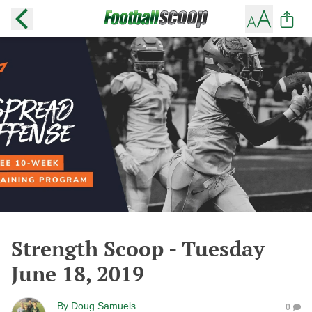
Strength Scoop - Tuesday
June 18, 2019
By
Doug Samuels
0