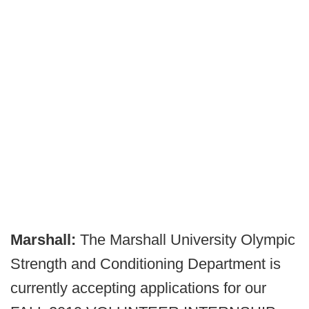
Marshall:
The Marshall University Olympic
Strength and Conditioning Department is
currently accepting applications for our