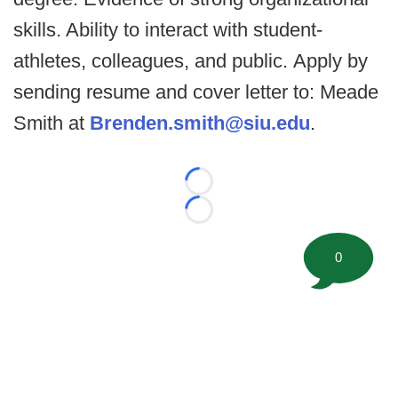
skills. Ability to interact with student-
athletes, colleagues, and public. Apply by
sending resume and cover letter to: Meade
Smith at
Brenden.smith@siu.edu
.
Loading...
Loading...
0