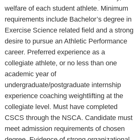
welfare of each student athlete. Minimum
requirements include Bachelor’s degree in
Exercise Science related field and a strong
desire to pursue an Athletic Performance
career. Preferred experience as a
collegiate athlete, or no less than one
academic year of
undergraduate/postgraduate internship
experience coaching weightlifting at the
collegiate level. Must have completed
CSCS through the NSCA. Candidate must
meet admission requirements of chosen
degree. Evidence of strong organizational