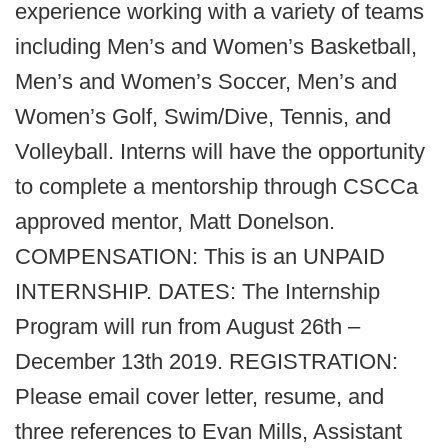
experience working with a variety of teams
including Men’s and Women’s Basketball,
Men’s and Women’s Soccer, Men’s and
Women’s Golf, Swim/Dive, Tennis, and
Volleyball. Interns will have the opportunity
to complete a mentorship through CSCCa
approved mentor, Matt Donelson.
COMPENSATION: This is an UNPAID
INTERNSHIP. DATES: The Internship
Program will run from August 26th –
December 13th 2019. REGISTRATION:
Please email cover letter, resume, and
three references to Evan Mills, Assistant