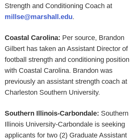
Strength and Conditioning Coach at
millse@marshall.edu
.
Coastal Carolina:
Per source, Brandon
Gilbert has taken an Assistant Director of
football strength and conditioning position
with Coastal Carolina. Brandon was
previously an assistant strength coach at
Charleston Southern University.
Southern Illinois-Carbondale:
Southern
Illinois University-Carbondale is seeking
applicants for two (2) Graduate Assistant