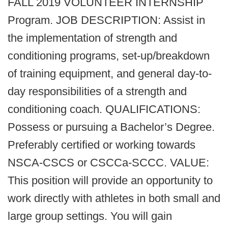
FALL 2019 VOLUNTEER INTERNSHIP
Program. JOB DESCRIPTION: Assist in
the implementation of strength and
conditioning programs, set-up/breakdown
of training equipment, and general day-to-
day responsibilities of a strength and
conditioning coach. QUALIFICATIONS:
Possess or pursuing a Bachelor’s Degree.
Preferably certified or working towards
NSCA-CSCS or CSCCa-SCCC. VALUE:
This position will provide an opportunity to
work directly with athletes in both small and
large group settings. You will gain