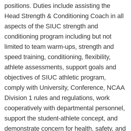
positions. Duties include assisting the
Head Strength & Conditioning Coach in all
aspects of the SIUC strength and
conditioning program including but not
limited to team warm-ups, strength and
speed training, conditioning, flexibility,
athlete assessments, support goals and
objectives of SIUC athletic program,
comply with University, Conference, NCAA
Division 1 rules and regulations, work
cooperatively with departmental personnel,
support the student-athlete concept, and
demonstrate concern for health, safety, and