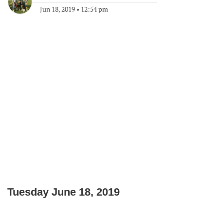
Jun 18, 2019
•
12:54 pm
Tuesday June 18, 2019