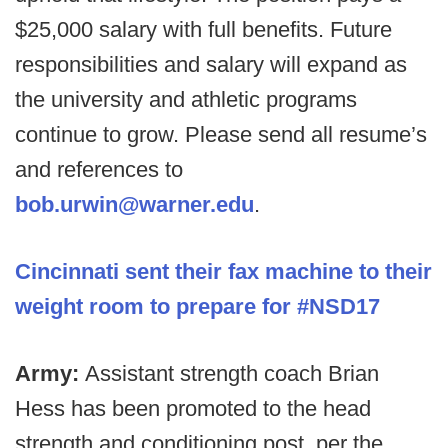
$25,000 salary with full benefits. Future
responsibilities and salary will expand as
the university and athletic programs
continue to grow. Please send all resume’s
and references to
bob.urwin@warner.edu
.
Cincinnati sent their fax machine to their
weight room to prepare for #NSD17
Army:
Assistant strength coach Brian
Hess has been promoted to the head
strength and conditioning post, per the