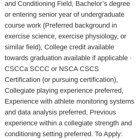
and Conditioning Field, Bachelor’s degree
or entering senior year of undergraduate
course work (Preferred background in
exercise science, exercise physiology, or
similar field), College credit available
towards graduation available if applicable ·
CSCCa SCCC or NSCA CSCS
Certification (or pursuing certification),
Collegiate playing experience preferred,
Experience with athlete monitoring systems
and data analysis preferred, Previous
experience within a collegiate strength and
conditioning setting preferred. To Apply: