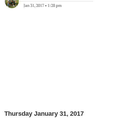
Jan 31, 2017
•
1:28 pm
Thursday January 31, 2017