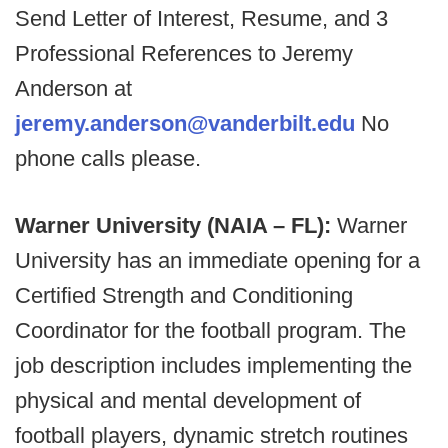
Send Letter of Interest, Resume, and 3
Professional References to Jeremy
Anderson at
jeremy.anderson@vanderbilt.edu
No
phone calls please.
Warner University (NAIA – FL):
Warner
University has an immediate opening for a
Certified Strength and Conditioning
Coordinator for the football program. The
job description includes implementing the
physical and mental development of
football players, dynamic stretch routines