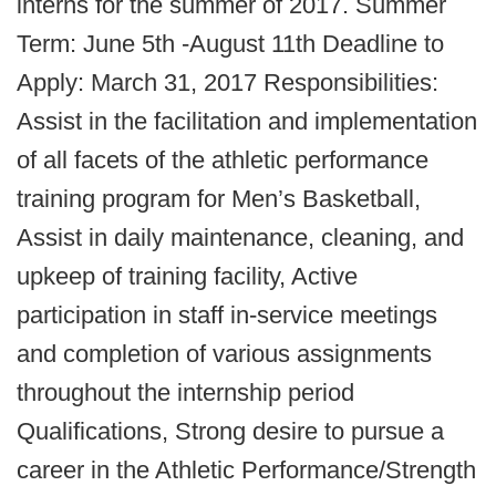
interns for the summer of 2017. Summer
Term: June 5th -August 11th Deadline to
Apply: March 31, 2017 Responsibilities:
Assist in the facilitation and implementation
of all facets of the athletic performance
training program for Men’s Basketball,
Assist in daily maintenance, cleaning, and
upkeep of training facility, Active
participation in staff in-service meetings
and completion of various assignments
throughout the internship period
Qualifications, Strong desire to pursue a
career in the Athletic Performance/Strength