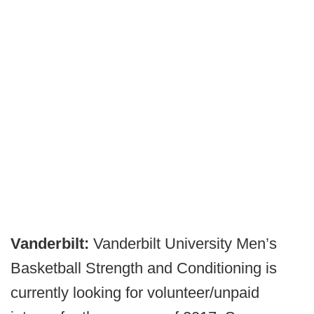
Vanderbilt:
Vanderbilt University Men’s
Basketball Strength and Conditioning is
currently looking for volunteer/unpaid