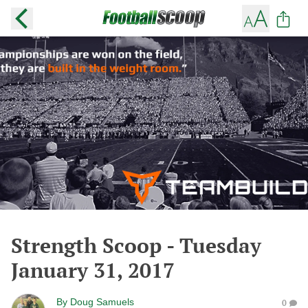
Strength Scoop - Tuesday
January 31, 2017
By
Doug Samuels
0