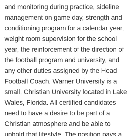
and monitoring during practice, sideline
management on game day, strength and
conditioning program for a calendar year,
weight room supervision for the school
year, the reinforcement of the direction of
the football program and university, and
any other duties assigned by the Head
Football Coach. Warner University is a
small, Christian University located in Lake
Wales, Florida. All certified candidates
need to have a desire to be part of a
Christian atmosphere and be able to
uphold that lifestyle. The position pays a