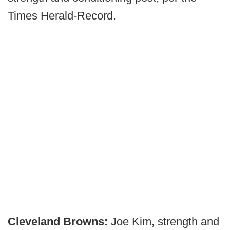
Times Herald-Record.
Cleveland Browns:
Joe Kim, strength and