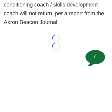
conditioning coach / skills development
coach will not return, per a report from the
Akron Beacon Journal.
Loading...
Loading...
0