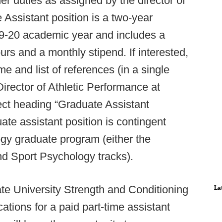
r duties as assigned by the director of
Assistant position is a two-year
9-20 academic year and includes a
ours and a monthly stipend. If interested,
e and list of references (in a single
rector of Athletic Performance at
ject heading “Graduate Assistant
ate assistant position is contingent
gy graduate program (either the
nd Sport Psychology tracks).
e University Strength and Conditioning
La
tions for a paid part-time assistant