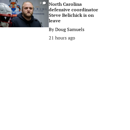
North Carolina
0
defensive coordinator
Steve Belichick is on
leave
By
Doug Samuels
21 hours ago