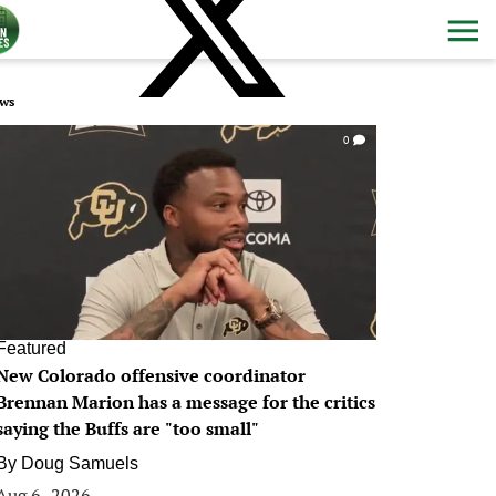
ws
0
Featured
New Colorado offensive coordinator
Brennan Marion has a message for the critics
saying the Buffs are "too small"
By
Doug Samuels
Aug 6, 2026