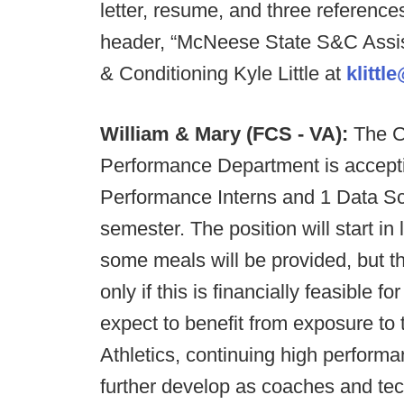
letter, resume, and three references
header, “McNeese State S&C Assist
& Conditioning Kyle Little at
klitt
William & Mary (FCS - VA):
The C
Performance Department is acceptin
Performance Interns and 1 Data Sc
semester. The position will start in
some meals will be provided, but t
only if this is financially feasible 
expect to benefit from exposure to
Athletics, continuing high performa
further develop as coaches and tech