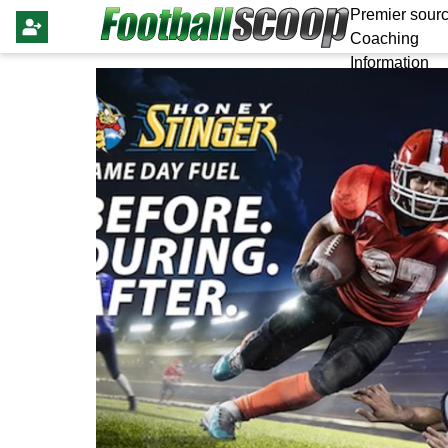
Premier sourc
Coaching
Information