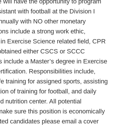
 will have the opportunity to program
tant with football at the Division I
annually with NO other monetary
ons include a strong work ethic,
in Exercise Science related field, CPR
 obtained either CSCS or SCCC
ons include a Master’s degree in Exercise
ification. Responsibilities include,
training for assigned sports, assisting
 of training for football, and daily
nutrition center. All potential
make sure this position is economically
ested candidates please email a cover