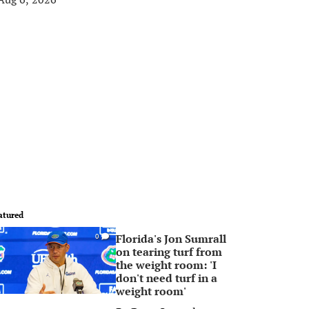
atured
Florida's Jon Sumrall
0
on tearing turf from
the weight room: 'I
don't need turf in a
weight room'