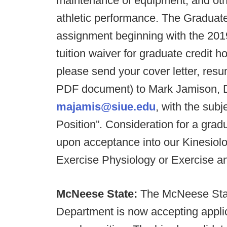
maintenance of equipment; and othe
athletic performance. The Graduate 
assignment beginning with the 201
tuition waiver for graduate credit h
please send your cover letter, resum
PDF document) to Mark Jamison, Di
majamis@siue.edu
, with the sub
Position”. Consideration for a gradu
upon acceptance into our Kinesiolo
Exercise Physiology or Exercise a
McNeese State:
The McNeese Stat
Department is now accepting applica