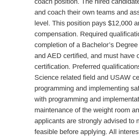
coach position. The hired candidate
and coach their own teams and assis
level. This position pays $12,000 
compensation. Required qualificati
completion of a Bachelor’s Degree 
and AED certified, and must have
certification. Preferred qualificati
Science related field and USAW cert
programming and implementing safe 
with programming and implementation
maintenance of the weight room and 
applicants are strongly advised to 
feasible before applying. All inter