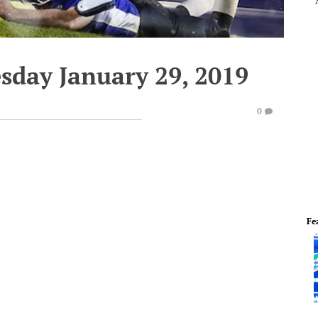
sday January 29, 2019
0
Fe