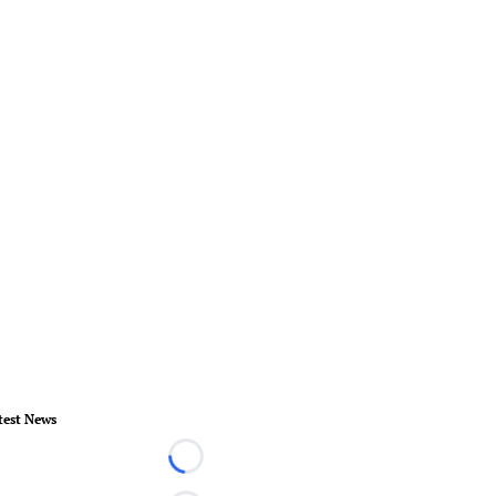
test News
Loading...