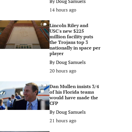
By
Doug Samuels
14 hours ago
Lincoln Riley and
0
USC's new $225
million facility puts
the Trojans top 3
nationally in space per
player
By
Doug Samuels
20 hours ago
Dan Mullen insists 3/4
0
of his Florida teams
would have made the
CFP
By
Doug Samuels
21 hours ago