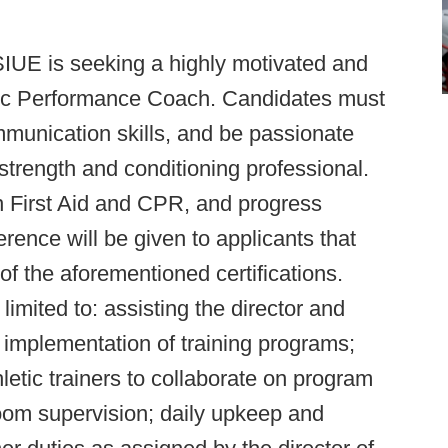
IUE is seeking a highly motivated and
etic Performance Coach. Candidates must
mmunication skills, and be passionate
strength and conditioning professional.
 in First Aid and CPR, and progress
nce will be given to applicants that
of the aforementioned certifications.
limited to: assisting the director and
d implementation of training programs;
etic trainers to collaborate on program
oom supervision; daily upkeep and