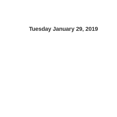
Tuesday January 29, 2019