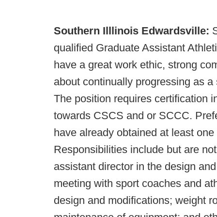
Southern Illlinois Edwardsville:
S
qualified Graduate Assistant Athl
have a great work ethic, strong co
about continually progressing as a 
The position requires certification
towards CSCS and or SCCC. Prefere
have already obtained at least one 
Responsibilities include but are not 
assistant director in the design an
meeting with sport coaches and athl
design and modifications; weight r