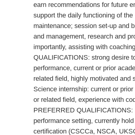
earn recommendations for future em
support the daily functioning of th
maintenance; session set-up and b
and management, research and pro
importantly, assisting with coachi
QUALIFICATIONS: strong desire to 
performance, current or prior acad
related field, highly motivated and s
Science internship: current or pri
or related field, experience with co
PREFERRED QUALIFICATIONS: prior
performance setting, currently hol
certification (CSCCa, NSCA, UKS