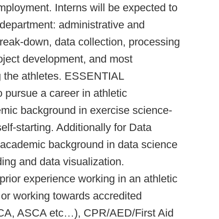
ployment. Interns will be expected to
e department: administrative and
reak-down, data collection, processing
ject development, and most
ng the athletes. ESSENTIAL
pursue a career in athletic
emic background in exercise science-
elf-starting. Additionally for Data
or academic background in data science
ding and data visualization.
 experience working in an athletic
d or working towards accredited
CA, ASCA etc…), CPR/AED/First Aid