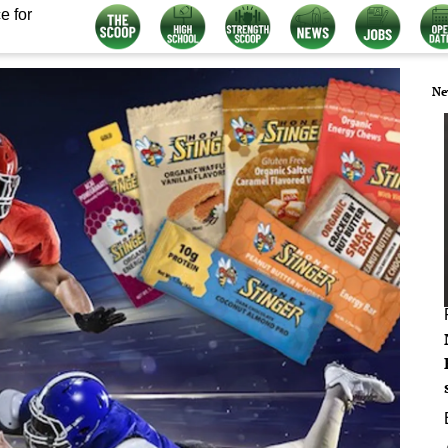
e for
Ne