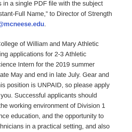
 in a single PDF file with the subject
ant-Full Name,” to Director of Strength
le@mcneese.edu
.
ollege of William and Mary Athletic
g applications for 2-3 Athletic
ience Intern for the 2019 summer
 late May and end in late July. Gear and
his position is UNPAID, so please apply
for you. Successful applicants should
 the working environment of Division 1
nce education, and the opportunity to
nicians in a practical setting, and also