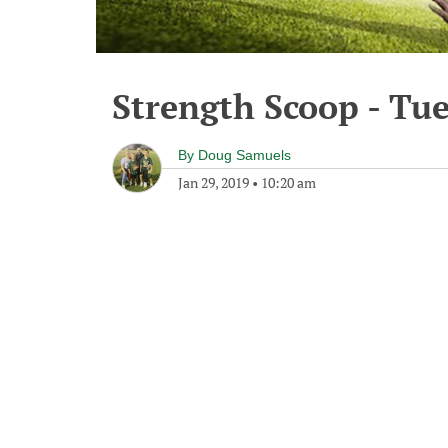
Strength Scoop - Tue
By
Doug Samuels
Jan 29, 2019
•
10:20 am