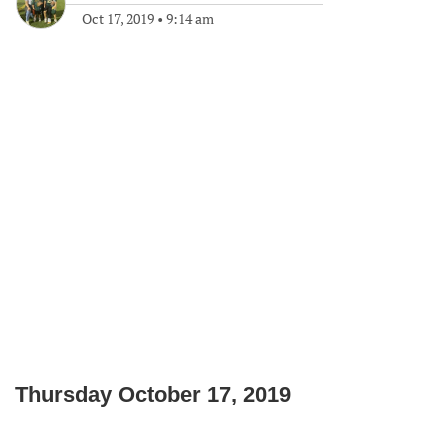
Oct 17, 2019
•
9:14 am
Thursday October 17, 2019