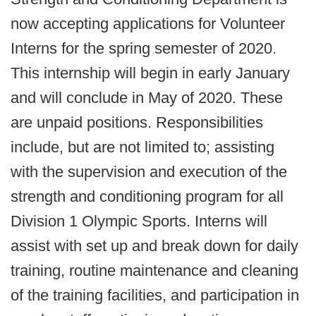
now accepting applications for Volunteer
Interns for the spring semester of 2020.
This internship will begin in early January
and will conclude in May of 2020. These
are unpaid positions. Responsibilities
include, but are not limited to; assisting
with the supervision and execution of the
strength and conditioning program for all
Division 1 Olympic Sports. Interns will
assist with set up and break down for daily
training, routine maintenance and cleaning
of the training facilities, and participation in