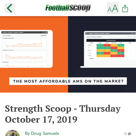
Strength Scoop - Thursday
October 17, 2019
By
Doug Samuels
0