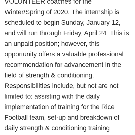
VOLUNTEER coaches for the
Winter/Spring of 2020. The internship is
scheduled to begin Sunday, January 12,
and will run through Friday, April 24. This is
an unpaid position; however, this
opportunity offers a valuable professional
recommendation for advancement in the
field of strength & conditioning.
Responsibilities include, but not are not
limited to: assisting with the daily
implementation of training for the Rice
Football team, set-up and breakdown of
daily strength & conditioning training