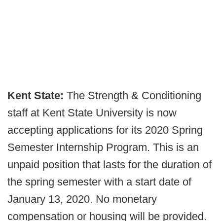
Kent State:
The Strength & Conditioning
staff at Kent State University is now
accepting applications for its 2020 Spring
Semester Internship Program. This is an
unpaid position that lasts for the duration of
the spring semester with a start date of
January 13, 2020. No monetary
compensation or housing will be provided.