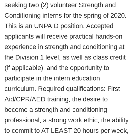
seeking two (2) volunteer Strength and
Conditioning interns for the spring of 2020.
This is an UNPAID position. Accepted
applicants will receive practical hands-on
experience in strength and conditioning at
the Division 1 level, as well as class credit
(if applicable), and the opportunity to
participate in the intern education
curriculum. Required qualifications: First
Aid/CPR/AED training, the desire to
become a strength and conditioning
professional, a strong work ethic, the ability
to commit to AT LEAST 20 hours per week,