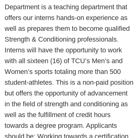
Department is a teaching department that
offers our interns hands-on experience as
well as prepares them to become qualified
Strength & Conditioning professionals.
Interns will have the opportunity to work
with all sixteen (16) of TCU’s Men’s and
Women’s sports totaling more than 500
student-athletes. This is a non-paid position
but offers the opportunity of advancement
in the field of strength and conditioning as
well as the fulfillment of credit hours
towards a degree program. Applicants
should be: Working towards a certification