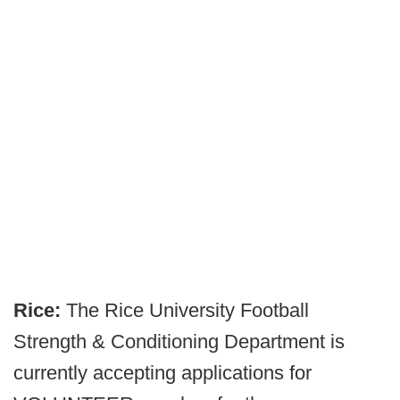
Rice:
The Rice University Football
Strength & Conditioning Department is
currently accepting applications for