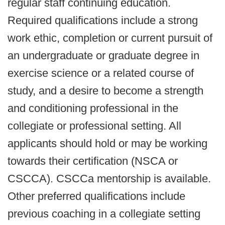
regular staff continuing education.
Required qualifications include a strong
work ethic, completion or current pursuit of
an undergraduate or graduate degree in
exercise science or a related course of
study, and a desire to become a strength
and conditioning professional in the
collegiate or professional setting. All
applicants should hold or may be working
towards their certification (NSCA or
CSCCA). CSCCa mentorship is available.
Other preferred qualifications include
previous coaching in a collegiate setting