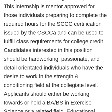
This internship is mentor approved for
those individuals preparing to complete the
required hours for the SCCC certification
issued by the CSCCa and can be used to
fulfill class requirements for college credit.
Candidates interested in this position
should be hardworking, passionate, and
detail orientated individuals who have the
desire to work in the strength &
conditioning field at the collegiate level.
Applicants should either be working
towards or hold a BA/BS in Exercise
Science or a related field. Educational