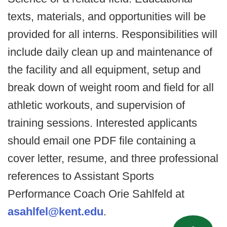
texts, materials, and opportunities will be
provided for all interns. Responsibilities will
include daily clean up and maintenance of
the facility and all equipment, setup and
break down of weight room and field for all
athletic workouts, and supervision of
training sessions. Interested applicants
should email one PDF file containing a
cover letter, resume, and three professional
references to Assistant Sports
Performance Coach Orie Sahlfeld at
asahlfel@kent.edu
.