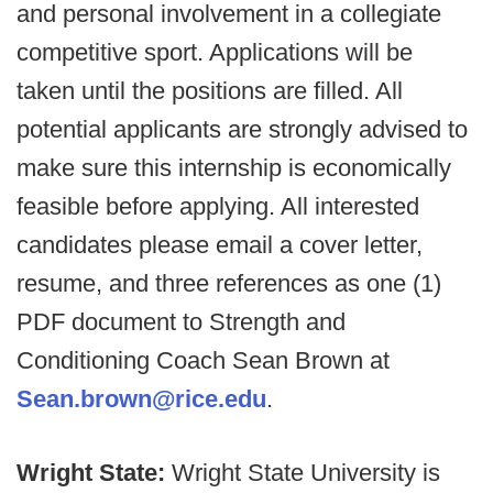
and personal involvement in a collegiate
competitive sport. Applications will be
taken until the positions are filled. All
potential applicants are strongly advised to
make sure this internship is economically
feasible before applying. All interested
candidates please email a cover letter,
resume, and three references as one (1)
PDF document to Strength and
Conditioning Coach Sean Brown at
Sean.brown@rice.edu
.
Wright State:
Wright State University is