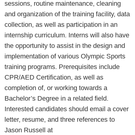
sessions, routine maintenance, cleaning
and organization of the training facility, data
collection, as well as participation in an
internship curriculum. Interns will also have
the opportunity to assist in the design and
implementation of various Olympic Sports
training programs. Prerequisites include
CPR/AED Certification, as well as
completion of, or working towards a
Bachelor’s Degree in a related field.
Interested candidates should email a cover
letter, resume, and three references to
Jason Russell at