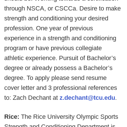
through NSCA, or CSCCa. Desire to make
strength and conditioning your desired
profession. One year of previous
experience in a strength and conditioning
program or have previous collegiate
athletic experience. Pursuit of Bachelor’s
degree or already possess a Bachelor’s
degree. To apply please send resume
cover letter and 3 professional references
to: Zach Dechant at
z.dechant@tcu.edu
.
Rice:
The Rice University Olympic Sports
Strength and Conditioning Department is