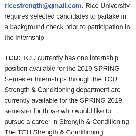
ricestrength@gmail.com
. Rice University
requires selected candidates to partake in
a background check prior to participation in
the internship.
TCU:
TCU currently has one internship
position available for the 2019 SPRING
Semester Internships through the TCU
Strength & Conditioning department are
currently available for the SPRING 2019
semester for those who would like to
pursue a career in Strength & Conditioning.
The TCU Strength & Conditioning