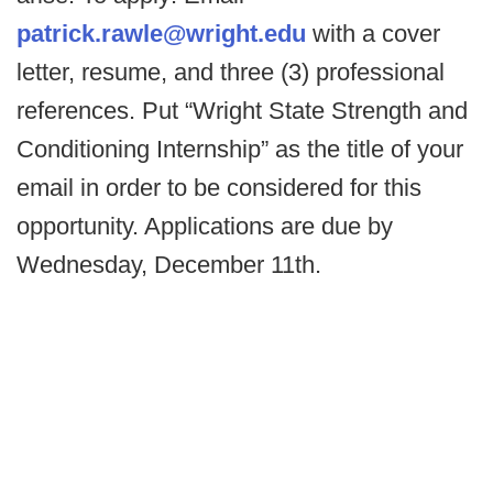
patrick.rawle@wright.edu
with a cover
letter, resume, and three (3) professional
references. Put “Wright State Strength and
Conditioning Internship” as the title of your
email in order to be considered for this
opportunity. Applications are due by
Wednesday, December 11th.