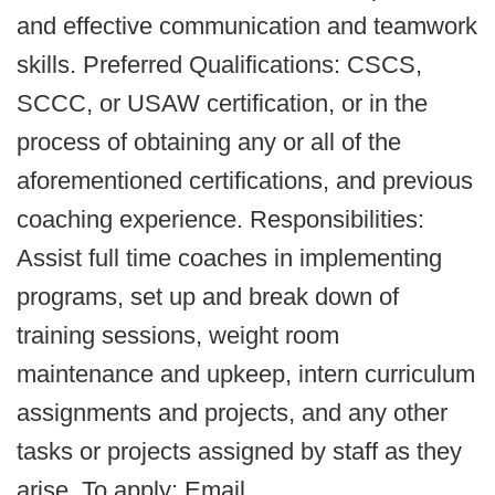
and effective communication and teamwork
skills. Preferred Qualifications: CSCS,
SCCC, or USAW certification, or in the
process of obtaining any or all of the
aforementioned certifications, and previous
coaching experience. Responsibilities:
Assist full time coaches in implementing
programs, set up and break down of
training sessions, weight room
maintenance and upkeep, intern curriculum
assignments and projects, and any other
tasks or projects assigned by staff as they
arise. To apply: Email