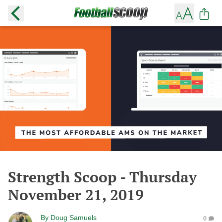
Strength Scoop - Thursday
November 21, 2019
By
Doug Samuels
0