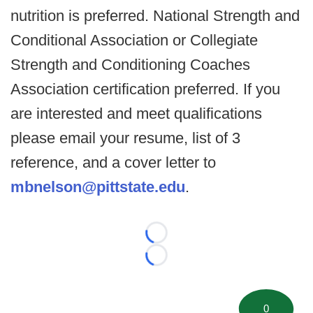
nutrition is preferred. National Strength and
Conditional Association or Collegiate
Strength and Conditioning Coaches
Association certification preferred. If you
are interested and meet qualifications
please email your resume, list of 3
reference, and a cover letter to
mbnelson@pittstate.edu
.
Loading...
Loading...
0