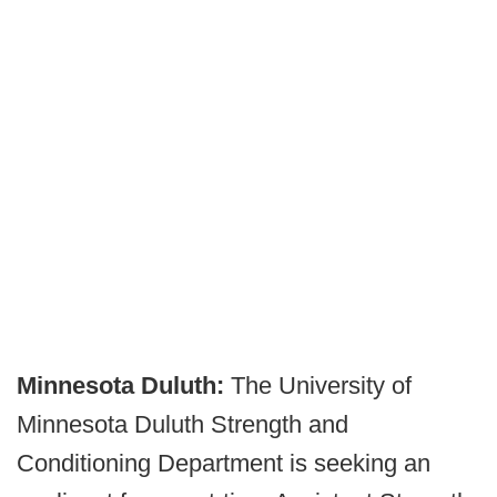
Minnesota Duluth:
The University of
Minnesota Duluth Strength and
Conditioning Department is seeking an