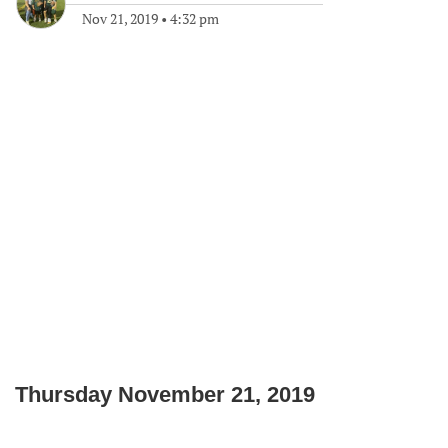
Nov 21, 2019
•
4:32 pm
Thursday November 21, 2019