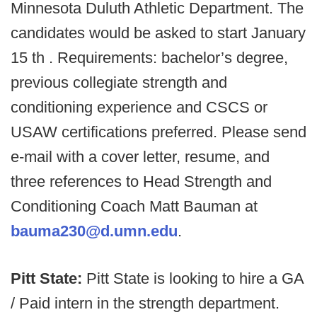
Minnesota Duluth Athletic Department. The
candidates would be asked to start January
15 th . Requirements: bachelor’s degree,
previous collegiate strength and
conditioning experience and CSCS or
USAW certifications preferred. Please send
e-mail with a cover letter, resume, and
three references to Head Strength and
Conditioning Coach Matt Bauman at
bauma230@d.umn.edu
.
Pitt State:
Pitt State is looking to hire a GA
/ Paid intern in the strength department.