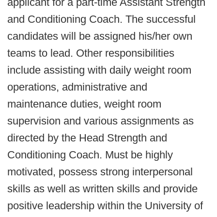
applicant for a part-time Assistant Strength
and Conditioning Coach. The successful
candidates will be assigned his/her own
teams to lead. Other responsibilities
include assisting with daily weight room
operations, administrative and
maintenance duties, weight room
supervision and various assignments as
directed by the Head Strength and
Conditioning Coach. Must be highly
motivated, possess strong interpersonal
skills as well as written skills and provide
positive leadership within the University of