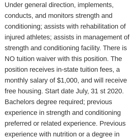
Under general direction, implements,
conducts, and monitors strength and
conditioning; assists with rehabilitation of
injured athletes; assists in management of
strength and conditioning facility. There is
NO tuition waiver with this position. The
position receives in-state tuition fees, a
monthly salary of $1,000, and will receive
free housing. Start date July, 31 st 2020.
Bachelors degree required; previous
experience in strength and conditioning
preferred or related experience. Previous
experience with nutrition or a degree in