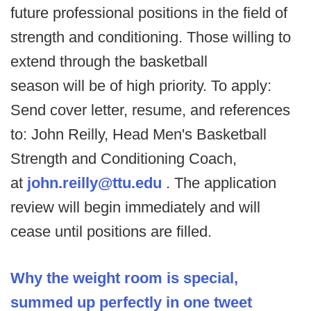
future professional positions in the field of
strength and conditioning. Those willing to
extend through the basketball
season will be of high priority. To apply:
Send cover letter, resume, and references
to: John Reilly, Head Men's Basketball
Strength and Conditioning Coach,
at
john.reilly@ttu.edu
. The application
review will begin immediately and will
cease until positions are filled.
Why the weight room is special,
summed up perfectly in one tweet