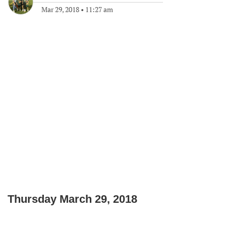
Mar 29, 2018
•
11:27 am
Thursday March 29, 2018