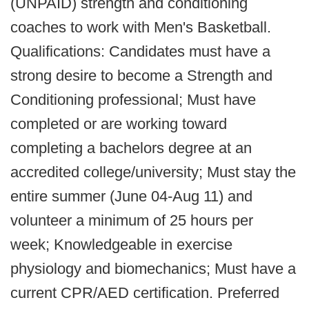
(UNPAID) strength and conditioning
coaches to work with Men's Basketball.
Qualifications: Candidates must have a
strong desire to become a Strength and
Conditioning professional; Must have
completed or are working toward
completing a bachelors degree at an
accredited college/university; Must stay the
entire summer (June 04-Aug 11) and
volunteer a minimum of 25 hours per
week; Knowledgeable in exercise
physiology and biomechanics; Must have a
current CPR/AED certification. Preferred