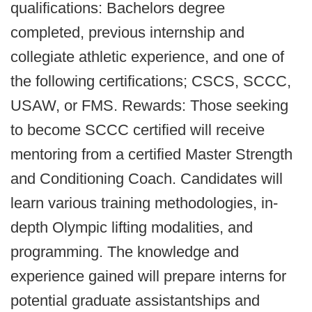
qualifications: Bachelors degree
completed, previous internship and
collegiate athletic experience, and one of
the following certifications; CSCS, SCCC,
USAW, or FMS. Rewards: Those seeking
to become SCCC certified will receive
mentoring from a certified Master Strength
and Conditioning Coach. Candidates will
learn various training methodologies, in-
depth Olympic lifting modalities, and
programming. The knowledge and
experience gained will prepare interns for
potential graduate assistantships and