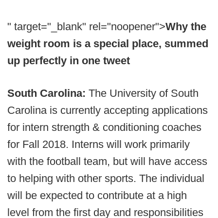
" target="_blank" rel="noopener">
Why the
weight room is a special place, summed
up perfectly in one tweet
South Carolina:
The University of South
Carolina is currently accepting applications
for intern strength & conditioning coaches
for Fall 2018. Interns will work primarily
with the football team, but will have access
to helping with other sports. The individual
will be expected to contribute at a high
level from the first day and responsibilities