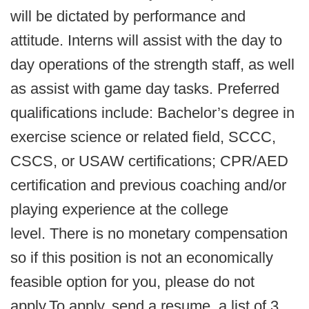
will be dictated by performance and
attitude. Interns will assist with the day to
day operations of the strength staff, as well
as assist with game day tasks. Preferred
qualifications include: Bachelor’s degree in
exercise science or related field, SCCC,
CSCS, or USAW certifications; CPR/AED
certification and previous coaching and/or
playing experience at the college
level. There is no monetary compensation
so if this position is not an economically
feasible option for you, please do not
apply.To apply, send a resume, a list of 3