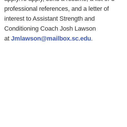
professional references, and a letter of
interest to Assistant Strength and
Conditioning Coach Josh Lawson
at
Jmlawson@mailbox.sc.edu
.