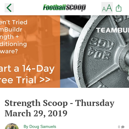
Strength Scoop - Thursday
March 29, 2019
By
Doug Samuels
0