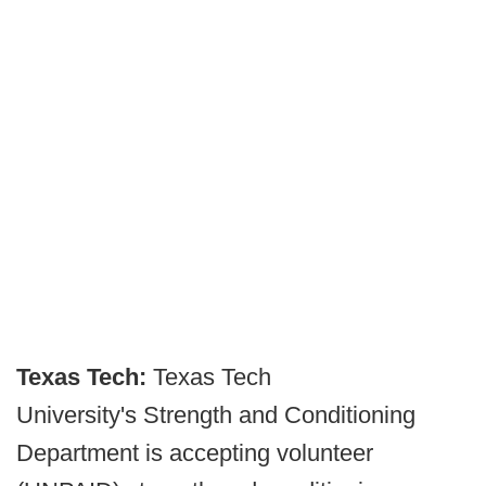
Texas Tech:
Texas Tech
University's Strength and Conditioning
Department is accepting volunteer