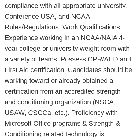
compliance with all appropriate university,
Conference USA, and NCAA
Rules/Regulations. Work Qualifications:
Experience working in an NCAA/NAIA 4-
year college or university weight room with
a variety of teams. Possess CPR/AED and
First Aid certification. Candidates should be
working toward or already obtained a
certification from an accredited strength
and conditioning organization (NSCA,
USAW, CSCCa, etc.). Proficiency with
Microsoft Office programs & Strength &
Conditioning related technology is