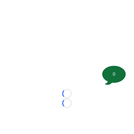
0
Loading...
Loading...