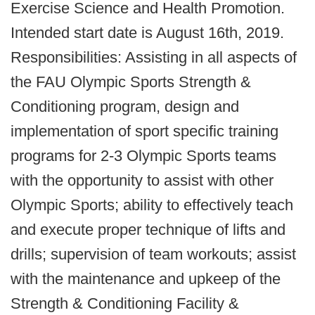
Exercise Science and Health Promotion.
Intended start date is August 16th, 2019.
Responsibilities: Assisting in all aspects of
the FAU Olympic Sports Strength &
Conditioning program, design and
implementation of sport specific training
programs for 2-3 Olympic Sports teams
with the opportunity to assist with other
Olympic Sports; ability to effectively teach
and execute proper technique of lifts and
drills; supervision of team workouts; assist
with the maintenance and upkeep of the
Strength & Conditioning Facility &