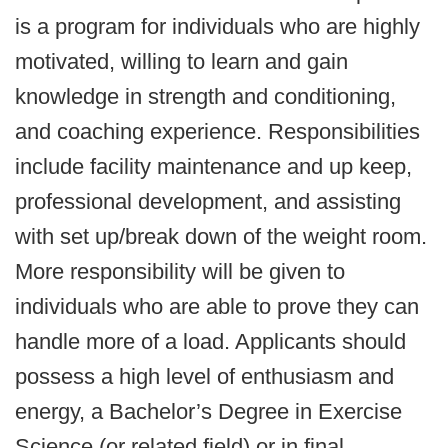
is a program for individuals who are highly
motivated, willing to learn and gain
knowledge in strength and conditioning,
and coaching experience. Responsibilities
include facility maintenance and up keep,
professional development, and assisting
with set up/break down of the weight room.
More responsibility will be given to
individuals who are able to prove they can
handle more of a load. Applicants should
possess a high level of enthusiasm and
energy, a Bachelor’s Degree in Exercise
Science (or related field) or in final