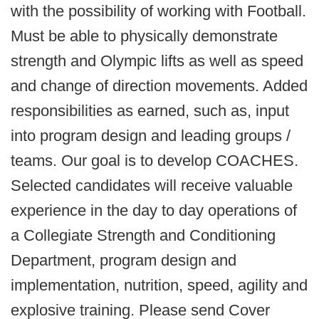
with the possibility of working with Football.
Must be able to physically demonstrate
strength and Olympic lifts as well as speed
and change of direction movements. Added
responsibilities as earned, such as, input
into program design and leading groups /
teams. Our goal is to develop COACHES.
Selected candidates will receive valuable
experience in the day to day operations of
a Collegiate Strength and Conditioning
Department, program design and
implementation, nutrition, speed, agility and
explosive training. Please send Cover