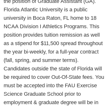
the position of Graduate Assistant (GA).
Florida Atlantic University is a public
university in Boca Raton, FL home to 18
NCAA Division I Athletics Programs. This
position provides tuition remission as well
as a stipend for $11,500 spread throughout
the year bi-weekly, for a full-year contract
(fall, spring, and summer terms).
Candidates outside the state of Florida will
be required to cover Out-Of-State fees. You
must be accepted into the FAU Exercise
Science Graduate School prior to
employment & graduate degree will be in