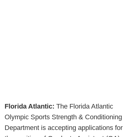
Florida Atlantic:
The Florida Atlantic
Olympic Sports Strength & Conditioning
Department is accepting applications for