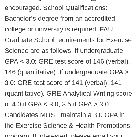
encouraged. School Qualifications:
Bachelor’s degree from an accredited
college or university is required. FAU
Graduate School requirements for Exercise
Science are as follows: If undergraduate
GPA < 3.0: GRE test score of 146 (verbal),
146 (quantitative). If undergraduate GPA >
3.0: GRE test score of 141 (verbal), 141
(quantitative). GRE Analytical Writing score
of 4.0 if GPA < 3.0, 3.5 if GPA > 3.0.
Candidates MUST maintain a 3.0 GPA in
the Exercise Science & Health Promotions
program. If interested, please email your