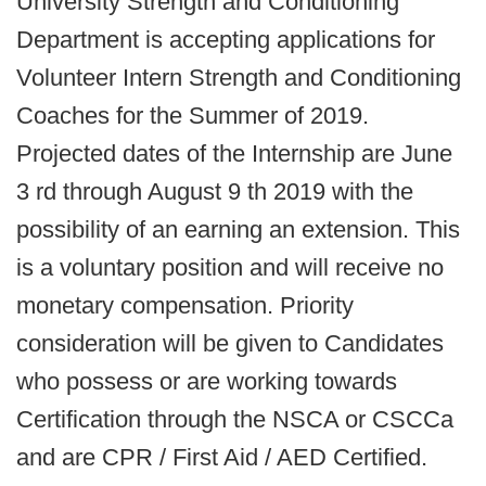
University Strength and Conditioning
Department is accepting applications for
Volunteer Intern Strength and Conditioning
Coaches for the Summer of 2019.
Projected dates of the Internship are June
3 rd through August 9 th 2019 with the
possibility of an earning an extension. This
is a voluntary position and will receive no
monetary compensation. Priority
consideration will be given to Candidates
who possess or are working towards
Certification through the NSCA or CSCCa
and are CPR / First Aid / AED Certified.