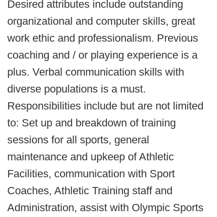
Desired attributes include outstanding
organizational and computer skills, great
work ethic and professionalism. Previous
coaching and / or playing experience is a
plus. Verbal communication skills with
diverse populations is a must.
Responsibilities include but are not limited
to: Set up and breakdown of training
sessions for all sports, general
maintenance and upkeep of Athletic
Facilities, communication with Sport
Coaches, Athletic Training staff and
Administration, assist with Olympic Sports