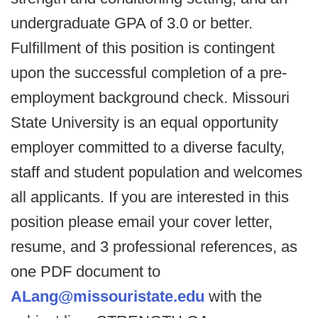
undergraduate GPA of 3.0 or better.
Fulfillment of this position is contingent
upon the successful completion of a pre-
employment background check. Missouri
State University is an equal opportunity
employer committed to a diverse faculty,
staff and student population and welcomes
all applicants. If you are interested in this
position please email your cover letter,
resume, and 3 professional references, as
one PDF document to
ALang@missouristate.edu
with the