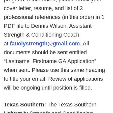
cover letter, resume, and list of 3
professional references (in this order) in 1
PDF file to Dennis Wilson, Assistant
Strength & Conditioning Coach
at
fauolystrength@gmail.com
. All
documents should be sent entitled
“Lastname_Firstname GA Application”
when sent. Please use this same heading
to title your email. Review of applications
will be ongoing until position is filled.
Texas Southern:
The Texas Southern