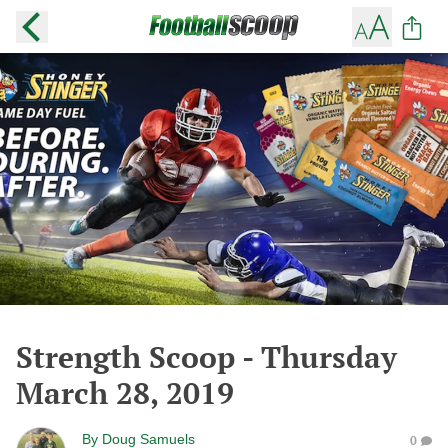
Strength Scoop - Thursday
March 28, 2019
By
Doug Samuels
0