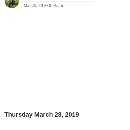
Mar 28, 2019
•
8:36 am
Thursday March 28, 2019