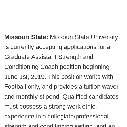
Missouri State:
Missouri State University
is currently accepting applications for a
Graduate Assistant Strength and
Conditioning Coach position beginning
June 1st, 2019. This position works with
Football only, and provides a tuition waver
and monthly stipend. Qualified candidates
must possess a strong work ethic,
experience in a collegiate/professional
strength and conditioning setting, and an