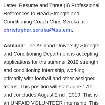
Letter, Resume and Three (3) Professional
References to Head Strength and
Conditioning Coach Chris Seroka at
christopher.seroka@tsu.edu
.
Ashland:
The Ashland University Strength
and Conditioning Department is accepting
applications for the summer 2019 strength
and conditioning internship, working
primarily with football and other assigned
teams. This position will start June 17th
and concludes August 2 nd , 2019. This is
an UNPAID VOLUNTEER internship. This