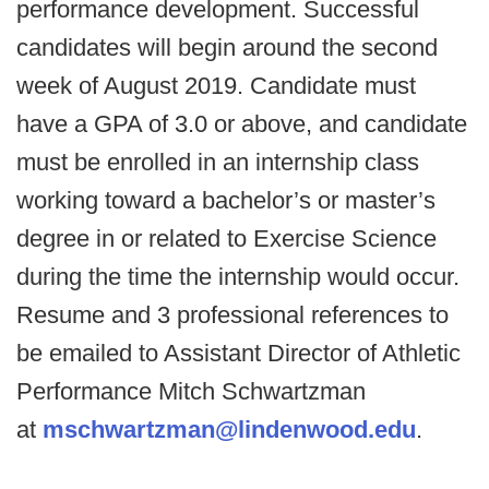
performance development. Successful
candidates will begin around the second
week of August 2019. Candidate must
have a GPA of 3.0 or above, and candidate
must be enrolled in an internship class
working toward a bachelor’s or master’s
degree in or related to Exercise Science
during the time the internship would occur.
Resume and 3 professional references to
be emailed to Assistant Director of Athletic
Performance Mitch Schwartzman
at
mschwartzman@lindenwood.edu
.