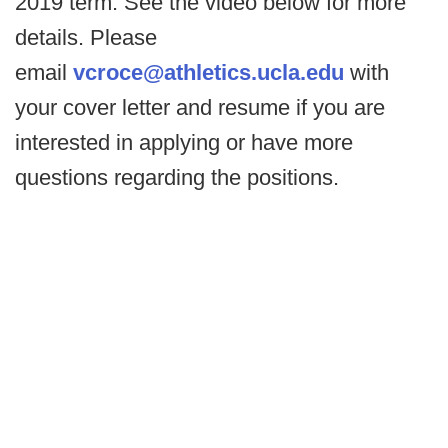
2019 term. See the video below for more
details. Please
email
vcroce@athletics.ucla.edu
with
your cover letter and resume if you are
interested in applying or have more
questions regarding the positions.