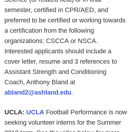
semester, certified in CPR/AED, and
preferred to be certified or working towards
a certification from the following
organizations: CSCCA or NSCA.
Interested applicants should include a
cover letter, resume and 3 references to
Assistant Strength and Conditioning
Coach, Anthony Bland at
abland2@ashland.edu
.
UCLA:
UCLA
Football Performance is now
seeking volunteer interns for the Summer