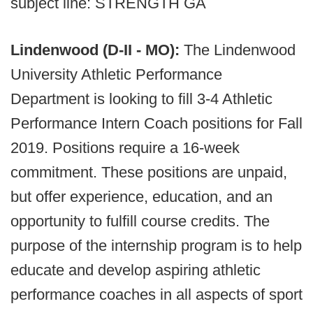
subject line: STRENGTH GA
Lindenwood (D-II - MO):
The Lindenwood
University Athletic Performance
Department is looking to fill 3-4 Athletic
Performance Intern Coach positions for Fall
2019. Positions require a 16-week
commitment. These positions are unpaid,
but offer experience, education, and an
opportunity to fulfill course credits. The
purpose of the internship program is to help
educate and develop aspiring athletic
performance coaches in all aspects of sport