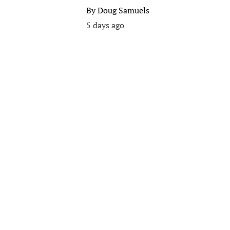
By
Doug Samuels
5 days ago