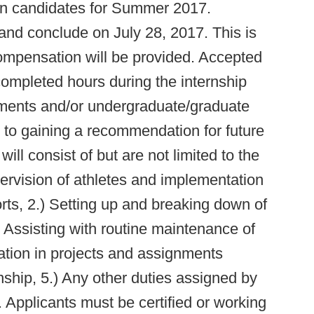
tern candidates for Summer 2017.
 and conclude on July 28, 2017. This is
ompensation will be provided. Accepted
 completed hours during the internship
ents and/or undergraduate/graduate
n to gaining a recommendation for future
ill consist of but are not limited to the
upervision of athletes and implementation
orts, 2.) Setting up and breaking down of
) Assisting with routine maintenance of
cipation in projects and assignments
rnship, 5.) Any other duties assigned by
. Applicants must be certified or working