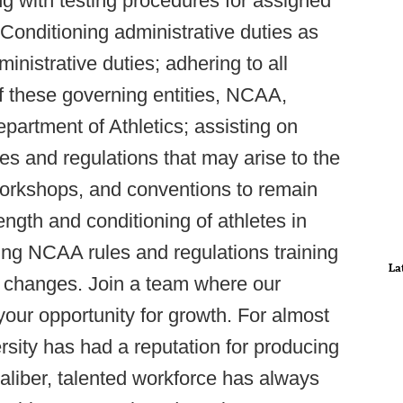
ing with testing procedures for assigned
 Conditioning administrative duties as
inistrative duties; adhering to all
of these governing entities, NCAA,
tment of Athletics; assisting on
les and regulations that may arise to the
, workshops, and conventions to remain
ength and conditioning of athletes in
ding NCAA rules and regulations training
La
y changes. Join a team where our
s your opportunity for growth. For almost
sity has had a reputation for producing
aliber, talented workforce has always