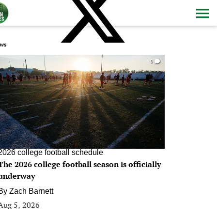
ws
0
2026 college football schedule
The 2026 college football season is officially
underway
By
Zach Barnett
Aug 5, 2026