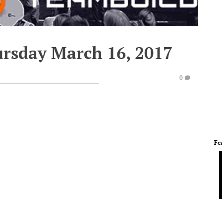
ursday March 16, 2017
0
Fe