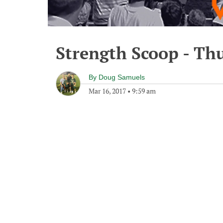
Strength Scoop - Th
By
Doug Samuels
Mar 16, 2017
•
9:59 am