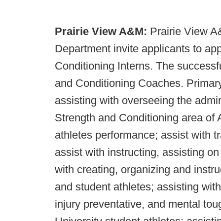
Prairie View A&M:
Prairie View A
Department invite applicants to app
Conditioning Interns. The successfu
and Conditioning Coaches. Primary d
assisting with overseeing the admi
Strength and Conditioning area of A
athletes performance; assist with t
assist with instructing, assisting o
with creating, organizing and instr
and student athletes; assisting wit
injury preventative, and mental t