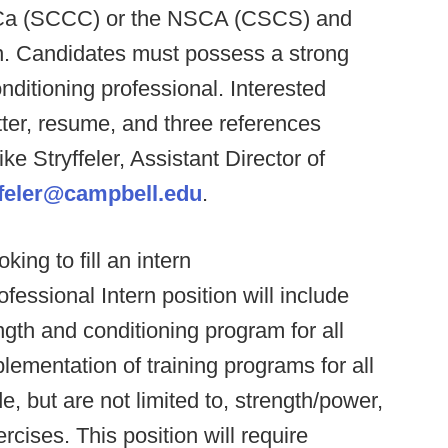
SCCa (SCCC) or the NSCA (CSCS) and
n. Candidates must possess a strong
ditioning professional. Interested
tter, resume, and three references
Stryffeler, Assistant Director of
ffeler@campbell.edu
.
oking to fill an intern
ofessional Intern position will include
gth and conditioning program for all
ementation of training programs for all
e, but are not limited to, strength/power,
ercises. This position will require