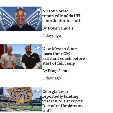
Arizona State
0
reportedly adds UFL
coordinator to staff
By
Doug Samuels
4 days ago
New Mexico State
0
loses their GM /
assistant coach before
start of fall camp
By
Doug Samuels
5 days ago
Georgia Tech
0
reportedly landing
veteran NFL receiver
DeAndre Hopkins on
staff