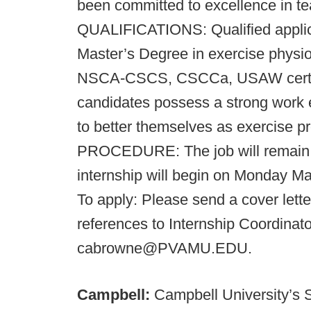
been committed to excellence in te
QUALIFICATIONS: Qualified applic
Master’s Degree in exercise physiol
NSCA-CSCS, CSCCa, USAW certifica
candidates possess a strong work et
to better themselves as exercise 
PROCEDURE: The job will remain o
internship will begin on Monday M
To apply: Please send a cover lette
references to Internship Coordinat
cabrowne@PVAMU.EDU.
Campbell:
Campbell University’s 