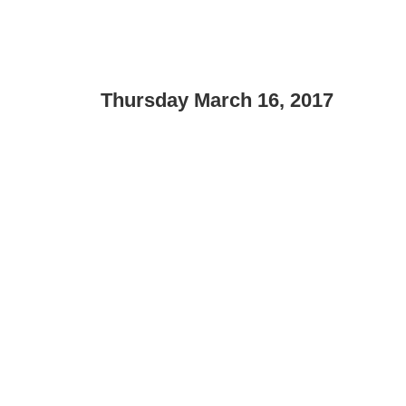
Thursday March 16, 2017