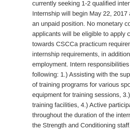
currently seeking 1-2 qualified in
Internship will begin May 22, 2017
an unpaid position. No monetary c
applicants will be eligible to apply
towards CSCCa practicum requirem
internship requirements, in additio
employment. Intern responsibilities w
following: 1.) Assisting with the s
of training programs for various sp
equipment for training sessions, 3.
training facilities, 4.) Active parti
throughout the duration of the inte
the Strength and Conditioning staff