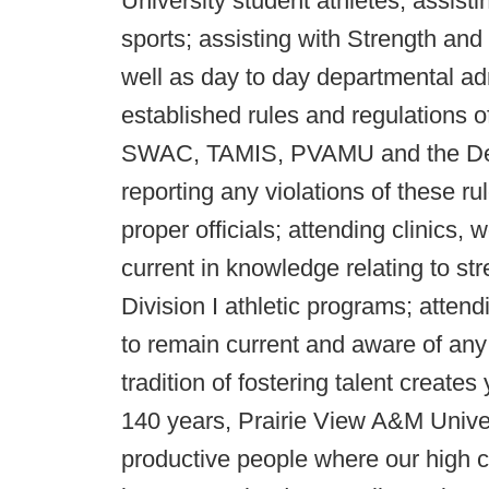
University student athletes; assist
sports; assisting with Strength and
well as day to day departmental adm
established rules and regulations 
SWAC, TAMIS, PVAMU and the Depar
reporting any violations of these ru
proper officials; attending clinics
current in knowledge relating to str
Division I athletic programs; atten
to remain current and aware of an
tradition of fostering talent create
140 years, Prairie View A&M Univer
productive people where our high c