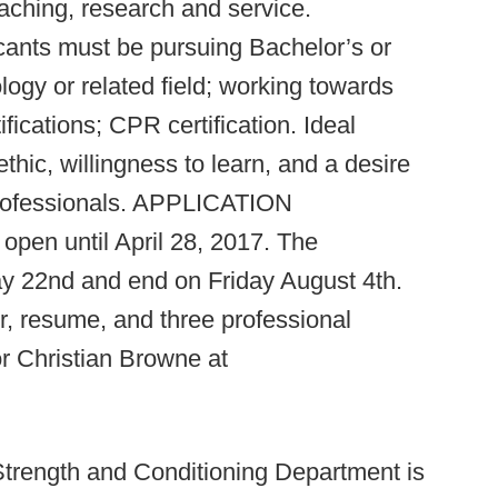
aching, research and service.
ants must be pursuing Bachelor’s or
ogy or related field; working towards
tions; CPR certification. Ideal
hic, willingness to learn, and a desire
professionals. APPLICATION
pen until April 28, 2017. The
ay 22nd and end on Friday August 4th.
r, resume, and three professional
or Christian Browne at
Strength and Conditioning Department is