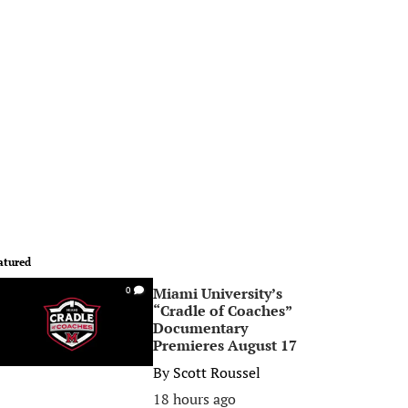
atured
Miami University’s
0
“Cradle of Coaches”
Documentary
Premieres August 17
By
Scott Roussel
18 hours ago