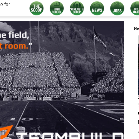
e for
Ne