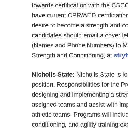
towards certification with the C
have current CPR/AED certificatio
desire to become a strength and con
candidates should email a cover le
(Names and Phone Numbers) to Mike 
Strength and Conditioning, at
stry
Nicholls State:
Nicholls State is lo
position. Responsibilities for the Pr
designing and implementing a stren
assigned teams and assist with impl
athletic teams. Programs will includ
conditioning, and agility training ex