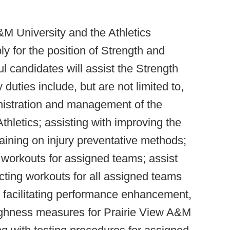
&M University and the Athletics
ly for the position of Strength and
l candidates will assist the Strength
uties include, but are not limited to,
nistration and management of the
thletics; assisting with improving the
raining on injury preventative methods;
n workouts for assigned teams; assist
ucting workouts for all assigned teams
h facilitating performance enhancement,
oughness measures for Prairie View A&M