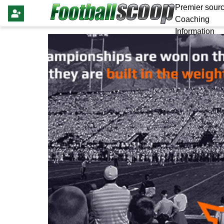
Premier sourc
Coaching
Information