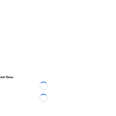
test News
Loading...
Loading...