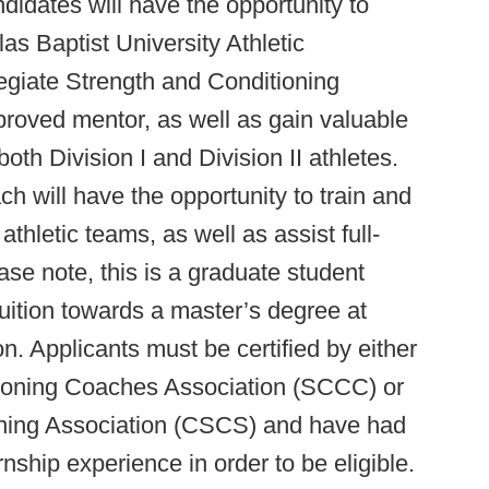
didates will have the opportunity to
as Baptist University Athletic
egiate Strength and Conditioning
oved mentor, as well as gain valuable
th Division I and Division II athletes.
h will have the opportunity to train and
hletic teams, as well as assist full-
ease note, this is a graduate student
tuition towards a master’s degree at
 Applicants must be certified by either
tioning Coaches Association (SCCC) or
oning Association (CSCS) and have had
ernship experience in order to be eligible.