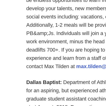
be endless opportunities to learn 
develop your talents, new members of
social events including: vacations,
Additionally, 1-2 meals will be pro
PB&amp;Js. Individuals will join a 
work environment, minus the head g
deadlifts 700+. If you are hoping t
experience and learn from a staff 
contact Max Tilden at
max.tilden@
Dallas Baptist:
Department of Athl
for an aspiring, but experienced ath
graduate student assistant coaching