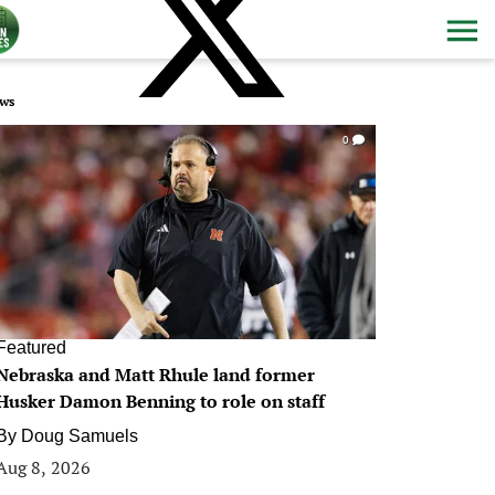
ws
0
Featured
Nebraska and Matt Rhule land former
Husker Damon Benning to role on staff
By
Doug Samuels
Aug 8, 2026