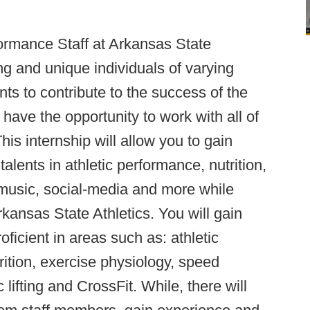
formance Staff at Arkansas State
ing and unique individuals of varying
ts to contribute to the success of the
l have the opportunity to work with all of
is internship will allow you to gain
alents in athletic performance, nutrition,
 music, social-media and more while
rkansas State Athletics. You will gain
oficient in areas such as: athletic
ition, exercise physiology, speed
lifting and CrossFit. While, there will