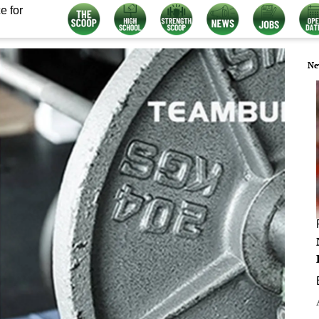
e for
Ne