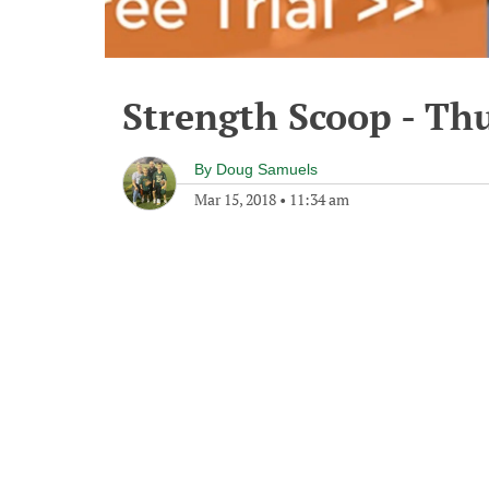
Strength Scoop - Th
By
Doug Samuels
Mar 15, 2018
•
11:34 am