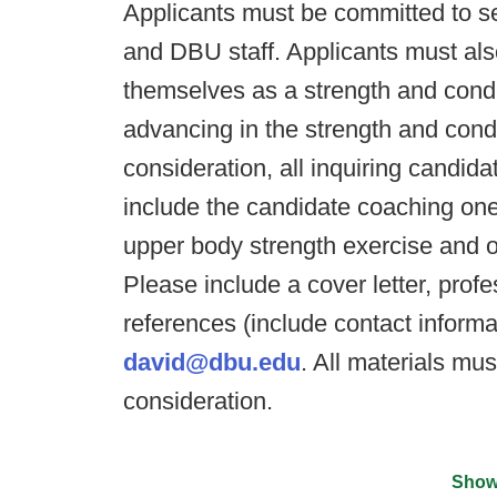
Applicants must be committed to se
and DBU staff. Applicants must al
themselves as a strength and condi
advancing in the strength and cond
consideration, all inquiring candid
include the candidate coaching one
upper body strength exercise and o
Please include a cover letter, prof
references (include contact inform
david@dbu.edu
. All materials mu
consideration.
Show