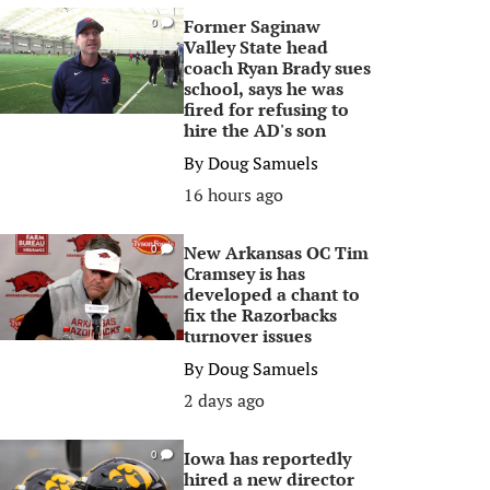
Former Saginaw
0
Valley State head
coach Ryan Brady sues
school, says he was
fired for refusing to
hire the AD's son
By
Doug Samuels
16 hours ago
New Arkansas OC Tim
0
Cramsey is has
developed a chant to
fix the Razorbacks
turnover issues
By
Doug Samuels
2 days ago
Iowa has reportedly
0
hired a new director