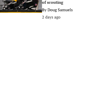
of scouting
By
Doug Samuels
2 days ago