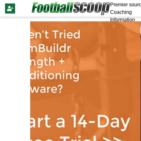
Premier sourc
Coaching
Information