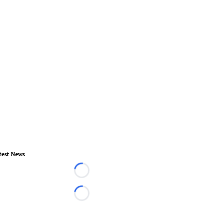
test News
Loading...
Loading...