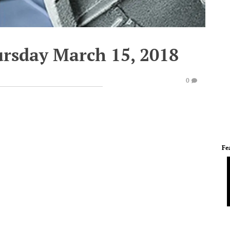
ursday March 15, 2018
0
Fe