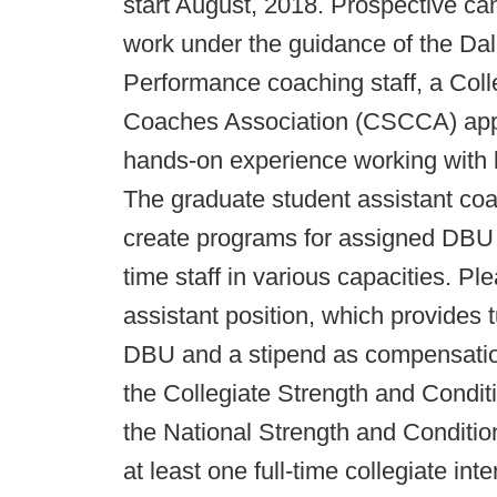
start August, 2018. Prospective can
work under the guidance of the Dall
Performance coaching staff, a Coll
Coaches Association (CSCCA) appr
hands-on experience working with bo
The graduate student assistant coac
create programs for assigned DBU at
time staff in various capacities. Pl
assistant position, which provides 
DBU and a stipend as compensation.
the Collegiate Strength and Condi
the National Strength and Conditi
at least one full-time collegiate int