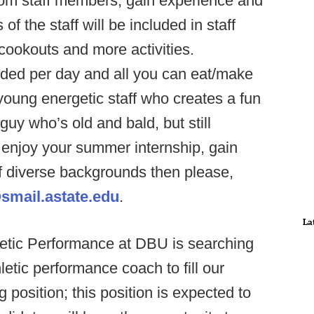
from staff members, gain experience and
 the staff will be included in staff
 cookouts and more activities.
vided per day and all you can eat/make
young energetic staff who creates a fun
uy who’s old and bald, but still
o enjoy your summer internship, gain
of diverse backgrounds then please,
smail.astate.edu
.
La
etic Performance at DBU is searching
letic performance coach to fill our
 position; this position is expected to