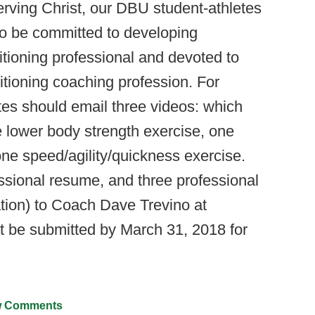
rving Christ, our DBU student-athletes
so be committed to developing
tioning professional and devoted to
itioning coaching profession. For
ates should email three videos: which
 lower body strength exercise, one
ne speed/agility/quickness exercise.
essional resume, and three professional
ation) to Coach Dave Trevino at
st be submitted by March 31, 2018 for
 Comments