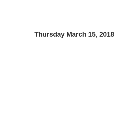
Thursday March 15, 2018