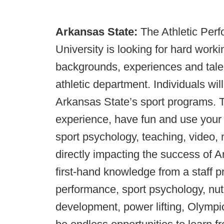
Arkansas State:
The Athletic Per
University is looking for hard work
backgrounds, experiences and talen
athletic department. Individuals wil
Arkansas State’s sport programs. Th
experience, have fun and use your t
sport psychology, teaching, video,
directly impacting the success of A
first-hand knowledge from a staff pr
performance, sport psychology, nutr
development, power lifting, Olympic 