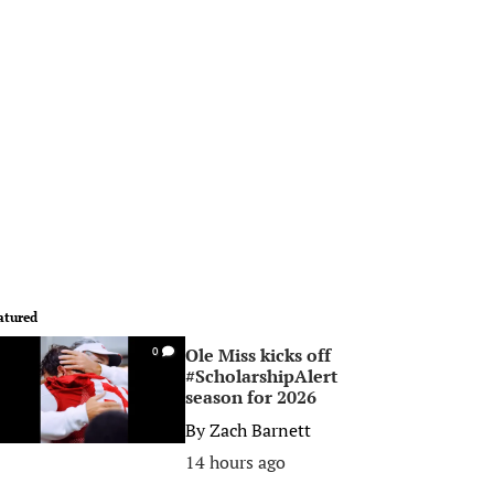
atured
Ole Miss kicks off
0
#ScholarshipAlert
season for 2026
By
Zach Barnett
14 hours ago