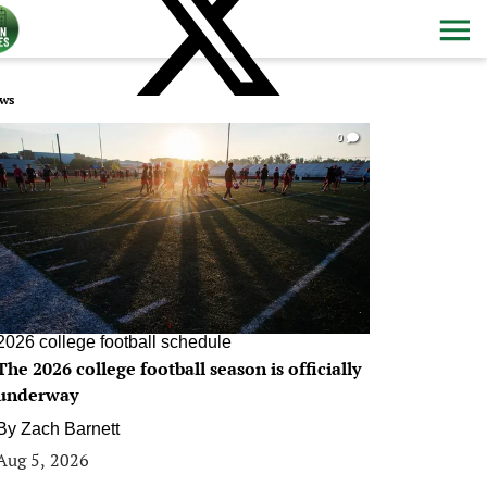
ws
0
2026 college football schedule
The 2026 college football season is officially
underway
By
Zach Barnett
Aug 5, 2026