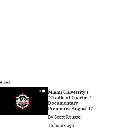
atured
Miami University’s
0
“Cradle of Coaches”
Documentary
Premieres August 17
By
Scott Roussel
16 hours ago