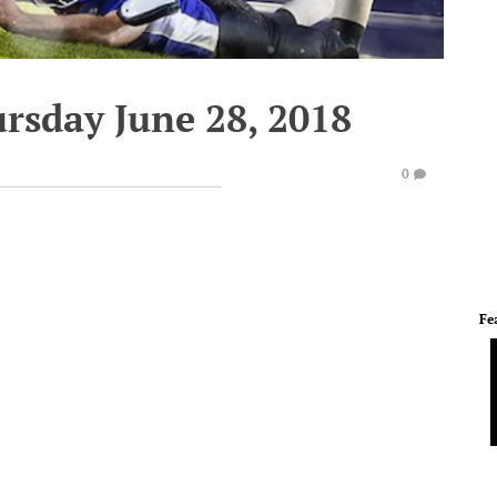
rsday June 28, 2018
0
Fe