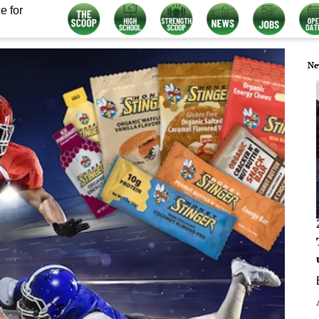
e for
Ne