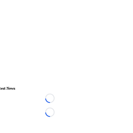
test News
Loading...
Loading...