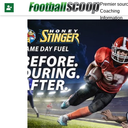
Premier sourc
Coaching
Information