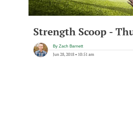
Strength Scoop - Thu
By
Zach Barnett
Jun 28, 2018
•
10:51 am