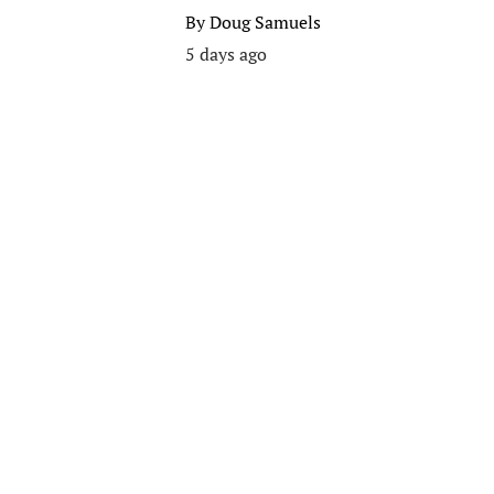
By
Doug Samuels
5 days ago