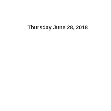
Thursday June 28, 2018