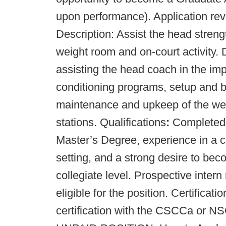
upon performance). Application rev
Description: Assist the head streng
weight room and on-court activity. D
assisting the head coach in the im
conditioning programs, setup and b
maintenance and upkeep of the wei
stations. Qualifications
:
Completed B
Master’s Degree, experience in a c
setting, and a strong desire to bec
collegiate level. Prospective inte
eligible for the position. Certifica
certification with the CSCCa or 