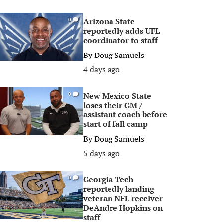
Arizona State
0
reportedly adds UFL
coordinator to staff
By
Doug Samuels
4 days ago
New Mexico State
0
loses their GM /
assistant coach before
start of fall camp
By
Doug Samuels
5 days ago
Georgia Tech
0
reportedly landing
veteran NFL receiver
DeAndre Hopkins on
staff