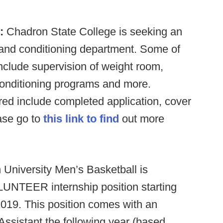
:
Chadron State College is seeking an
h and conditioning department. Some of
 include supervision of weight room,
conditioning programs and more.
ired include completed application, cover
ease go to
this link to find
out more
University Men’s Basketball is
OLUNTEER internship position starting
19. This position comes with an
ssistant the following year (based