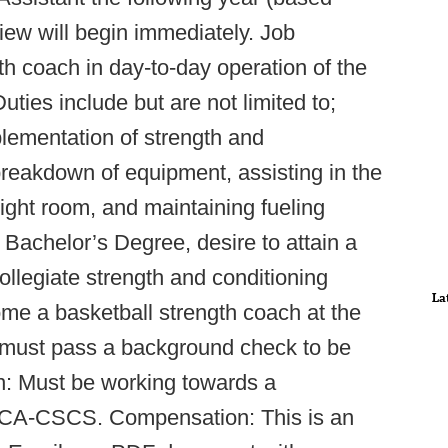
iew will begin immediately. Job
th coach in day-to-day operation of the
uties include but are not limited to;
plementation of strength and
reakdown of equipment, assisting in the
ght room, and maintaining fueling
achelor’s Degree, desire to attain a
ollegiate strength and conditioning
La
ome a basketball strength coach at the
rn must pass a background check to be
tion: Must be working towards a
NSCA-CSCS. Compensation: This is an