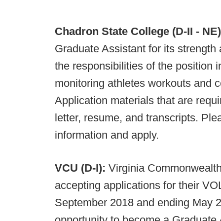
Chadron State College (D-II - NE)
Graduate Assistant for its strengt
the responsibilities of the position
monitoring athletes workouts and 
Application materials that are requ
letter, resume, and transcripts. Pl
information and apply.
VCU (D-I):
Virginia Commonwealth 
accepting applications for their V
September 2018 and ending May 20
opportunity to become a Graduate A