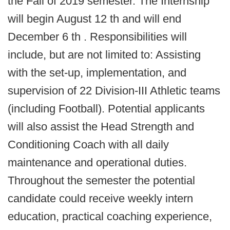
the Fall of 2019 semester. The Internship
will begin August 12 th and will end
December 6 th . Responsibilities will
include, but are not limited to: Assisting
with the set-up, implementation, and
supervision of 22 Division-III Athletic teams
(including Football). Potential applicants
will also assist the Head Strength and
Conditioning Coach with all daily
maintenance and operational duties.
Throughout the semester the potential
candidate could receive weekly intern
education, practical coaching experience,