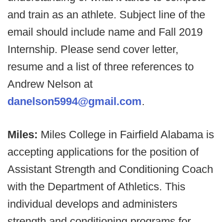
and train as an athlete. Subject line of the
email should include name and Fall 2019
Internship. Please send cover letter,
resume and a list of three references to
Andrew Nelson at
danelson5994@gmail.com
.
Miles:
Miles College in Fairfield Alabama is
accepting applications for the position of
Assistant Strength and Conditioning Coach
with the Department of Athletics. This
individual develops and administers
strength and conditioning programs for