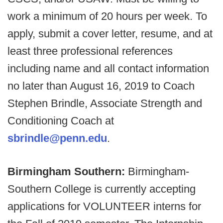
work a minimum of 20 hours per week. To
apply, submit a cover letter, resume, and at
least three professional references
including name and all contact information
no later than August 16, 2019 to Coach
Stephen Brindle, Associate Strength and
Conditioning Coach at
sbrindle@penn.edu
.
Birmingham Southern:
Birmingham-
Southern College is currently accepting
applications for VOLUNTEER interns for