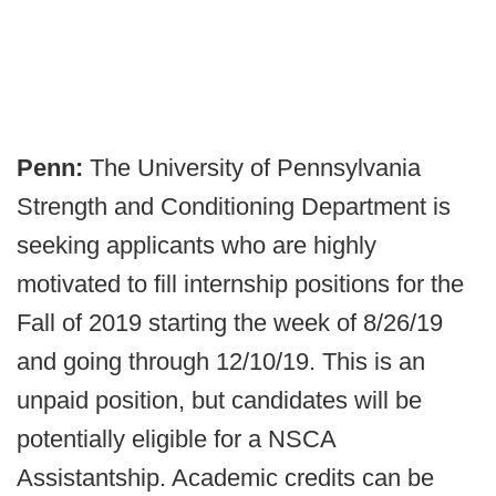
Penn:
The University of Pennsylvania
Strength and Conditioning Department is
seeking applicants who are highly
motivated to fill internship positions for the
Fall of 2019 starting the week of 8/26/19
and going through 12/10/19. This is an
unpaid position, but candidates will be
potentially eligible for a NSCA
Assistantship. Academic credits can be