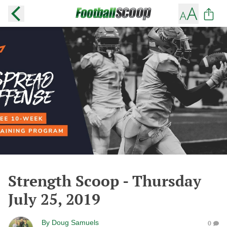
Strength Scoop - Thursday
July 25, 2019
By
Doug Samuels
0