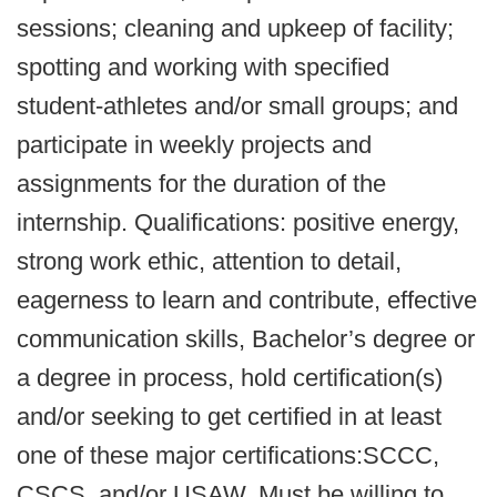
sessions; cleaning and upkeep of facility;
spotting and working with specified
student-athletes and/or small groups; and
participate in weekly projects and
assignments for the duration of the
internship. Qualifications: positive energy,
strong work ethic, attention to detail,
eagerness to learn and contribute, effective
communication skills, Bachelor’s degree or
a degree in process, hold certification(s)
and/or seeking to get certified in at least
one of these major certifications:SCCC,
CSCS, and/or USAW. Must be willing to