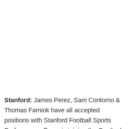
Stanford:
James Perez, Sam Contorno &
Thomas Farniok have all accepted
positions with Stanford Football Sports