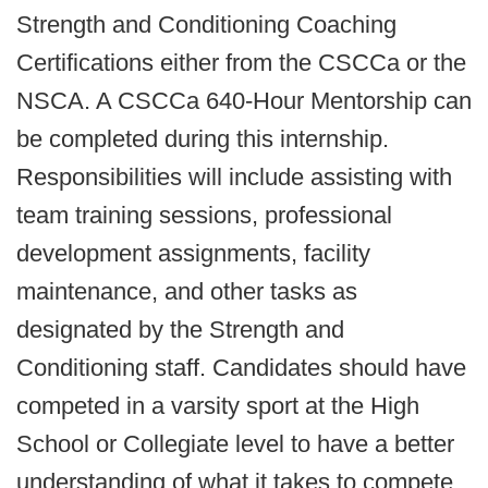
Strength and Conditioning Coaching
Certifications either from the CSCCa or the
NSCA. A CSCCa 640-Hour Mentorship can
be completed during this internship.
Responsibilities will include assisting with
team training sessions, professional
development assignments, facility
maintenance, and other tasks as
designated by the Strength and
Conditioning staff. Candidates should have
competed in a varsity sport at the High
School or Collegiate level to have a better
understanding of what it takes to compete