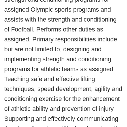
assigned Olympic sports programs and
assists with the strength and conditioning
of Football. Performs other duties as
assigned. Primary responsibilities include,
but are not limited to, designing and
implementing strength and conditioning
programs for athletic teams as assigned.
Teaching safe and effective lifting
techniques, speed development, agility and
conditioning exercise for the enhancement
of athletic ability and prevention of injury.
Supporting and effectively communicating