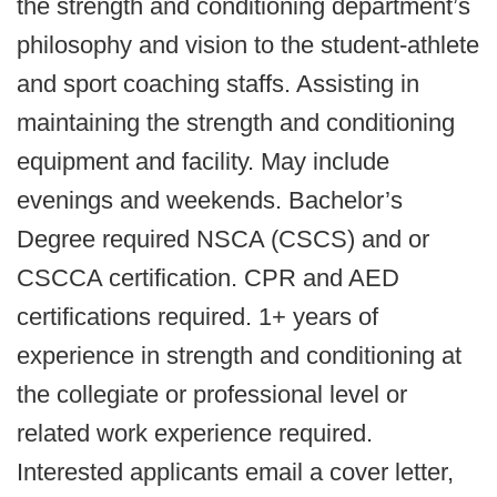
the strength and conditioning department’s
philosophy and vision to the student-athlete
and sport coaching staffs. Assisting in
maintaining the strength and conditioning
equipment and facility. May include
evenings and weekends. Bachelor’s
Degree required NSCA (CSCS) and or
CSCCA certification. CPR and AED
certifications required. 1+ years of
experience in strength and conditioning at
the collegiate or professional level or
related work experience required.
Interested applicants email a cover letter,