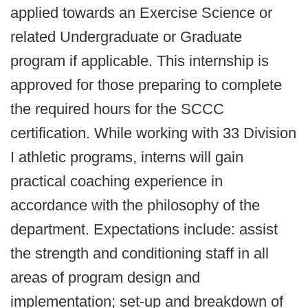
applied towards an Exercise Science or
related Undergraduate or Graduate
program if applicable. This internship is
approved for those preparing to complete
the required hours for the SCCC
certification. While working with 33 Division
I athletic programs, interns will gain
practical coaching experience in
accordance with the philosophy of the
department. Expectations include: assist
the strength and conditioning staff in all
areas of program design and
implementation; set-up and breakdown of