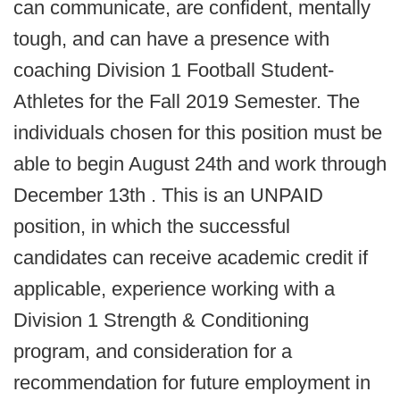
can communicate, are confident, mentally
tough, and can have a presence with
coaching Division 1 Football Student-
Athletes for the Fall 2019 Semester. The
individuals chosen for this position must be
able to begin August 24th and work through
December 13th . This is an UNPAID
position, in which the successful
candidates can receive academic credit if
applicable, experience working with a
Division 1 Strength & Conditioning
program, and consideration for a
recommendation for future employment in