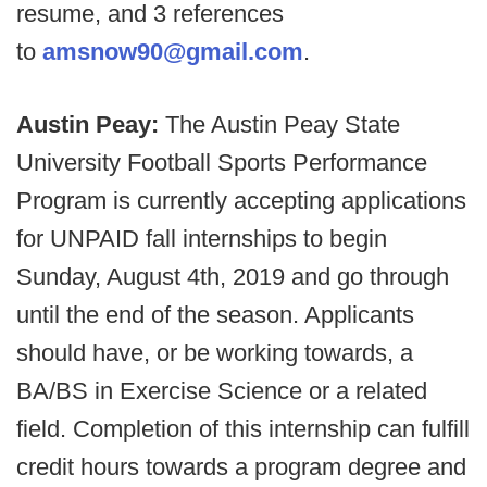
resume, and 3 references
to
amsnow90@gmail.com
.
Austin Peay:
The Austin Peay State
University Football Sports Performance
Program is currently accepting applications
for UNPAID fall internships to begin
Sunday, August 4th, 2019 and go through
until the end of the season. Applicants
should have, or be working towards, a
BA/BS in Exercise Science or a related
field. Completion of this internship can fulfill
credit hours towards a program degree and