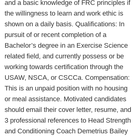
and a basic knowledge of FRC principles if
the willingness to learn and work ethic is
shown on a daily basis. Qualifications: In
pursuit of or recent completion of a
Bachelor’s degree in an Exercise Science
related field, and currently possess or be
working towards certification through the
USAW, NSCA, or CSCCa. Compensation:
This is an unpaid position with no housing
or meal assistance. Motivated candidates
should email their cover letter, resume, and
3 professional references to Head Strength
and Conditioning Coach Demetrius Bailey