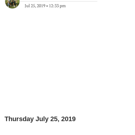
Jul 25, 2019
•
12:33 pm
Thursday July 25, 2019