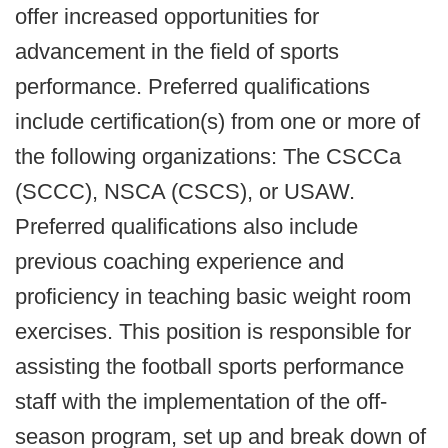
offer increased opportunities for
advancement in the field of sports
performance. Preferred qualifications
include certification(s) from one or more of
the following organizations: The CSCCa
(SCCC), NSCA (CSCS), or USAW.
Preferred qualifications also include
previous coaching experience and
proficiency in teaching basic weight room
exercises. This position is responsible for
assisting the football sports performance
staff with the implementation of the off-
season program, set up and break down of