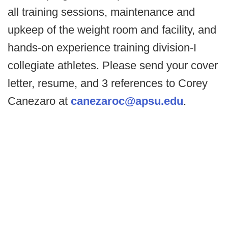
all training sessions, maintenance and
upkeep of the weight room and facility, and
hands-on experience training division-I
collegiate athletes. Please send your cover
letter, resume, and 3 references to Corey
Canezaro at
canezaroc@apsu.edu
.