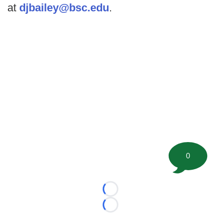
at
djbailey@bsc.edu
.
0
Loading...
Loading...