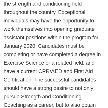
the strength and conditioning field
throughout the country. Exceptional
individuals may have the opportunity to
work themselves into opening graduate
assistant positions within the program for
January 2020. Candidates must be
completing or have completed a degree in
Exercise Science or a related field, and
have a current CPR/AED and First Aid
Certification. The successful candidates
should have a strong desire to not only
pursue Strength and Conditioning
Coaching as a career, but to also obtain