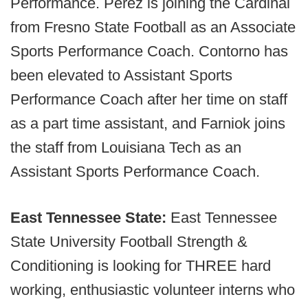
Performance. Perez is joining the Cardinal
from Fresno State Football as an Associate
Sports Performance Coach. Contorno has
been elevated to Assistant Sports
Performance Coach after her time on staff
as a part time assistant, and Farniok joins
the staff from Louisiana Tech as an
Assistant Sports Performance Coach.
East Tennessee State:
East Tennessee
State University Football Strength &
Conditioning is looking for THREE hard
working, enthusiastic volunteer interns who