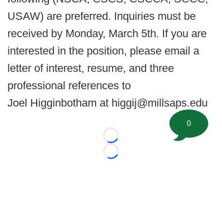
USAW) are preferred. Inquiries must be
received by Monday, March 5th. If you are
interested in the position, please email a
letter of interest, resume, and three
professional references to
Joel Higginbotham at higgij@millsaps.edu
0
Loading...
Loading...