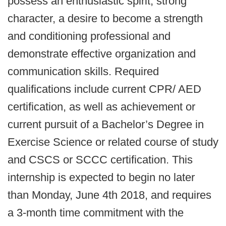
possess an enthusiastic spirit, strong
character, a desire to become a strength
and conditioning professional and
demonstrate effective organization and
communication skills. Required
qualifications include current CPR/ AED
certification, as well as achievement or
current pursuit of a Bachelor’s Degree in
Exercise Science or related course of study
and CSCS or SCCC certification. This
internship is expected to begin no later
than Monday, June 4th 2018, and requires
a 3-month time commitment with the