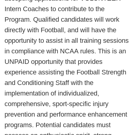
Intern Coaches to contribute to the
Program. Qualified candidates will work
directly with Football, and will have the
opportunity to assist in all training sessions
in compliance with NCAA rules. This is an
UNPAID opportunity that provides
experience assisting the Football Strength
and Conditioning Staff with the
implementation of individualized,
comprehensive, sport-specific injury
prevention and performance enhancement
programs. Potential candidates must