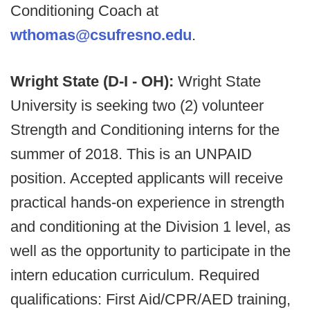
Conditioning Coach at
wthomas@csufresno.edu
.
Wright State (D-I - OH):
Wright State
University is seeking two (2) volunteer
Strength and Conditioning interns for the
summer of 2018. This is an UNPAID
position. Accepted applicants will receive
practical hands-on experience in strength
and conditioning at the Division 1 level, as
well as the opportunity to participate in the
intern education curriculum. Required
qualifications: First Aid/CPR/AED training,