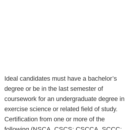
Ideal candidates must have a bachelor’s
degree or be in the last semester of
coursework for an undergraduate degree in
exercise science or related field of study.
Certification from one or more of the
following (NSCA, CSCS; CSCCA, SCCC;