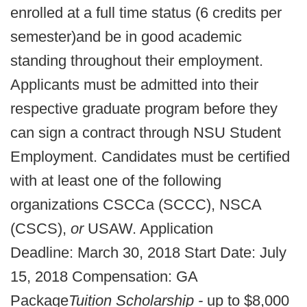
enrolled at a full time status (6 credits per
semester)
and be in good academic
standing throughout their employment.
Applicants must be admitted into their
respective graduate program before they
can sign a contract through NSU Student
Employment. Candidates must be certified
with at least one of the following
organizations CSCCa (SCCC), NSCA
(CSCS),
or
USAW. Application
Deadline: March 30, 2018 Start Date: July
15, 2018 Compensation: GA
Package
Tuition Scholarship -
up to $8,000