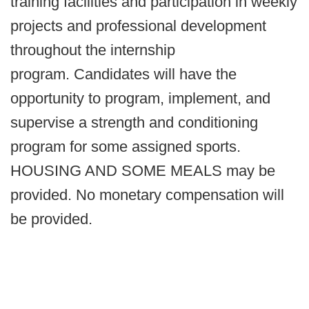
training facilities and participation in weekly
projects and professional development
throughout the internship
program. Candidates will have the
opportunity to program, implement, and
supervise a strength and conditioning
program for some assigned sports.
HOUSING AND SOME MEALS may be
provided. No monetary compensation will
be provided.