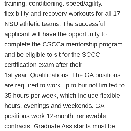
training, conditioning, speed/agility,
flexibility and recovery workouts for all 17
NSU athletic teams. The successful
applicant will have the opportunity to
complete the CSCCa mentorship program
and be eligible to sit for the SCCC
certification exam after their
1st year. Qualifications: The GA positions
are required to work up to but not limited to
35 hours per week, which include flexible
hours, evenings and weekends. GA
positions work 12-month, renewable
contracts. Graduate Assistants must be