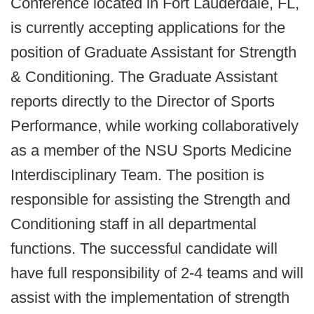
Conference located in Fort Lauderdale, FL,
is currently accepting applications for the
position of Graduate Assistant for Strength
& Conditioning. The Graduate Assistant
reports directly to the Director of Sports
Performance, while working collaboratively
as a member of the NSU Sports Medicine
Interdisciplinary Team. The position is
responsible for assisting the Strength and
Conditioning staff in all departmental
functions. The successful candidate will
have full responsibility of 2-4 teams and will
assist with the implementation of strength