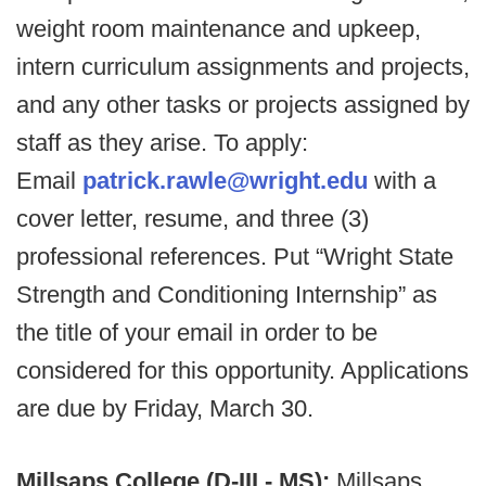
weight room maintenance and upkeep,
intern curriculum assignments and projects,
and any other tasks or projects assigned by
staff as they arise. To apply:
Email
patrick.rawle@wright.edu
with a
cover letter, resume, and three (3)
professional references. Put “Wright State
Strength and Conditioning Internship” as
the title of your email in order to be
considered for this opportunity. Applications
are due by Friday, March 30.
Millsaps College (D-III - MS):
Millsaps