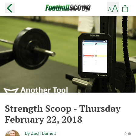
Strength Scoop - Thursday
February 22, 2018
By
Zach Barnett
0