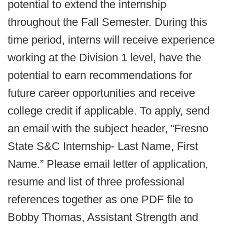
potential to extend the internship
throughout the Fall Semester. During this
time period, interns will receive experience
working at the Division 1 level, have the
potential to earn recommendations for
future career opportunities and receive
college credit if applicable. To apply, send
an email with the subject header, “Fresno
State S&C Internship- Last Name, First
Name.” Please email letter of application,
resume and list of three professional
references together as one PDF file to
Bobby Thomas, Assistant Strength and