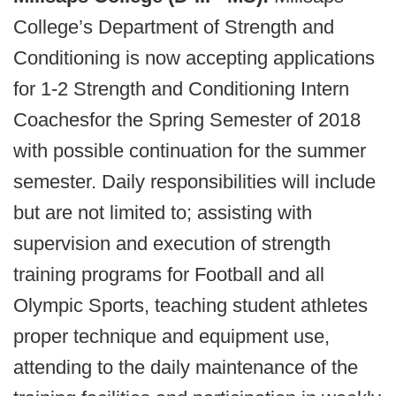
College’s Department of Strength and
Conditioning is now accepting applications
for 1-2 Strength and Conditioning Intern
Coaches
for the Spring Semester of 2018
with possible continuation for the summer
semester. Daily responsibilities will include
but are not limited to; assisting with
supervision and execution of strength
training programs for Football and all
Olympic Sports, teaching student athletes
proper technique and equipment use,
attending to the daily maintenance of the