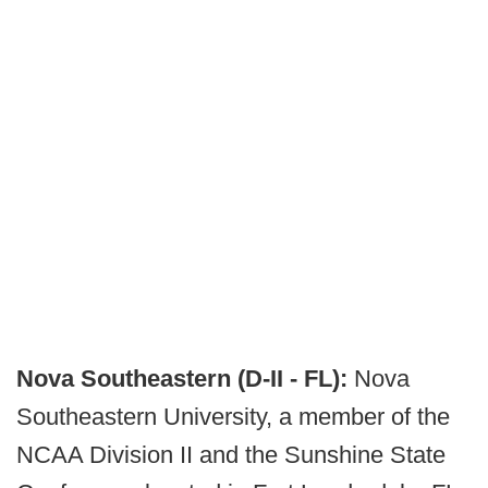
Nova Southeastern (D-II - FL):
Nova
Southeastern University, a member of the
NCAA Division II and the Sunshine State