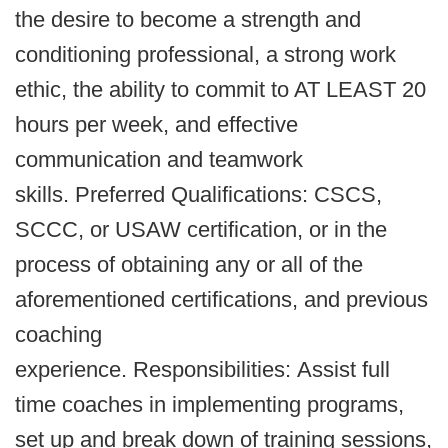
the desire to become a strength and
conditioning professional, a strong work
ethic, the ability to commit to AT LEAST 20
hours per week, and effective
communication and teamwork
skills. Preferred Qualifications: CSCS,
SCCC, or USAW certification, or in the
process of obtaining any or all of the
aforementioned certifications, and previous
coaching
experience. Responsibilities: Assist full
time coaches in implementing programs,
set up and break down of training sessions,