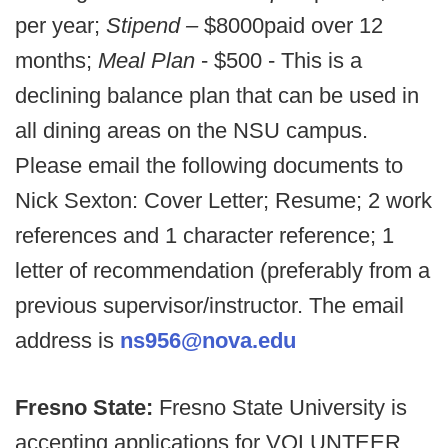
per year;
Stipend –
$8000
paid over 12
months;
Meal Plan
- $500 - This is a
declining balance plan that can be used in
all dining areas on the NSU campus.
Please email the following documents to
Nick Sexton: Cover Letter; Resume; 2 work
references and 1 character reference; 1
letter of recommendation (preferably from a
previous supervisor/instructor. The email
address is
ns956@nova.edu
Fresno State:
Fresno State University is
accepting applications for VOLUNTEER