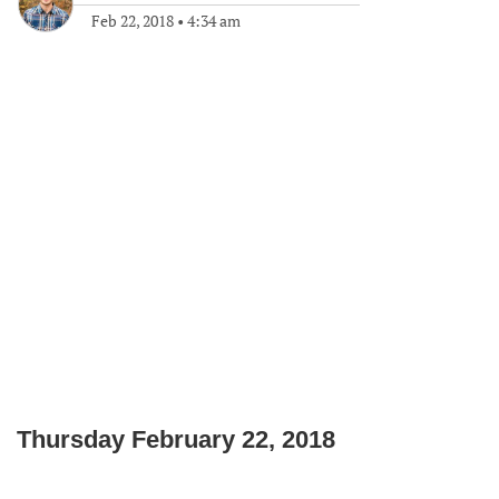
Feb 22, 2018
•
4:34 am
Thursday February 22, 2018