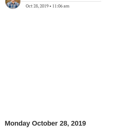
Oct 28, 2019
•
11:06 am
Monday October 28, 2019