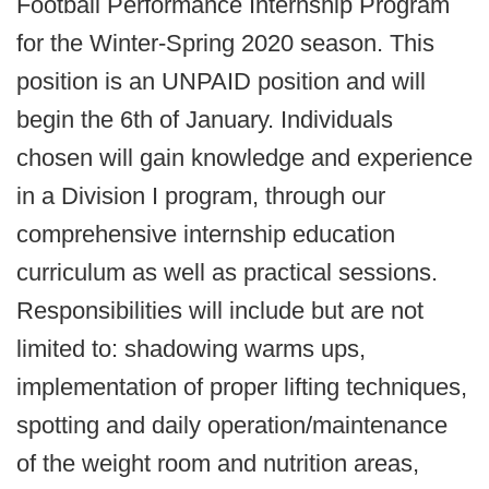
Football Performance Internship Program
for the Winter-Spring 2020 season. This
position is an UNPAID position and will
begin the 6th of January. Individuals
chosen will gain knowledge and experience
in a Division I program, through our
comprehensive internship education
curriculum as well as practical sessions.
Responsibilities will include but are not
limited to: shadowing warms ups,
implementation of proper lifting techniques,
spotting and daily operation/maintenance
of the weight room and nutrition areas,