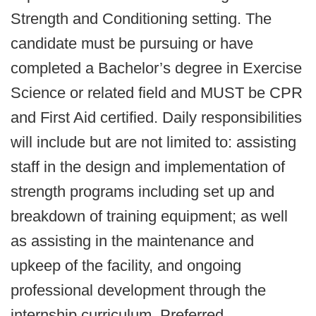
Strength and Conditioning setting. The
candidate must be pursuing or have
completed a Bachelor’s degree in Exercise
Science or related field and MUST be CPR
and First Aid certified. Daily responsibilities
will include but are not limited to: assisting
staff in the design and implementation of
strength programs including set up and
breakdown of training equipment; as well
as assisting in the maintenance and
upkeep of the facility, and ongoing
professional development through the
internship curriculum. Preferred