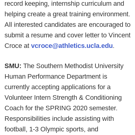
record keeping, internship curriculum and
helping create a great training environment.
All interested candidates are encouraged to
submit a resume and cover letter to Vincent
Croce at
vcroce@athletics.ucla.edu
.
SMU:
The Southern Methodist University
Human Performance Department is
currently accepting applications for a
Volunteer Intern Strength & Conditioning
Coach for the SPRING 2020 semester.
Responsibilities include assisting with
football, 1-3 Olympic sports, and