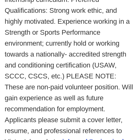
Qualifications: Strong work ethic, and
highly motivated. Experience working in a
Strength or Sports Performance
environment; currently hold or working
towards a nationally- accredited strength
and conditioning certification (USAW,
SCCC, CSCS, etc.) PLEASE NOTE:
These are non-paid volunteer position. Will
gain experience as well as future
recommendation for employment.
Applicants please submit a cover letter,
resume, and professional references to