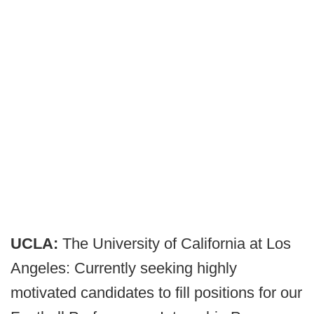
UCLA:
The University of California at Los
Angeles: Currently seeking highly
motivated candidates to fill positions for our