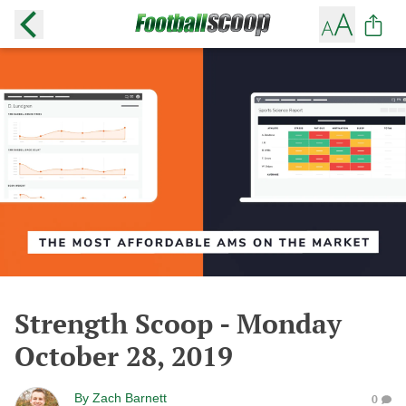
Strength Scoop - Monday
October 28, 2019
By
Zach Barnett
0