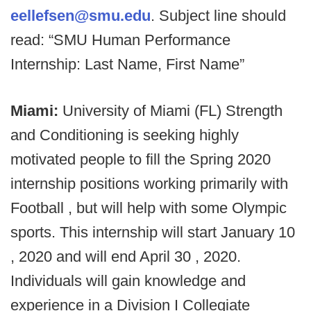
eellefsen@smu.edu
. Subject line should
read: “SMU Human Performance
Internship: Last Name, First Name”
Miami:
University of Miami (FL) Strength
and Conditioning is seeking highly
motivated people to fill the Spring 2020
internship positions working primarily with
Football , but will help with some Olympic
sports. This internship will start January 10
, 2020 and will end April 30 , 2020.
Individuals will gain knowledge and
experience in a Division I Collegiate