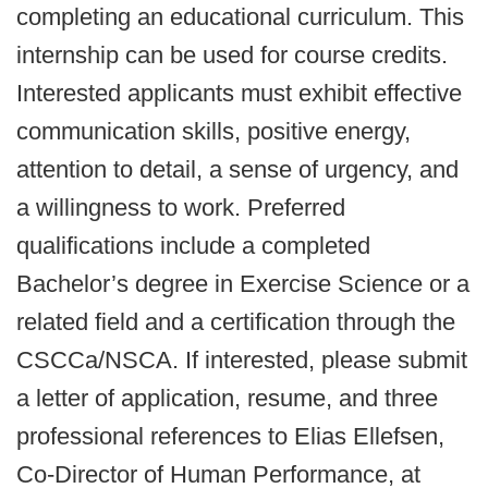
completing an educational curriculum. This
internship can be used for course credits.
Interested applicants must exhibit effective
communication skills, positive energy,
attention to detail, a sense of urgency, and
a willingness to work. Preferred
qualifications include a completed
Bachelor’s degree in Exercise Science or a
related field and a certification through the
CSCCa/NSCA. If interested, please submit
a letter of application, resume, and three
professional references to Elias Ellefsen,
Co-Director of Human Performance, at