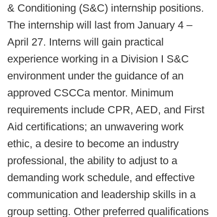
& Conditioning (S&C) internship positions.
The internship will last from January 4 –
April 27. Interns will gain practical
experience working in a Division I S&C
environment under the guidance of an
approved CSCCa mentor. Minimum
requirements include CPR, AED, and First
Aid certifications; an unwavering work
ethic, a desire to become an industry
professional, the ability to adjust to a
demanding work schedule, and effective
communication and leadership skills in a
group setting. Other preferred qualifications