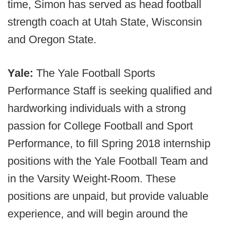
time, Simon has served as head football
strength coach at Utah State, Wisconsin
and Oregon State.
Yale:
The Yale Football Sports
Performance Staff is seeking qualified and
hardworking individuals with a strong
passion for College Football and Sport
Performance, to fill Spring 2018 internship
positions with the Yale Football Team and
in the Varsity Weight-Room. These
positions are unpaid, but provide valuable
experience, and will begin around the