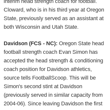
interim head strength coach for football.
Cloward, who is in his third year at Oregon
State, previously served as an assistant at
both Wisconsin and Utah State.
Davidson (FCS - NC):
Oregon State head
football strength coach Evan Simon has
accepted the head strength & conditioning
coach position for Davidson athletics,
source tells FootballScoop. This will be
Simon's second stint at Davidson
(previously served in similar capacity from
2004-06). Since leaving Davidson the first