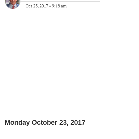
Oct 23, 2017
•
9:18 am
Monday October 23, 2017