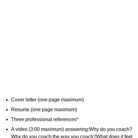
Cover letter (one page maximum)
Resume (one page maximum)
Three professional references*
A video (3:00 maximum) answering:Why do you coach?
Why do you coach the way you coach?What does it feel