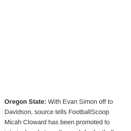
Oregon State:
With Evan Simon off to
Davidson, source tells FootballScoop
Micah Cloward has been promoted to