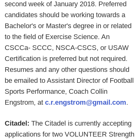
second week of January 2018. Preferred
candidates should be working towards a
Bachelor's or Master's degree in or related
to the field of Exercise Science. An
CSCCa- SCCC, NSCA-CSCS, or USAW
Certification is preferred but not required.
Resumes and any other questions should
be emailed to Assistant Director of Football
Sports Performance, Coach Collin
Engstrom, at
c.r.engstrom@gmail.com
.
Citadel:
The Citadel is currently accepting
applications for two VOLUNTEER Strength