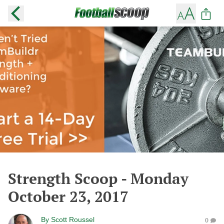
Strength Scoop - Monday
October 23, 2017
By
Scott Roussel
0