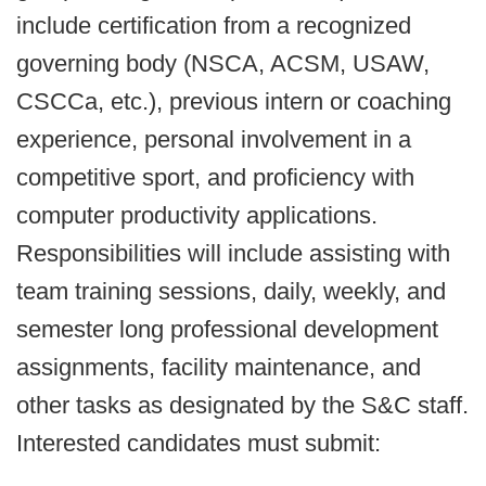
include certification from a recognized
governing body (NSCA, ACSM, USAW,
CSCCa, etc.), previous intern or coaching
experience, personal involvement in a
competitive sport, and proficiency with
computer productivity applications.
Responsibilities will include assisting with
team training sessions, daily, weekly, and
semester long professional development
assignments, facility maintenance, and
other tasks as designated by the S&C staff.
Interested candidates must submit: