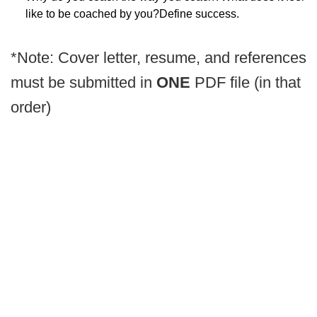
like to be coached by you?Define success.
*Note: Cover letter, resume, and references
must be submitted in
ONE
PDF file (in that
order)