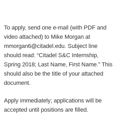
To apply, send one e-mail (with PDF and
video attached) to Mike Morgan at
mmorgan6@citadel.edu. Subject line
should read: “Citadel S&C Internship,
Spring 2018; Last Name, First Name.” This
should also be the title of your attached
document.
Apply immediately; applications will be
accepted until positions are filled.