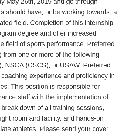
ay May 26th, 2019 and go through
ts should have, or be working towards, a
ted field. Completion of this internship
program degree and offer increased
e field of sports performance. Preferred
s) from one or more of the following
), NSCA (CSCS), or USAW. Preferred
s coaching experience and proficiency in
s. This position is responsible for
rmance staff with the implementation of
break down of all training sessions,
ght room and facility, and hands-on
egiate athletes. Please send your cover