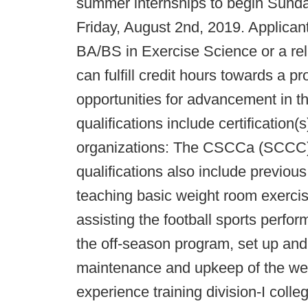
summer internships to begin Sund
Friday, August 2nd, 2019. Applican
BA/BS in Exercise Science or a rela
can fulfill credit hours towards a 
opportunities for advancement in th
qualifications include certification(
organizations: The CSCCa (SCCC
qualifications also include previou
teaching basic weight room exercise
assisting the football sports perfo
the off-season program, set up and 
maintenance and upkeep of the wei
experience training division-I coll