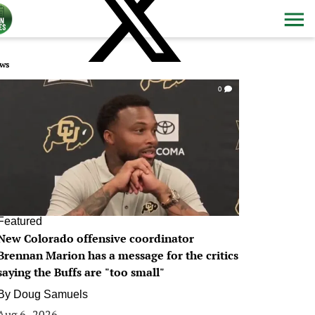
ws
0
Featured
New Colorado offensive coordinator
Brennan Marion has a message for the critics
saying the Buffs are "too small"
By
Doug Samuels
Aug 6, 2026