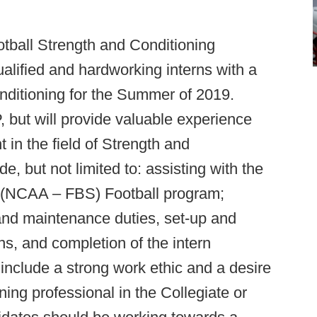
otball Strength and Conditioning
ualified and hardworking interns with a
nditioning for the Summer of 2019.
t will provide valuable experience
in the field of Strength and
e, but not limited to: assisting with the
s (NCAA – FBS) Football program;
 and maintenance duties, set-up and
ns, and completion of the intern
 include a strong work ethic and a desire
ing professional in the Collegiate or