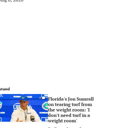
atured
Florida's Jon Sumrall
0
on tearing turf from
the weight room: 'I
don't need turf in a
weight room'