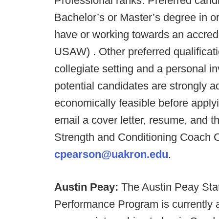
Professional ranks. Preferred cand
Bachelor’s or Master’s degree in or 
have or working towards an accred
USAW) . Other preferred qualificat
collegiate setting and a personal in
potential candidates are strongly a
economically feasible before applyi
email a cover letter, resume, and t
Strength and Conditioning Coach 
cpearson@uakron.edu
.
Austin Peay:
The Austin Peay Stat
Performance Program is currently 