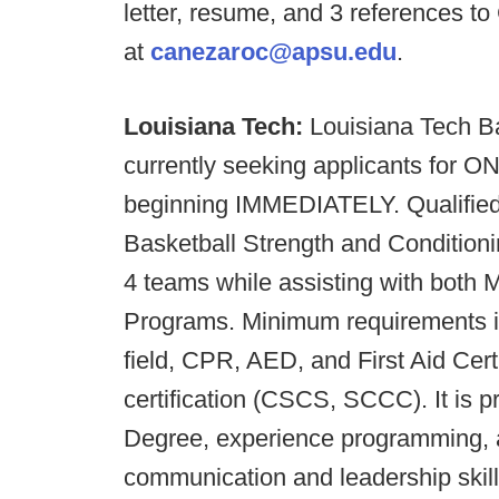
letter, resume, and 3 references t
at
canezaroc@apsu.edu
.
Louisiana Tech:
Louisiana Tech Ba
currently seeking applicants fo
beginning IMMEDIATELY. Qualified
Basketball Strength and Conditioni
4 teams while assisting with both
Programs. Minimum requirements in
field, CPR, AED, and First Aid Cert
certification (CSCS, SCCC). It is p
Degree, experience programming, a
communication and leadership skill