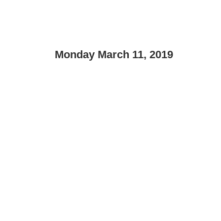
Monday March 11, 2019