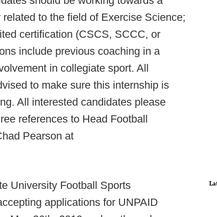
idates should be working towards a
related to the field of Exercise Science;
ited certification (CSCS, SCCC, or
ions include previous coaching in a
volvement in collegiate sport. All
dvised to make sure this internship is
ng. All interested candidates please
hree references to Head Football
Chad Pearson at
e University Football Sports
La
accepting applications for UNPAID