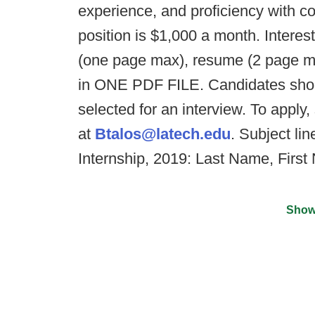
experience, and proficiency with co
position is $1,000 a month. Interes
(one page max), resume (2 page ma
in ONE PDF FILE. Candidates shou
selected for an interview. To apply
at
Btalos@latech.edu
. Subject li
Internship, 2019: Last Name, Firs
Show