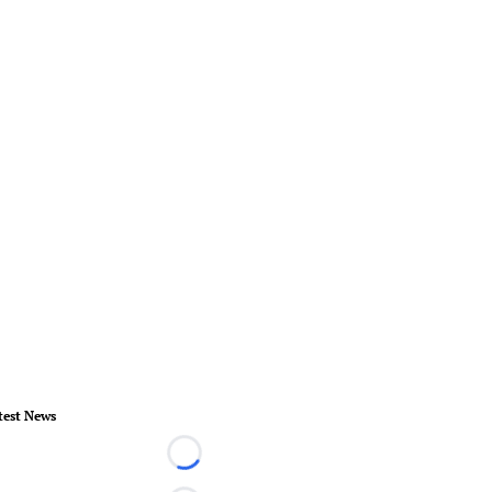
test News
Loading...