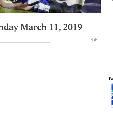
nday March 11, 2019
0
Fe