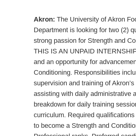
Akron:
The University of Akron Fo
Department is looking for two (2) q
strong passion for Strength and Co
THIS IS AN UNPAID INTERNSHIP, bu
and an opportunity for advancement 
Conditioning. Responsibilities includ
supervision and training of Akron’
assisting with daily administrative
breakdown for daily training sessio
curriculum. Required qualifications
to become a Strength and Condition