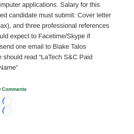
mputer applications. Salary for this
ted candidate must submit: Cover letter
x), and three professional references
ld expect to Facetime/Skype if
, send one email to Blake Talos
ne should read “LaTech S&C Paid
t Name”
 Comments
Loading...
Loading...