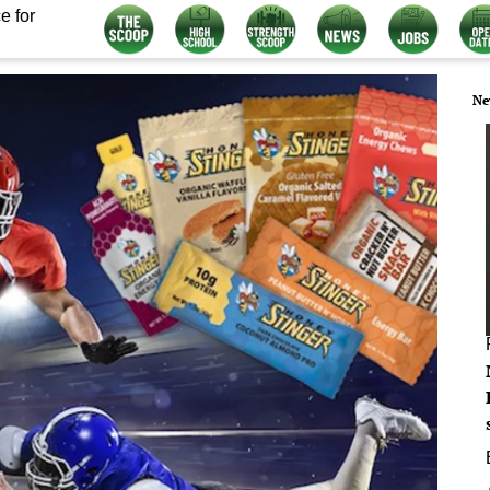
e for
Ne