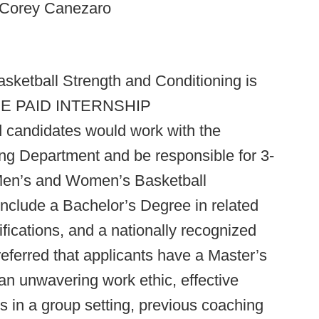
o Corey Canezaro
sketball Strength and Conditioning is
r ONE PAID INTERNSHIP
 candidates would work with the
ng Department and be responsible for 3-
 Men’s and Women’s Basketball
clude a Bachelor’s Degree in related
ifications, and a nationally recognized
referred that applicants have a Master’s
n unwavering work ethic, effective
s in a group setting, previous coaching