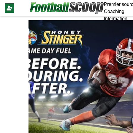
Premier sourc
Coaching
Information