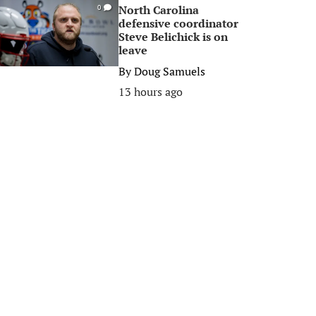
North Carolina
0
defensive coordinator
Steve Belichick is on
leave
By
Doug Samuels
13 hours ago