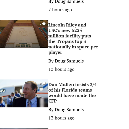
By
Doug Samuels
7 hours ago
Lincoln Riley and
0
USC's new $225
million facility puts
the Trojans top 3
nationally in space per
player
By
Doug Samuels
13 hours ago
Dan Mullen insists 3/4
0
of his Florida teams
would have made the
CFP
By
Doug Samuels
13 hours ago