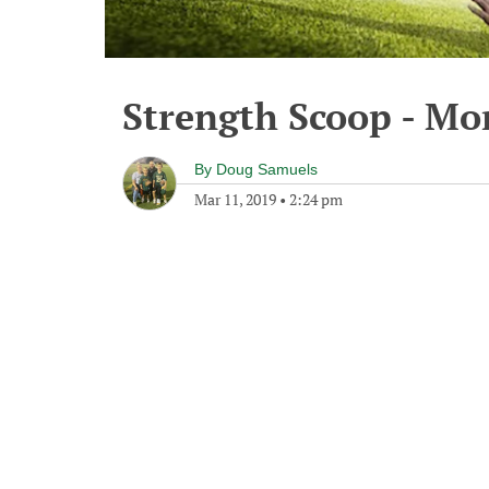
Strength Scoop - Mo
By
Doug Samuels
Mar 11, 2019
•
2:24 pm