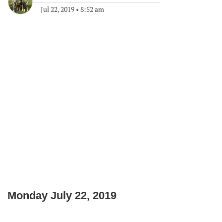
Jul 22, 2019
•
8:52 am
Monday July 22, 2019