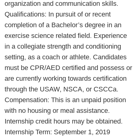
organization and communication skills.
Qualifications: In pursuit of or recent
completion of a Bachelor’s degree in an
exercise science related field. Experience
in a collegiate strength and conditioning
setting, as a coach or athlete. Candidates
must be CPR/AED certified and possess or
are currently working towards certification
through the USAW, NSCA, or CSCCa.
Compensation: This is an unpaid position
with no housing or meal assistance.
Internship credit hours may be obtained.
Internship Term: September 1, 2019