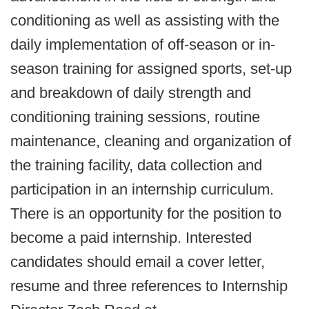
conditioning as well as assisting with the
daily implementation of off-season or in-
season training for assigned sports, set-up
and breakdown of daily strength and
conditioning training sessions, routine
maintenance, cleaning and organization of
the training facility, data collection and
participation in an internship curriculum.
There is an opportunity for the position to
become a paid internship. Interested
candidates should email a cover letter,
resume and three references to Internship