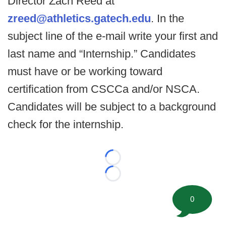
Director Zach Reed at
zreed@athletics.gatech.edu
. In the
subject line of the e-mail write your first and
last name and “Internship.” Candidates
must have or be working toward
certification from CSCCa and/or NSCA.
Candidates will be subject to a background
check for the internship.
Loading...
Loading...
0