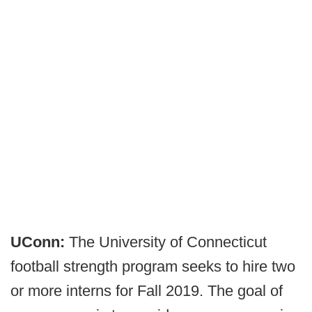
UConn:
The University of Connecticut
football strength program seeks to hire two
or more interns for Fall 2019. The goal of