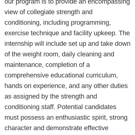
our program is to provide an encompassing
view of collegiate strength and
conditioning, including programming,
exercise technique and facility upkeep. The
internship will include set up and take down
of the weight room, daily cleaning and
maintenance, completion of a
comprehensive educational curriculum,
hands on experience, and any other duties
as assigned by the strength and
conditioning staff. Potential candidates
must possess an enthusiastic spirit, strong
character and demonstrate effective