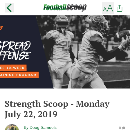
Strength Scoop - Monday
July 22, 2019
By
Doug Samuels
0