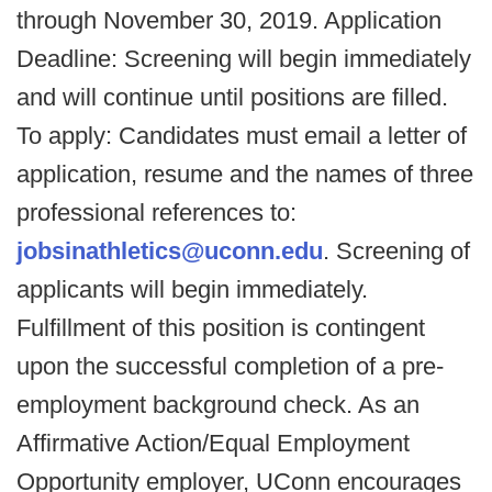
through November 30, 2019. Application
Deadline: Screening will begin immediately
and will continue until positions are filled.
To apply: Candidates must email a letter of
application, resume and the names of three
professional references to:
jobsinathletics@uconn.edu
. Screening of
applicants will begin immediately.
Fulfillment of this position is contingent
upon the successful completion of a pre-
employment background check. As an
Affirmative Action/Equal Employment
Opportunity employer, UConn encourages