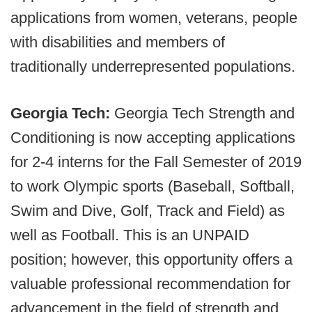
applications from women, veterans, people
with disabilities and members of
traditionally underrepresented populations.
Georgia Tech:
Georgia Tech Strength and
Conditioning is now accepting applications
for 2-4 interns for the Fall Semester of 2019
to work Olympic sports (Baseball, Softball,
Swim and Dive, Golf, Track and Field) as
well as Football. This is an UNPAID
position; however, this opportunity offers a
valuable professional recommendation for
advancement in the field of strength and