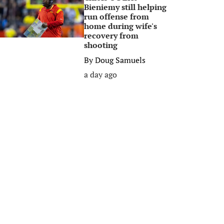
Bieniemy still helping
run offense from
home during wife's
recovery from
shooting
By
Doug Samuels
a day ago