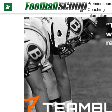
Premier sourc
Coaching
Information