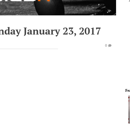
nday January 23, 2017
0
Fe