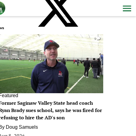
ws
0
Featured
Former Saginaw Valley State head coach
Ryan Brady sues school, says he was fired for
refusing to hire the AD's son
By
Doug Samuels
Aug 8, 2026