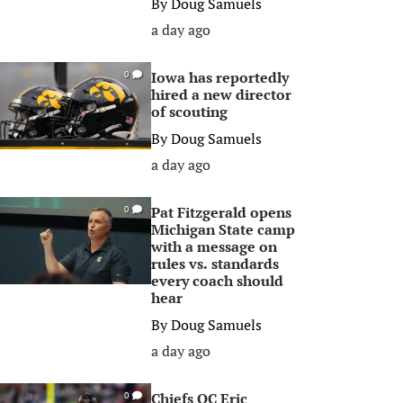
By
Doug Samuels
a day ago
Iowa has reportedly
0
hired a new director
of scouting
By
Doug Samuels
a day ago
Pat Fitzgerald opens
0
Michigan State camp
with a message on
rules vs. standards
every coach should
hear
By
Doug Samuels
a day ago
Chiefs OC Eric
0