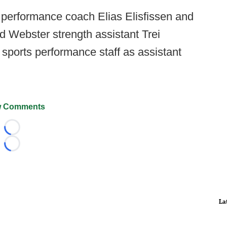
 performance coach Elias Elisfissen and
Webster strength assistant Trei
 sports performance staff as assistant
 Comments
Loading...
Loading...
La