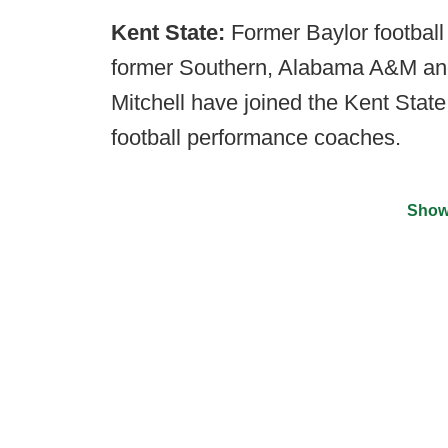
Kent State:
Former Baylor football
former Southern, Alabama A&M and 
Mitchell have joined the Kent State
football performance coaches.
Show