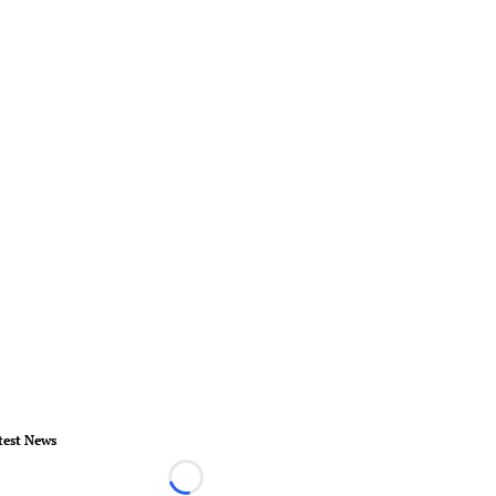
test News
Loading...