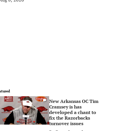
atured
New Arkansas OC Tim
0
Cramsey is has
developed a chant to
fix the Razorbacks
turnover issues