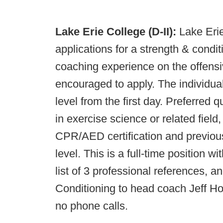
Lake Erie College (D-II):
Lake Erie
applications for a strength & condi
coaching experience on the offensiv
encouraged to apply. The individual
level from the first day. Preferred 
in exercise science or related fie
CPR/AED certification and previou
level. This is a full-time position w
list of 3 professional references, an
Conditioning to head coach Jeff H
no phone calls.