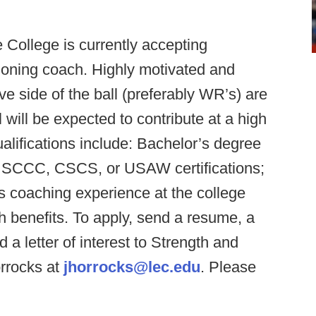
 College is currently accepting
tioning coach. Highly motivated and
e side of the ball (preferably WR’s) are
 will be expected to contribute at a high
qualifications include: Bachelor’s degree
ld, SCCC, CSCS, or USAW certifications;
s coaching experience at the college
ith benefits. To apply, send a resume, a
d a letter of interest to Strength and
orrocks at
jhorrocks@lec.edu
. Please