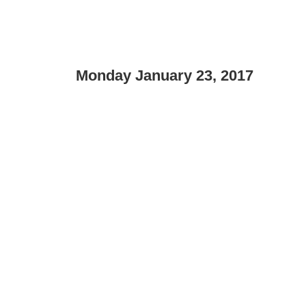
Monday January 23, 2017