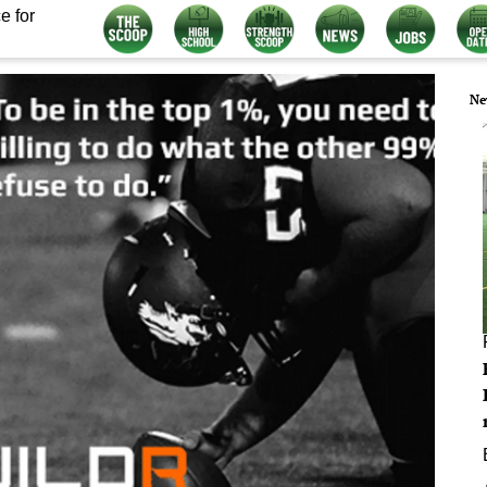
e for
Ne