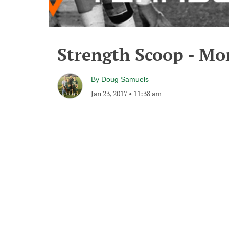
Strength Scoop - Mo
By
Doug Samuels
Jan 23, 2017
•
11:38 am