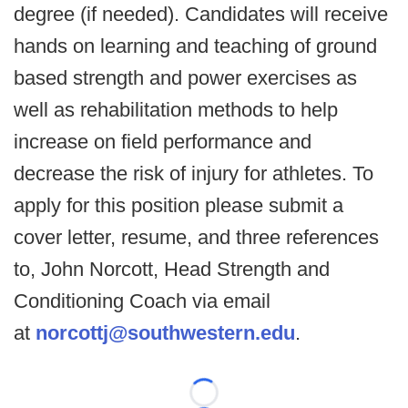
degree (if needed). Candidates will receive
hands on learning and teaching of ground
based strength and power exercises as
well as rehabilitation methods to help
increase on field performance and
decrease the risk of injury for athletes. To
apply for this position please submit a
cover letter, resume, and three references
to, John Norcott, Head Strength and
Conditioning Coach via email
at
norcottj@southwestern.edu
.
Loading...