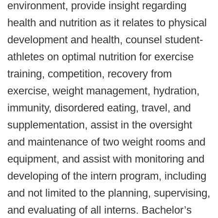
environment, provide insight regarding
health and nutrition as it relates to physical
development and health, counsel student-
athletes on optimal nutrition for exercise
training, competition, recovery from
exercise, weight management, hydration,
immunity, disordered eating, travel, and
supplementation, assist in the oversight
and maintenance of two weight rooms and
equipment, and assist with monitoring and
developing of the intern program, including
and not limited to the planning, supervising,
and evaluating of all interns. Bachelor’s