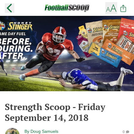
Strength Scoop - Friday
September 14, 2018
By
Doug Samuels
0