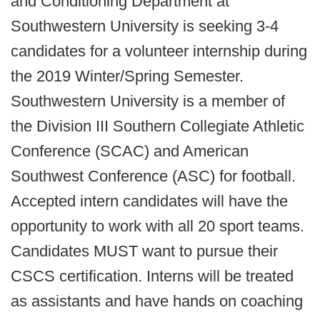
and Conditioning Department at
Southwestern University is seeking 3-4
candidates for a volunteer internship during
the 2019 Winter/Spring Semester.
Southwestern University is a member of
the Division III Southern Collegiate Athletic
Conference (SCAC) and American
Southwest Conference (ASC) for football.
Accepted intern candidates will have the
opportunity to work with all 20 sport teams.
Candidates MUST want to pursue their
CSCS certification. Interns will be treated
as assistants and have hands on coaching