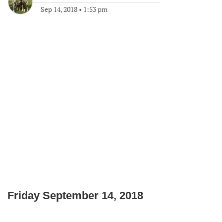
Sep 14, 2018
•
1:53 pm
Friday September 14, 2018