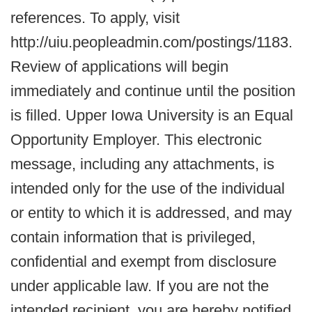
references. To apply, visit
http://uiu.peopleadmin.com/postings/1183.
Review of applications will begin
immediately and continue until the position
is filled. Upper Iowa University is an Equal
Opportunity Employer. This electronic
message, including any attachments, is
intended only for the use of the individual
or entity to which it is addressed, and may
contain information that is privileged,
confidential and exempt from disclosure
under applicable law. If you are not the
intended recipient, you are hereby notified