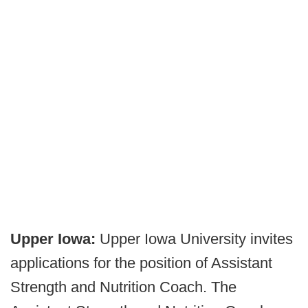
Upper Iowa:
Upper Iowa University invites
applications for the position of Assistant
Strength and Nutrition Coach. The