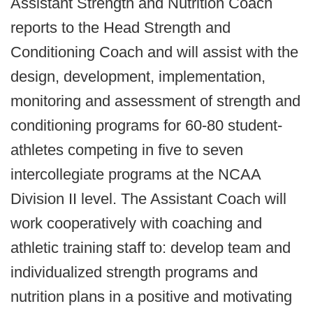
Assistant Strength and Nutrition Coach
reports to the Head Strength and
Conditioning Coach and will assist with the
design, development, implementation,
monitoring and assessment of strength and
conditioning programs for 60-80 student-
athletes competing in five to seven
intercollegiate programs at the NCAA
Division II level. The Assistant Coach will
work cooperatively with coaching and
athletic training staff to: develop team and
individualized strength programs and
nutrition plans in a positive and motivating