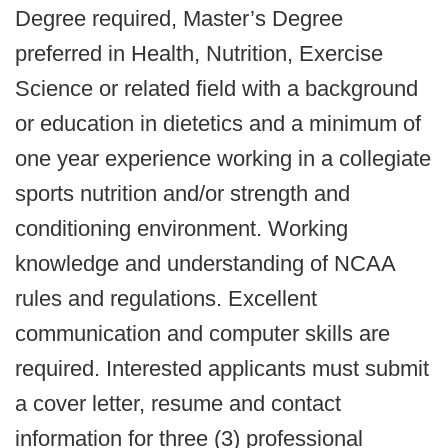
Degree required, Master’s Degree
preferred in Health, Nutrition, Exercise
Science or related field with a background
or education in dietetics and a minimum of
one year experience working in a collegiate
sports nutrition and/or strength and
conditioning environment. Working
knowledge and understanding of NCAA
rules and regulations. Excellent
communication and computer skills are
required. Interested applicants must submit
a cover letter, resume and contact
information for three (3) professional