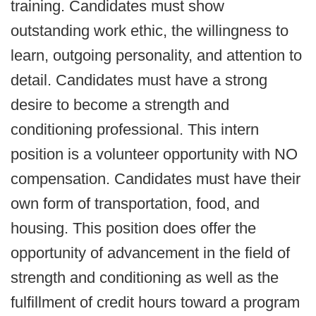
training. Candidates must show
outstanding work ethic, the willingness to
learn, outgoing personality, and attention to
detail. Candidates must have a strong
desire to become a strength and
conditioning professional. This intern
position is a volunteer opportunity with NO
compensation. Candidates must have their
own form of transportation, food, and
housing. This position does offer the
opportunity of advancement in the field of
strength and conditioning as well as the
fulfillment of credit hours toward a program