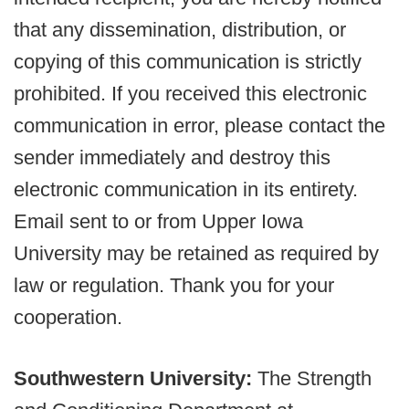
that any dissemination, distribution, or
copying of this communication is strictly
prohibited. If you received this electronic
communication in error, please contact the
sender immediately and destroy this
electronic communication in its entirety.
Email sent to or from Upper Iowa
University may be retained as required by
law or regulation. Thank you for your
cooperation.
Southwestern University:
The Strength