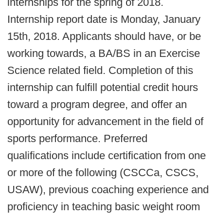
internships for the spring of 2018.
Internship report date is Monday, January
15th, 2018. Applicants should have, or be
working towards, a BA/BS in an Exercise
Science related field. Completion of this
internship can fulfill potential credit hours
toward a program degree, and offer an
opportunity for advancement in the field of
sports performance. Preferred
qualifications include certification from one
or more of the following (CSCCa, CSCS,
USAW), previous coaching experience and
proficiency in teaching basic weight room