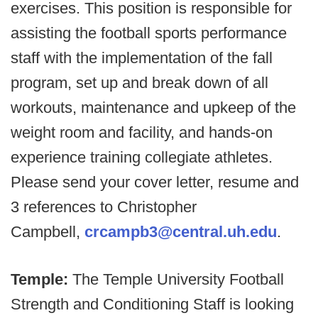
exercises. This position is responsible for
assisting the football sports performance
staff with the implementation of the fall
program, set up and break down of all
workouts, maintenance and upkeep of the
weight room and facility, and hands-on
experience training collegiate athletes.
Please send your cover letter, resume and
3 references to Christopher
Campbell,
crcampb3@central.uh.edu
.
Temple:
The Temple University Football
Strength and Conditioning Staff is looking