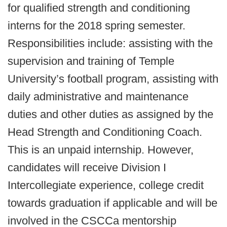
for qualified strength and conditioning
interns for the 2018 spring semester.
Responsibilities include: assisting with the
supervision and training of Temple
University’s football program, assisting with
daily administrative and maintenance
duties and other duties as assigned by the
Head Strength and Conditioning Coach.
This is an unpaid internship. However,
candidates will receive Division I
Intercollegiate experience, college credit
towards graduation if applicable and will be
involved in the CSCCa mentorship