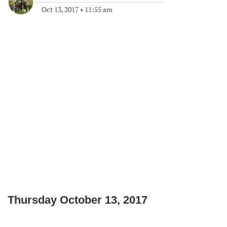
Oct 13, 2017
•
11:55 am
Thursday October 13, 2017