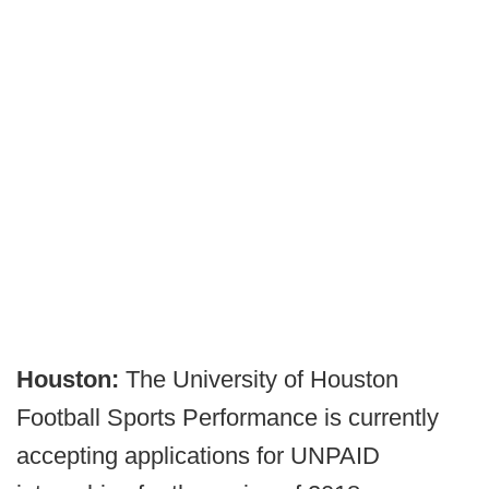
Houston:
The University of Houston
Football Sports Performance is currently
accepting applications for UNPAID