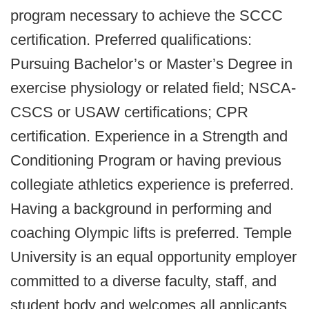
program necessary to achieve the SCCC
certification. Preferred qualifications:
Pursuing Bachelor’s or Master’s Degree in
exercise physiology or related field; NSCA-
CSCS or USAW certifications; CPR
certification. Experience in a Strength and
Conditioning Program or having previous
collegiate athletics experience is preferred.
Having a background in performing and
coaching Olympic lifts is preferred. Temple
University is an equal opportunity employer
committed to a diverse faculty, staff, and
student body and welcomes all applicants.