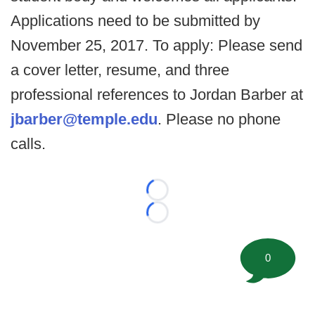
Applications need to be submitted by
November 25, 2017. To apply: Please send
a cover letter, resume, and three
professional references to Jordan Barber at
jbarber@temple.edu
. Please no phone
calls.
Loading...
Loading...
0