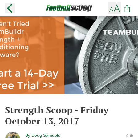
Strength Scoop - Friday
October 13, 2017
By
Doug Samuels
0