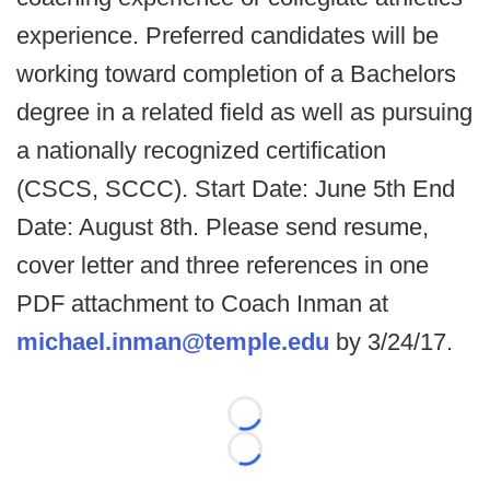
experience. Preferred candidates will be
working toward completion of a Bachelors
degree in a related field as well as pursuing
a nationally recognized certification
(CSCS, SCCC). Start Date: June 5th End
Date: August 8th. Please send resume,
cover letter and three references in one
PDF attachment to Coach Inman at
michael.inman@temple.edu
by 3/24/17.
Loading...
Loading...