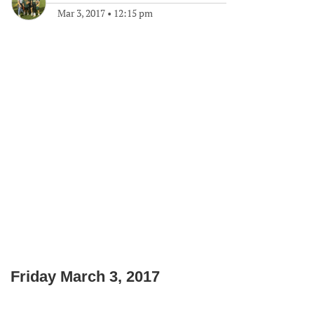
Mar 3, 2017
•
12:15 pm
Friday March 3, 2017