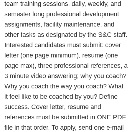
team training sessions, daily, weekly, and
semester long professional development
assignments, facility maintenance, and
other tasks as designated by the S&C staff.
Interested candidates must submit: cover
letter (one page minimum), resume (one
page max), three professional references, a
3 minute video answering; why you coach?
Why you coach the way you coach? What
it feel like to be coached by you? Define
success. Cover letter, resume and
references must be submitted in ONE PDF
file in that order. To apply, send one e-mail