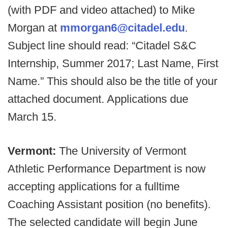
(with PDF and video attached) to Mike
Morgan at
mmorgan6@citadel.edu
.
Subject line should read: “Citadel S&C
Internship, Summer 2017; Last Name, First
Name.” This should also be the title of your
attached document. Applications due
March 15.
Vermont:
The University of Vermont
Athletic Performance Department is now
accepting applications for a fulltime
Coaching Assistant position (no benefits).
The selected candidate will begin June