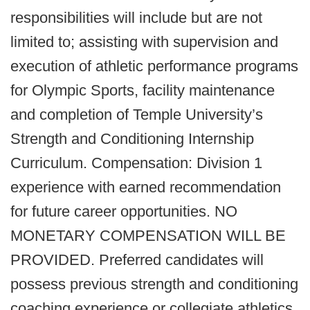
responsibilities will include but are not
limited to; assisting with supervision and
execution of athletic performance programs
for Olympic Sports, facility maintenance
and completion of Temple University’s
Strength and Conditioning Internship
Curriculum. Compensation: Division 1
experience with earned recommendation
for future career opportunities. NO
MONETARY COMPENSATION WILL BE
PROVIDED. Preferred candidates will
possess previous strength and conditioning
coaching experience or collegiate athletics