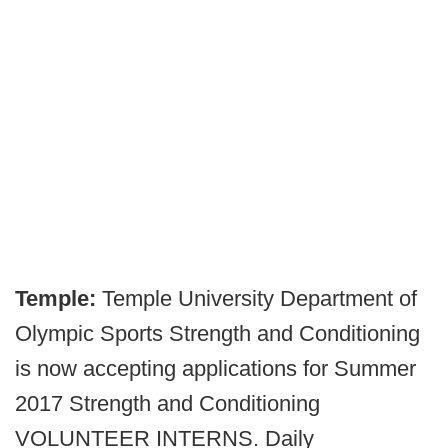
Temple:
Temple University Department of
Olympic Sports Strength and Conditioning
is now accepting applications for Summer
2017 Strength and Conditioning
VOLUNTEER INTERNS. Daily