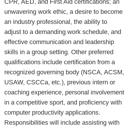
CPR, AED, and First Aid certifications; an
unwavering work ethic, a desire to become
an industry professional, the ability to
adjust to a demanding work schedule, and
effective communication and leadership
skills in a group setting. Other preferred
qualifications include certification from a
recognized governing body (NSCA, ACSM,
USAW, CSCCa, etc.), previous intern or
coaching experience, personal involvement
in a competitive sport, and proficiency with
computer productivity applications.
Responsibilities will include assisting with