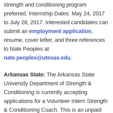
strength and conditioning program
preferred. Internship Dates: May 24, 2017
to July 28, 2017. Interested candidates can
submit an
employment application
,
resume, cover letter, and three references
to Nate Peoples at
nate.peoples@utexas.edu
.
Arkansas State:
The Arkansas State
University Department of Strength &
Conditioning is currently accepting
applications for a Volunteer Intern Strength
& Conditioning Coach. This is an unpaid