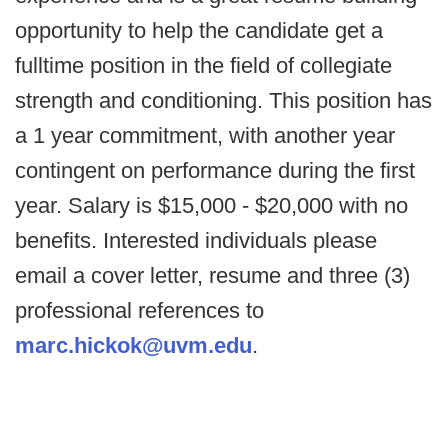
opportunity to help the candidate get a
fulltime position in the field of collegiate
strength and conditioning. This position has
a 1 year commitment, with another year
contingent on performance during the first
year. Salary is $15,000 - $20,000 with no
benefits. Interested individuals please
email a cover letter, resume and three (3)
professional references to
marc.hickok@uvm.edu
.