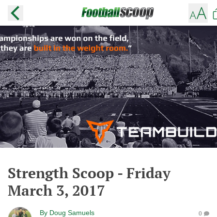
Strength Scoop - Friday
March 3, 2017
By
Doug Samuels
0