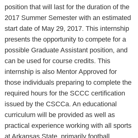
position that will last for the duration of the
2017 Summer Semester with an estimated
start date of May 29, 2017. This internship
presents the opportunity to compete for a
possible Graduate Assistant position, and
can be used for course credits. This
internship is also Mentor Approved for
those individuals preparing to complete the
required hours for the SCCC certification
issued by the CSCCa. An educational
curriculum will be provided as well as
practical experience working with all sports
at Arkansas State, primarily football.