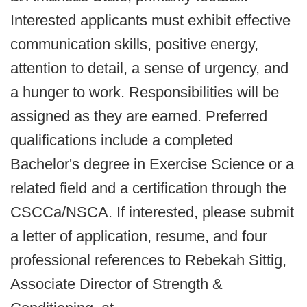
Interested applicants must exhibit effective
communication skills, positive energy,
attention to detail, a sense of urgency, and
a hunger to work. Responsibilities will be
assigned as they are earned. Preferred
qualifications include a completed
Bachelor's degree in Exercise Science or a
related field and a certification through the
CSCCa/NSCA. If interested, please submit
a letter of application, resume, and four
professional references to Rebekah Sittig,
Associate Director of Strength &