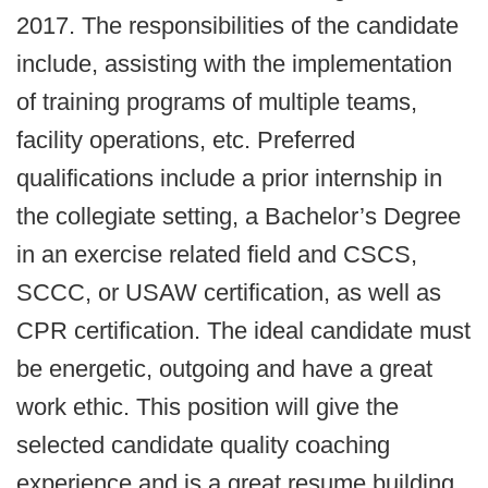
2017. The responsibilities of the candidate
include, assisting with the implementation
of training programs of multiple teams,
facility operations, etc. Preferred
qualifications include a prior internship in
the collegiate setting, a Bachelor’s Degree
in an exercise related field and CSCS,
SCCC, or USAW certification, as well as
CPR certification. The ideal candidate must
be energetic, outgoing and have a great
work ethic. This position will give the
selected candidate quality coaching
experience and is a great resume building