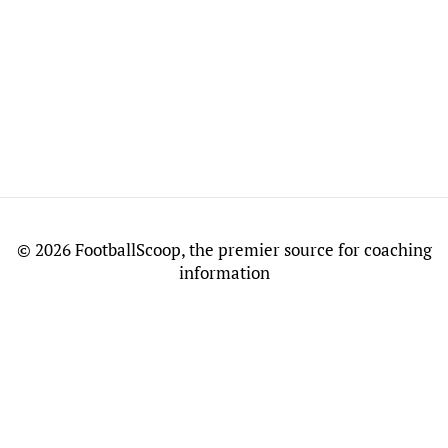
©
2026 FootballScoop, the premier source for coaching
information