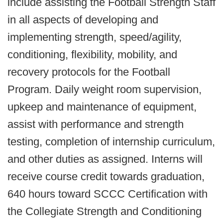
include assisting the Football Strength Staff
in all aspects of developing and
implementing strength, speed/agility,
conditioning, flexibility, mobility, and
recovery protocols for the Football
Program. Daily weight room supervision,
upkeep and maintenance of equipment,
assist with performance and strength
testing, completion of internship curriculum,
and other duties as assigned. Interns will
receive course credit towards graduation,
640 hours toward SCCC Certification with
the Collegiate Strength and Conditioning