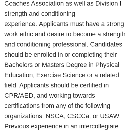
Coaches Association as well as Division I
strength and conditioning
experience. Applicants must have a strong
work ethic and desire to become a strength
and conditioning professional. Candidates
should be enrolled in or completing their
Bachelors or Masters Degree in Physical
Education, Exercise Science or a related
field. Applicants should be certified in
CPR/AED, and working towards
certifications from any of the following
organizations: NSCA, CSCCa, or USAW.
Previous experience in an intercollegiate