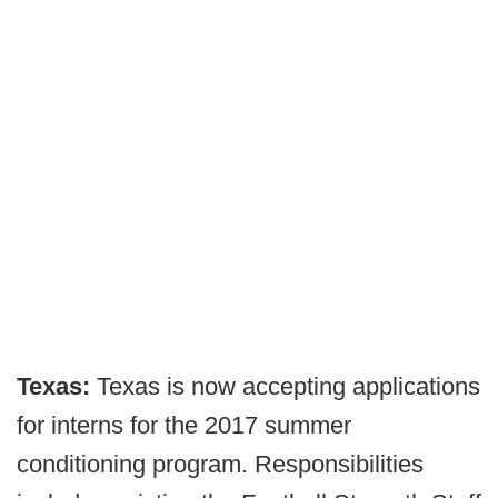
Texas:
Texas is now accepting applications
for interns for the 2017 summer
conditioning program. Responsibilities