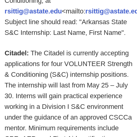
Conditioning, at
rsittig@astate.edu
<mailto:
rsittig@astate.e
Subject line should read: "Arkansas State
S&C Internship: Last Name, First Name".
Citadel:
The Citadel is currently accepting
applications for four VOLUNTEER Strength
& Conditioning (S&C) internship positions.
The internship will last from May 25 – July
30. Interns will gain practical experience
working in a Division I S&C environment
under the guidance of an approved CSCCa
mentor. Minimum requirements include