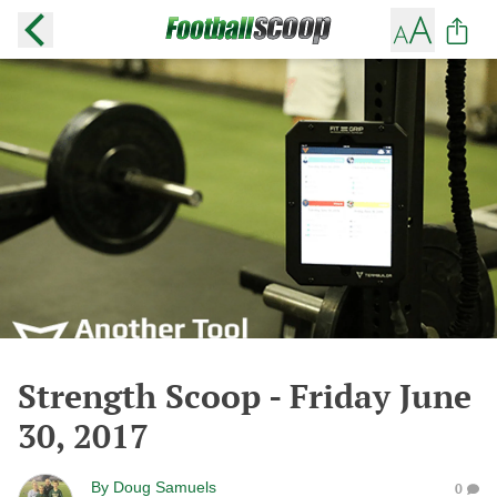
Strength Scoop - Friday June
30, 2017
By
Doug Samuels
0