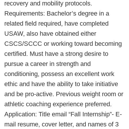
recovery and mobility protocols.
Requirements: Bachelor’s degree in a
related field required, have completed
USAW, also have obtained either
CSCS/SCCC or working toward becoming
certified. Must have a strong desire to
pursue a career in strength and
conditioning, possess an excellent work
ethic and have the ability to take initiative
and be pro-active. Previous weight room or
athletic coaching experience preferred.
Application: Title email “Fall Internship”- E-
mail resume, cover letter, and names of 3