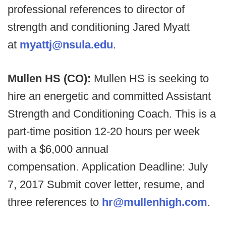
professional references to director of
strength and conditioning Jared Myatt
at
myattj@nsula.edu
.
Mullen HS (CO):
Mullen HS is seeking to
hire an energetic and committed Assistant
Strength and Conditioning Coach. This is a
part-time position 12-20 hours per week
with a $6,000 annual
compensation. Application Deadline: July
7, 2017 Submit cover letter, resume, and
three references to
hr@mullenhigh.com
.