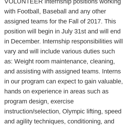
VOLUNTEER internship positions working
with Football, Baseball and any other
assigned teams for the Fall of 2017. This
position will begin in July 31st and will end
in December. Internship responsibilities will
vary and will include various duties such
as: Weight room maintenance, cleaning,
and assisting with assigned teams. Interns
in our program can expect to gain valuable,
hands on experience in areas such as
program design, exercise
instruction/selection, Olympic lifting, speed
and agility techniques, conditioning, and