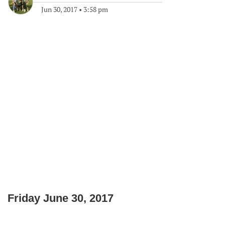
Jun 30, 2017
•
3:58 pm
Friday June 30, 2017