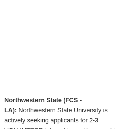
Northwestern State (FCS -
LA):
Northwestern State University is
actively seeking applicants for 2-3