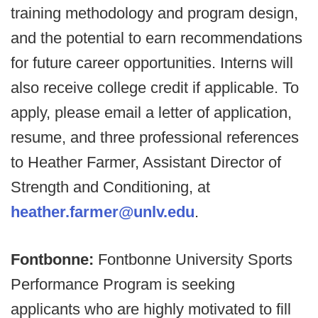
training methodology and program design,
and the potential to earn recommendations
for future career opportunities. Interns will
also receive college credit if applicable. To
apply, please email a letter of application,
resume, and three professional references
to Heather Farmer, Assistant Director of
Strength and Conditioning, at
heather.farmer@unlv.edu
.
Fontbonne:
Fontbonne University Sports
Performance Program is seeking
applicants who are highly motivated to fill