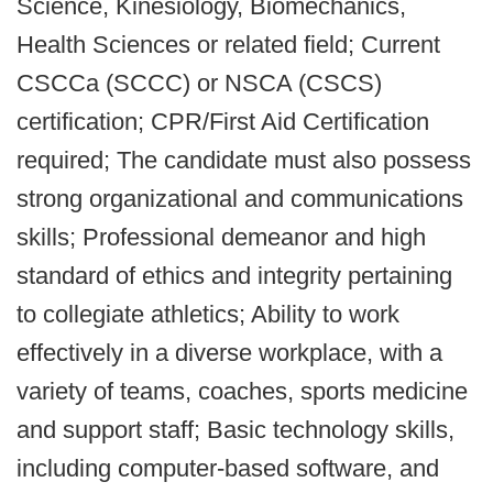
Science, Kinesiology, Biomechanics,
Health Sciences or related field; Current
CSCCa (SCCC) or NSCA (CSCS)
certification; CPR/First Aid Certification
required; The candidate must also possess
strong organizational and communications
skills; Professional demeanor and high
standard of ethics and integrity pertaining
to collegiate athletics; Ability to work
effectively in a diverse workplace, with a
variety of teams, coaches, sports medicine
and support staff; Basic technology skills,
including computer-based software, and