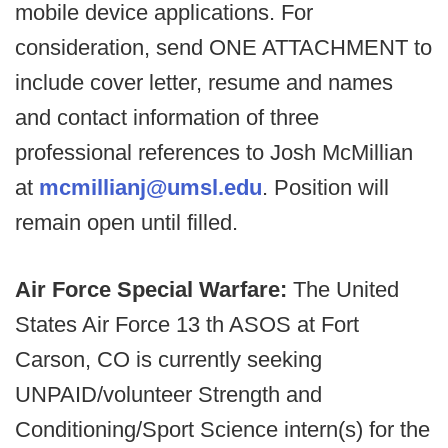
mobile device applications. For
consideration, send ONE ATTACHMENT to
include cover letter, resume and names
and contact information of three
professional references to Josh McMillian
at
mcmillianj@umsl.edu
. Position will
remain open until filled.
Air Force Special Warfare:
The United
States Air Force 13 th ASOS at Fort
Carson, CO is currently seeking
UNPAID/volunteer Strength and
Conditioning/Sport Science intern(s) for the