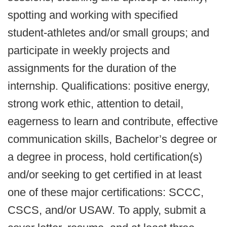
spotting and working with specified
student-athletes and/or small groups; and
participate in weekly projects and
assignments for the duration of the
internship. Qualifications: positive energy,
strong work ethic, attention to detail,
eagerness to learn and contribute, effective
communication skills, Bachelor’s degree or
a degree in process, hold certification(s)
and/or seeking to get certified in at least
one of these major certifications: SCCC,
CSCS, and/or USAW. To apply, submit a