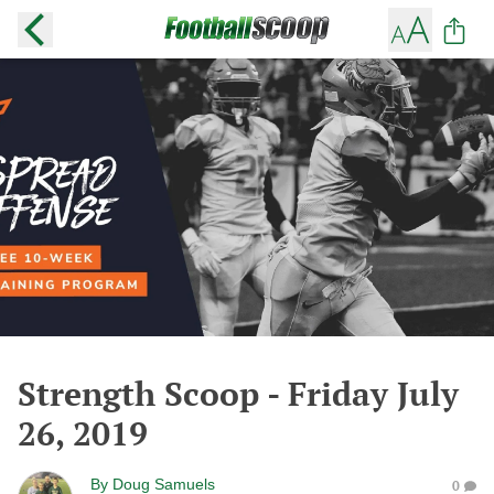
Strength Scoop - Friday July
26, 2019
By
Doug Samuels
0