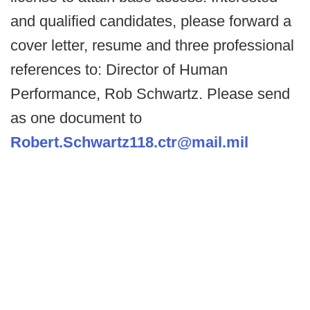
and qualified candidates, please forward a
cover letter, resume and three professional
references to: Director of Human
Performance, Rob Schwartz. Please send
as one document to
Robert.Schwartz118.ctr@mail.mil