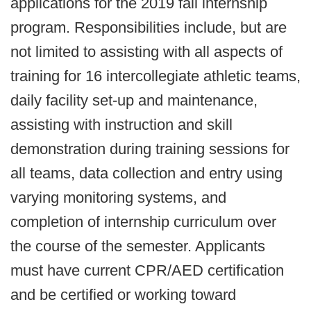
applications for the 2019 fall internship
program. Responsibilities include, but are
not limited to assisting with all aspects of
training for 16 intercollegiate athletic teams,
daily facility set-up and maintenance,
assisting with instruction and skill
demonstration during training sessions for
all teams, data collection and entry using
varying monitoring systems, and
completion of internship curriculum over
the course of the semester. Applicants
must have current CPR/AED certification
and be certified or working toward