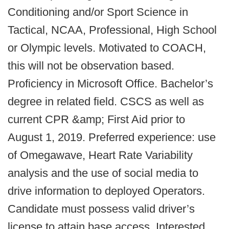
Conditioning and/or Sport Science in
Tactical, NCAA, Professional, High School
or Olympic levels. Motivated to COACH,
this will not be observation based.
Proficiency in Microsoft Office. Bachelor’s
degree in related field. CSCS as well as
current CPR &amp; First Aid prior to
August 1, 2019. Preferred experience: use
of Omegawave, Heart Rate Variability
analysis and the use of social media to
drive information to deployed Operators.
Candidate must possess valid driver’s
license to attain base access. Interested