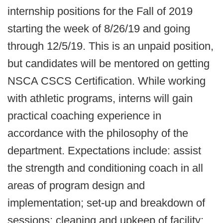
internship positions for the Fall of 2019
starting the week of 8/26/19 and going
through 12/5/19. This is an unpaid position,
but candidates will be mentored on getting
NSCA CSCS Certification. While working
with athletic programs, interns will gain
practical coaching experience in
accordance with the philosophy of the
department. Expectations include: assist
the strength and conditioning coach in all
areas of program design and
implementation; set-up and breakdown of
sessions; cleaning and upkeep of facility;