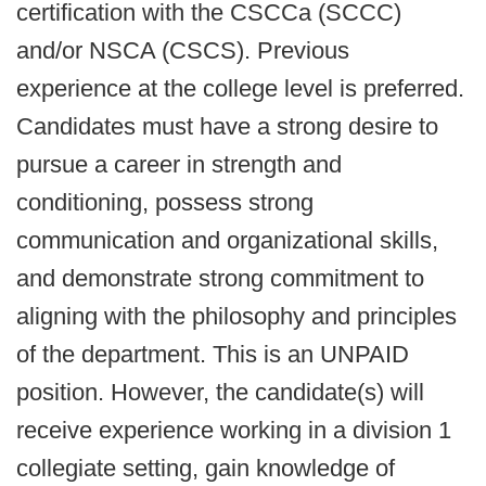
certification with the CSCCa (SCCC)
and/or NSCA (CSCS). Previous
experience at the college level is preferred.
Candidates must have a strong desire to
pursue a career in strength and
conditioning, possess strong
communication and organizational skills,
and demonstrate strong commitment to
aligning with the philosophy and principles
of the department. This is an UNPAID
position. However, the candidate(s) will
receive experience working in a division 1
collegiate setting, gain knowledge of