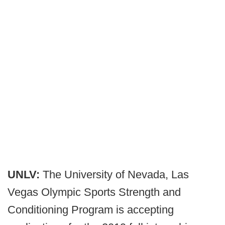
UNLV:
The University of Nevada, Las
Vegas Olympic Sports Strength and
Conditioning Program is accepting