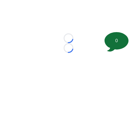
0
Loading...
Loading...
©
2026 FootballScoop, the premier source for coaching