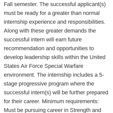
Fall semester. The successful applicant(s)
must be ready for a greater than normal
internship experience and responsibilities.
Along with these greater demands the
successful intern will earn future
recommendation and opportunities to
develop leadership skills within the United
States Air Force Special Warfare
environment. The internship includes a 5-
stage progressive program where the
successful intern(s) will be further prepared
for their career. Minimum requirements:
Must be pursuing career in Strength and