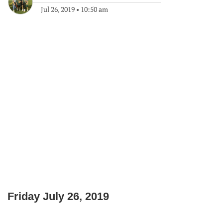
Jul 26, 2019
•
10:50 am
Friday July 26, 2019