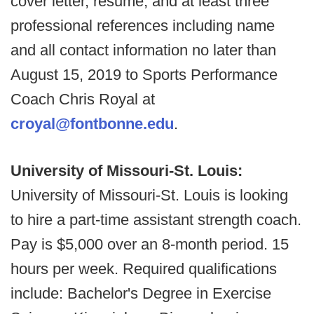
cover letter, resume, and at least three
professional references including name
and all contact information no later than
August 15, 2019 to Sports Performance
Coach Chris Royal at
croyal@fontbonne.edu
.
University of Missouri-St. Louis:
University of Missouri-St. Louis is looking
to hire a part-time assistant strength coach.
Pay is $5,000 over an 8-month period. 15
hours per week. Required qualifications
include: Bachelor's Degree in Exercise