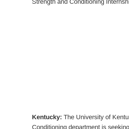
Strength and Conditioning Internsh
Kentucky:
The University of Kent
Conditioning department is seeking