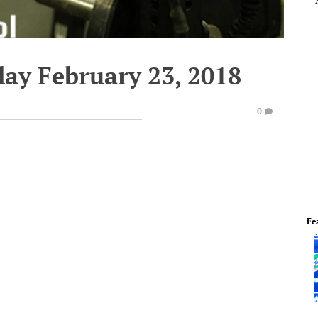
day February 23, 2018
0
Fe