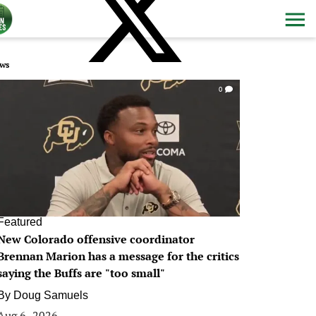
ws
0
Featured
New Colorado offensive coordinator
Brennan Marion has a message for the critics
saying the Buffs are "too small"
By
Doug Samuels
Aug 6, 2026