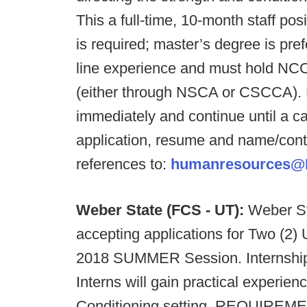
This a full-time, 10-month staff po
is required; master’s degree is pr
line experience and must hold NCCA
(either through NSCA or CSCCA). R
immediately and continue until a ca
application, resume and name/conta
references to:
humanresources@F
Weber State (FCS - UT):
Weber St
accepting applications for Two (2) 
2018 SUMMER Session. Internship 
Interns will gain practical experien
Conditioning setting. REQUIREME