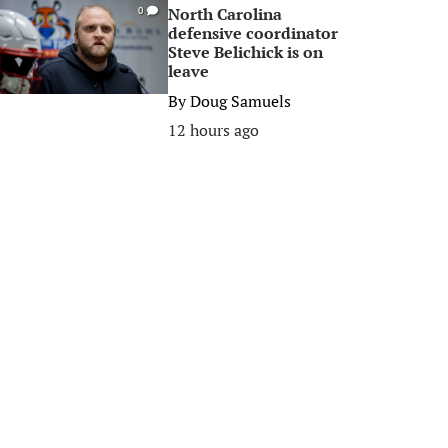
North Carolina
0
defensive coordinator
Steve Belichick is on
leave
By
Doug Samuels
12 hours ago