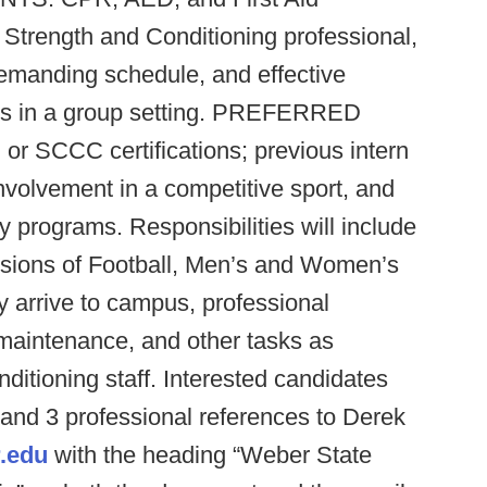
a Strength and Conditioning professional,
 demanding schedule, and effective
lls in a group setting. PREFERRED
SCCC certifications; previous intern
nvolvement in a competitive sport, and
y programs. Responsibilities will include
essions of Football, Men’s and Women’s
y arrive to campus, professional
maintenance, and other tasks as
ditioning staff. Interested candidates
 and 3 professional references to Derek
.edu
with the heading “Weber State