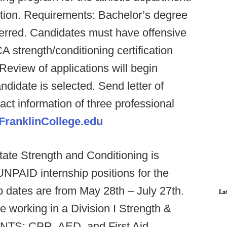
sition. Requirements: Bachelor’s degree
eferred. Candidates must have offensive
 strength/conditioning certification
eview of applications will begin
ndidate is selected. Send letter of
ct information of three professional
ranklinCollege.edu
ate Strength and Conditioning is
UNPAID internship positions for the
dates are from May 28th – July 27th.
La
ce working in a Division I Strength &
NTS: CPR, AED, and First Aid