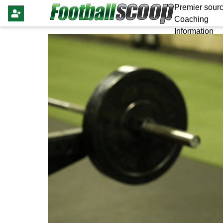
Premier sourc
Coaching
Information