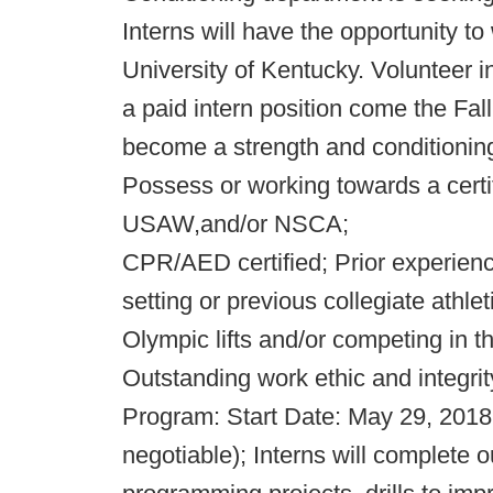
Interns will have the opportunity to
University of Kentucky. Volunteer i
a paid intern position come the Fall
become a strength and conditionin
Possess or working towards a cert
USAW,and/or NSCA;
CPR/AED certified; Prior experienc
setting or previous collegiate athl
Olympic lifts and/or competing in th
Outstanding work ethic and integrity
Program: Start Date: May 29, 2018;
negotiable); Interns will complete 