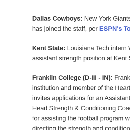
Dallas Cowboys:
New York Giants
has joined the staff, per
ESPN's To
Kent State:
Louisiana Tech intern
assistant strength position at Kent 
Franklin College (D-III - IN):
Frank
institution and member of the Heart
invites applications for an Assista
Head Strength & Conditioning Coac
for assisting the football program 
directing the strength and conditio