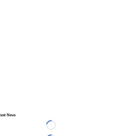
test News
Loading...