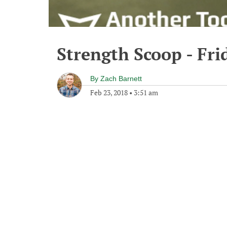
Strength Scoop - Fri
By
Zach Barnett
Feb 23, 2018
•
3:51 am