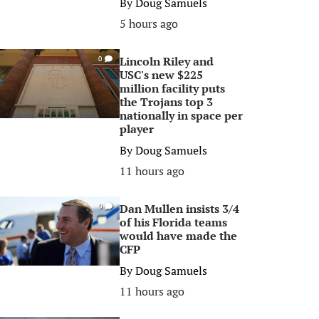
By
Doug Samuels
5 hours ago
Lincoln Riley and
0
USC's new $225
million facility puts
the Trojans top 3
nationally in space per
player
By
Doug Samuels
11 hours ago
Dan Mullen insists 3/4
0
of his Florida teams
would have made the
CFP
By
Doug Samuels
11 hours ago