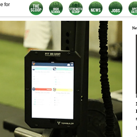
e for
Ne