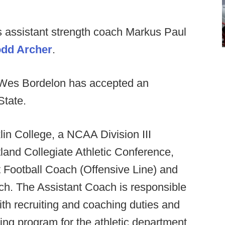
 assistant strength coach Markus Paul
dd Archer
.
 Wes Bordelon has accepted an
State.
lin College, a NCAA Division III
land Collegiate Athletic Conference,
nt Football Coach (Offensive Line) and
h. The Assistant Coach is responsible
with recruiting and coaching duties and
ning program for the athletic department.