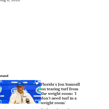
atured
Florida's Jon Sumrall
0
on tearing turf from
the weight room: 'I
don't need turf in a
weight room'