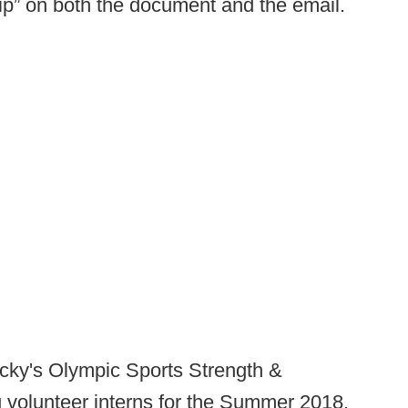
ip” on both the document and the email.
ucky's Olympic Sports Strength &
 volunteer interns for the Summer 2018.