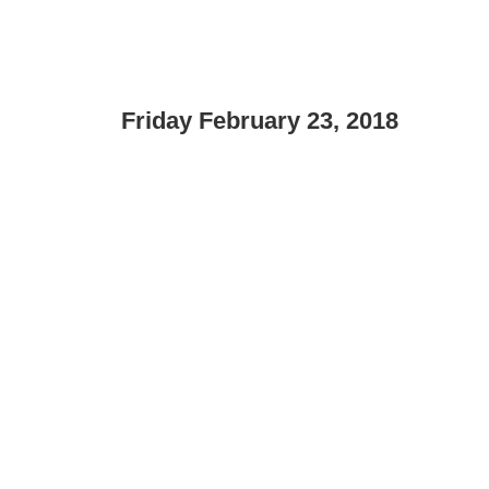
Friday February 23, 2018