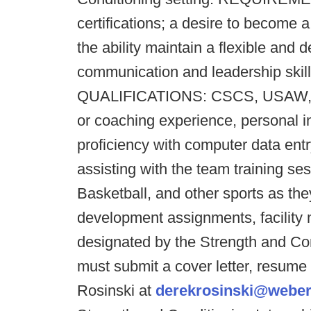
certifications; a desire to become 
the ability maintain a flexible and
communication and leadership ski
QUALIFICATIONS: CSCS, USAW, or 
or coaching experience, personal i
proficiency with computer data entr
assisting with the team training s
Basketball, and other sports as the
development assignments, facility 
designated by the Strength and Con
must submit a cover letter, resume
Rosinski at
derekrosinski@weber