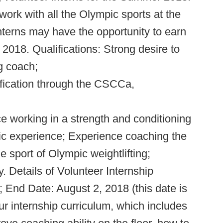
 work with all the Olympic sports at the
nterns may have the opportunity to earn
 2018. Qualifications: Strong desire to
g coach;
ification through the CSCCa,
e working in a strength and conditioning
etic experience; Experience coaching the
e sport of Olympic weightlifting;
. Details of Volunteer Internship
 End Date: August 2, 2018 (this date is
our internship curriculum, which includes