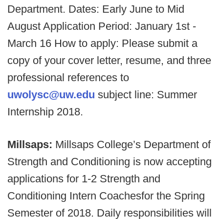
Department. Dates: Early June to Mid
August Application Period: January 1st -
March 16 How to apply: Please submit a
copy of your cover letter, resume, and three
professional references to
uwolysc@uw.edu
subject line: Summer
Internship 2018.
Millsaps:
Millsaps College’s Department of
Strength and Conditioning is now accepting
applications for 1-2 Strength and
Conditioning Intern Coaches
for the Spring
Semester of 2018. Daily responsibilities will