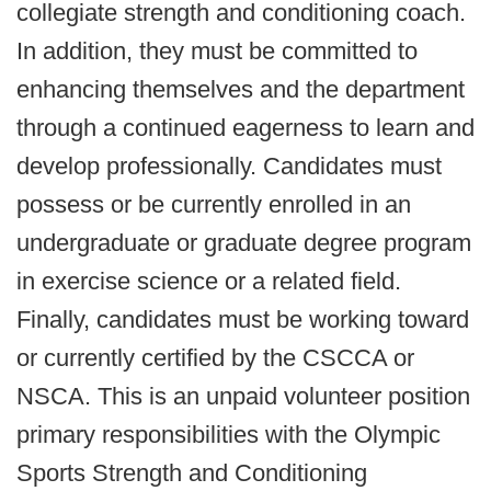
collegiate strength and conditioning coach.
In addition, they must be committed to
enhancing themselves and the department
through a continued eagerness to learn and
develop professionally. Candidates must
possess or be currently enrolled in an
undergraduate or graduate degree program
in exercise science or a related field.
Finally, candidates must be working toward
or currently certified by the CSCCA or
NSCA. This is an unpaid volunteer position
primary responsibilities with the Olympic
Sports Strength and Conditioning