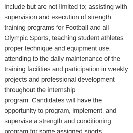
include but are not limited to; assisting with
supervision and execution of strength
training programs for Football and all
Olympic Sports, teaching student athletes
proper technique and equipment use,
attending to the daily maintenance of the
training facilities and participation in weekly
projects and professional development
throughout the internship
program. Candidates will have the
opportunity to program, implement, and
supervise a strength and conditioning
program for some assigned sports.