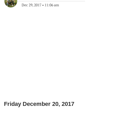
Dec 29, 2017
•
11:06 am
Friday December 20, 2017