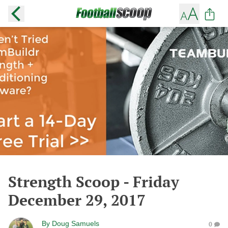
Strength Scoop - Friday
December 29, 2017
By
Doug Samuels
0