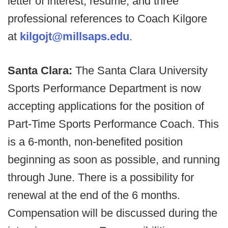
letter of interest, resume, and three
professional references to Coach Kilgore
at
kilgojt@millsaps.edu
.
Santa Clara:
The Santa Clara University
Sports Performance Department is now
accepting applications for the position of
Part-Time Sports Performance Coach. This
is a 6-month, non-benefited position
beginning as soon as possible, and running
through June. There is a possibility for
renewal at the end of the 6 months.
Compensation will be discussed during the