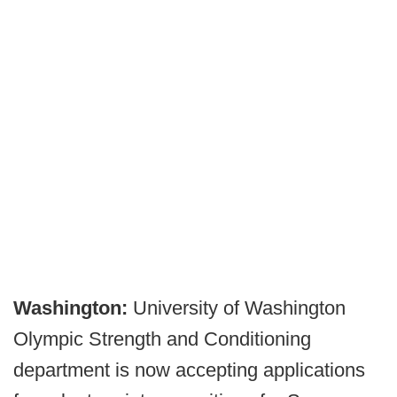
Washington:
University of Washington
Olympic Strength and Conditioning
department is now accepting applications