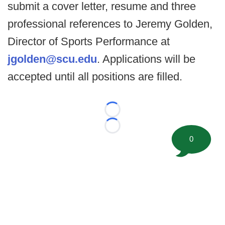
submit a cover letter, resume and three
professional references to Jeremy Golden,
Director of Sports Performance at
jgolden@scu.edu
. Applications will be
accepted until all positions are filled.
Loading...
Loading...
0