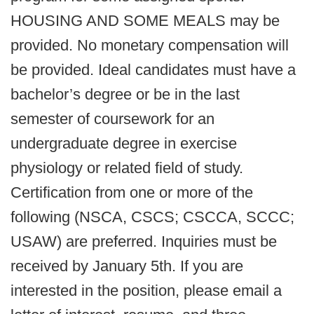
HOUSING AND SOME MEALS may be
provided. No monetary compensation will
be provided. Ideal candidates must have a
bachelor’s degree or be in the last
semester of coursework for an
undergraduate degree in exercise
physiology or related field of study.
Certification from one or more of the
following (NSCA, CSCS; CSCCA, SCCC;
USAW) are preferred. Inquiries must be
received by January 5th. If you are
interested in the position, please email a