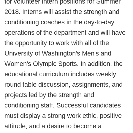
for volunteer intern positions for Summer
2018. Interns will assist the strength and
conditioning coaches in the day-to-day
operations of the department and will have
the opportunity to work with all of the
University of Washington's Men's and
Women's Olympic Sports. In addition, the
educational curriculum includes weekly
round table discussion, assignments, and
projects led by the strength and
conditioning staff. Successful candidates
must display a strong work ethic, positive
attitude, and a desire to become a