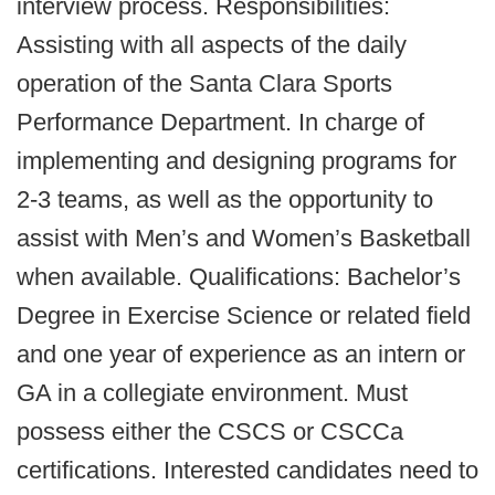
interview process. Responsibilities:
Assisting with all aspects of the daily
operation of the Santa Clara Sports
Performance Department. In charge of
implementing and designing programs for
2-3 teams, as well as the opportunity to
assist with Men’s and Women’s Basketball
when available. Qualifications: Bachelor’s
Degree in Exercise Science or related field
and one year of experience as an intern or
GA in a collegiate environment. Must
possess either the CSCS or CSCCa
certifications. Interested candidates need to