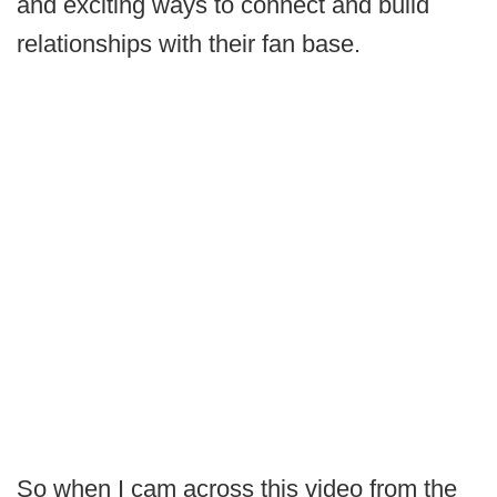
and exciting ways to connect and build
relationships with their fan base.
So when I cam across this video from the