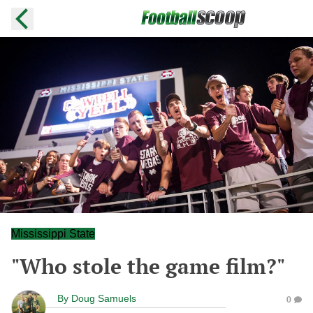
Mississippi State
"Who stole the game film?"
By
Doug Samuels
0