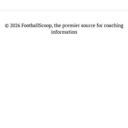
©
2026 FootballScoop, the premier source for coaching
information