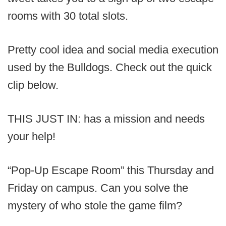
rooms with 30 total slots.
Pretty cool idea and social media execution
used by the Bulldogs. Check out the quick
clip below.
THIS JUST IN: has a mission and needs
your help!
“Pop-Up Escape Room” this Thursday and
Friday on campus. Can you solve the
mystery of who stole the game film?