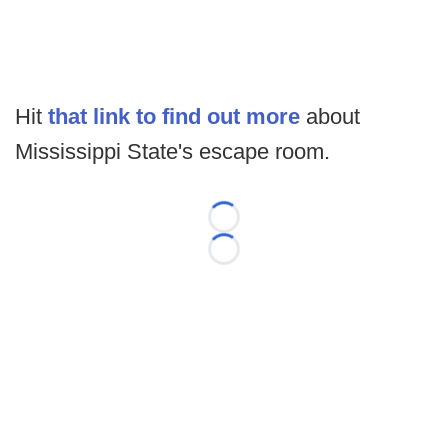
Hit
that link to find out more
about
Mississippi State's escape room.
Loading...
Loading...