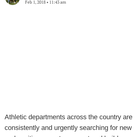
Feb 1, 2018
•
11:43 am
Athletic departments across the country are
consistently and urgently searching for new