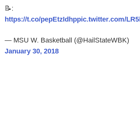
📝:
https://t.co/pepEtzIdhp
pic.twitter.com/L
— MSU W. Basketball (@HailStateWBK)
January 30, 2018