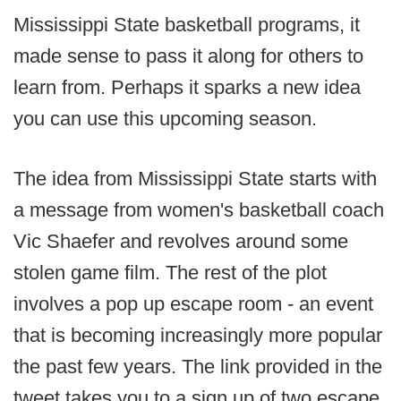
Mississippi State basketball programs, it
made sense to pass it along for others to
learn from. Perhaps it sparks a new idea
you can use this upcoming season.
The idea from Mississippi State starts with
a message from women's basketball coach
Vic Shaefer and revolves around some
stolen game film. The rest of the plot
involves a pop up escape room - an event
that is becoming increasingly more popular
the past few years. The link provided in the
tweet takes you to a sign up of two escape