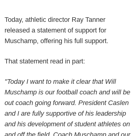
Today, athletic director Ray Tanner
released a statement of support for
Muschamp, offering his full support.
That statement read in part:
"Today I want to make it clear that Will
Muschamp is our football coach and will be
out coach going forward. President Caslen
and I are fully supportive of his leadership
and his development of student athletes on
and off the field. Coach Muschamp and our