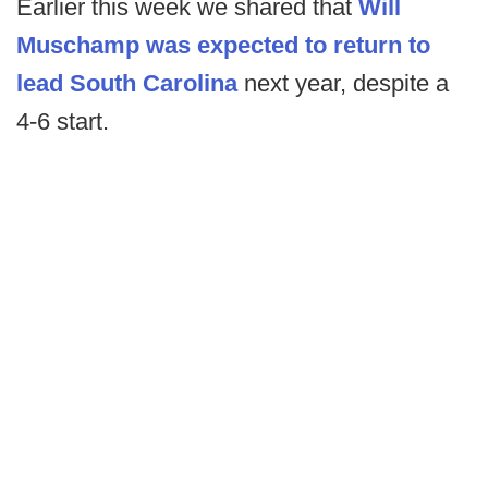
Earlier this week we shared that
Will
Muschamp was expected to return to
lead South Carolina
next year, despite a
4-6 start.