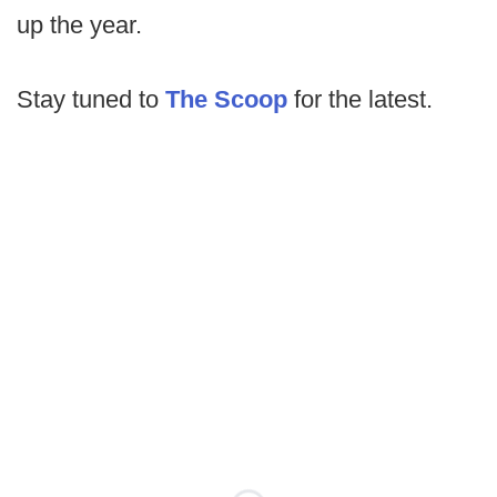
up the year.
Stay tuned to
The Scoop
for the latest.