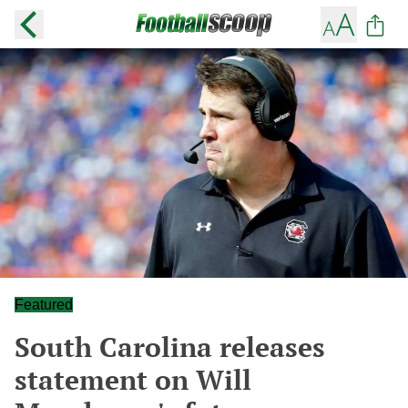
Featured
South Carolina releases
statement on Will