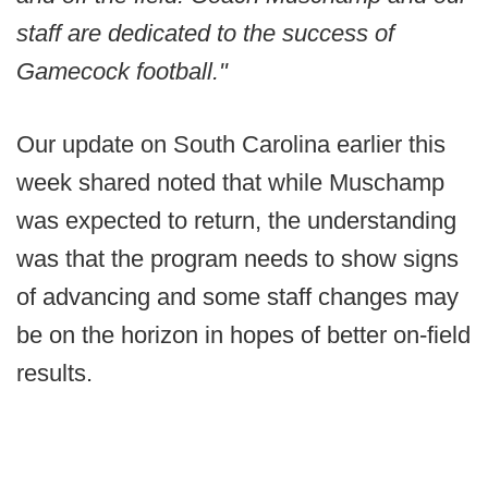
staff are dedicated to the success of
Gamecock football."
Our update on South Carolina earlier this
week shared noted that while Muschamp
was expected to return, the understanding
was that the program needs to show signs
of advancing and some staff changes may
be on the horizon in hopes of better on-field
results.