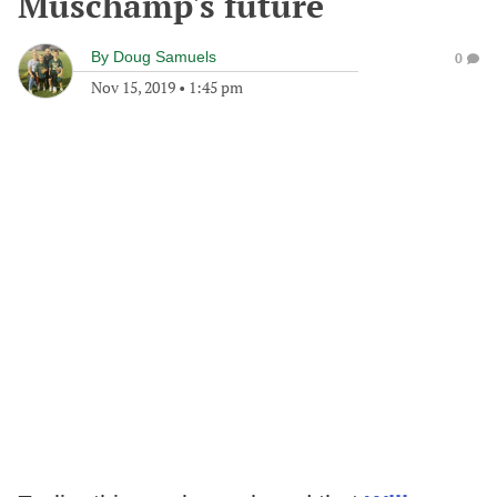
Muschamp's future
By
Doug Samuels
0
Nov 15, 2019
•
1:45 pm