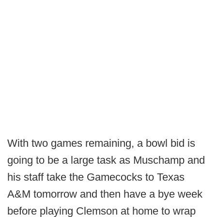
With two games remaining, a bowl bid is
going to be a large task as Muschamp and
his staff take the Gamecocks to Texas
A&M tomorrow and then have a bye week
before playing Clemson at home to wrap