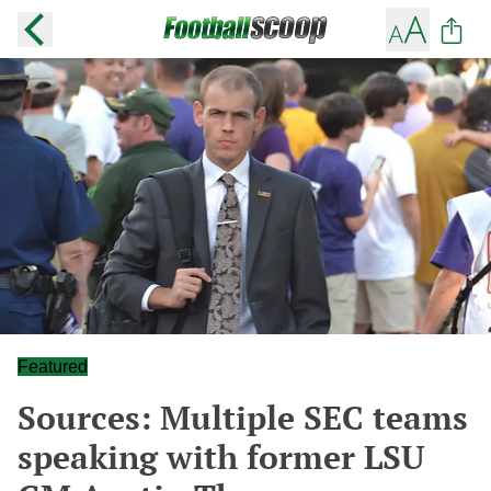
Featured
Sources: Multiple SEC teams
speaking with former LSU