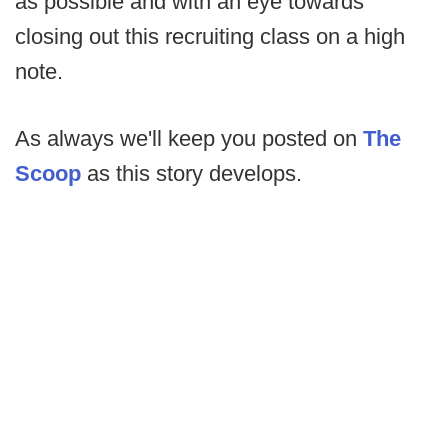
as possible and with an eye towards
closing out this recruiting class on a high
note.
As always we'll keep you posted on
The
Scoop
as this story develops.