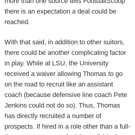
more than one source tells FootballScoop
there is an expectation a deal could be
reached.
With that said, in addition to other suitors,
there could be another complicating factor
in play. While at LSU, the University
received a waiver allowing Thomas to go
on the road to recruit like an assistant
coach (because defensive line coach Pete
Jenkins could not do so). Thus, Thomas
has directly recruited a number of
prospects. If hired in a role other than a full-