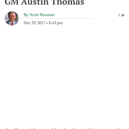
GM Austin Thomas
By
Scott Roussel
0
Dec 29, 2017
•
8:43 pm