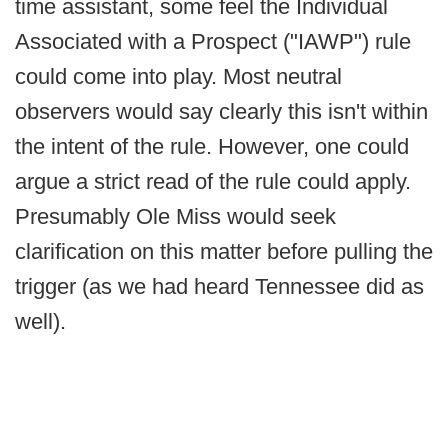
time assistant, some feel the Individual
Associated with a Prospect ("IAWP") rule
could come into play. Most neutral
observers would say clearly this isn't within
the intent of the rule. However, one could
argue a strict read of the rule could apply.
Presumably Ole Miss would seek
clarification on this matter before pulling the
trigger (as we had heard Tennessee did as
well).