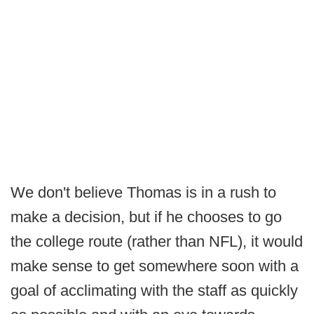
We don't believe Thomas is in a rush to
make a decision, but if he chooses to go
the college route (rather than NFL), it would
make sense to get somewhere soon with a
goal of acclimating with the staff as quickly