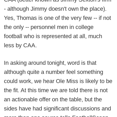
- although Jimmy doesn't own the place).
Yes, Thomas is one of the very few -- if not
the only -- personnel men in college
football who is represented at all, much
less by CAA.
In asking around tonight, word is that
although quite a number feel something
could work, we hear Ole Miss is likely to be
the fit. At this time we are told there is not
an actionable offer on the table, but the
sides have had significant discussions and