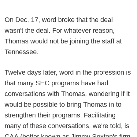
On Dec. 17, word broke that the deal
wasn't the deal. For whatever reason,
Thomas would not be joining the staff at
Tennessee.
Twelve days later, word in the profession is
that many SEC programs have had
conversations with Thomas, wondering if it
would be possible to bring Thomas in to
strengthen their programs. Facilitating
many of these conversations, we're told, is
CAA (better known as Jimmy Sexton's firm