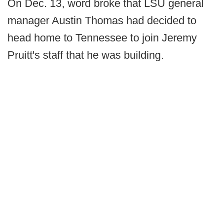
On Dec. 13, word broke that LSU general
manager Austin Thomas had decided to
head home to Tennessee to join Jeremy
Pruitt's staff that he was building.