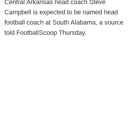
Central Arkansas head coach Steve
Campbell is expected to be named head
football coach at South Alabama, a source
told FootballScoop Thursday.