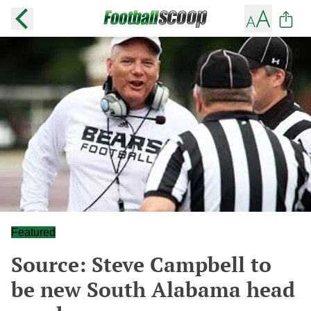
Featured
Source: Steve Campbell to
be new South Alabama head