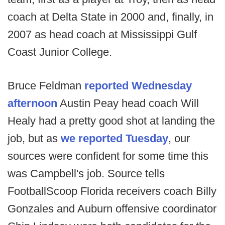
coach at Delta State in 2000 and, finally, in
2007 as head coach at Mississippi Gulf
Coast Junior College.
Bruce Feldman
reported Wednesday
afternoon
Austin Peay head coach Will
Healy had a pretty good shot at landing the
job, but as
we reported Tuesday
, our
sources were confident for some time this
was Campbell's job. Source tells
FootballScoop Florida receivers coach Billy
Gonzales and Auburn offensive coordinator