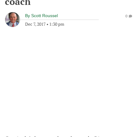
coach
By
Scott Roussel
0
Dec 7, 2017
•
1:30 pm