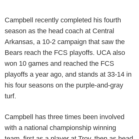
Campbell recently completed his fourth
season as the head coach at Central
Arkansas, a 10-2 campaign that saw the
Bears reach the FCS playoffs. UCA also
won 10 games and reached the FCS
playoffs a year ago, and stands at 33-14 in
his four seasons on the purple-and-gray
turf.
Campbell has three times been involved
with a national championship winning
team, first as a player at Troy, then as head