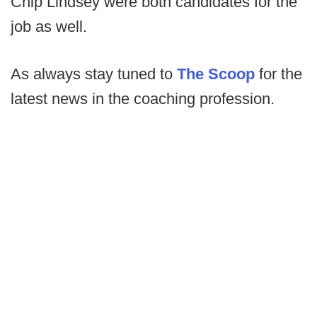
Chip Lindsey were both candidates for the
job as well.
As always stay tuned to
The Scoop
for the
latest news in the coaching profession.