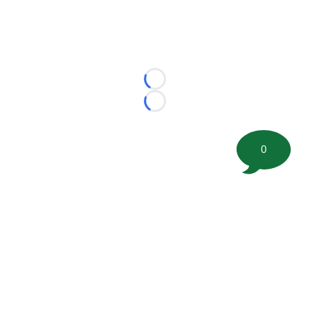
Loading...
Loading...
0
©
2026 FootballScoop, the premier source for coaching