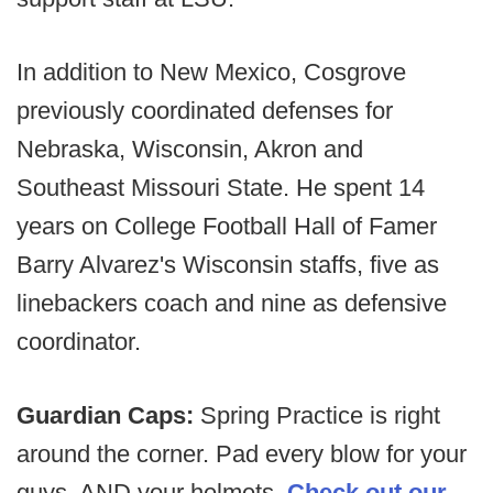
In addition to New Mexico, Cosgrove
previously coordinated defenses for
Nebraska, Wisconsin, Akron and
Southeast Missouri State. He spent 14
years on College Football Hall of Famer
Barry Alvarez's Wisconsin staffs, five as
linebackers coach and nine as defensive
coordinator.
Guardian Caps:
Spring Practice is right
around the corner. Pad every blow for your
guys, AND your helmets.
Check out our