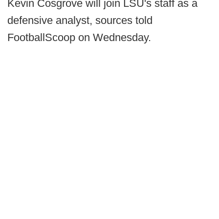
Kevin Cosgrove will join LSU's staff as a
defensive analyst, sources told
FootballScoop on Wednesday.