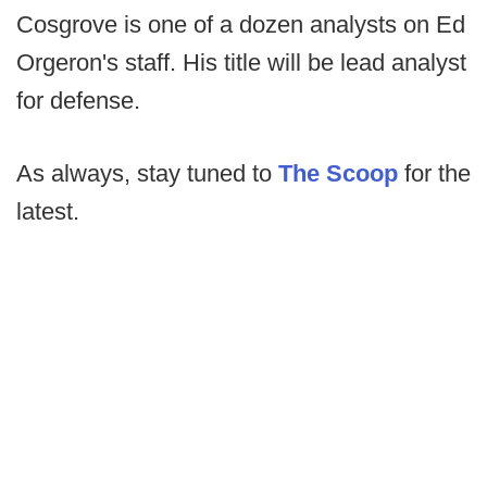
Cosgrove is one of a dozen analysts on Ed
Orgeron's staff. His title will be lead analyst
for defense.
As always, stay tuned to
The Scoop
for the
latest.