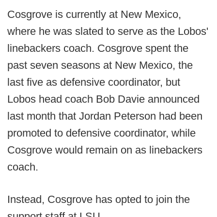
Cosgrove is currently at New Mexico,
where he was slated to serve as the Lobos'
linebackers coach. Cosgrove spent the
past seven seasons at New Mexico, the
last five as defensive coordinator, but
Lobos head coach Bob Davie announced
last month that Jordan Peterson had been
promoted to defensive coordinator, while
Cosgrove would remain on as linebackers
coach.
Instead, Cosgrove has opted to join the
support staff at LSU.