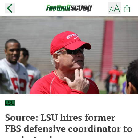
LSU
Source: LSU hires former
FBS defensive coordinator to