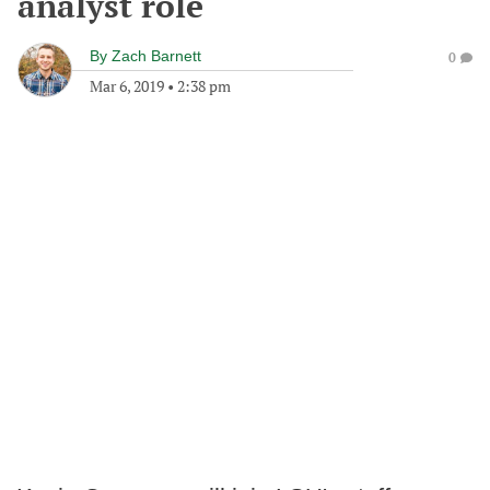
analyst role
By
Zach Barnett
0
Mar 6, 2019
•
2:38 pm