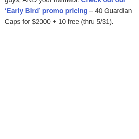
‘Early Bird’ promo pricing
– 40 Guardian
Caps for $2000 + 10 free (thru 5/31).