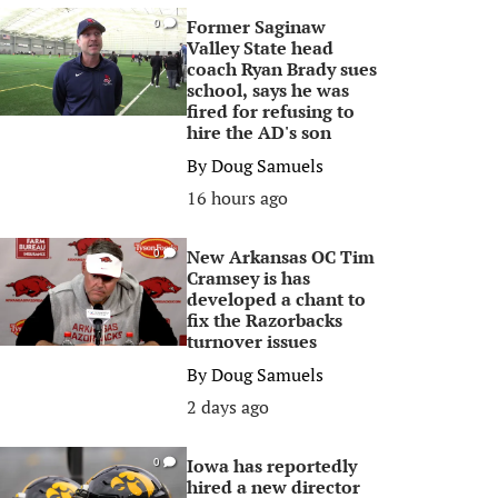
Former Saginaw
0
Valley State head
coach Ryan Brady sues
school, says he was
fired for refusing to
hire the AD's son
By
Doug Samuels
16 hours ago
New Arkansas OC Tim
0
Cramsey is has
developed a chant to
fix the Razorbacks
turnover issues
By
Doug Samuels
2 days ago
Iowa has reportedly
0
hired a new director