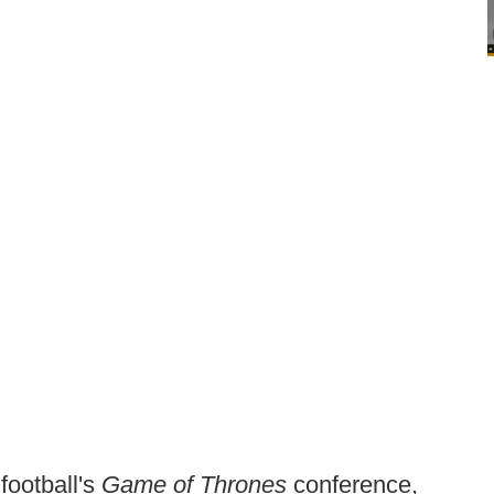
football's
Game of Thrones
conference,