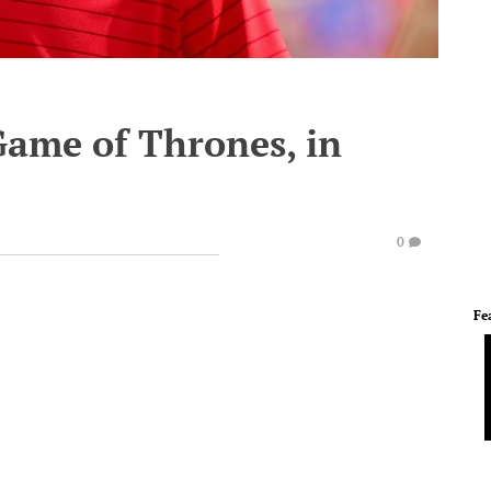
Game of Thrones, in
0
Fe