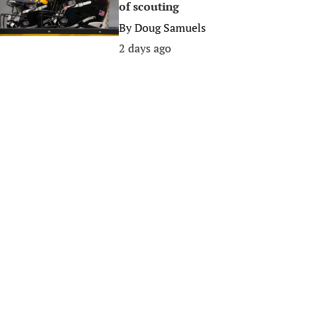
of scouting
By
Doug Samuels
2 days ago