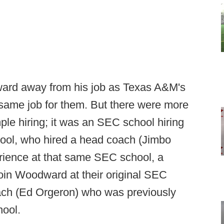
ard away from his job as Texas A&M's
he same job for them. But there were more
imple hiring; it was an SEC school hiring
ol, who hired a head coach (Jimbo
rience at that same SEC school, a
join Woodward at their original SEC
ach (Ed Orgeron) who was previously
ool.