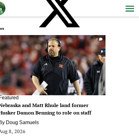
ws
0
Featured
Nebraska and Matt Rhule land former
Husker Damon Benning to role on staff
By
Doug Samuels
Aug 8, 2026