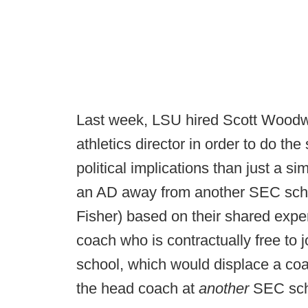
Last week, LSU hired Scott Woodw
athletics director in order to do t
political implications than just a s
an AD away from another SEC scho
Fisher) based on their shared expe
coach who is contractually free to 
school, which would displace a co
the head coach at
another
SEC sch