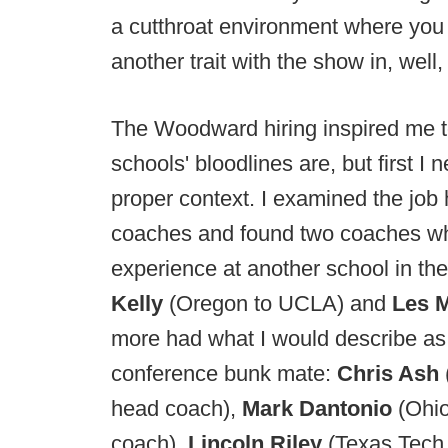
a cutthroat environment where you 
another trait with the show in, well
The Woodward hiring inspired me t
schools' bloodlines are, but first I
proper context. I examined the job 
coaches and found two coaches wh
experience at another school in the
Kelly
(Oregon to UCLA) and
Les 
more had what I would describe as 
conference bunk mate:
Chris Ash
head coach),
Mark Dantonio
(Ohi
coach),
Lincoln Riley
(Texas Tec