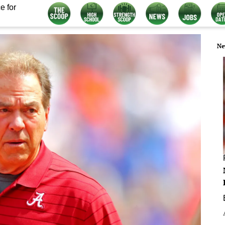
e for
Ne