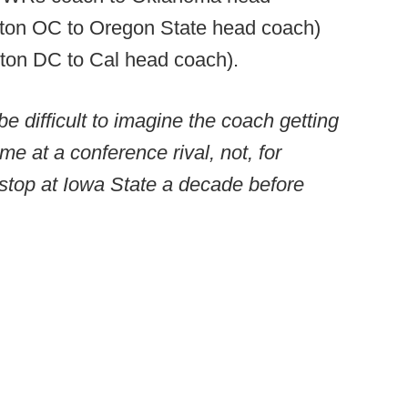
ton OC to Oregon State head coach)
on DC to Cal head coach).
 be difficult to imagine the coach getting
me at a conference rival, not, for
stop at Iowa State a decade before