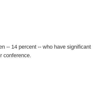
n -- 14 percent -- who have significant
ir conference.