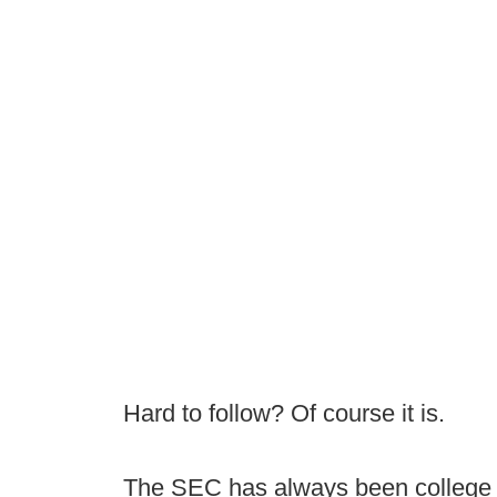
Hard to follow? Of course it is.
The SEC has always been college 