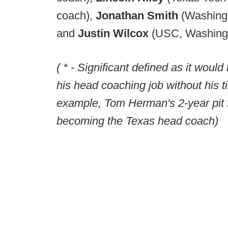
coach),
Jonathan Smith
(Washing
and
Justin Wilcox
(USC, Washingt
( * - Significant defined as it would
his head coaching job without his ti
example, Tom Herman's 2-year pit 
becoming the Texas head coach)