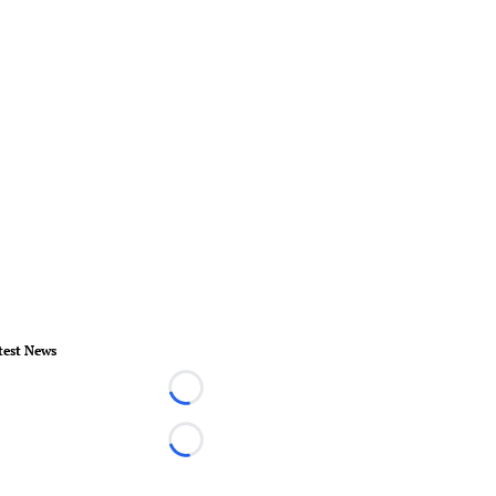
test News
Loading...
Loading...