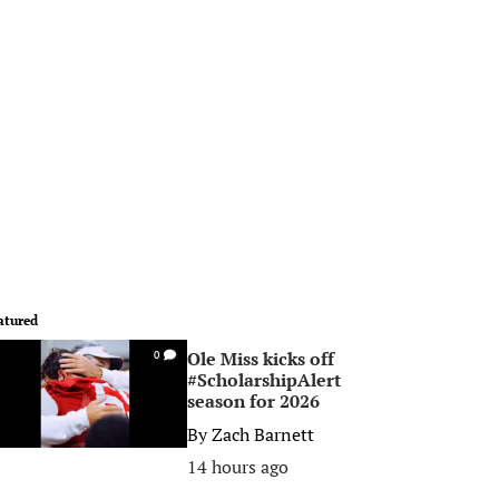
atured
Ole Miss kicks off
0
#ScholarshipAlert
season for 2026
By
Zach Barnett
14 hours ago