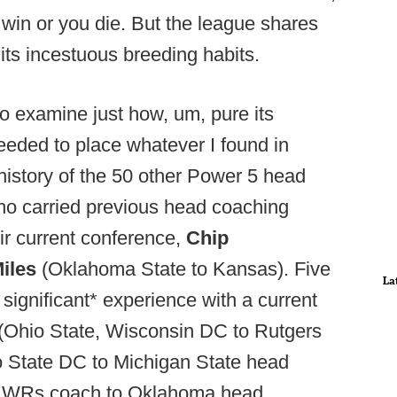
win or you die. But the league shares
, its incestuous breeding habits.
o examine just how, um, pure its
 needed to place whatever I found in
history of the 50 other Power 5 head
o carried previous head coaching
ir current conference,
Chip
Miles
(Oklahoma State to Kansas). Five
La
significant* experience with a current
(Ohio State, Wisconsin DC to Rutgers
o State DC to Michigan State head
h WRs coach to Oklahoma head