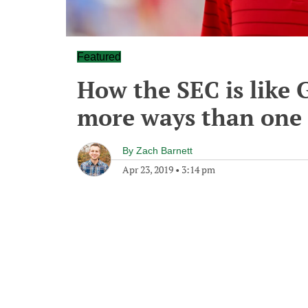
Featured
How the SEC is like 
more ways than one
By
Zach Barnett
Apr 23, 2019
•
3:14 pm