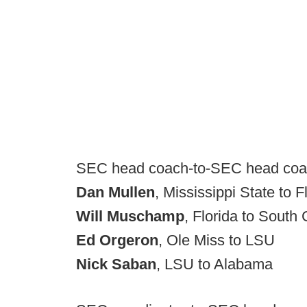
SEC head coach-to-SEC head co
Dan Mullen
, Mississippi State to F
Will Muschamp
, Florida to South 
Ed Orgeron
, Ole Miss to LSU
Nick Saban
, LSU to Alabama