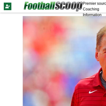
Premier sourc
Coaching
Information