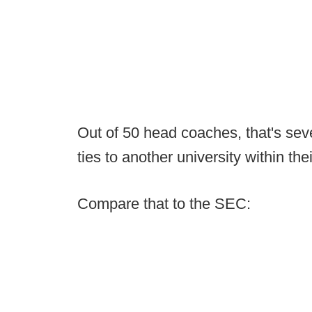
Out of 50 head coaches, that's seve
ties to another university within the
Compare that to the SEC: