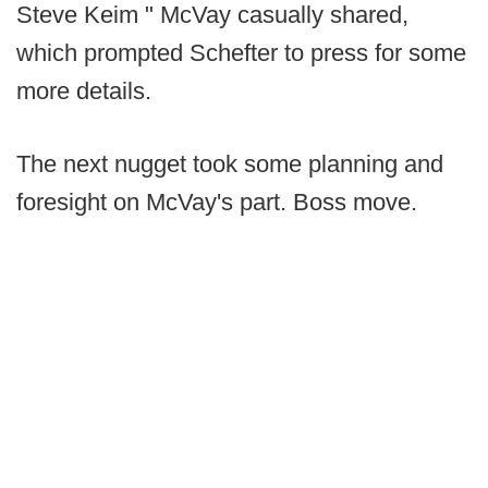
Steve Keim " McVay casually shared,
which prompted Schefter to press for some
more details.
The next nugget took some planning and
foresight on McVay's part. Boss move.