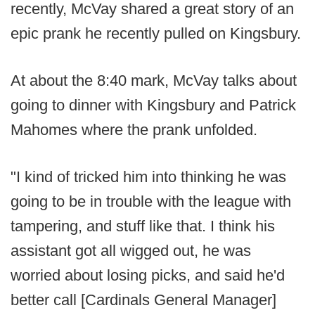
recently, McVay shared a great story of an
epic prank he recently pulled on Kingsbury.
At about the 8:40 mark, McVay talks about
going to dinner with Kingsbury and Patrick
Mahomes where the prank unfolded.
"I kind of tricked him into thinking he was
going to be in trouble with the league with
tampering, and stuff like that. I think his
assistant got all wigged out, he was
worried about losing picks, and said he'd
better call [Cardinals General Manager]