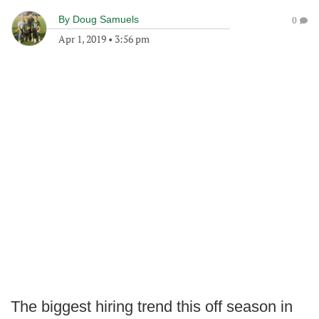
By
Doug Samuels
0
Apr 1, 2019
•
3:56 pm
The biggest hiring trend this off season in