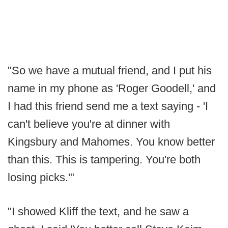
"So we have a mutual friend, and I put his
name in my phone as 'Roger Goodell,' and
I had this friend send me a text saying - 'I
can't believe you're at dinner with
Kingsbury and Mahomes. You know better
than this. This is tampering. You're both
losing picks.'"
"I showed Kliff the text, and he saw a