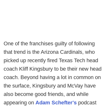
One of the franchises guilty of following
that trend is the Arizona Cardinals, who
picked up recently fired Texas Tech head
coach Kliff Kingsbury to be their new head
coach. Beyond having a lot in common on
the surface, Kingsbury and McVay have
also become good friends, and while
appearing on
Adam Schefter's
podcast