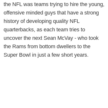
the NFL was teams trying to hire the young,
offensive minded guys that have a strong
history of developing quality NFL
quarterbacks, as each team tries to
uncover the next Sean McVay - who took
the Rams from bottom dwellers to the
Super Bowl in just a few short years.