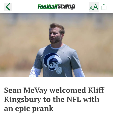
Sean McVay welcomed Kliff
Kingsbury to the NFL with
an epic prank