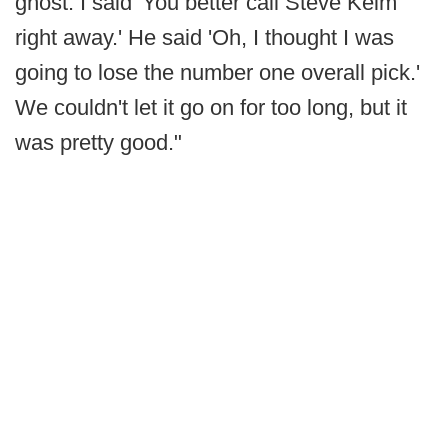
ghost. I said 'You better call Steve Keim
right away.' He said 'Oh, I thought I was
going to lose the number one overall pick.'
We couldn't let it go on for too long, but it
was pretty good."