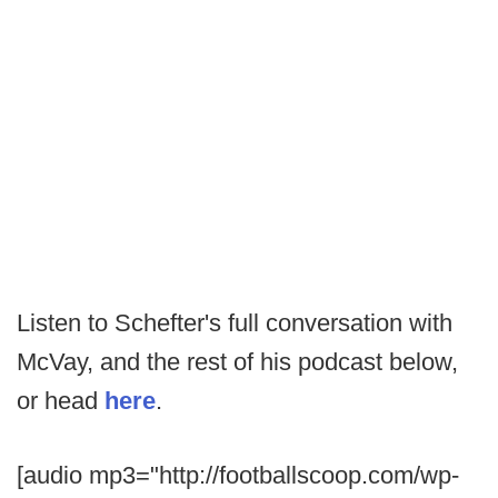
Listen to Schefter's full conversation with
McVay, and the rest of his podcast below,
or head
here
.
[audio mp3="http://footballscoop.com/wp-