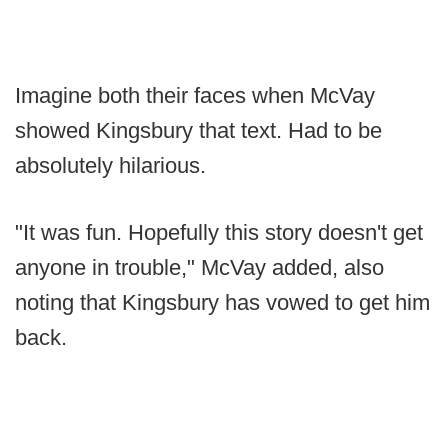
Imagine both their faces when McVay
showed Kingsbury that text. Had to be
absolutely hilarious.
"It was fun. Hopefully this story doesn't get
anyone in trouble," McVay added, also
noting that Kingsbury has vowed to get him
back.