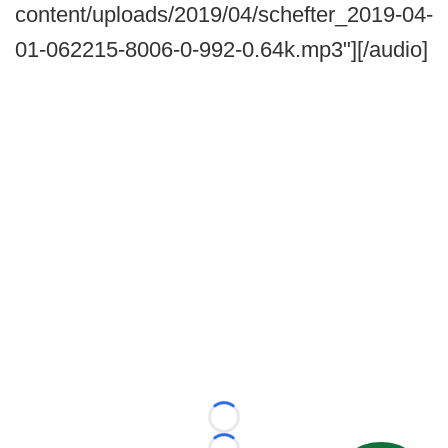
content/uploads/2019/04/schefter_2019-04-
01-062215-8006-0-992-0.64k.mp3"][/audio]
Loading...