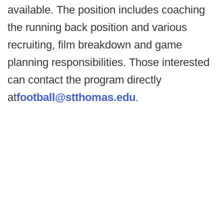
available. The position includes coaching
the running back position and various
recruiting, film breakdown and game
planning responsibilities. Those interested
can contact the program directly
at
football@stthomas.edu
.