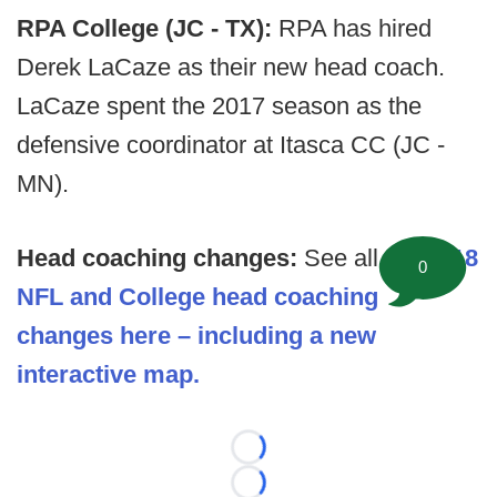
RPA College (JC - TX):
RPA has hired
Derek LaCaze as their new head coach.
LaCaze spent the 2017 season as the
defensive coordinator at Itasca CC (JC -
MN).
Head coaching changes:
See all the
2018
0
NFL and College head coaching
changes here – including a new
interactive map.
Loading...
Loading...