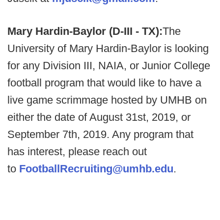
Mary Hardin-Baylor (D-III - TX):
The
University of Mary Hardin-Baylor is looking
for any Division III, NAIA, or Junior College
football program that would like to have a
live game scrimmage hosted by UMHB on
either the date of August 31st, 2019, or
September 7th, 2019. Any program that
has interest, please reach out
to
FootballRecruiting@umhb.edu
.