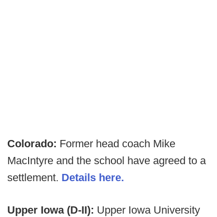
Colorado:
Former head coach Mike
MacIntyre and the school have agreed to a
settlement.
Details here.
Upper Iowa (D-II):
Upper Iowa University