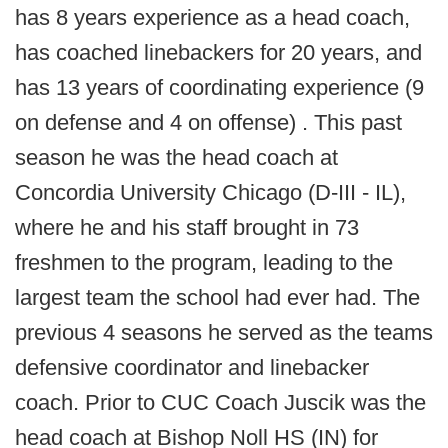
has 8 years experience as a head coach,
has coached linebackers for 20 years, and
has 13 years of coordinating experience (9
on defense and 4 on offense) . This past
season he was the head coach at
Concordia University Chicago (D-III - IL),
where he and his staff brought in 73
freshmen to the program, leading to the
largest team the school had ever had. The
previous 4 seasons he served as the teams
defensive coordinator and linebacker
coach. Prior to CUC Coach Juscik was the
head coach at Bishop Noll HS (IN) for