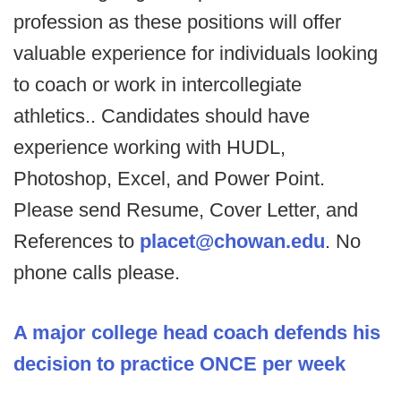
profession as these positions will offer
valuable experience for individuals looking
to coach or work in intercollegiate
athletics.. Candidates should have
experience working with HUDL,
Photoshop, Excel, and Power Point.
Please send Resume, Cover Letter, and
References to
placet@chowan.edu
. No
phone calls please.
A major college head coach defends his
decision to practice ONCE per week