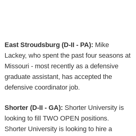
East Stroudsburg (D-II - PA):
Mike
Lackey, who spent the past four seasons at
Missouri - most recently as a defensive
graduate assistant, has accepted the
defensive coordinator job.
Shorter (D-II - GA):
Shorter University is
looking to fill TWO OPEN positions.
Shorter University is looking to hire a