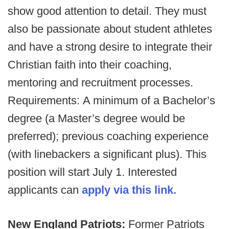
show good attention to detail. They must
also be passionate about student athletes
and have a strong desire to integrate their
Christian faith into their coaching,
mentoring and recruitment processes.
Requirements: A minimum of a Bachelor’s
degree (a Master’s degree would be
preferred); previous coaching experience
(with linebackers a significant plus). This
position will start July 1. Interested
applicants can
apply via this link.
New England Patriots:
Former Patriots