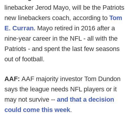
linebacker Jerod Mayo, will be the Patriots
new linebackers coach, according to
Tom
E. Curran.
Mayo retired in 2016 after a
nine-year career in the NFL - all with the
Patriots - and spent the last few seasons
out of football.
AAF:
AAF majority investor Tom Dundon
says the league needs NFL players or it
may not survive --
and that a decision
could come this week
.