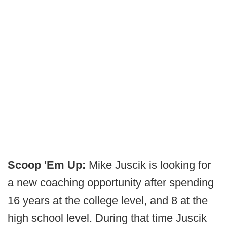
Scoop 'Em Up:
Mike Juscik is looking for
a new coaching opportunity after spending
16 years at the college level, and 8 at the
high school level. During that time Juscik