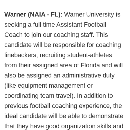
Warner (NAIA - FL):
Warner University is
seeking a full time Assistant Football
Coach to join our coaching staff. This
candidate will be responsible for coaching
linebackers, recruiting student-athletes
from their assigned area of Florida and will
also be assigned an administrative duty
(like equipment management or
coordinating team travel). In addition to
previous football coaching experience, the
ideal candidate will be able to demonstrate
that they have good organization skills and