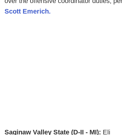
over the offensive coordinator duties, per
Scott Emerich.
Saginaw Valley State (D-II - MI):
Eli