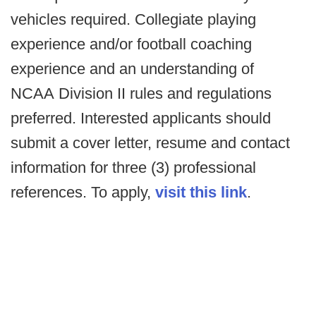
vehicles required. Collegiate playing
experience and/or football coaching
experience and an understanding of
NCAA Division II rules and regulations
preferred. Interested applicants should
submit a cover letter, resume and contact
information for three (3) professional
references. To apply,
visit this link
.