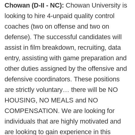
Chowan (D-II - NC):
Chowan University is
looking to hire 4-unpaid quality control
coaches (two on offense and two on
defense). The successful candidates will
assist in film breakdown, recruiting, data
entry, assisting with game preparation and
other duties assigned by the offensive and
defensive coordinators. These positions
are strictly voluntary… there will be NO
HOUSING, NO MEALS and NO
COMPENSATION. We are looking for
individuals that are highly motivated and
are looking to gain experience in this