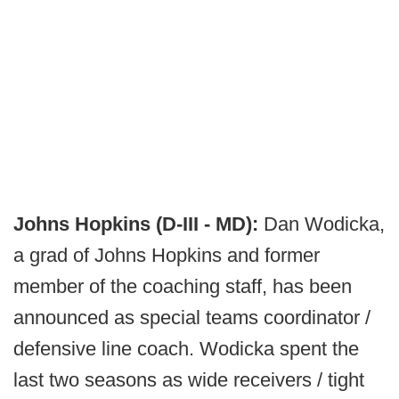
Johns Hopkins (D-III - MD):
Dan Wodicka,
a grad of Johns Hopkins and former
member of the coaching staff, has been
announced as special teams coordinator /
defensive line coach. Wodicka spent the
last two seasons as wide receivers / tight