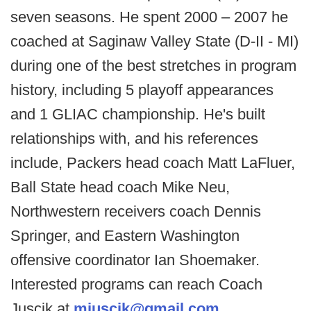
seven seasons. He spent 2000 – 2007 he
coached at Saginaw Valley State (D-II - MI)
during one of the best stretches in program
history, including 5 playoff appearances
and 1 GLIAC championship. He's built
relationships with, and his references
include, Packers head coach Matt LaFluer,
Ball State head coach Mike Neu,
Northwestern receivers coach Dennis
Springer, and Eastern Washington
offensive coordinator Ian Shoemaker.
Interested programs can reach Coach
Juscik at
mjuscik@gmail.com
.