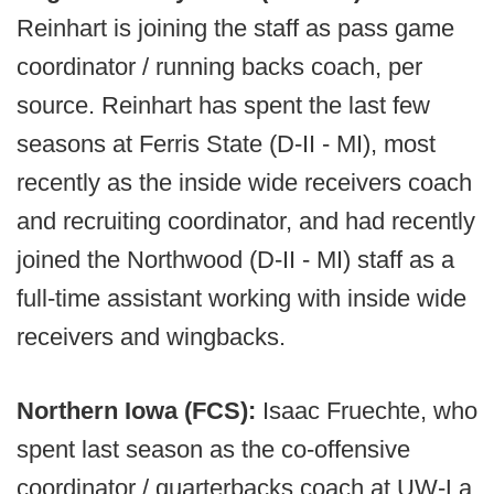
Reinhart is joining the staff as pass game
coordinator / running backs coach, per
source. Reinhart has spent the last few
seasons at Ferris State (D-II - MI), most
recently as the inside wide receivers coach
and recruiting coordinator, and had recently
joined the Northwood (D-II - MI) staff as a
full-time assistant working with inside wide
receivers and wingbacks.
Northern Iowa (FCS):
Isaac Fruechte, who
spent last season as the co-offensive
coordinator / quarterbacks coach at UW-La