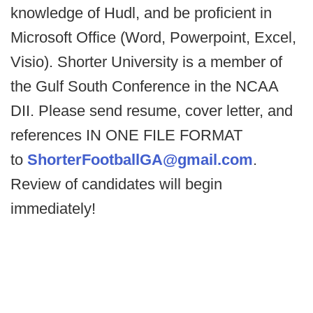
knowledge of Hudl, and be proficient in
Microsoft Office (Word, Powerpoint, Excel,
Visio). Shorter University is a member of
the Gulf South Conference in the NCAA
DII. Please send resume, cover letter, and
references IN ONE FILE FORMAT
to
ShorterFootballGA@gmail.com
.
Review of candidates will begin
immediately!