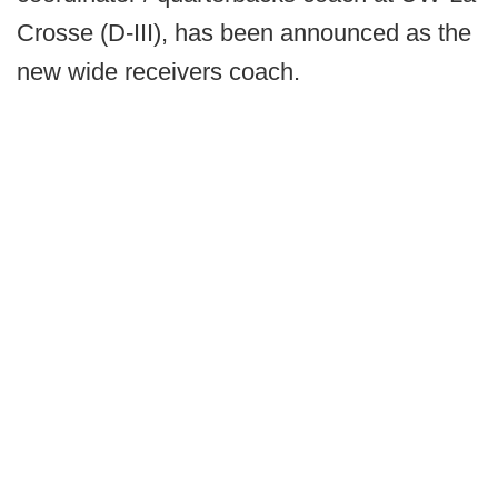
Crosse (D-III), has been announced as the
new wide receivers coach.