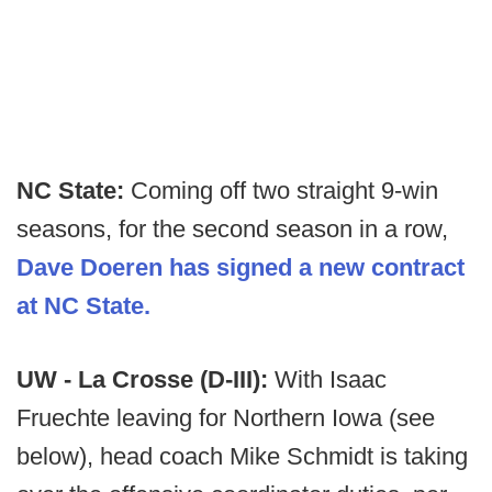
NC State:
Coming off two straight 9-win
seasons, for the second season in a row,
Dave Doeren has signed a new contract
at NC State.
UW - La Crosse (D-III):
With Isaac
Fruechte leaving for Northern Iowa (see
below), head coach Mike Schmidt is taking