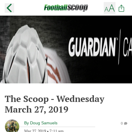
The Scoop - Wednesday
March 27, 2019
By
Doug Samuels
0
Mar 27, 2019
•
7:11 am