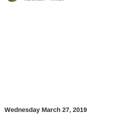
Wednesday March 27, 2019