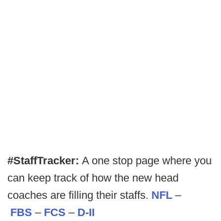
#StaffTracker:
A one stop page where you
can keep track of how the new head
coaches are filling their staffs.
NFL
–
FBS
–
FCS
–
D-II