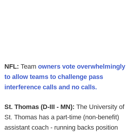
NFL:
Team
owners vote overwhelmingly
to allow teams to challenge pass
interference calls and no calls.
St. Thomas (D-III - MN):
The University of
St. Thomas has a part-time (non-benefit)
assistant coach - running backs position