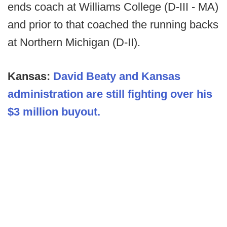
ends coach at Williams College (D-III - MA)
and prior to that coached the running backs
at Northern Michigan (D-II).
Kansas:
David Beaty and Kansas
administration are still fighting over his
$3 million buyout.