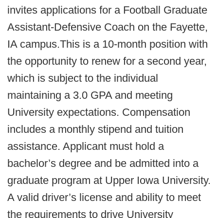
invites applications for a Football Graduate
Assistant-Defensive Coach on the Fayette,
IA campus.
This is a 10-month position with
the opportunity to renew for a second year,
which is subject to the individual
maintaining a 3.0 GPA and meeting
University expectations. Compensation
includes a monthly stipend and tuition
assistance. Applicant must hold a
bachelor’s degree and be admitted into a
graduate program at Upper Iowa University.
A valid driver’s license and ability to meet
the requirements to drive University