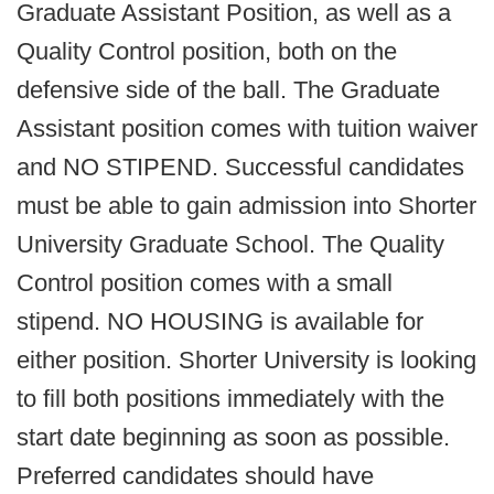
Graduate Assistant Position, as well as a
Quality Control position, both on the
defensive side of the ball. The Graduate
Assistant position comes with tuition waiver
and NO STIPEND. Successful candidates
must be able to gain admission into Shorter
University Graduate School. The Quality
Control position comes with a small
stipend. NO HOUSING is available for
either position. Shorter University is looking
to fill both positions immediately with the
start date beginning as soon as possible.
Preferred candidates should have