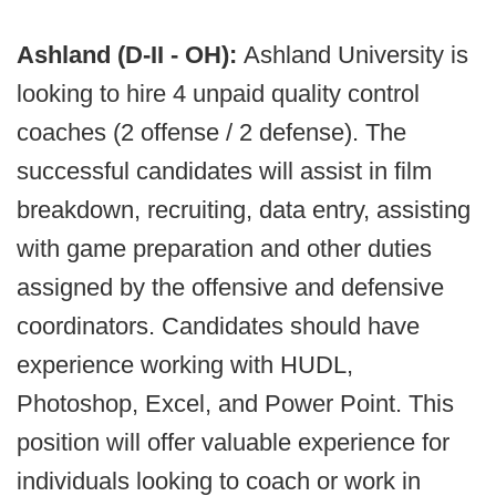
Ashland (D-II - OH):
Ashland University is
looking to hire 4 unpaid quality control
coaches (2 offense / 2 defense). The
successful candidates will assist in film
breakdown, recruiting, data entry, assisting
with game preparation and other duties
assigned by the offensive and defensive
coordinators. Candidates should have
experience working with HUDL,
Photoshop, Excel, and Power Point. This
position will offer valuable experience for
individuals looking to coach or work in