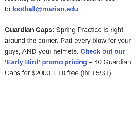
to
football@marian.edu
.
Guardian Caps:
Spring Practice is right
around the corner. Pad every blow for your
guys, AND your helmets.
Check out our
‘Early Bird’ promo pricing
– 40 Guardian
Caps for $2000 + 10 free (thru 5/31).