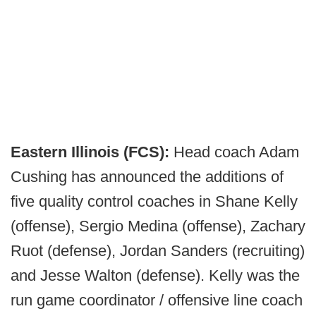
Eastern Illinois (FCS):
Head coach Adam
Cushing has announced the additions of
five quality control coaches in Shane Kelly
(offense), Sergio Medina (offense), Zachary
Ruot (defense), Jordan Sanders (recruiting)
and Jesse Walton (defense). Kelly was the
run game coordinator / offensive line coach