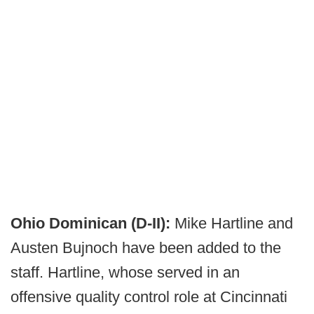
Ohio Dominican (D-II):
Mike Hartline and
Austen Bujnoch have been added to the
staff. Hartline, whose served in an
offensive quality control role at Cincinnati