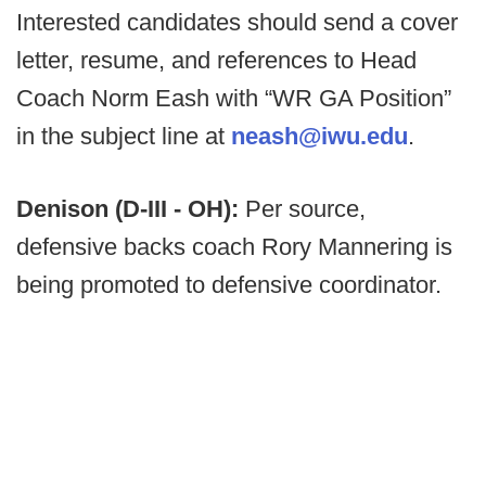
Interested candidates should send a cover
letter, resume, and references to Head
Coach Norm Eash with “WR GA Position”
in the subject line at
neash@iwu.edu
.
Denison (D-III - OH):
Per source,
defensive backs coach Rory Mannering is
being promoted to defensive coordinator.