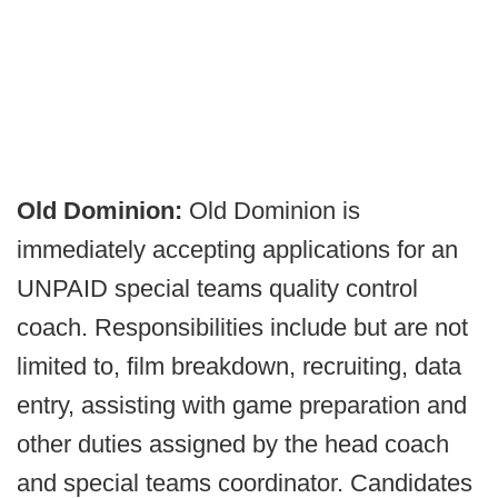
Old Dominion:
Old Dominion is
immediately accepting applications for an
UNPAID special teams quality control
coach. Responsibilities include but are not
limited to, film breakdown, recruiting, data
entry, assisting with game preparation and
other duties assigned by the head coach
and special teams coordinator. Candidates