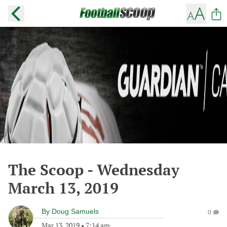
The Scoop - Wednesday
March 13, 2019
By
Doug Samuels
0
Mar 13, 2019
•
7:14 am