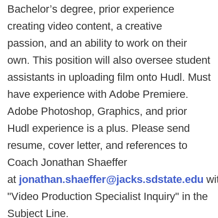
Bachelor’s degree, prior experience
creating video content, a creative
passion, and an ability to work on their
own. This position will also oversee student
assistants in uploading film onto Hudl. Must
have experience with Adobe Premiere.
Adobe Photoshop, Graphics, and prior
Hudl experience is a plus. Please send
resume, cover letter, and references to
Coach Jonathan Shaeffer
at
jonathan.shaeffer@jacks.sdstate.edu
wi
"Video Production Specialist Inquiry" in the
Subject Line.