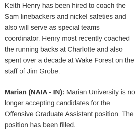
Keith Henry has been hired to coach the
Sam linebackers and nickel safeties and
also will serve as special teams
coordinator. Henry most recently coached
the running backs at Charlotte and also
spent over a decade at Wake Forest on the
staff of Jim Grobe.
Marian (NAIA - IN):
Marian University is no
longer accepting candidates for the
Offensive Graduate Assistant position. The
position has been filled.