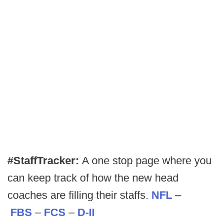
#StaffTracker:
A one stop page where you
can keep track of how the new head
coaches are filling their staffs.
NFL
–
FBS
–
FCS
–
D-II