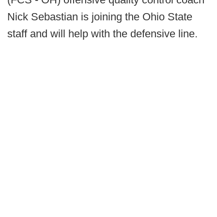
Nick Sebastian is joining the Ohio State
staff and will help with the defensive line.