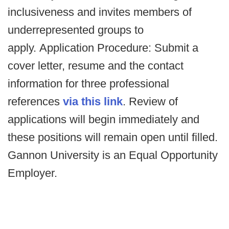
inclusiveness and invites members of
underrepresented groups to
apply. Application Procedure: Submit a
cover letter, resume and the contact
information for three professional
references
via this link
. Review of
applications will begin immediately and
these positions will remain open until filled.
Gannon University is an Equal Opportunity
Employer.