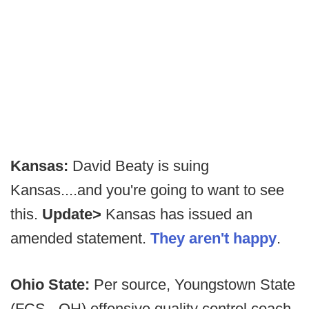
Kansas:
David Beaty is suing
Kansas....and you're going to want to see
this.
Update>
Kansas has issued an
amended statement.
They aren't happy
.
Ohio State:
Per source, Youngstown State
(FCS - OH) offensive quality control coach