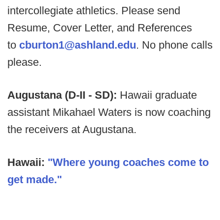
intercollegiate athletics. Please send
Resume, Cover Letter, and References
to
cburton1@ashland.edu
. No phone calls
please.
Augustana (D-II - SD):
Hawaii graduate
assistant Mikahael Waters is now coaching
the receivers at Augustana.
Hawaii:
"Where young coaches come to
get made."