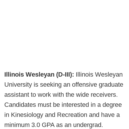
Illinois Wesleyan (D-III):
Illinois Wesleyan
University is seeking an offensive graduate
assistant to work with the wide receivers.
Candidates must be interested in a degree
in Kinesiology and Recreation and have a
minimum 3.0 GPA as an undergrad.