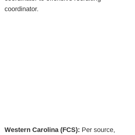
coordinator.
Western Carolina (FCS):
Per source,