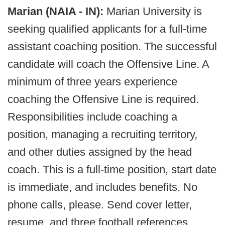
Marian (NAIA - IN):
Marian University is
seeking qualified applicants for a full-time
assistant coaching position. The successful
candidate will coach the Offensive Line. A
minimum of three years experience
coaching the Offensive Line is required.
Responsibilities include coaching a
position, managing a recruiting territory,
and other duties assigned by the head
coach. This is a full-time position, start date
is immediate, and includes benefits. No
phone calls, please. Send cover letter,
resume, and three football references