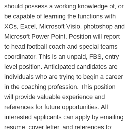
should possess a working knowledge of, or
be capable of learning the functions with
XOs, Excel, Microsoft Visio, photoshop and
Microsoft Power Point. Position will report
to head football coach and special teams
coordinator. This is an unpaid, FBS, entry-
level position. Anticipated candidates are
individuals who are trying to begin a career
in the coaching profession. This position
will provide valuable experience and
references for future opportunities. All
interested applicants can apply by emailing
resume, cover letter, and references to: