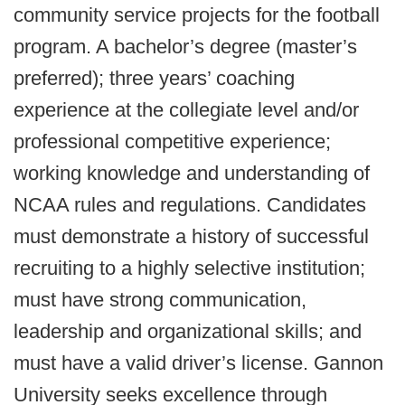
community service projects for the football
program. A bachelor’s degree (master’s
preferred); three years’ coaching
experience at the collegiate level and/or
professional competitive experience;
working knowledge and understanding of
NCAA rules and regulations. Candidates
must demonstrate a history of successful
recruiting to a highly selective institution;
must have strong communication,
leadership and organizational skills; and
must have a valid driver’s license. Gannon
University seeks excellence through