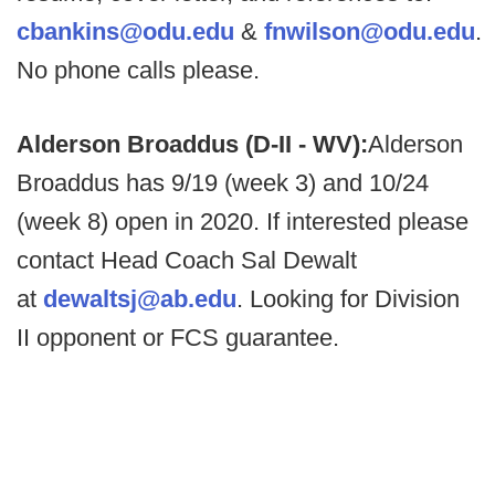
cbankins@odu.edu
&
fnwilson@odu.edu
.
No phone calls please.
Alderson Broaddus (D-II - WV):
Alderson
Broaddus has 9/19 (week 3) and 10/24
(week 8) open in 2020. If interested please
contact Head Coach Sal Dewalt
at
dewaltsj@ab.edu
. Looking for Division
II opponent or FCS guarantee.