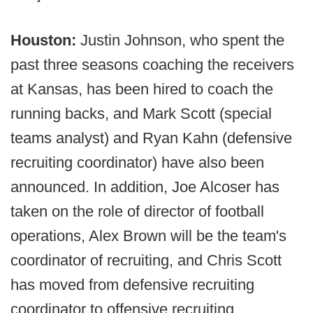
Houston:
Justin Johnson, who spent the
past three seasons coaching the receivers
at Kansas, has been hired to coach the
running backs, and Mark Scott (special
teams analyst) and Ryan Kahn (defensive
recruiting coordinator) have also been
announced. In addition, Joe Alcoser has
taken on the role of director of football
operations, Alex Brown will be the team's
coordinator of recruiting, and Chris Scott
has moved from defensive recruiting
coordinator to offensive recruiting