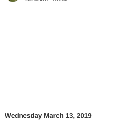
Wednesday March 13, 2019