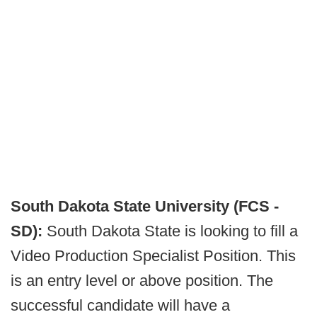
South Dakota State University (FCS -
SD):
South Dakota State is looking to fill a
Video Production Specialist Position. This
is an entry level or above position. The
successful candidate will have a