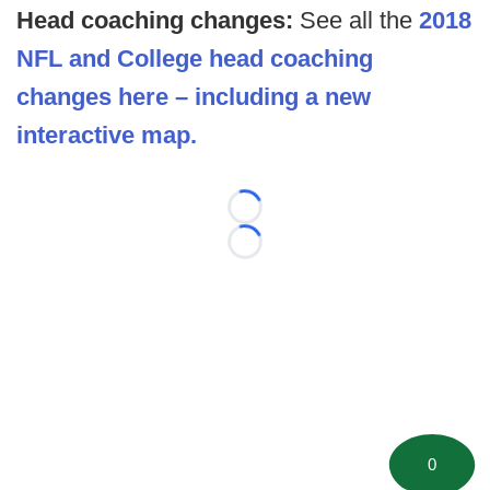
Head coaching changes:
See all the
2018
NFL and College head coaching
changes here – including a new
interactive map.
Loading...
Loading...
0