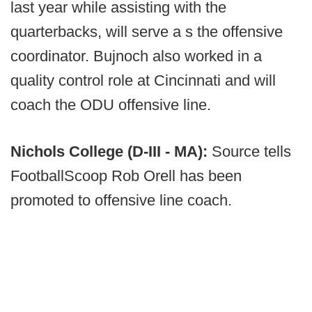
last year while assisting with the
quarterbacks, will serve a s the offensive
coordinator. Bujnoch also worked in a
quality control role at Cincinnati and will
coach the ODU offensive line.
Nichols College (D-III - MA):
Source tells
FootballScoop Rob Orell has been
promoted to offensive line coach.