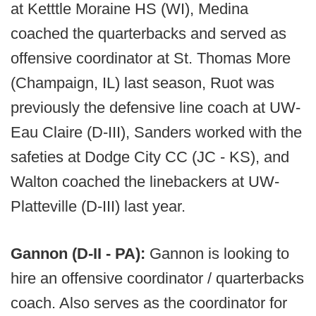
at Ketttle Moraine HS (WI), Medina
coached the quarterbacks and served as
offensive coordinator at St. Thomas More
(Champaign, IL) last season, Ruot was
previously the defensive line coach at UW-
Eau Claire (D-III), Sanders worked with the
safeties at Dodge City CC (JC - KS), and
Walton coached the linebackers at UW-
Platteville (D-III) last year.
Gannon (D-II - PA):
Gannon is looking to
hire an offensive coordinator / quarterbacks
coach. Also serves as the coordinator for