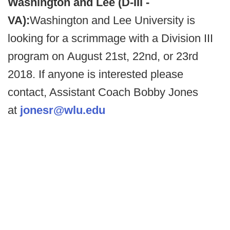
Washington and Lee (D-III -
VA):
Washington and Lee University is
looking for a scrimmage with a Division III
program on August 21st, 22nd, or 23rd
2018. If anyone is interested please
contact, Assistant Coach Bobby Jones
at
jonesr@wlu.edu