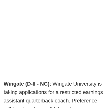
Wingate (D-II - NC):
Wingate University is
taking applications for a restricted earnings
assistant quarterback coach. Preference