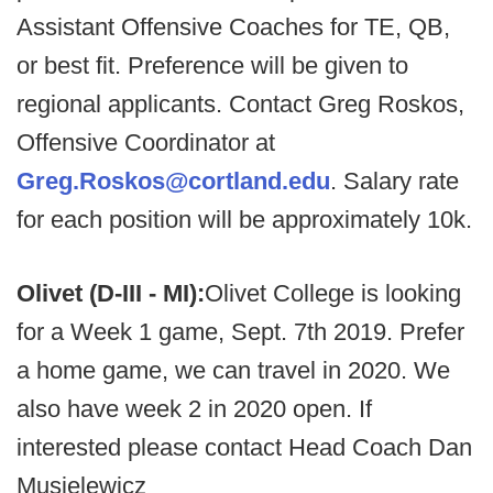
Assistant Offensive Coaches for TE, QB,
or best fit. Preference will be given to
regional applicants. Contact Greg Roskos,
Offensive Coordinator at
Greg.Roskos@cortland.edu
. Salary rate
for each position will be approximately 10k.
Olivet (D-III - MI):
Olivet College is looking
for a Week 1 game, Sept. 7th 2019. Prefer
a home game, we can travel in 2020. We
also have week 2 in 2020 open. If
interested please contact Head Coach Dan
Musielewicz