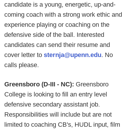
candidate is a young, energetic, up-and-
coming coach with a strong work ethic and
experience playing or coaching on the
defensive side of the ball. Interested
candidates can send their resume and
cover letter to
sternja@upenn.edu
. No
calls please.
Greensboro (D-III - NC):
Greensboro
College is looking to fill an entry level
defensive secondary assistant job.
Responsibilities will include but are not
limited to coaching CB's, HUDL input, film