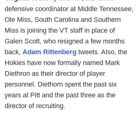
defensive coordinator at Middle Tennessee,
Ole Miss, South Carolina and Southern
Miss is joining the VT staff in place of
Galen Scott, who resigned a few months
back,
Adam Rittenberg
tweets. Also, the
Hokies have now formally named Mark
Diethron as their director of player
personnel. Diethorn spent the past six
years at Pitt and the past three as the
director of recruiting.