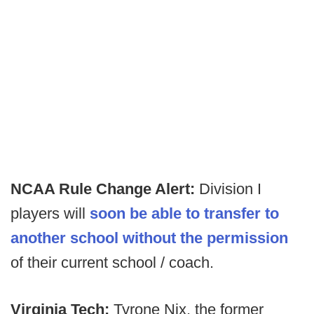
NCAA Rule Change Alert:
Division I
players will
soon be able to transfer to
another school without the permission
of their current school / coach.
Virginia Tech:
Tyrone Nix, the former