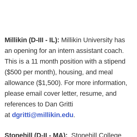
Millikin (D-III - IL):
Millikin University has
an opening for an intern assistant coach.
This is a 11 month position with a stipend
($500 per month), housing, and meal
allowance ($1,500). For more information,
please email cover letter, resume, and
references to Dan Gritti
at
dgritti@millikin.edu
.
Stonehill (D-II - MA):
Stonehill College