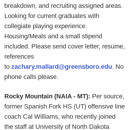
breakdown, and recruiting assigned areas.
Looking for current graduates with
collegiate playing experience.
Housing/Meals and a small stipend
included. Please send cover letter, resume,
references
to
zachary.mallard@greensboro.edu
. No
phone calls please.
Rocky Mountain (NAIA - MT):
Per source,
former Spanish Fork HS (UT) offensive line
coach Cal Williams, who recently joined
the staff at University of North Dakota