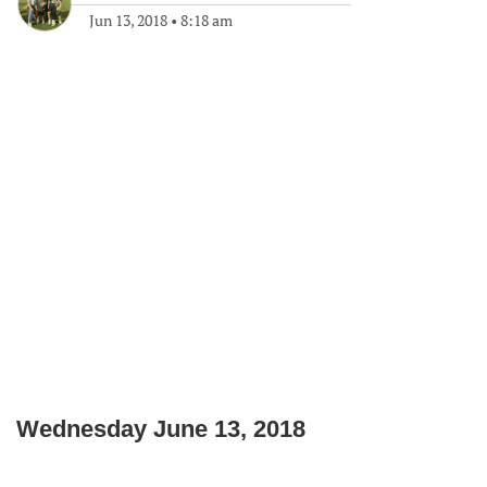
Jun 13, 2018
•
8:18 am
Wednesday June 13, 2018