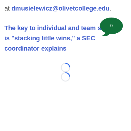
at
dmusielewicz@olivetcollege.edu
.
0
The key to individual and team success
is "stacking little wins," a SEC
coordinator explains
Loading...
Loading...