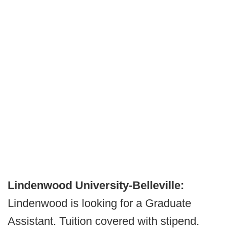
Lindenwood University-Belleville:
Lindenwood is looking for a Graduate
Assistant. Tuition covered with stipend.