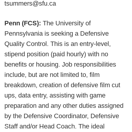
tsummers@sfu.ca
Penn (FCS):
The University of
Pennsylvania is seeking a Defensive
Quality Control. This is an entry-level,
stipend position (paid hourly) with no
benefits or housing. Job responsibilities
include, but are not limited to, film
breakdown, creation of defensive film cut
ups, data entry, assisting with game
preparation and any other duties assigned
by the Defensive Coordinator, Defensive
Staff and/or Head Coach. The ideal