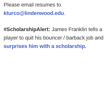
Please email resumes to
kturco@lindenwood.edu
.
#ScholarshipAlert:
James Franklin tells a
player to quit his bouncer / barback job and
surprises him with a scholarship.