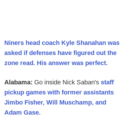
Niners head coach Kyle Shanahan was
asked if defenses have figured out the
zone read. His answer was perfect.
Alabama:
Go inside Nick Saban's
staff
pickup games with former assistants
Jimbo Fisher, Will Muschamp, and
Adam Gase.