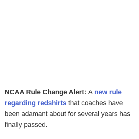
NCAA Rule Change Alert:
A
new rule
regarding redshirts
that coaches have
been adamant about for several years has
finally passed.