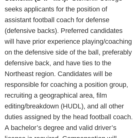
seeks applicants for the position of
assistant football coach for defense
(defensive backs). Preferred candidates
will have prior experience playing/coaching
on the defensive side of the ball, preferably
defensive back, and have ties to the
Northeast region. Candidates will be
responsible for coaching a position group,
recruiting a geographical area, film
editing/breakdown (HUDL), and all other
duties assigned by the head football coach.
A bachelor’s degree and valid driver’s