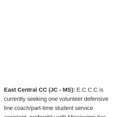
East Central CC (JC - MS):
E.C.C.C is
currently seeking one volunteer defensive
line coach/part-time student service