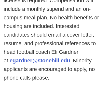
license is required. Compensation will
include a monthly stipend and an on-
campus meal plan. No health benefits or
housing are included. Interested
candidates should email a cover letter,
resume, and professional references to
head football coach Eli Gardner
at
egardner@stonehill.edu
. Minority
applicants are encouraged to apply, no
phone calls please.