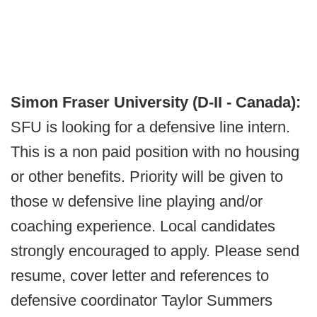
Simon Fraser University (D-II - Canada):
SFU is looking for a defensive line intern.
This is a non paid position with no housing
or other benefits. Priority will be given to
those w defensive line playing and/or
coaching experience. Local candidates
strongly encouraged to apply. Please send
resume, cover letter and references to
defensive coordinator Taylor Summers