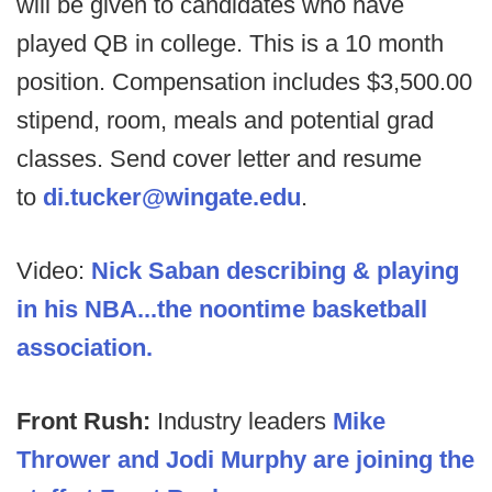
will be given to candidates who have
played QB in college. This is a 10 month
position. Compensation includes $3,500.00
stipend, room, meals and potential grad
classes. Send cover letter and resume
to
di.tucker@wingate.edu
.
Video:
Nick Saban describing & playing
in his NBA...the noontime basketball
association.
Front Rush:
Industry leaders
Mike
Thrower and Jodi Murphy are joining the