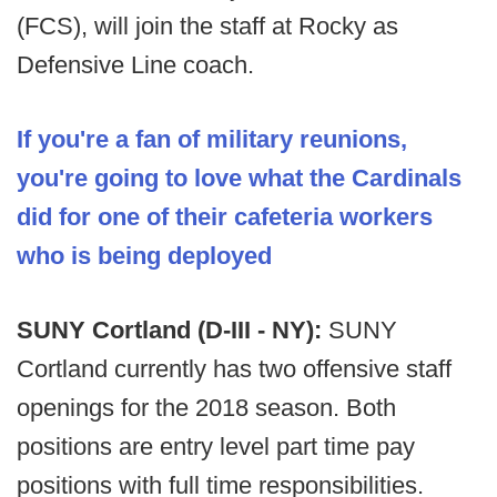
(FCS), will join the staff at Rocky as
Defensive Line coach.
If you're a fan of military reunions,
you're going to love what the Cardinals
did for one of their cafeteria workers
who is being deployed
SUNY Cortland (D-III - NY):
SUNY
Cortland currently has two offensive staff
openings for the 2018 season. Both
positions are entry level part time pay
positions with full time responsibilities.