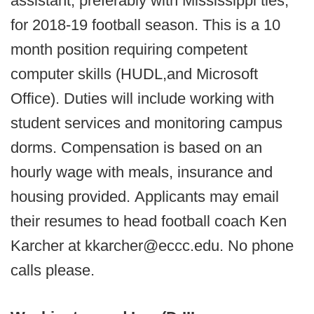
assistant, preferably with Mississippi ties,
for 2018-19 football season. This is a 10
month position requiring competent
computer skills (HUDL,and Microsoft
Office). Duties will include working with
student services and monitoring campus
dorms. Compensation is based on an
hourly wage with meals, insurance and
housing provided. Applicants may email
their resumes to head football coach Ken
Karcher at kkarcher@eccc.edu. No phone
calls please.