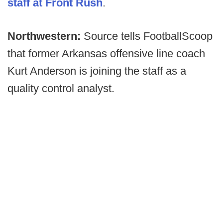
staff at Front Rush
.
Northwestern:
Source tells FootballScoop
that former Arkansas offensive line coach
Kurt Anderson is joining the staff as a
quality control analyst.