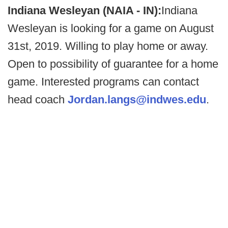
Indiana Wesleyan (NAIA - IN):
Indiana
Wesleyan is looking for a game on August
31st, 2019. Willing to play home or away.
Open to possibility of guarantee for a home
game. Interested programs can contact
head coach
Jordan.langs@indwes.edu
.