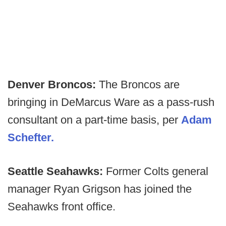
Denver Broncos:
The Broncos are
bringing in DeMarcus Ware as a pass-rush
consultant on a part-time basis, per
Adam
Schefter.
Seattle Seahawks:
Former Colts general
manager Ryan Grigson has joined the
Seahawks front office.