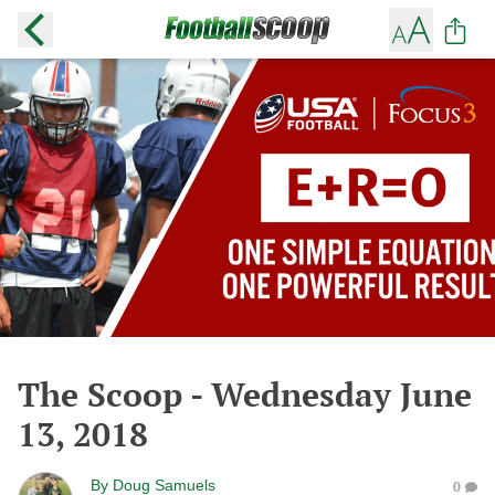
The Scoop - Wednesday June
13, 2018
By
Doug Samuels
0