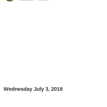
Wednesday July 3, 2019