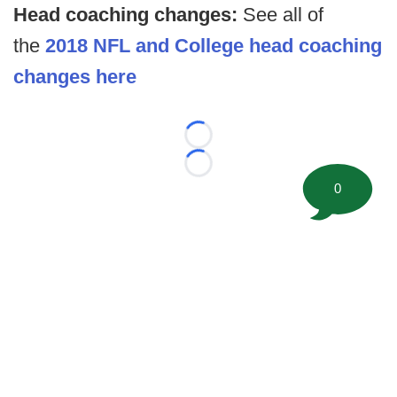
Head coaching changes:
See all of
the
2018 NFL and College head coaching
changes here
Loading...
Loading...
0