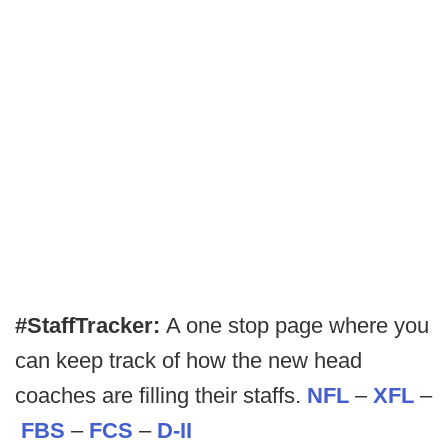
#StaffTracker:
A one stop page where you
can keep track of how the new head
coaches are filling their staffs.
NFL
–
XFL
–
FBS
–
FCS
–
D-II