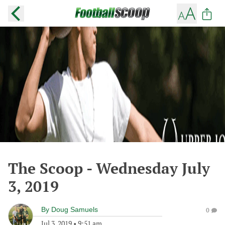
The Scoop - Wednesday July
3, 2019
By
Doug Samuels
0
Jul 3, 2019
•
9:51 am