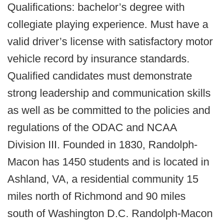
Qualifications: bachelor’s degree with
collegiate playing experience. Must have a
valid driver’s license with satisfactory motor
vehicle record by insurance standards.
Qualified candidates must demonstrate
strong leadership and communication skills
as well as be committed to the policies and
regulations of the ODAC and NCAA
Division III. Founded in 1830, Randolph-
Macon has 1450 students and is located in
Ashland, VA, a residential community 15
miles north of Richmond and 90 miles
south of Washington D.C. Randolph-Macon