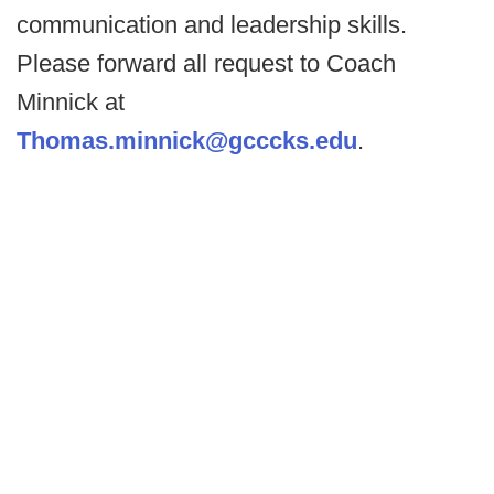
communication and leadership skills.
Please forward all request to Coach
Minnick at
Thomas.minnick@gcccks.edu
.