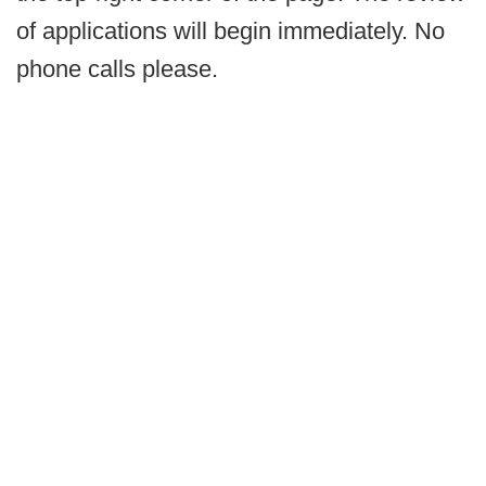
of applications will begin immediately. No
phone calls please.