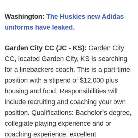
Washington:
The Huskies new Adidas
uniforms have leaked.
Garden City CC (JC - KS):
Garden City
CC, located Garden City, KS is searching
for a linebackers coach. This is a part-time
position with a stipend of $12,000 plus
housing and food. Responsibilities will
include recruiting and coaching your own
position. Qualifications: Bachelor’s degree,
collegiate playing experience and or
coaching experience, excellent