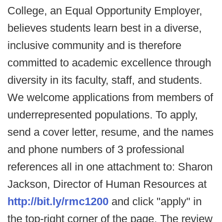
College, an Equal Opportunity Employer,
believes students learn best in a diverse,
inclusive community and is therefore
committed to academic excellence through
diversity in its faculty, staff, and students.
We welcome applications from members of
underrepresented populations. To apply,
send a cover letter, resume, and the names
and phone numbers of 3 professional
references all in one attachment to: Sharon
Jackson, Director of Human Resources at
http://bit.ly/rmc1200
and click "apply" in
the top-right corner of the page. The review