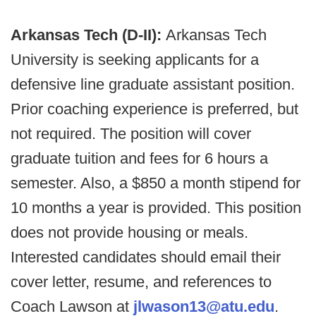
Arkansas Tech (D-II):
Arkansas Tech
University is seeking applicants for a
defensive line graduate assistant position.
Prior coaching experience is preferred, but
not required. The position will cover
graduate tuition and fees for 6 hours a
semester. Also, a $850 a month stipend for
10 months a year is provided. This position
does not provide housing or meals.
Interested candidates should email their
cover letter, resume, and references to
Coach Lawson at
jlwason13@atu.edu
.