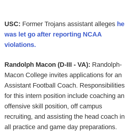
USC:
Former Trojans assistant alleges
he
was let go after reporting NCAA
violations.
Randolph Macon (D-III - VA):
Randolph-
Macon College invites applications for an
Assistant Football Coach. Responsibilities
for this intern position include coaching an
offensive skill position, off campus
recruiting, and assisting the head coach in
all practice and game day preparations.