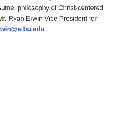
esume, philosophy of Christ-centered
: Mr. Ryan Erwin Vice President for
rwin@etbu.edu
.