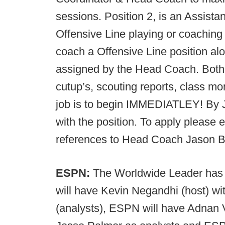
sessions. Position 2, is an Assista
Offensive Line playing or coaching 
coach a Offensive Line position alo
assigned by the Head Coach. Both p
cutup’s, scouting reports, class m
job is to begin IMMEDIATLEY! By 
with the position. To apply please e
references to Head Coach Jason 
ESPN:
The Worldwide Leader has s
will have Kevin Negandhi (host) 
(analysts), ESPN will have Adnan 