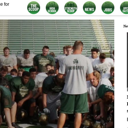
e for
Ne