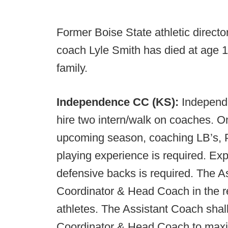
Former Boise State athletic direct
coach Lyle Smith has died at age 10
family.
Independence CC (KS):
Independ
hire two intern/walk on coaches. On
upcoming season, coaching LB’s, P
playing experience is required. Ex
defensive backs is required. The A
Coordinator & Head Coach in the re
athletes. The Assistant Coach shall
Coordinator & Head Coach to maxim