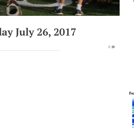
ay July 26, 2017
0
Fe