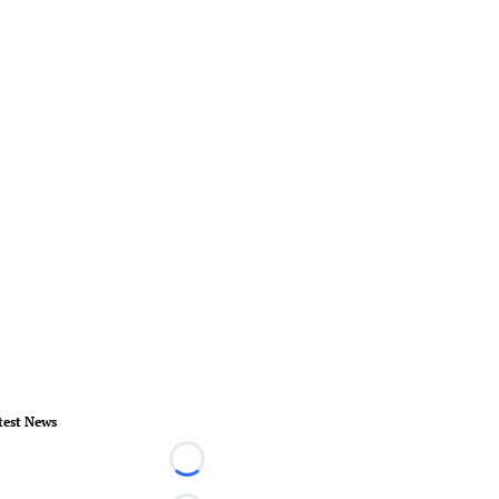
test News
Loading...