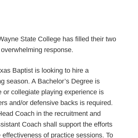
Wayne State College has filled their two
e overwhelming response.
xas Baptist is looking to hire a
ng season. A Bachelor’s Degree is
 or collegiate playing experience is
ers and/or defensive backs is required.
Head Coach in the recruitment and
ssistant Coach shall support the efforts
effectiveness of practice sessions. To