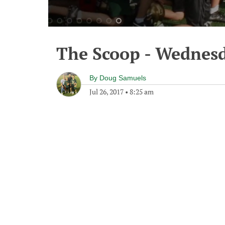
The Scoop - Wednesd
By
Doug Samuels
Jul 26, 2017
•
8:25 am