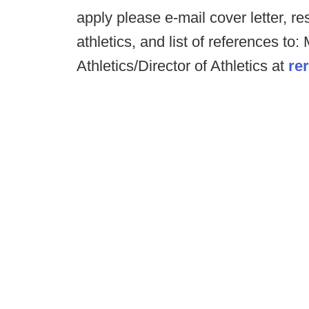
apply please e-mail cover letter, r
athletics, and list of references to
Athletics/Director of Athletics at
re