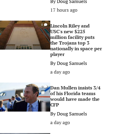
By
Doug Samuels
17 hours ago
Lincoln Riley and
0
USC's new $225
million facility puts
the Trojans top 3
nationally in space per
player
By
Doug Samuels
a day ago
Dan Mullen insists 3/4
0
of his Florida teams
would have made the
CFP
By
Doug Samuels
a day ago