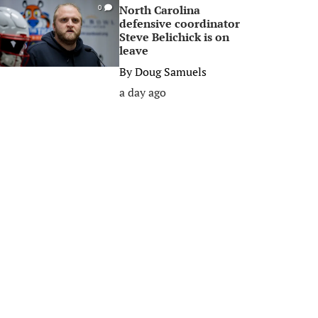
North Carolina
0
defensive coordinator
Steve Belichick is on
leave
By
Doug Samuels
a day ago