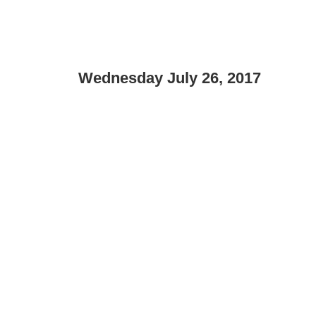
Wednesday July 26, 2017