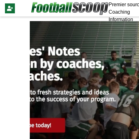
Premier sourc
Coaching
Information