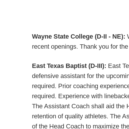
Wayne State College (D-II - NE):
recent openings. Thank you for th
East Texas Baptist (D-III):
East Te
defensive assistant for the upcomi
required. Prior coaching experience
required. Experience with lineback
The Assistant Coach shall aid the 
retention of quality athletes. The A
of the Head Coach to maximize the 