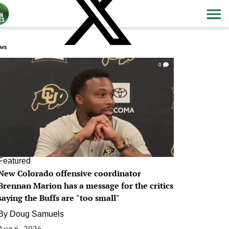
ws
0
Featured
New Colorado offensive coordinator
Brennan Marion has a message for the critics
saying the Buffs are "too small"
By
Doug Samuels
Aug 6, 2026