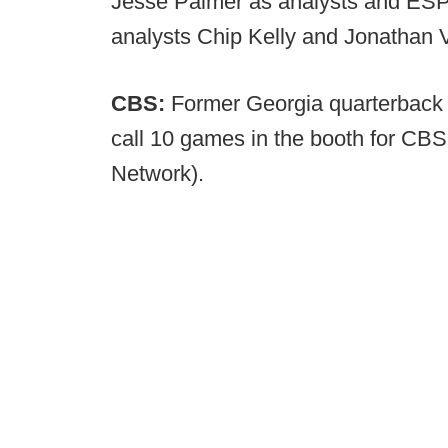
Jesse Palmer as analysts and ESPN
analysts Chip Kelly and Jonathan 
CBS:
Former Georgia quarterback
call 10 games in the booth for CBS
Network).