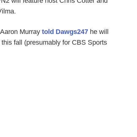
2 will feature host Chris Cotter and
Vilma.
 Aaron Murray
told Dawgs247
he will
 this fall (presumably for CBS Sports