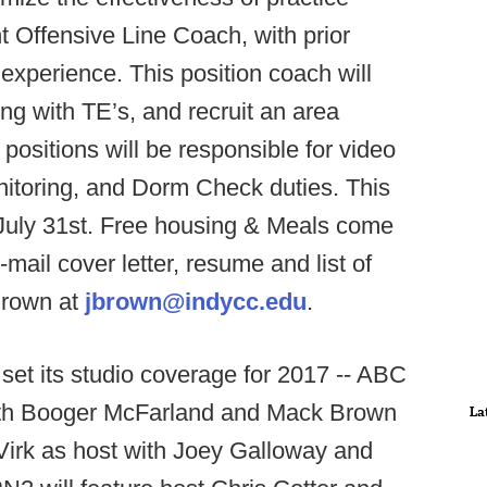
nt Offensive Line Coach, with prior
experience. This position coach will
ng with TE’s, and recruit an area
ositions will be responsible for video
onitoring, and Dorm Check duties. This
July 31st. Free housing & Meals come
-mail cover letter, resume and list of
Brown at
jbrown@indycc.edu
.
et its studio coverage for 2017 -- ABC
with Booger McFarland and Mack Brown
La
Virk as host with Joey Galloway and