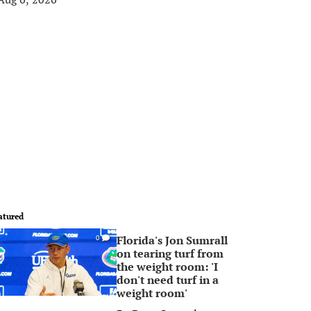
atured
Florida's Jon Sumrall
0
on tearing turf from
the weight room: 'I
don't need turf in a
weight room'