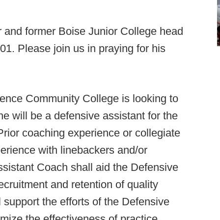
or and former Boise Junior College head
1. Please join us in praying for his
ence Community College is looking to
e will be a defensive assistant for the
rior coaching experience or collegiate
perience with linebackers and/or
ssistant Coach shall aid the Defensive
cruitment and retention of quality
 support the efforts of the Defensive
ize the effectiveness of practice