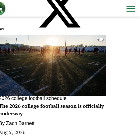
ws
0
2026 college football schedule
The 2026 college football season is officially
underway
By
Zach Barnett
Aug 5, 2026