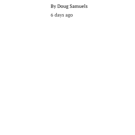
By
Doug Samuels
6 days ago