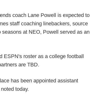
nds coach Lane Powell is expected to
olmes staff coaching linebackers, source
two seasons at NEO, Powell served as an
d ESPN's roster as a college football
partners are TBD.
ace has been appointed assistant
 noted today.