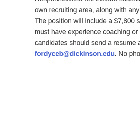
own recruiting area, along with an
The position will include a $7,800
must have experience coaching or pl
candidates should send a resume a
fordyceb@dickinson.edu
. No pho