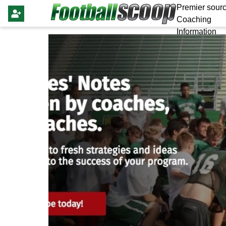
Premier sourc
Coaching
Information