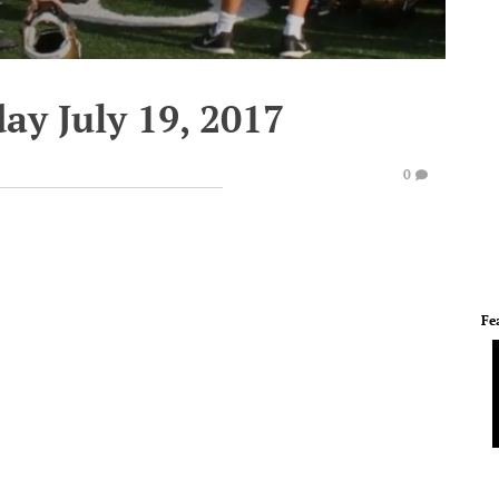
ay July 19, 2017
0
Fe