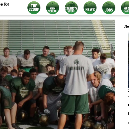
e for
Ne