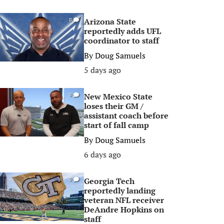
Arizona State
0
reportedly adds UFL
coordinator to staff
By
Doug Samuels
5 days ago
New Mexico State
0
loses their GM /
assistant coach before
start of fall camp
By
Doug Samuels
6 days ago
Georgia Tech
0
reportedly landing
veteran NFL receiver
DeAndre Hopkins on
staff