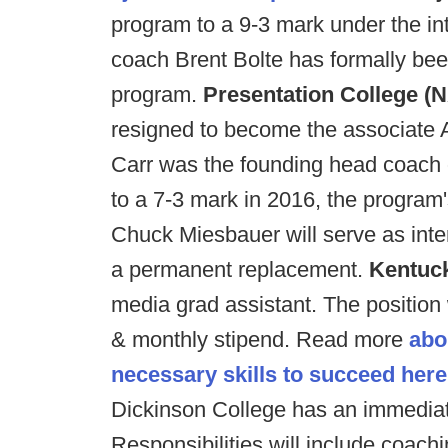
program to a 9-3 mark under the in
coach Brent Bolte has formally be
program.
Presentation College (N
resigned to become the associate 
Carr was the founding head coach o
to a 7-3 mark in 2016, the program
Chuck Miesbauer will serve as inte
a permanent replacement.
Kentuc
media grad assistant. The position 
& monthly stipend. Read more
abo
necessary skills to succeed here
Dickinson College has an immediate
Responsibilities will include coach