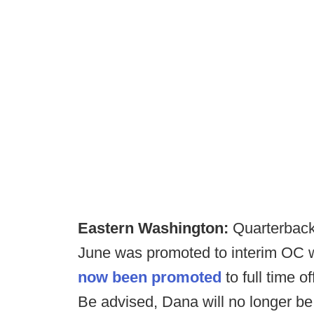
Eastern Washington:
Quarterback
June was promoted to interim OC wh
now been promoted
to full time o
Be advised, Dana will no longer be