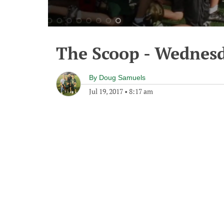
The Scoop - Wednesd
By
Doug Samuels
Jul 19, 2017
•
8:17 am