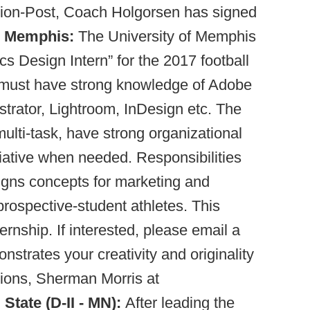
ion-Post, Coach Holgorsen has signed
.
Memphis:
The University of Memphis
ics Design Intern” for the 2017 football
 must have strong knowledge of Adobe
strator, Lightroom, InDesign etc. The
multi-task, have strong organizational
nitiative when needed. Responsibilities
igns concepts for marketing and
prospective-student athletes. This
ternship. If interested, please email a
nstrates your creativity and originality
tions, Sherman Morris at
 State (D-II - MN):
After leading the