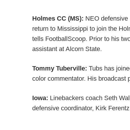
Holmes CC (MS):
NEO defensive e
return to Mississippi to join the H
tells FootballScoop. Prior to his 
assistant at Alcorn State.
Tommy Tuberville:
Tubs has joine
color commentator. His broadcast 
Iowa:
Linebackers coach Seth Wall
defensive coordinator, Kirk Ferentz