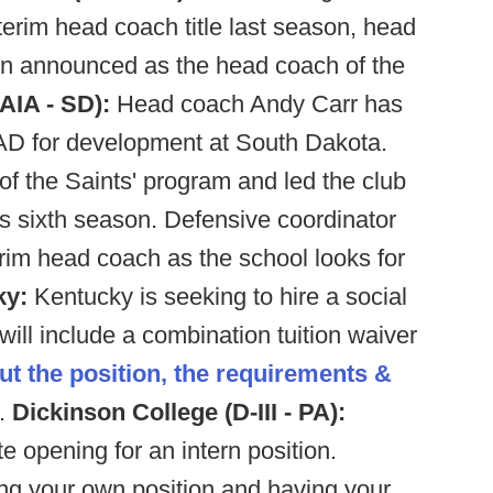
terim head coach title last season, head
en announced as the head coach of the
AIA - SD):
Head coach Andy Carr has
AD for development at South Dakota.
f the Saints' program and led the club
's sixth season. Defensive coordinator
rim head coach as the school looks for
ky:
Kentucky is seeking to hire a social
will include a combination tuition waiver
ut the position, the requirements &
.
Dickinson College (D-III - PA):
 opening for an intern position.
ing your own position and having your