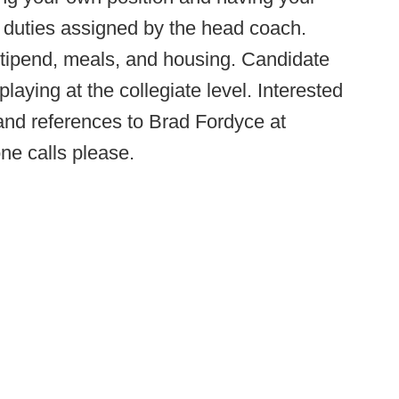
y duties assigned by the head coach.
 stipend, meals, and housing. Candidate
aying at the collegiate level. Interested
nd references to Brad Fordyce at
ne calls please.