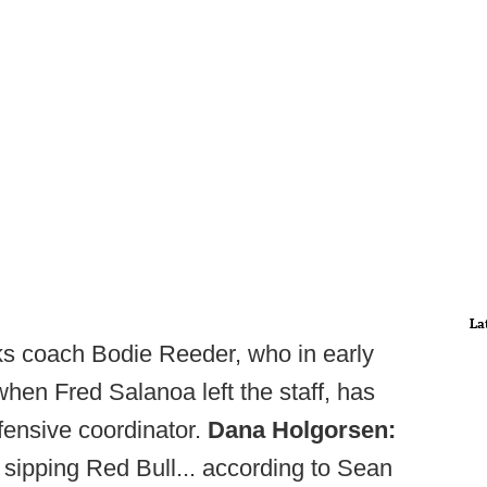
La
s coach Bodie Reeder, who in early
en Fred Salanoa left the staff, has
ffensive coordinator.
Dana Holgorsen:
 sipping Red Bull... according to Sean