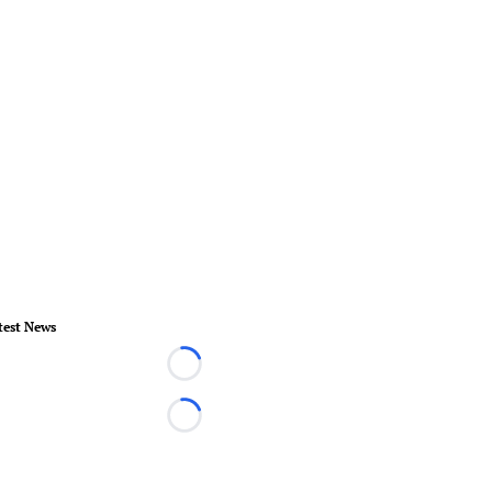
test News
Loading...
Loading...