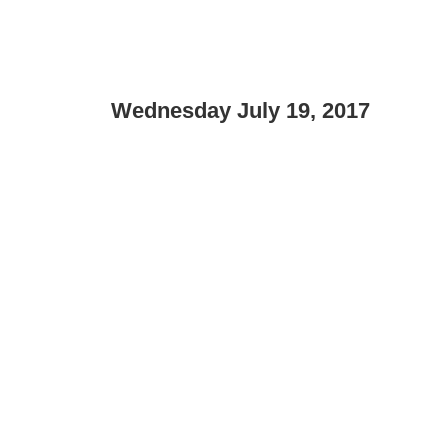
Wednesday July 19, 2017