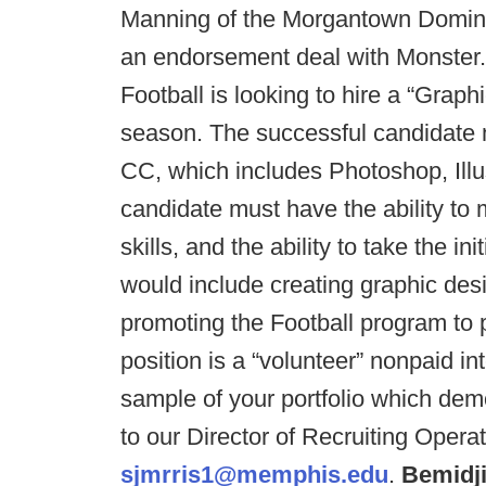
Manning of the Morgantown Domin
an endorsement deal with Monster
Football is looking to hire a “Graph
season. The successful candidate
CC, which includes Photoshop, Illu
candidate must have the ability to 
skills, and the ability to take the i
would include creating graphic des
promoting the Football program to 
position is a “volunteer” nonpaid in
sample of your portfolio which demo
to our Director of Recruiting Opera
sjmrris1@memphis.edu
.
Bemidji