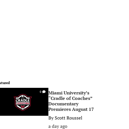
atured
Miami University’s
0
“Cradle of Coaches”
Documentary
Premieres August 17
By
Scott Roussel
a day ago