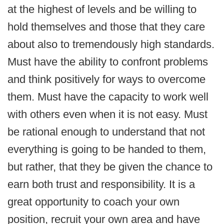
at the highest of levels and be willing to
hold themselves and those that they care
about also to tremendously high standards.
Must have the ability to confront problems
and think positively for ways to overcome
them. Must have the capacity to work well
with others even when it is not easy. Must
be rational enough to understand that not
everything is going to be handed to them,
but rather, that they be given the chance to
earn both trust and responsibility. It is a
great opportunity to coach your own
position, recruit your own area and have