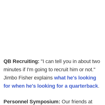
QB Recruiting:
"I can tell you in about two
minutes if I'm going to recruit him or not."
Jimbo Fisher explains
what he's looking
for when he's looking for a quarterback
.
Personnel Symposium:
Our friends at