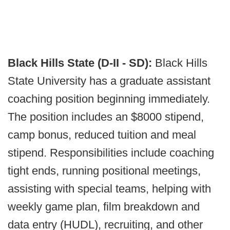
Black Hills State (D-II - SD):
Black Hills
State University has a graduate assistant
coaching position beginning immediately.
The position includes an $8000 stipend,
camp bonus, reduced tuition and meal
stipend. Responsibilities include coaching
tight ends, running positional meetings,
assisting with special teams, helping with
weekly game plan, film breakdown and
data entry (HUDL), recruiting, and other