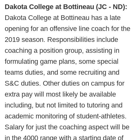
Dakota College at Bottineau (JC - ND):
Dakota College at Bottineau has a late
opening for an offensive line coach for the
2019 season. Responsibilities include
coaching a position group, assisting in
formulating game plans, some special
teams duties, and some recruiting and
S&C duties. Other duties on campus for
extra pay will most likely be available
including, but not limited to tutoring and
academic monitoring of student-athletes.
Salary for just the coaching aspect will be
in the 4000 range with a starting date of