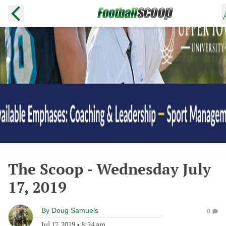
The Scoop - Wednesday July
17, 2019
By
Doug Samuels
0
Jul 17, 2019
•
8:24 am