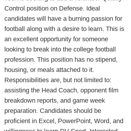
Control position on Defense. Ideal
candidates will have a burning passion for
football along with a desire to learn. This is
an excellent opportunity for someone
looking to break into the college football
profession. This position has no stipend,
housing, or meals attached to it.
Responsibilities are, but not limited to:
assisting the Head Coach, opponent film
breakdown reports, and game week
preparation. Candidates should be
proficient in Excel, PowerPoint, Word, and