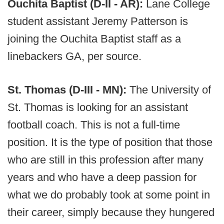
Ouchita Baptist (D-II - AR):
Lane College
student assistant Jeremy Patterson is
joining the Ouchita Baptist staff as a
linebackers GA, per source.
St. Thomas (D-III - MN):
The University of
St. Thomas is looking for an assistant
football coach. This is not a full-time
position. It is the type of position that those
who are still in this profession after many
years and who have a deep passion for
what we do probably took at some point in
their career, simply because they hungered