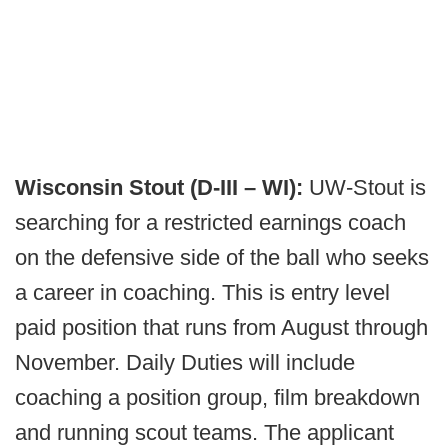
Wisconsin Stout (D-III – WI):
UW-Stout is
searching for a restricted earnings coach
on the defensive side of the ball who seeks
a career in coaching. This is entry level
paid position that runs from August through
November. Daily Duties will include
coaching a position group, film breakdown
and running scout teams. The applicant