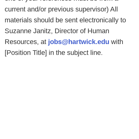
current and/or previous supervisor) All
materials should be sent electronically to
Suzanne Janitz, Director of Human
Resources, at
jobs@hartwick.edu
with
[Position Title] in the subject line.