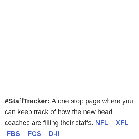
#StaffTracker:
A one stop page where you
can keep track of how the new head
coaches are filling their staffs.
NFL
–
XFL
–
FBS
–
FCS
–
D-II