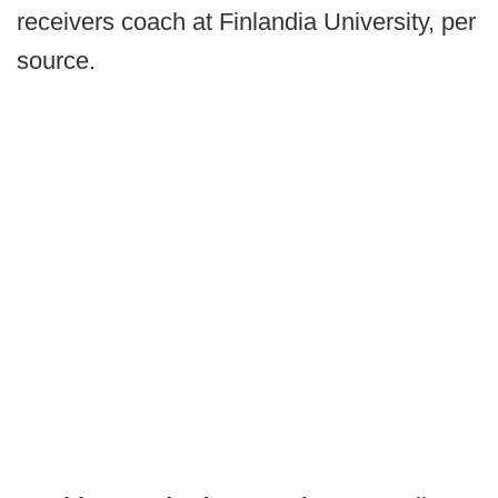
receivers coach at Finlandia University, per
source.