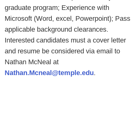
graduate program; Experience with
Microsoft (Word, excel, Powerpoint); Pass
applicable background clearances.
Interested candidates must a cover letter
and resume be considered via email to
Nathan McNeal at
Nathan.Mcneal@temple.edu
.