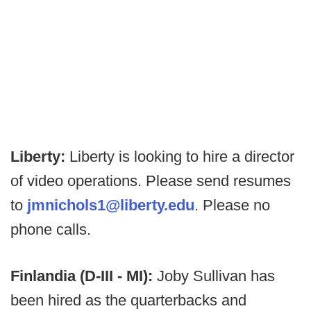
Liberty:
Liberty is looking to hire a director
of video operations. Please send resumes
to
jmnichols1@liberty.edu
. Please no
phone calls.
Finlandia (D-III - MI):
Joby Sullivan has
been hired as the quarterbacks and