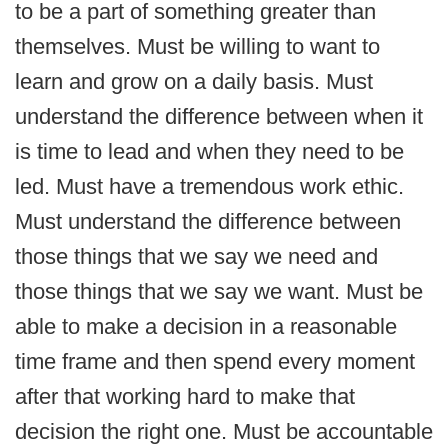
to be a part of something greater than
themselves. Must be willing to want to
learn and grow on a daily basis. Must
understand the difference between when it
is time to lead and when they need to be
led. Must have a tremendous work ethic.
Must understand the difference between
those things that we say we need and
those things that we say we want. Must be
able to make a decision in a reasonable
time frame and then spend every moment
after that working hard to make that
decision the right one. Must be accountable