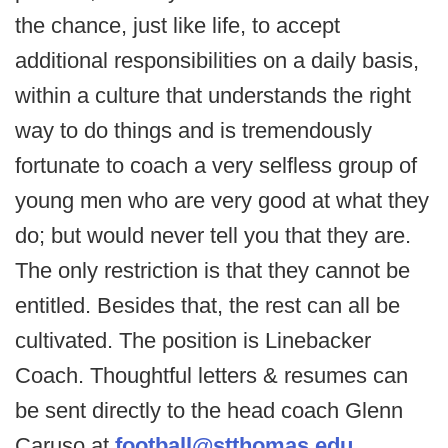
the chance, just like life, to accept
additional responsibilities on a daily basis,
within a culture that understands the right
way to do things and is tremendously
fortunate to coach a very selfless group of
young men who are very good at what they
do; but would never tell you that they are.
The only restriction is that they cannot be
entitled. Besides that, the rest can all be
cultivated. The position is Linebacker
Coach. Thoughtful letters & resumes can
be sent directly to the head coach Glenn
Caruso at
football@stthomas.edu
.