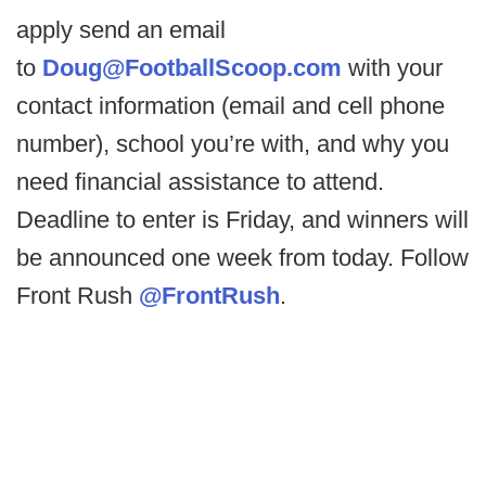
apply send an email
to
Doug@FootballScoop.com
with your
contact information (email and cell phone
number), school you’re with, and why you
need financial assistance to attend.
Deadline to enter is Friday, and winners will
be announced one week from today. Follow
Front Rush
@FrontRush
.