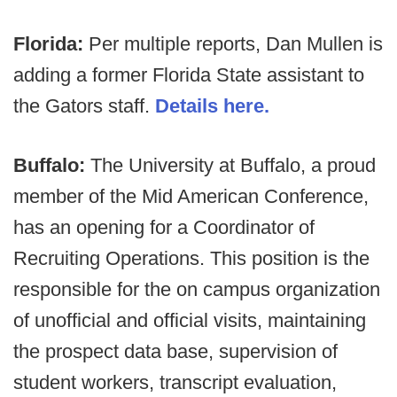
Florida:
Per multiple reports, Dan Mullen is
adding a former Florida State assistant to
the Gators staff.
Details here.
Buffalo:
The University at Buffalo, a proud
member of the Mid American Conference,
has an opening for a Coordinator of
Recruiting Operations. This position is the
responsible for the on campus organization
of unofficial and official visits, maintaining
the prospect data base, supervision of
student workers, transcript evaluation,