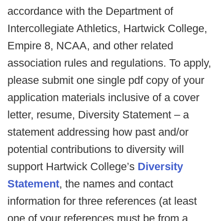
accordance with the Department of
Intercollegiate Athletics, Hartwick College,
Empire 8, NCAA, and other related
association rules and regulations. To apply,
please submit one single pdf copy of your
application materials inclusive of a cover
letter, resume, Diversity Statement – a
statement addressing how past and/or
potential contributions to diversity will
support Hartwick College’s
Diversity
Statement
, the names and contact
information for three references (at least
one of your references must be from a