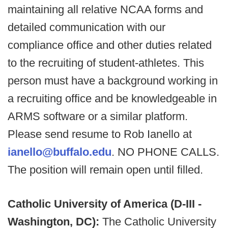
maintaining all relative NCAA forms and
detailed communication with our
compliance office and other duties related
to the recruiting of student-athletes. This
person must have a background working in
a recruiting office and be knowledgeable in
ARMS software or a similar platform.
Please send resume to Rob Ianello at
ianello@buffalo.edu
. NO PHONE CALLS.
The position will remain open until filled.
Catholic University of America (D-III -
Washington, DC):
The Catholic University