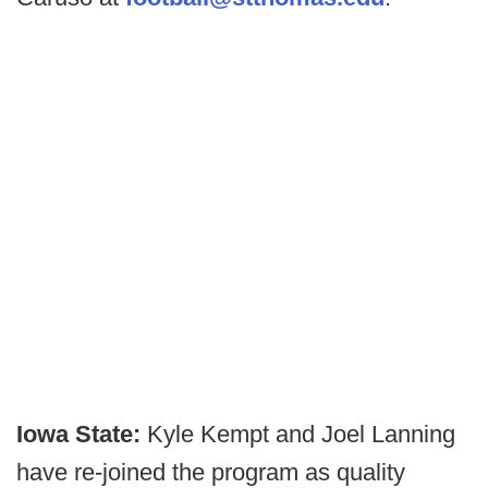
Iowa State:
Kyle Kempt and Joel Lanning
have re-joined the program as quality