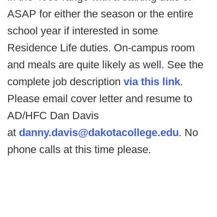
ASAP for either the season or the entire
school year if interested in some
Residence Life duties. On-campus room
and meals are quite likely as well. See the
complete job description
via this link
.
Please email cover letter and resume to
AD/HFC Dan Davis
at
danny.davis@dakotacollege.edu
. No
phone calls at this time please.