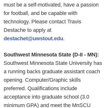
must be a self-motivated, have a passion
for football, and be capable with
technology. Please contact Travis
Destache to apply at
destachet@uwstout.edu
.
Southwest Minnesota State (D-II - MN):
Southwest Minnesota State University has
a running backs graduate assistant coach
opening. Computer/Graphic skills
preferred. Qualifications include
acceptance into graduate school (3.0
minimum GPA) and meet the MnSCU