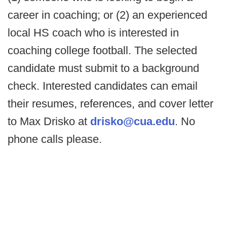
career in coaching; or (2) an experienced
local HS coach who is interested in
coaching college football. The selected
candidate must submit to a background
check. Interested candidates can email
their resumes, references, and cover letter
to Max Drisko at
drisko@cua.edu
. No
phone calls please.