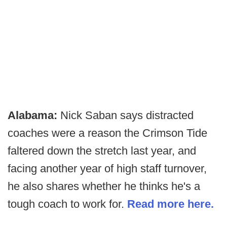
Alabama:
Nick Saban says distracted
coaches were a reason the Crimson Tide
faltered down the stretch last year, and
facing another year of high staff turnover,
he also shares whether he thinks he's a
tough coach to work for.
Read more here.