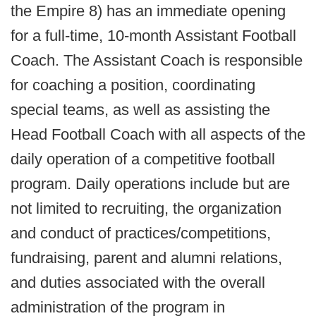
the Empire 8) has an immediate opening
for a full-time, 10-month Assistant Football
Coach. The Assistant Coach is responsible
for coaching a position, coordinating
special teams, as well as assisting the
Head Football Coach with all aspects of the
daily operation of a competitive football
program. Daily operations include but are
not limited to recruiting, the organization
and conduct of practices/competitions,
fundraising, parent and alumni relations,
and duties associated with the overall
administration of the program in