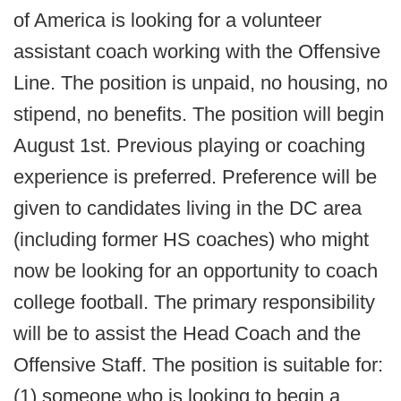
of America is looking for a volunteer
assistant coach working with the Offensive
Line. The position is unpaid, no housing, no
stipend, no benefits. The position will begin
August 1st. Previous playing or coaching
experience is preferred. Preference will be
given to candidates living in the DC area
(including former HS coaches) who might
now be looking for an opportunity to coach
college football. The primary responsibility
will be to assist the Head Coach and the
Offensive Staff. The position is suitable for:
(1) someone who is looking to begin a