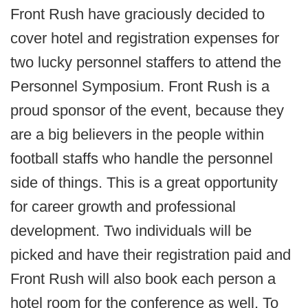
Front Rush have graciously decided to
cover hotel and registration expenses for
two lucky personnel staffers to attend the
Personnel Symposium. Front Rush is a
proud sponsor of the event, because they
are a big believers in the people within
football staffs who handle the personnel
side of things. This is a great opportunity
for career growth and professional
development. Two individuals will be
picked and have their registration paid and
Front Rush will also book each person a
hotel room for the conference as well. To