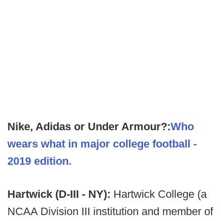
Nike, Adidas or Under Armour?:
Who
wears what in major college football -
2019 edition.
Hartwick (D-III - NY):
Hartwick College (a
NCAA Division III institution and member of