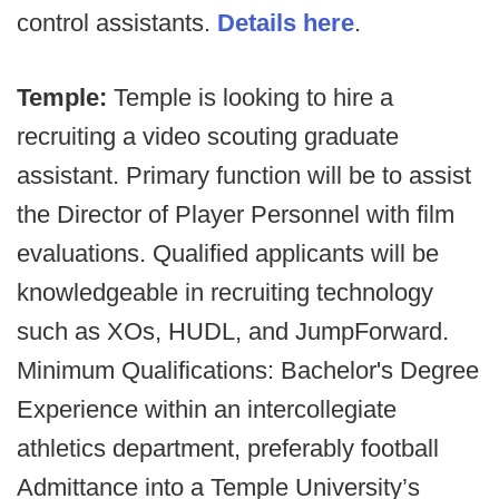
control assistants.
Details here
.
Temple:
Temple is looking to hire a
recruiting a video scouting graduate
assistant. Primary function will be to assist
the Director of Player Personnel with film
evaluations. Qualified applicants will be
knowledgeable in recruiting technology
such as XOs, HUDL, and JumpForward.
Minimum Qualifications: Bachelor's Degree
Experience within an intercollegiate
athletics department, preferably football
Admittance into a Temple University’s