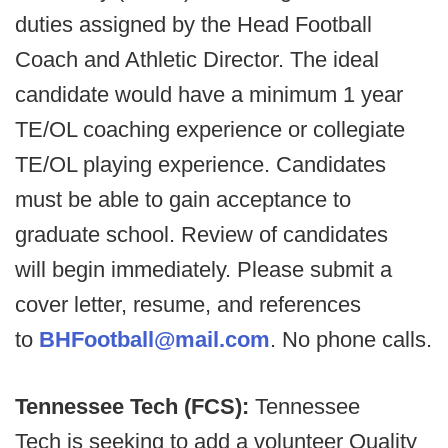
duties assigned by the Head Football
Coach and Athletic Director. The ideal
candidate would have a minimum 1 year
TE/OL coaching experience or collegiate
TE/OL playing experience. Candidates
must be able to gain acceptance to
graduate school. Review of candidates
will begin immediately. Please submit a
cover letter, resume, and references
to
BHFootball@mail.com
. No phone calls.
Tennessee Tech (FCS):
Tennessee
Tech is seeking to add a volunteer Quality