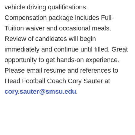
vehicle driving qualifications.
Compensation package includes Full-
Tuition waiver and occasional meals.
Review of candidates will begin
immediately and continue until filled. Great
opportunity to get hands-on experience.
Please email resume and references to
Head Football Coach Cory Sauter at
cory.sauter@smsu.edu
.