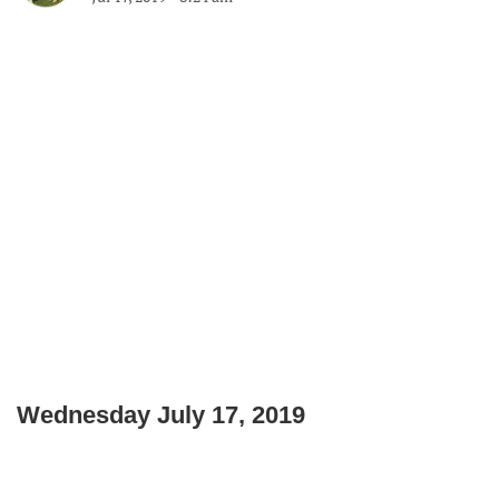
Wednesday July 17, 2019