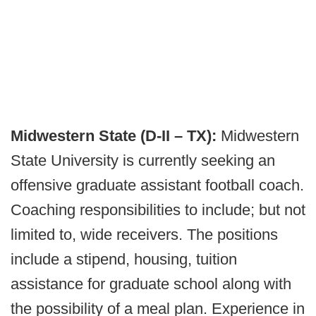
Midwestern State (D-II – TX):
Midwestern
State University is currently seeking an
offensive graduate assistant football coach.
Coaching responsibilities to include; but not
limited to, wide receivers. The positions
include a stipend, housing, tuition
assistance for graduate school along with
the possibility of a meal plan. Experience in