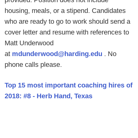
housing, meals, or a stipend. Candidates
who are ready to go to work should send a
cover letter and resume with references to
Matt Underwood
at
mdunderwood@harding.edu
. No
phone calls please.
Top 15 most important coaching hires of
2018: #8 - Herb Hand, Texas