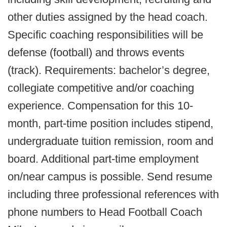
other duties assigned by the head coach.
Specific coaching responsibilities will be
defense (football) and throws events
(track). Requirements: bachelor’s degree,
collegiate competitive and/or coaching
experience. Compensation for this 10-
month, part-time position includes stipend,
undergraduate tuition remission, room and
board. Additional part-time employment
on/near campus is possible. Send resume
including three professional references with
phone numbers to Head Football Coach