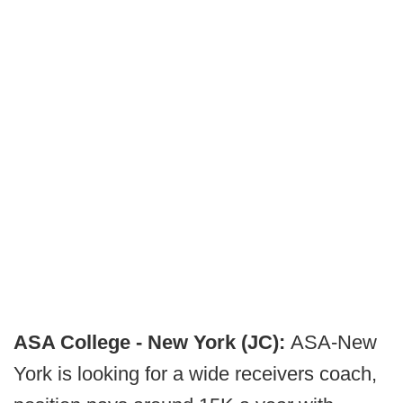
ASA College - New York (JC):
ASA-New
York is looking for a wide receivers coach,