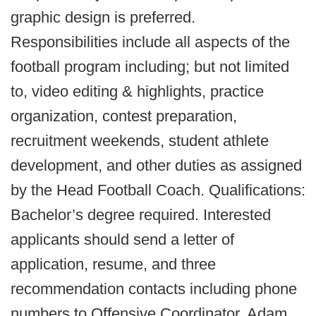
graphic design is preferred.
Responsibilities include all aspects of the
football program including; but not limited
to, video editing & highlights, practice
organization, contest preparation,
recruitment weekends, student athlete
development, and other duties as assigned
by the Head Football Coach. Qualifications:
Bachelor’s degree required. Interested
applicants should send a letter of
application, resume, and three
recommendation contacts including phone
numbers to Offensive Coordinator, Adam