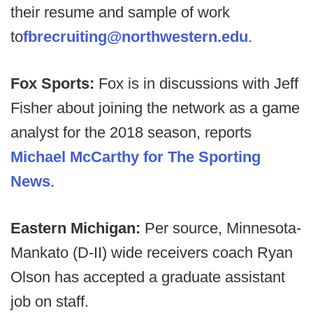
their resume and sample of work
to
fbrecruiting@northwestern.edu
.
Fox Sports:
Fox is in discussions with Jeff
Fisher about joining the network as a game
analyst for the 2018 season, reports
Michael McCarthy for The Sporting
News
.
Eastern Michigan:
Per source, Minnesota-
Mankato (D-II) wide receivers coach Ryan
Olson has accepted a graduate assistant
job on staff.