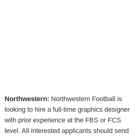
Northwestern:
Northwestern Football is
looking to hire a full-time graphics designer
with prior experience at the FBS or FCS
level. All interested applicants should send