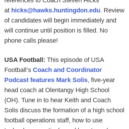
references to Coach Steven Hicks
at
hicks@hawks.huntingdon.edu
. Review
of candidates will begin immediately and
will continue until position is filled. No
phone calls please!
USA Football:
This episode of USA
Football’s
Coach and Coordinator
Podcast features Mark Solis
, five-year
head coach at Olentangy High School
(OH). Tune in to hear Keith and Coach
Solis discuss the formation of a high school
football operations staff, how to use