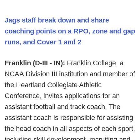
Jags staff break down and share
coaching points on a RPO, zone and gap
runs, and Cover 1 and 2
Franklin (D-III - IN):
Franklin College, a
NCAA Division III institution and member of
the Heartland Collegiate Athletic
Conference, invites applications for an
assistant football and track coach. The
assistant coach is responsible for assisting
the head coach in all aspects of each sport,
including skill development, recruiting and