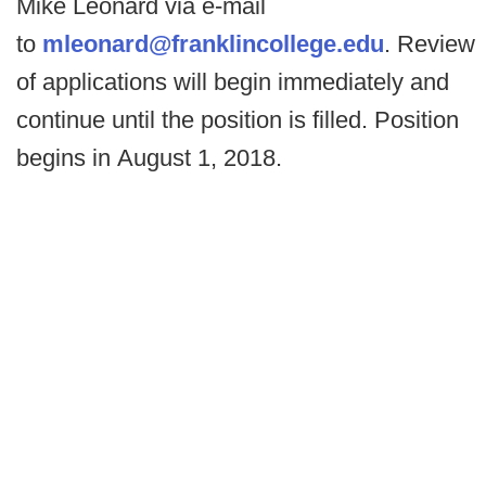
Mike Leonard via e-mail
to
mleonard@franklincollege.
edu
. Review
of applications will begin immediately and
continue until the position is filled. Position
begins in August 1, 2018.