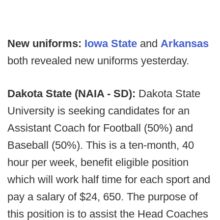
New uniforms:
Iowa State
and
Arkansas
both revealed new uniforms yesterday.
Dakota State (NAIA - SD):
Dakota State
University is seeking candidates for an
Assistant Coach for Football (50%) and
Baseball (50%). This is a ten-month, 40
hour per week, benefit eligible position
which will work half time for each sport and
pay a salary of $24, 650. The purpose of
this position is to assist the Head Coaches