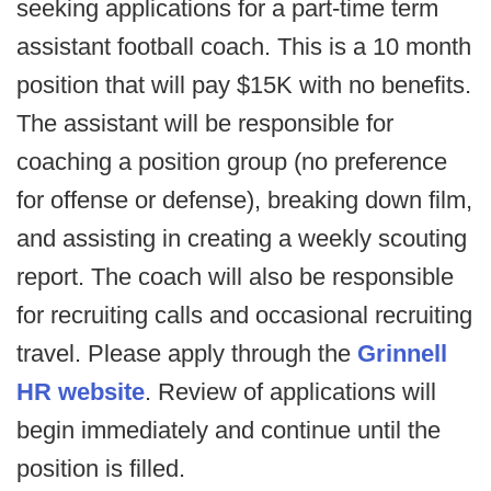
seeking applications for a part-time term
assistant football coach. This is a 10 month
position that will pay $15K with no benefits.
The assistant will be responsible for
coaching a position group (no preference
for offense or defense), breaking down film,
and assisting in creating a weekly scouting
report. The coach will also be responsible
for recruiting calls and occasional recruiting
travel. Please apply through the
Grinnell
HR website
. Review of applications will
begin immediately and continue until the
position is filled.