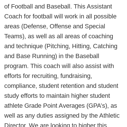
of Football and Baseball. This Assistant
Coach for football will work in all possible
areas (Defense, Offense and Special
Teams), as well as all areas of coaching
and technique (Pitching, Hitting, Catching
and Base Running) in the Baseball
program. This coach will also assist with
efforts for recruiting, fundraising,
compliance, student retention and student
study efforts to maintain higher student
athlete Grade Point Averages (GPA’s), as
well as any duties assigned by the Athletic
Director. We are looking to higher this