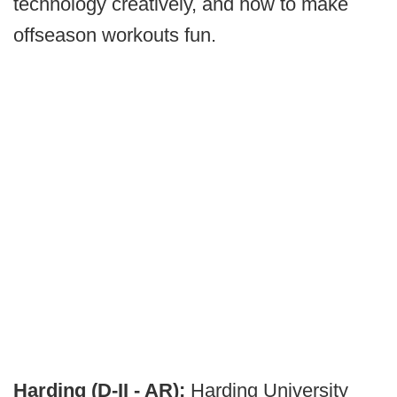
technology creatively, and how to make
offseason workouts fun.
Harding (D-II - AR):
Harding University