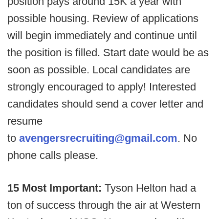
position pays around 15K a year with
possible housing. Review of applications
will begin immediately and continue until
the position is filled. Start date would be as
soon as possible. Local candidates are
strongly encouraged to apply! Interested
candidates should send a cover letter and
resume
to
avengersrecruiting@gmail.com
. No
phone calls please.
15 Most Important:
Tyson Helton had a
ton of success through the air at Western