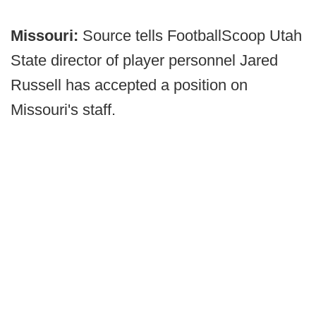
Missouri:
Source tells FootballScoop Utah
State director of player personnel Jared
Russell has accepted a position on
Missouri's staff.