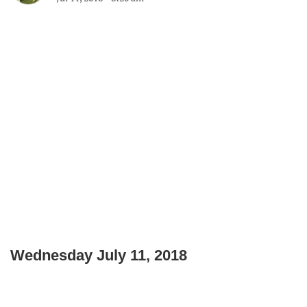
Wednesday July 11, 2018