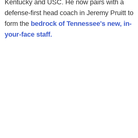
Kentucky and USC. He now pairs with a
defense-first head coach in Jeremy Pruitt to
form the
bedrock of Tennessee's new, in-
your-face staff.