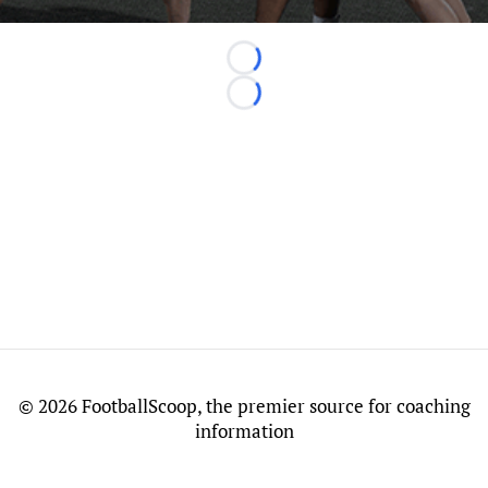
Loading...
Loading...
©
2026 FootballScoop, the premier source for coaching
information