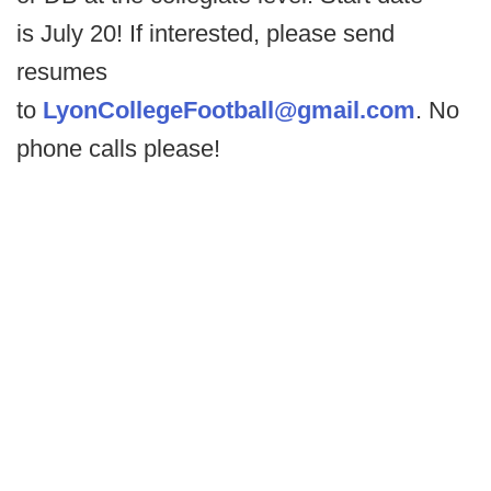
is July 20! If interested, please send
resumes
to
LyonCollegeFootball@gmail.
com
. No
phone calls please!