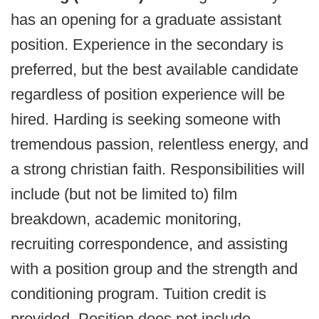
has an opening for a graduate assistant
position. Experience in the secondary is
preferred, but the best available candidate
regardless of position experience will be
hired. Harding is seeking someone with
tremendous passion, relentless energy, and
a strong christian faith. Responsibilities will
include (but not be limited to) film
breakdown, academic monitoring,
recruiting correspondence, and assisting
with a position group and the strength and
conditioning program. Tuition credit is
provided. Position does not include