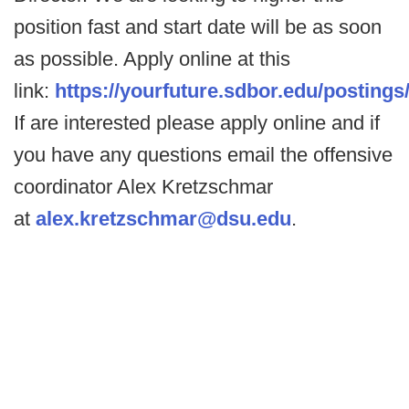
position fast and start date will be as soon
as possible. Apply online at this
link:
https://yourfuture.sdbor.edu/postings
If are interested please apply online and if
you have any questions email the offensive
coordinator Alex Kretzschmar
at
alex.kretzschmar@dsu.edu
.