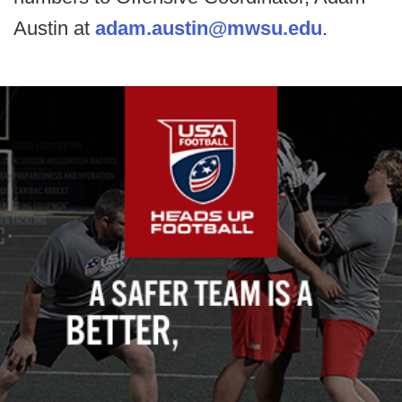
Austin at
adam.austin@mwsu.edu
.