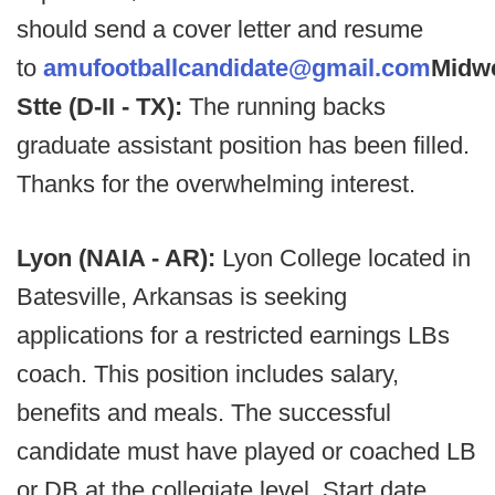
should send a cover letter and resume
to
amufootballcandidate@gmail.com
Midw
Stte (D-II - TX):
The running backs
graduate assistant position has been filled.
Thanks for the overwhelming interest.
Lyon (NAIA - AR):
Lyon College located in
Batesville, Arkansas is seeking
applications for a restricted earnings LBs
coach. This position includes salary,
benefits and meals. The successful
candidate must have played or coached LB
or DB at the collegiate level. Start date