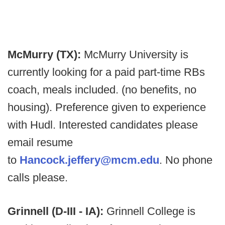
McMurry (TX):
McMurry University is
currently looking for a paid part-time RBs
coach, meals included. (no benefits, no
housing). Preference given to experience
with Hudl. Interested candidates please
email resume
to
Hancock.jeffery@mcm.edu
. No phone
calls please.
Grinnell (D-III - IA):
Grinnell College is