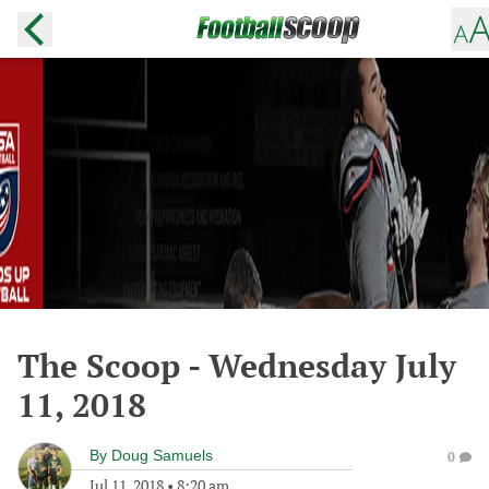
The Scoop - Wednesday July
11, 2018
By
Doug Samuels
0
Jul 11, 2018
•
8:20 am