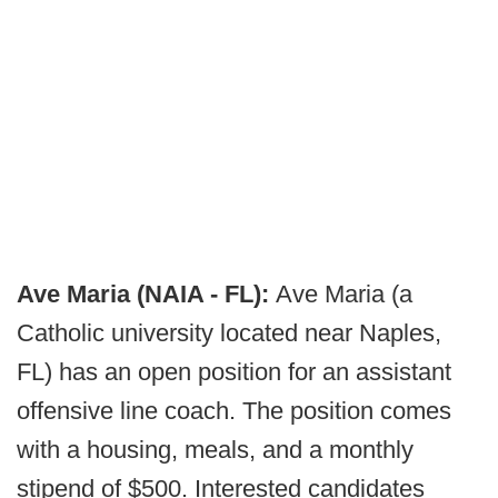
Ave Maria (NAIA - FL):
Ave Maria (a
Catholic university located near Naples,
FL) has an open position for an assistant
offensive line coach. The position comes
with a housing, meals, and a monthly
stipend of $500. Interested candidates