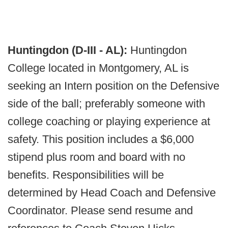
Huntingdon (D-III - AL):
Huntingdon
College located in Montgomery, AL is
seeking an Intern position on the Defensive
side of the ball; preferably someone with
college coaching or playing experience at
safety. This position includes a $6,000
stipend plus room and board with no
benefits. Responsibilities will be
determined by Head Coach and Defensive
Coordinator. Please send resume and