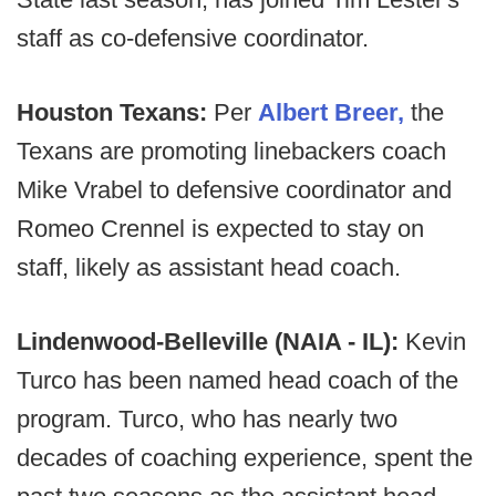
staff as co-defensive coordinator.
Houston Texans:
Per
Albert Breer,
the
Texans are promoting linebackers coach
Mike Vrabel to defensive coordinator and
Romeo Crennel is expected to stay on
staff, likely as assistant head coach.
Lindenwood-Belleville (NAIA - IL):
Kevin
Turco has been named head coach of the
program. Turco, who has nearly two
decades of coaching experience, spent the