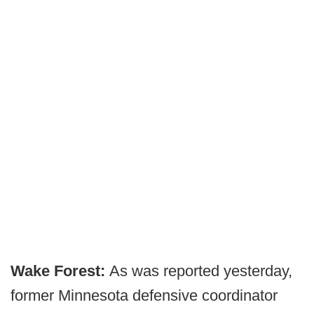
Wake Forest:
As was reported yesterday,
former Minnesota defensive coordinator