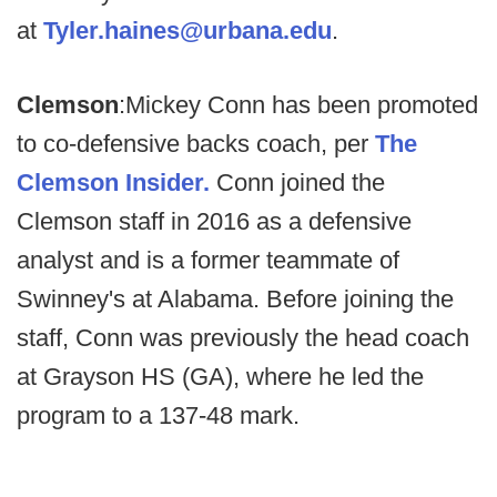
at
Tyler.haines@urbana.edu
.
Clemson
:
Mickey Conn has been promoted
to co-defensive backs coach, per
The
Clemson Insider.
Conn joined the
Clemson staff in 2016 as a defensive
analyst and is a former teammate of
Swinney's at Alabama. Before joining the
staff, Conn was previously the head coach
at Grayson HS (GA), where he led the
program to a 137-48 mark.