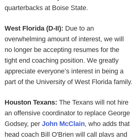
quarterbacks at Boise State.
West Florida (D-II):
Due to an
overwhelming amount of interest, we will
no longer be accepting resumes for the
tight end coaching position. We greatly
appreciate everyone’s interest in being a
part of the University of West Florida family.
Houston Texans:
The Texans will not hire
an offensive coordinator to replace George
Godsey, per
John McClain
, who adds that
head coach Bill O'Brien will call plays and