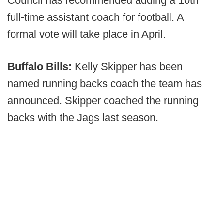
Council has recommended adding a 10th
full-time assistant coach for football. A
formal vote will take place in April.
Buffalo Bills:
Kelly Skipper has been
named running backs coach the team has
announced. Skipper coached the running
backs with the Jags last season.