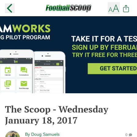
The Scoop - Wednesday
January 18, 2017
By
Doug Samuels
0