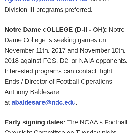
Division III programs preferred.
Notre Dame cOLLEGE (D-II - OH):
Notre
Dame College is seeking games on
November 11th, 2017 and November 10th,
2018 against FCS, D2, or NAIA opponents.
Interested programs can contact Tight
Ends / Director of Football Operations
Anthony Baldesare
at
abaldesare@ndc.edu
.
Early signing dates:
The NCAA's Football
Oversight Committee on Tuesday night