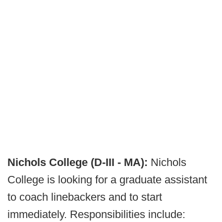
Nichols College (D-III - MA):
Nichols
College is looking for a graduate assistant
to coach linebackers and to start
immediately. Responsibilities include: