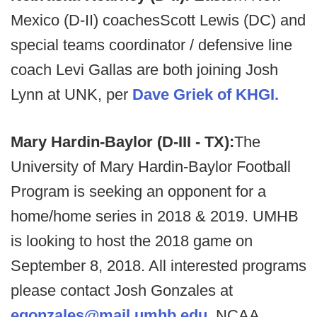
Mexico (D-II) coaches
Scott Lewis (DC) and
special teams coordinator / defensive line
coach Levi Gallas are both joining Josh
Lynn at UNK, per
Dave Griek of KHGI.
Mary Hardin-Baylor (D-III - TX):
The
University of Mary Hardin-Baylor Football
Program is seeking an opponent for a
home/home series in 2018 & 2019. UMHB
is looking to host the 2018 game on
September 8, 2018. All interested programs
please contact Josh Gonzales at
egonzales@mail.umhb.edu
. NCAA