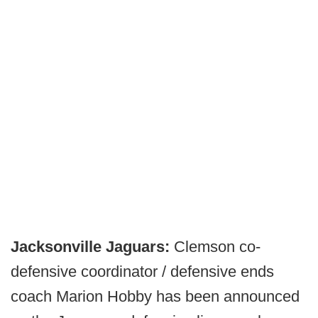
Jacksonville Jaguars:
Clemson co-
defensive coordinator / defensive ends
coach Marion Hobby has been announced