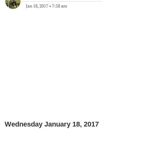
Jan 18, 2017
•
7:58 am
Wednesday January 18, 2017