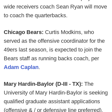
wide receivers coach Sean Ryan will move
to coach the quarterbacks.
Chicago Bears:
Curtis Modkins, who
served as the offensive coordinator for the
49ers last season, is expected to join the
Bears staff as running backs coach, per
Adam Caplan
.
Mary Hardin-Baylor (D-III - TX):
The
University of Mary Hardin-Baylor is seeking
qualified graduate assistant applications
(offensive & / or defensive line preferred).