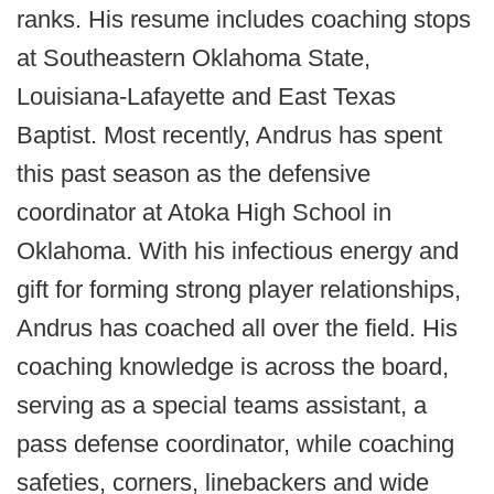
ranks. His resume includes coaching stops
at Southeastern Oklahoma State,
Louisiana-Lafayette and East Texas
Baptist. Most recently, Andrus has spent
this past season as the defensive
coordinator at Atoka High School in
Oklahoma. With his infectious energy and
gift for forming strong player relationships,
Andrus has coached all over the field. His
coaching knowledge is across the board,
serving as a special teams assistant, a
pass defense coordinator, while coaching
safeties, corners, linebackers and wide