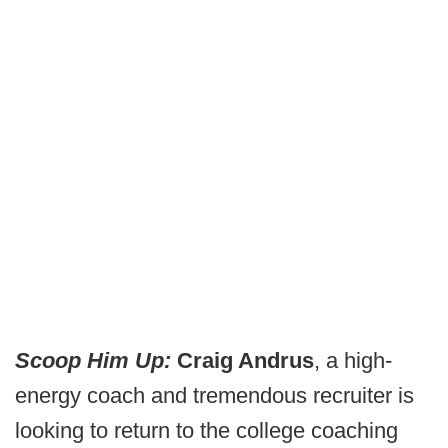
Scoop Him Up:
Craig Andrus
, a high-
energy coach and tremendous recruiter is
looking to return to the college coaching