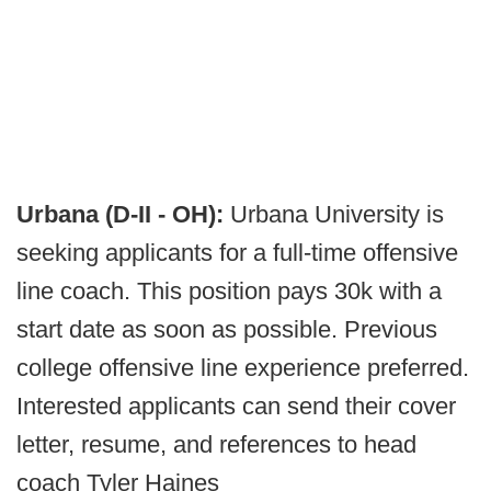
Urbana (D-II - OH):
Urbana University is
seeking applicants for a full-time offensive
line coach. This position pays 30k with a
start date as soon as possible. Previous
college offensive line experience preferred.
Interested applicants can send their cover
letter, resume, and references to head
coach Tyler Haines