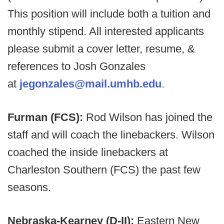
This position will include both a tuition and
monthly stipend. All interested applicants
please submit a cover letter, resume, &
references to Josh Gonzales
at
jegonzales@mail.umhb.edu
.
Furman (FCS):
Rod Wilson has joined the
staff and will coach the linebackers. Wilson
coached the inside linebackers at
Charleston Southern (FCS) the past few
seasons.
Nebraska-Kearney (D-II):
Eastern New