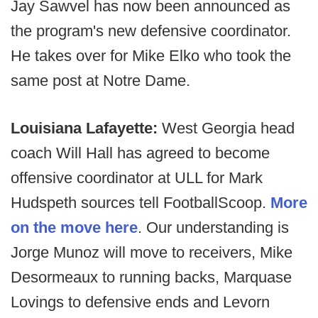
Jay Sawvel has now been announced as
the program's new defensive coordinator.
He takes over for Mike Elko who took the
same post at Notre Dame.
Louisiana Lafayette:
West Georgia head
coach Will Hall has agreed to become
offensive coordinator at ULL for Mark
Hudspeth sources tell FootballScoop.
More
on the move here
. Our understanding is
Jorge Munoz will move to receivers, Mike
Desormeaux to running backs, Marquase
Lovings to defensive ends and Levorn