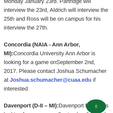
Monday January 23rd. Partridge will
interview the 23rd, Aldrich will interview the
25th and Ross will be on campus for his
interview the 27th.
Concordia (NAIA - Ann Arbor,
MI):
Concordia University Ann Arbor is
looking for a game onSeptember 2nd,
2017. Please contact Joshua Schumacher
at
Joshua.schumacher@cuaa.edu
if
interested.
Davenport (D-II – MI):
Davenport football is
0