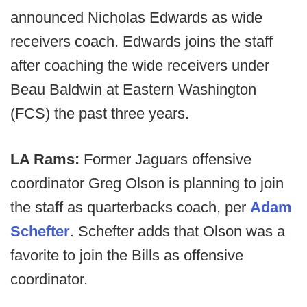
announced Nicholas Edwards as wide
receivers coach. Edwards joins the staff
after coaching the wide receivers under
Beau Baldwin at Eastern Washington
(FCS) the past three years.
LA Rams:
Former Jaguars offensive
coordinator Greg Olson is planning to join
the staff as quarterbacks coach, per
Adam
Schefter
. Schefter adds that Olson was a
favorite to join the Bills as offensive
coordinator.