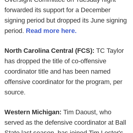
forwarded its support for a December
signing period but dropped its June signing
period.
Read more here.
North Carolina Central (FCS):
TC Taylor
has dropped the title of co-offensive
coordinator title and has been named
offensive coordinator for the program, per
source.
Western Michigan:
Tim Daoust, who
served as the defensive coordinator at Ball
State last season, has joined Tim Lester's