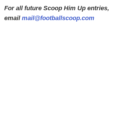
For all future Scoop Him Up entries,
email
mail@footballscoop.com