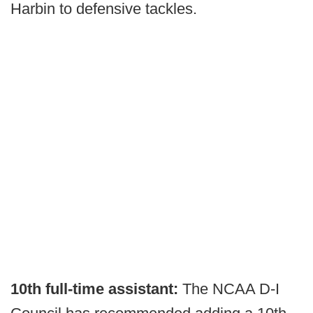
Harbin to defensive tackles.
10th full-time assistant:
The NCAA D-I