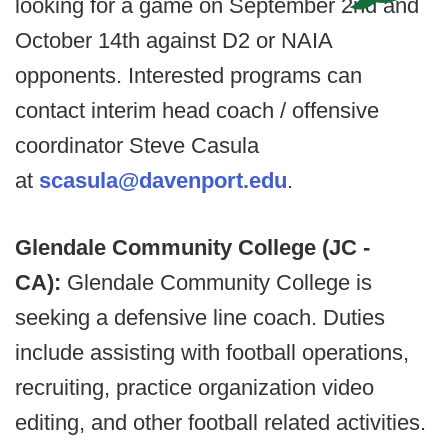
looking for a game on September 2nd and
October 14th against D2 or NAIA
opponents. Interested programs can
contact interim head coach / offensive
coordinator Steve Casula
at
scasula@davenport.edu
.
Glendale Community College (JC -
CA):
Glendale Community College is
seeking a defensive line coach. Duties
include assisting with football operations,
recruiting, practice organization video
editing, and other football related activities.