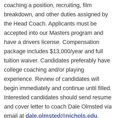
coaching a position, recruiting, film
breakdown, and other duties assigned by
the Head Coach. Applicants must be
accepted into our Masters program and
have a drivers license. Compensation
package includes $13,000/year and full
tuition waiver. Candidates preferably have
college coaching and/or playing
experience. Review of candidates will
begin immediately and continue until filled.
Interested candidates should send resume
and cover letter to coach Dale Olmsted via
email at
dale.olmsted@nichols.edu
.