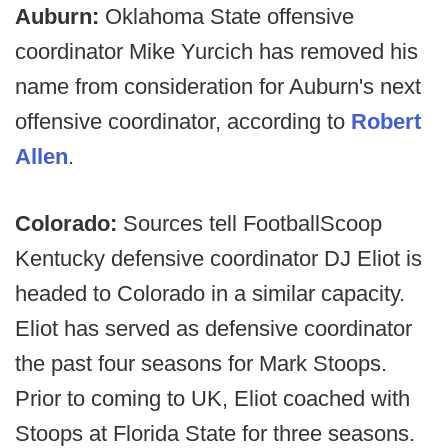
Auburn:
Oklahoma State offensive
coordinator Mike Yurcich has removed his
name from consideration for Auburn's next
offensive coordinator, according to
Robert
Allen
.
Colorado:
Sources tell FootballScoop
Kentucky defensive coordinator DJ Eliot is
headed to Colorado in a similar capacity.
Eliot has served as defensive coordinator
the past four seasons for Mark Stoops.
Prior to coming to UK, Eliot coached with
Stoops at Florida State for three seasons.