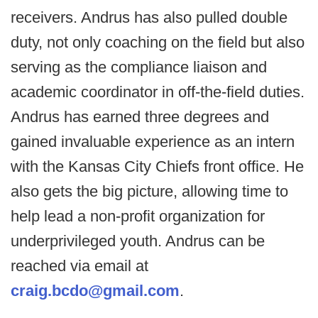
receivers. Andrus has also pulled double
duty, not only coaching on the field but also
serving as the compliance liaison and
academic coordinator in off-the-field duties.
Andrus has earned three degrees and
gained invaluable experience as an intern
with the Kansas City Chiefs front office. He
also gets the big picture, allowing time to
help lead a non-profit organization for
underprivileged youth. Andrus can be
reached via email at
craig.bcdo@gmail.com
.