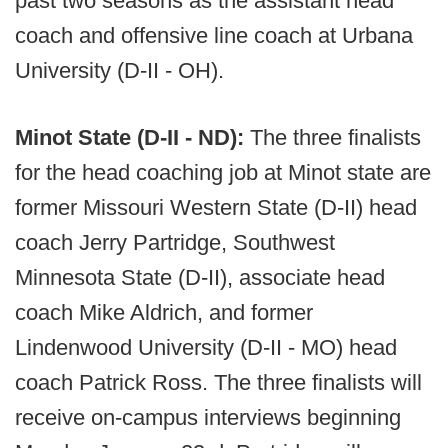
past two seasons as the assistant head
coach and offensive line coach at Urbana
University (D-II - OH).
Minot State (D-II - ND):
The three finalists
for the head coaching job at Minot state are
former Missouri Western State (D-II) head
coach Jerry Partridge, Southwest
Minnesota State (D-II), associate head
coach Mike Aldrich, and former
Lindenwood University (D-II - MO) head
coach Patrick Ross. The three finalists will
receive on-campus interviews beginning