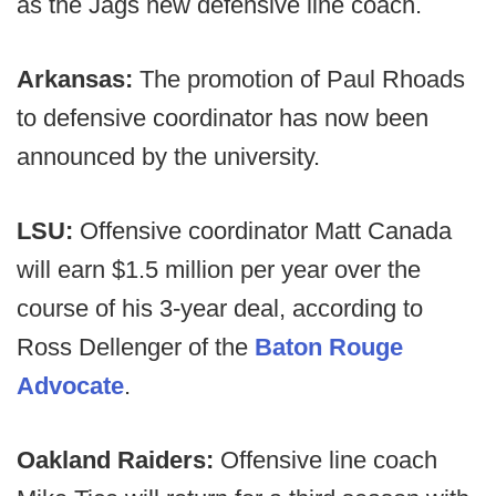
as the Jags new defensive line coach.
Arkansas:
The promotion of Paul Rhoads
to defensive coordinator has now been
announced by the university.
LSU:
Offensive coordinator Matt Canada
will earn $1.5 million per year over the
course of his 3-year deal, according to
Ross Dellenger of the
Baton Rouge
Advocate
.
Oakland Raiders:
Offensive line coach