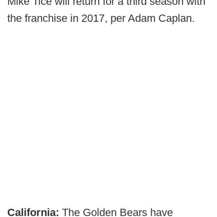
Mike Tice will return for a third season with
the franchise in 2017, per Adam Caplan.
California:
The Golden Bears have