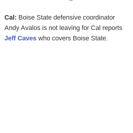
Cal:
Boise State defensive coordinator
Andy Avalos is not leaving for Cal reports
Jeff Caves
who covers Boise State.