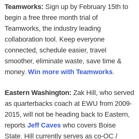
Teamworks:
Sign up by February 15th to
begin a free three month trial of
Teamworks, the industry leading
collaboration tool. Keep everyone
connected, schedule easier, travel
smoother, eliminate waste, save time &
money.
Win more with Teamworks
.
Eastern Washington:
Zak Hill, who served
as quarterbacks coach at EWU from 2009-
2015, will not be heading back to Eastern,
reports
Jeff Caves
who covers Boise
State. Hill currently serves as co-OC /