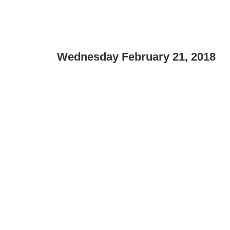
Wednesday February 21, 2018