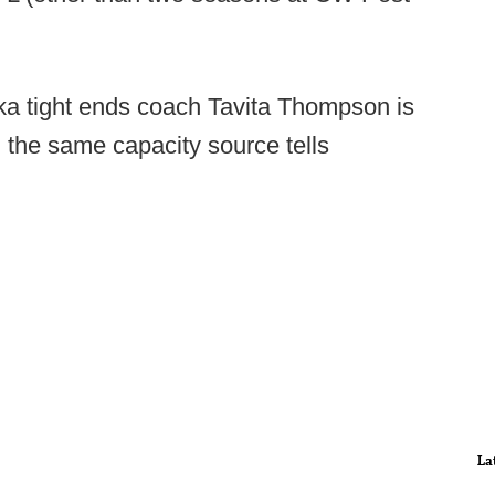
a tight ends coach Tavita Thompson is
n the same capacity source tells
La