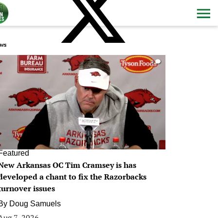
ws
0
Featured
New Arkansas OC Tim Cramsey is has
developed a chant to fix the Razorbacks
turnover issues
By
Doug Samuels
Aug 7, 2026