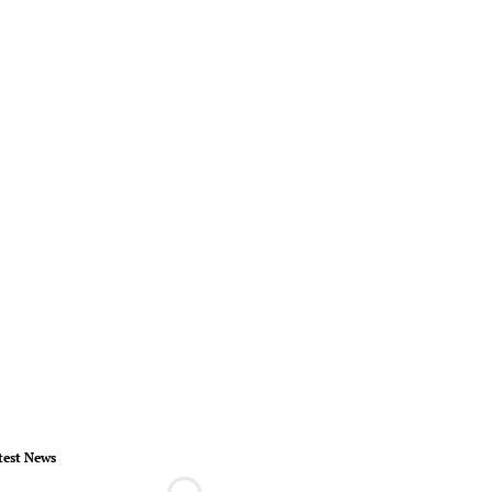
test News