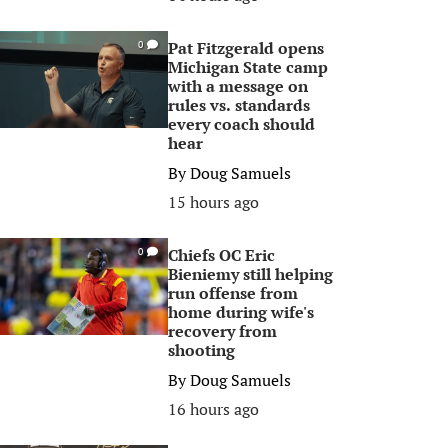
Pat Fitzgerald opens
0
Michigan State camp
with a message on
rules vs. standards
every coach should
hear
By
Doug Samuels
15 hours ago
Chiefs OC Eric
0
Bieniemy still helping
run offense from
home during wife's
recovery from
shooting
By
Doug Samuels
16 hours ago