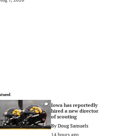
atured
Iowa has reportedly
0
hired a new director
of scouting
By
Doug Samuels
14 hours ago