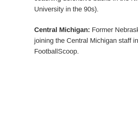
University in the 90s).
Central Michigan:
Former Nebrask
joining the Central Michigan staff i
FootballScoop.