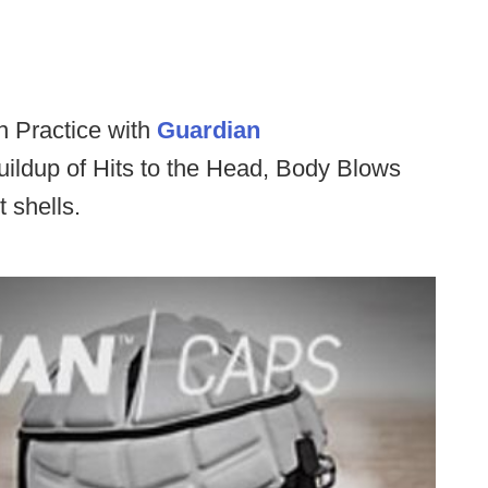
 Practice with
Guardian
ildup of Hits to the Head, Body Blows
 shells.