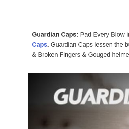
Guardian Caps:
Pad Every Blow in
Caps
.
Guardian Caps lessen the bu
& Broken Fingers & Gouged helmet