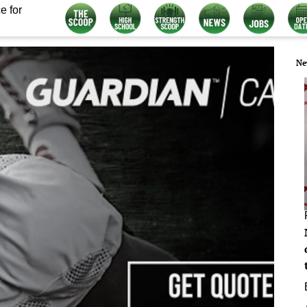
e for
Ne