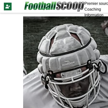
Premier sourc
Coaching
Information