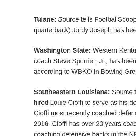
Tulane:
Source tells FootballScoop
quarterback) Jordy Joseph has been
Washington State:
Western Kentu
coach Steve Spurrier, Jr., has bee
according to WBKO in Bowing Gre
Southeastern Louisiana:
Source t
hired Louie Cioffi to serve as his 
Cioffi most recently coached defen
2016. Cioffi has over 20 years coa
coaching defensive backs in the N