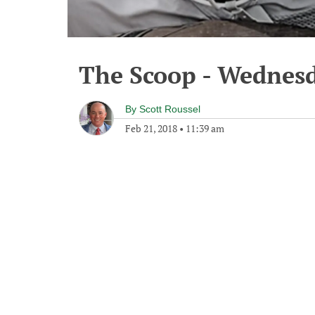
The Scoop - Wednesd
By
Scott Roussel
Feb 21, 2018
•
11:39 am