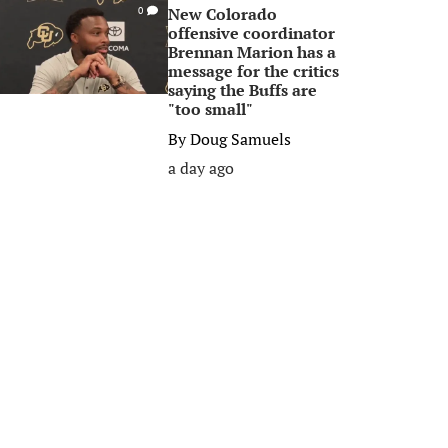
New Colorado
0
offensive coordinator
Brennan Marion has a
message for the critics
saying the Buffs are
"too small"
By
Doug Samuels
a day ago