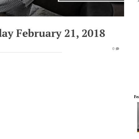
ay February 21, 2018
0
Fe