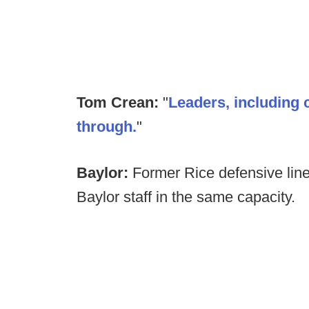
Tom Crean:
"
Leaders, including 
through.
"
Baylor:
Former Rice defensive line
Baylor staff in the same capacity.