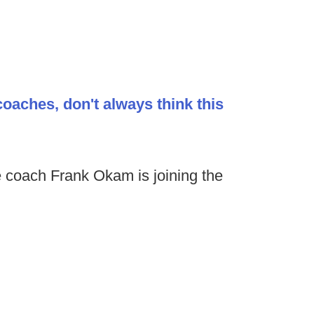
coaches, don't always think this
 coach Frank Okam is joining the