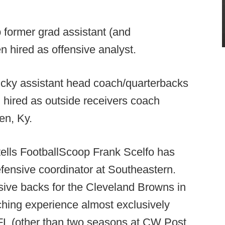
 former grad assistant (and
 hired as offensive analyst.
cky assistant head coach/quarterbacks
n hired as outside receivers coach
en, Ky.
ells FootballScoop Frank Scelfo has
defensive coordinator at Southeastern.
sive backs for the Cleveland Browns in
ching experience almost exclusively
FL (other than two seasons at CW Post