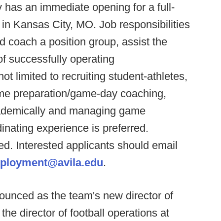
y has an immediate opening for a full-
 in Kansas City, MO. Job responsibilities
d coach a position group, assist the
of successfully operating
ot limited to recruiting student-athletes,
ame preparation/game-day coaching,
cademically and managing game
dinating experience is preferred.
ed. Interested applicants should email
ployment@avila.edu
.
unced as the team's new director of
he director of football operations at