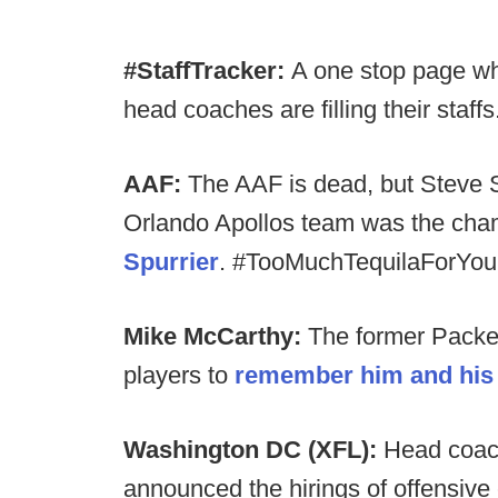
#StaffTracker:
A one stop page wh
head coaches are filling their staffs
AAF:
The AAF is dead, but Steve S
Orlando Apollos team was the cham
Spurrier
. #TooMuchTequilaForYou
Mike McCarthy:
The former Packe
players to
remember him and his 
Washington DC (XFL):
Head coac
announced the hirings of offensive