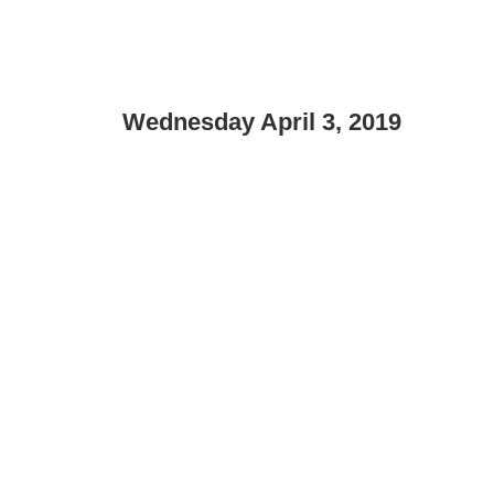
Wednesday April 3, 2019