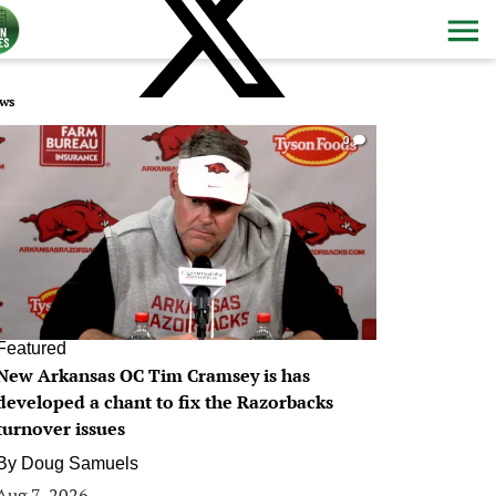
ws
0
Featured
New Arkansas OC Tim Cramsey is has
developed a chant to fix the Razorbacks
turnover issues
By
Doug Samuels
Aug 7, 2026