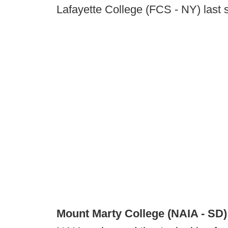
Lafayette College (FCS - NY) last 
Mount Marty College (NAIA - SD