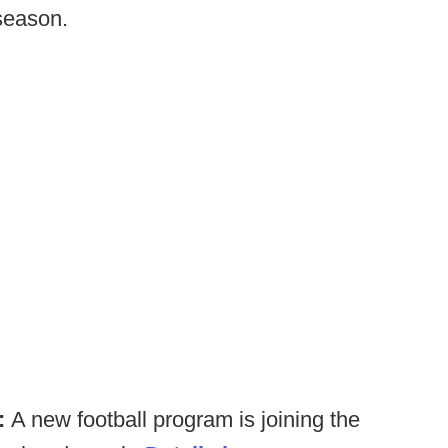
season.
):
A new football program is joining the