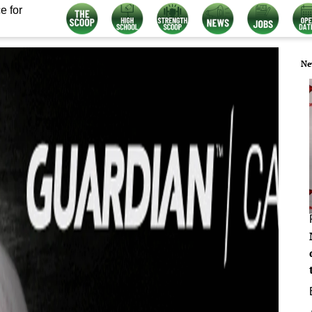
e for
Ne