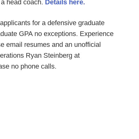
r a head coach.
Details here.
applicants for a defensive graduate
aduate GPA no exceptions. Experience
e email resumes and an unofficial
Operations Ryan Steinberg at
ase no phone calls.