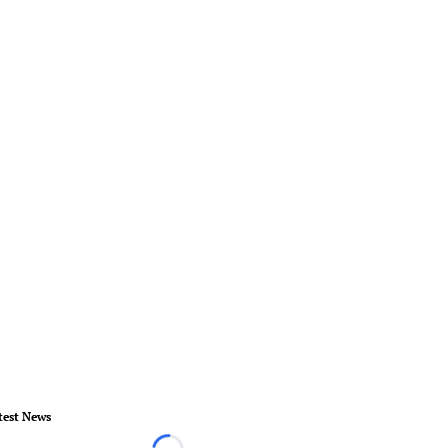
test News