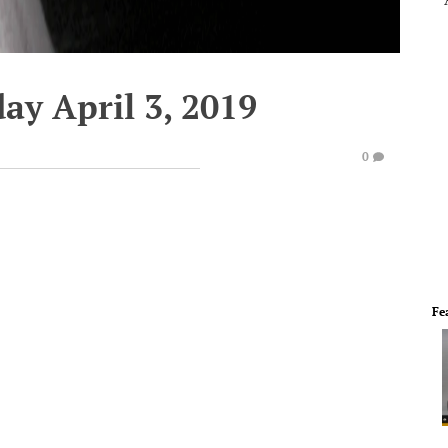
ay April 3, 2019
0
Fe