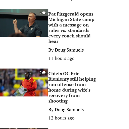
Pat Fitzgerald opens
0
Michigan State camp
with a message on
rules vs. standards
every coach should
hear
By
Doug Samuels
11 hours ago
Chiefs OC Eric
0
Bieniemy still helping
run offense from
home during wife's
recovery from
shooting
By
Doug Samuels
12 hours ago