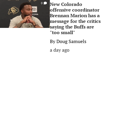
New Colorado
0
offensive coordinator
Brennan Marion has a
message for the critics
saying the Buffs are
"too small"
By
Doug Samuels
a day ago