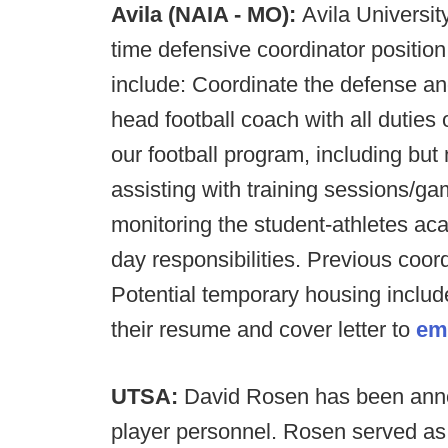
Avila (NAIA - MO):
Avila Universit
time defensive coordinator position
include: Coordinate the defense an
head football coach with all duties 
our football program, including but n
assisting with training sessions/g
monitoring the student-athletes a
day responsibilities. Previous coor
Potential temporary housing includ
their resume and cover letter to
em
UTSA:
David Rosen has been anno
player personnel. Rosen served as t