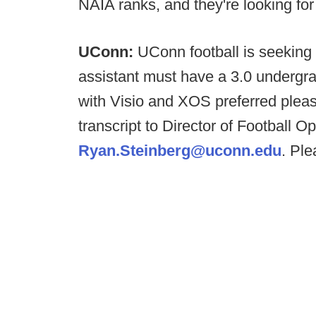
NAIA ranks, and they're looking fo
UConn:
UConn football is seeking 
assistant must have a 3.0 undergr
with Visio and XOS preferred pleas
transcript to Director of Football 
Ryan.Steinberg@uconn.edu
. Ple