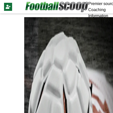
Premier sourc
Coaching
Information