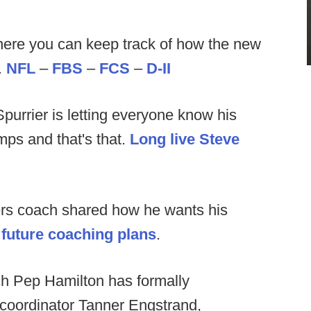
ere you can keep track of how the new
.
NFL
–
FBS
–
FCS
–
D-II
purrier is letting everyone know his
ps and that's that.
Long live Steve
rs coach shared how he wants his
future coaching plans
.
h Pep Hamilton has formally
 coordinator Tanner Engstrand,