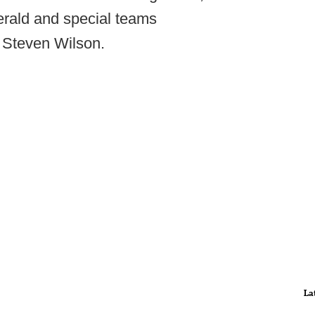
gerald and special teams
 Steven Wilson.
La