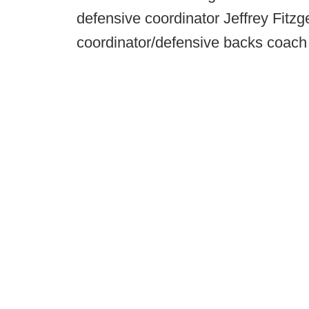
defensive coordinator Jeffrey Fitz
coordinator/defensive backs coach