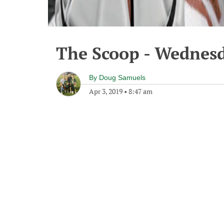
The Scoop - Wednesd
By
Doug Samuels
Apr 3, 2019
•
8:47 am