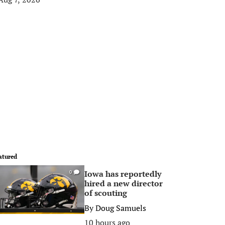
atured
Iowa has reportedly
0
hired a new director
of scouting
By
Doug Samuels
10 hours ago