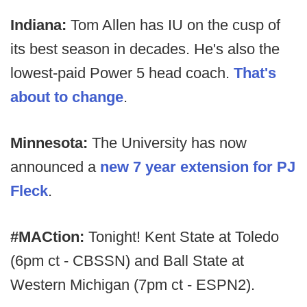
Indiana:
Tom Allen has IU on the cusp of
its best season in decades. He's also the
lowest-paid Power 5 head coach.
That's
about to change
.
Minnesota:
The University has now
announced a
new 7 year extension for PJ
Fleck
.
#MACtion:
Tonight! Kent State at Toledo
(6pm ct - CBSSN) and Ball State at
Western Michigan (7pm ct - ESPN2).