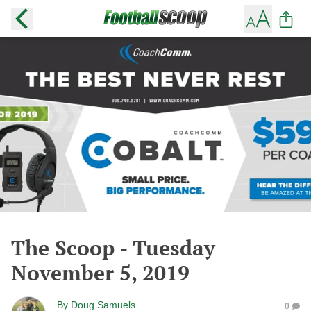
The Scoop - Tuesday
November 5, 2019
By
Doug Samuels
0