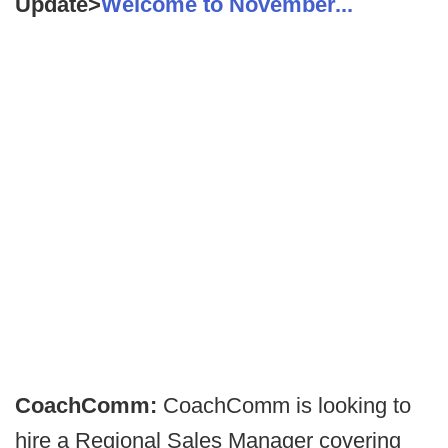
Update>
Welcome to November...
CoachComm:
CoachComm is looking to
hire a Regional Sales Manager covering