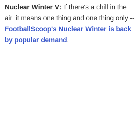
Nuclear Winter V:
If there's a chill in the
air, it means one thing and one thing only --
FootballScoop's Nuclear Winter is back
by popular demand
.