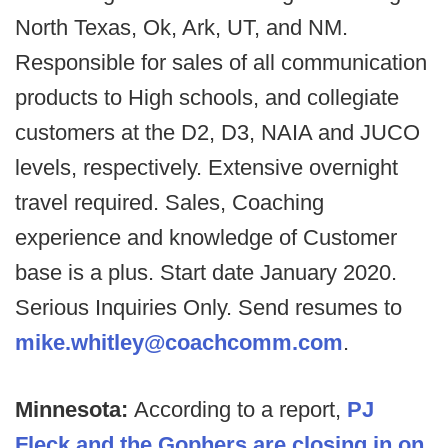
North Texas, Ok, Ark, UT, and NM.
Responsible for sales of all communication
products to High schools, and collegiate
customers at the D2, D3, NAIA and JUCO
levels, respectively. Extensive overnight
travel required. Sales, Coaching
experience and knowledge of Customer
base is a plus. Start date January 2020.
Serious Inquiries Only. Send resumes to
mike.whitley@coachcomm.com
.
Minnesota:
According to a report,
PJ
Fleck and the Gophers are closing in on