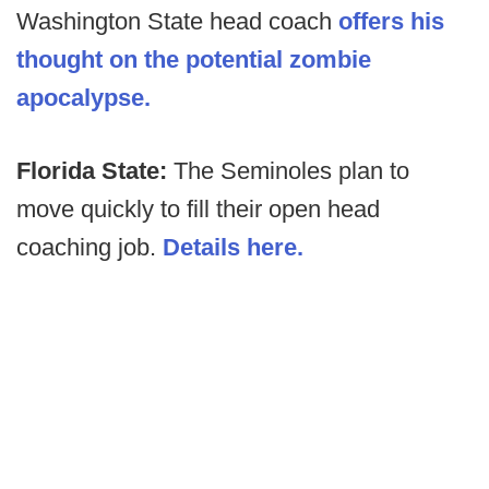
Washington State head coach
offers his
thought on the potential zombie
apocalypse.
Florida State:
The Seminoles plan to
move quickly to fill their open head
coaching job.
Details here.