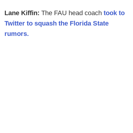
Lane Kiffin:
The FAU head coach
took to
Twitter to squash the Florida State
rumors.