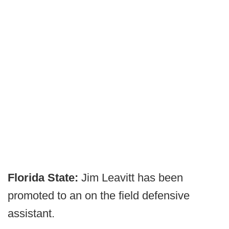
Florida State:
Jim Leavitt has been
promoted to an on the field defensive
assistant.