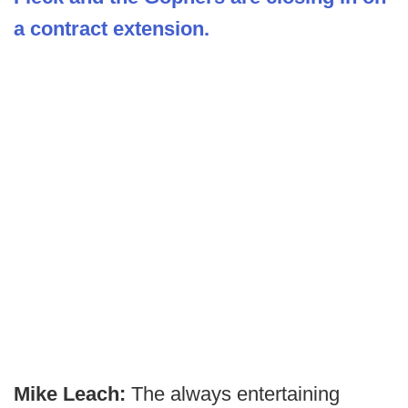
a contract extension.
Mike Leach:
The always entertaining