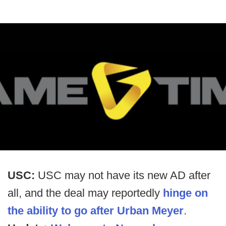
USC:
USC may not have its new AD after
all, and the deal may reportedly
hinge on
the ability to go after Urban Meyer
.