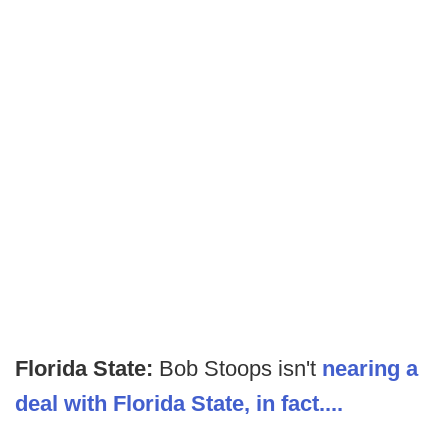
Florida State:
Bob Stoops isn't
nearing a
deal with Florida State, in fact....