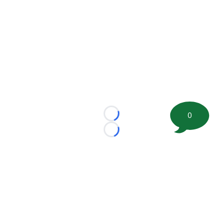
0
Loading...
Loading...