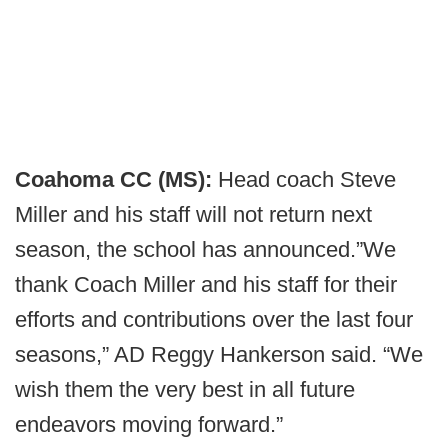
Coahoma CC (MS):
Head coach Steve
Miller and his staff will not return next
season, the school has announced.”We
thank Coach Miller and his staff for their
efforts and contributions over the last four
seasons,” AD Reggy Hankerson said. “We
wish them the very best in all future
endeavors moving forward.”