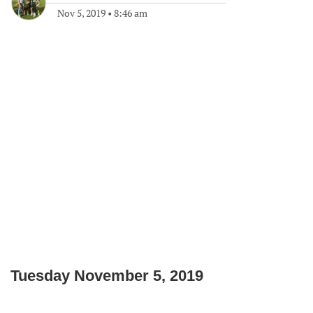
Nov 5, 2019
•
8:46 am
Tuesday November 5, 2019