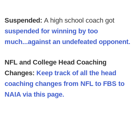
Suspended:
A high school coach got
suspended for winning by too
much...against an undefeated opponent.
NFL and College Head Coaching
Changes:
Keep track of all the head
coaching changes from NFL to FBS to
NAIA via this page.