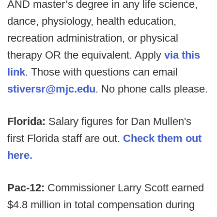
AND master’s degree in any life science,
dance, physiology, health education,
recreation administration, or physical
therapy OR the equivalent. Apply
via this
link
. Those with questions can email
stiversr@mjc.edu
. No phone calls please.
Florida:
Salary figures for Dan Mullen's
first Florida staff are out.
Check them out
here.
Pac-12:
Commissioner Larry Scott earned
$4.8 million in total compensation during