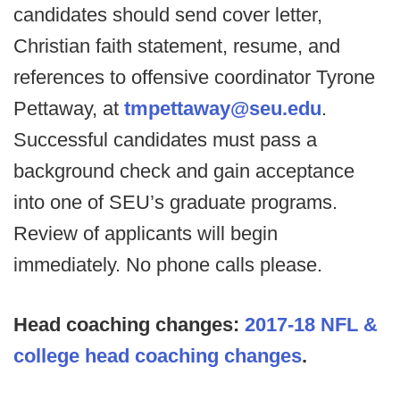
candidates should send cover letter,
Christian faith statement, resume, and
references to offensive coordinator Tyrone
Pettaway, at
tmpettaway@seu.edu
.
Successful candidates must pass a
background check and gain acceptance
into one of SEU’s graduate programs.
Review of applicants will begin
immediately. No phone calls please.
Head coaching changes:
2017-18 NFL &
college head coaching changes
.