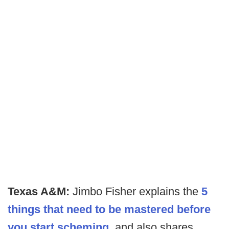
Texas A&M:
Jimbo Fisher explains the
5
things that need to be mastered before
you start scheming
, and also shares