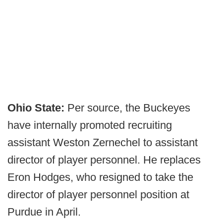
Ohio State:
Per source, the Buckeyes
have internally promoted recruiting
assistant Weston Zernechel to assistant
director of player personnel. He replaces
Eron Hodges, who resigned to take the
director of player personnel position at
Purdue in April.