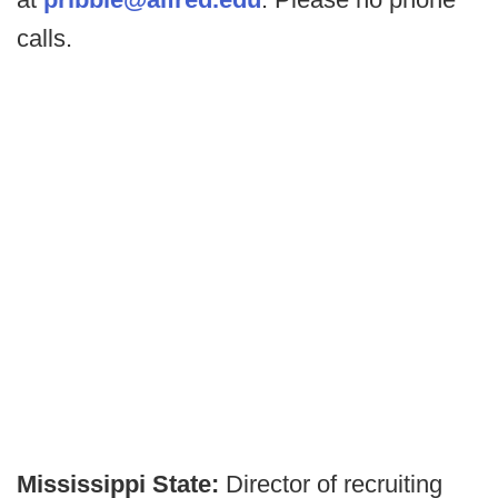
calls.
Mississippi State:
Director of recruiting