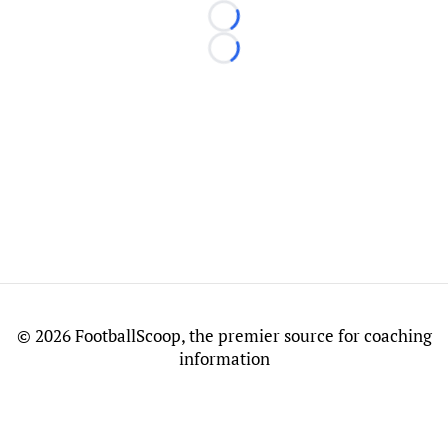
Loading...
Loading...
©
2026 FootballScoop, the premier source for coaching
information