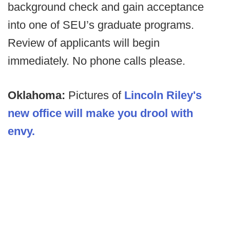
background check and gain acceptance
into one of SEU’s graduate programs.
Review of applicants will begin
immediately. No phone calls please.
Oklahoma:
Pictures of
Lincoln Riley's
new office will make you drool with
envy.