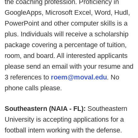
the coaching profession. Proficiency in
GoogleApps, Microsoft Excel, Word, Hudl,
PowerPoint and other computer skills is a
plus. Individuals will receive a scholarship
package covering a percentage of tuition,
room, and board. All interested applicants
please send an email with your resume and
3 references to
roem@moval.edu
. No
phone calls please.
Southeastern (NAIA - FL):
Southeastern
University is accepting applications for a
football intern working with the defense.