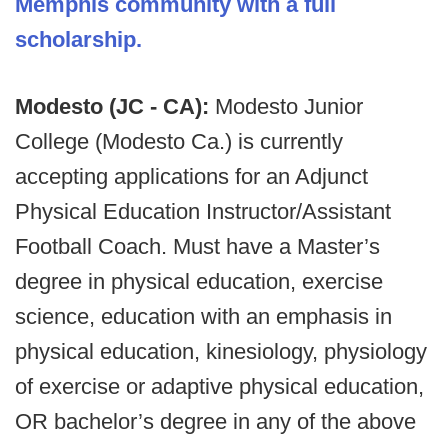
Memphis community with a full
scholarship.
Modesto (JC - CA):
Modesto Junior
College (Modesto Ca.) is currently
accepting applications for an Adjunct
Physical Education Instructor/Assistant
Football Coach. Must have a Master’s
degree in physical education, exercise
science, education with an emphasis in
physical education, kinesiology, physiology
of exercise or adaptive physical education,
OR bachelor’s degree in any of the above