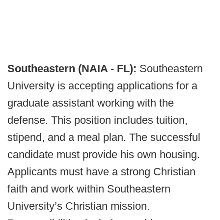
Southeastern (NAIA - FL):
Southeastern
University is accepting applications for a
graduate assistant working with the
defense. This position includes tuition,
stipend, and a meal plan. The successful
candidate must provide his own housing.
Applicants must have a strong Christian
faith and work within Southeastern
University’s Christian mission.