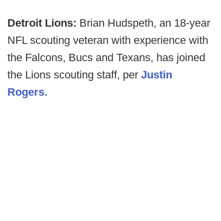
Detroit Lions:
Brian Hudspeth, an 18-year
NFL scouting veteran with experience with
the Falcons, Bucs and Texans, has joined
the Lions scouting staff, per
Justin
Rogers.