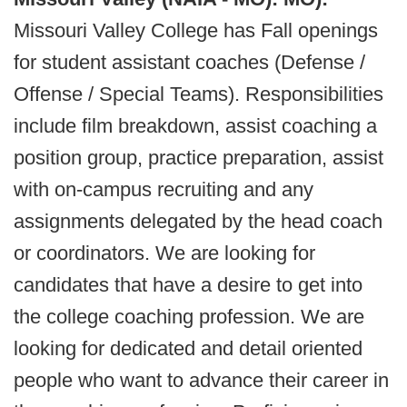
Missouri Valley College has Fall openings
for student assistant coaches (Defense /
Offense / Special Teams). Responsibilities
include film breakdown, assist coaching a
position group, practice preparation, assist
with on-campus recruiting and any
assignments delegated by the head coach
or coordinators. We are looking for
candidates that have a desire to get into
the college coaching profession. We are
looking for dedicated and detail oriented
people who want to advance their career in