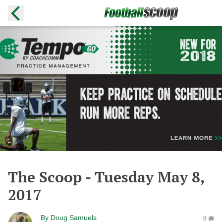
The Scoop - Tuesday May 8,
2017
By
Doug Samuels
0