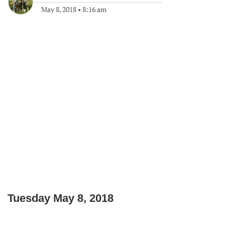
May 8, 2018
•
8:16 am
Tuesday May 8, 2018