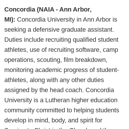
Concordia (NAIA - Ann Arbor,
MI):
Concordia University in Ann Arbor is
seeking a defensive graduate assistant.
Duties include recruiting qualified student
athletes, use of recruiting software, camp
operations, scouting, film breakdown,
monitoring academic progress of student-
athletes, along with any other duties
assigned by the head coach. Concordia
University is a Lutheran higher education
community committed to helping students
develop in mind, body, and spirit for