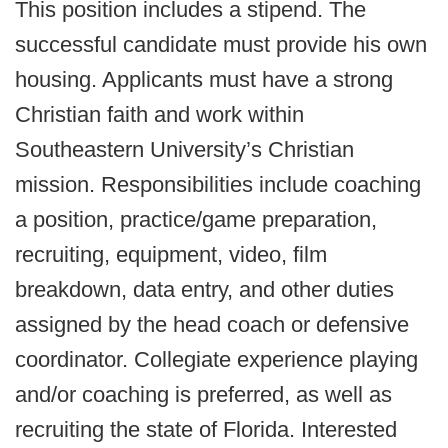
This position includes a stipend. The
successful candidate must provide his own
housing. Applicants must have a strong
Christian faith and work within
Southeastern University’s Christian
mission. Responsibilities include coaching
a position, practice/game preparation,
recruiting, equipment, video, film
breakdown, data entry, and other duties
assigned by the head coach or defensive
coordinator. Collegiate experience playing
and/or coaching is preferred, as well as
recruiting the state of Florida. Interested