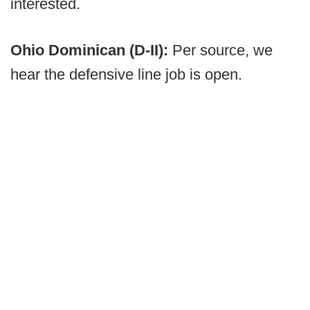
interested.
Ohio Dominican (D-II):
Per source, we
hear the defensive line job is open.