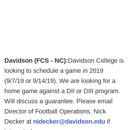
Davidson (FCS - NC):
Davidson College is
looking to schedule a game in 2019
(9/7/19 or 9/14/19). We are looking for a
home game against a DII or DIII program.
Will discuss a guarantee. Please email
Director of Football Operations, Nick
Decker at
nidecker@davidson.edu
if