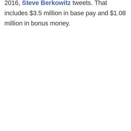
2016,
Steve Berkowitz
tweets. That
includes $3.5 million in base pay and $1.08
million in bonus money.