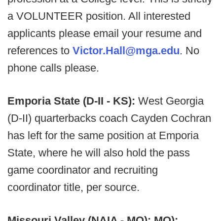
a VOLUNTEER position. All interested
applicants please email your resume and
references to
Victor.Hall@mga.edu
. No
phone calls please.
Emporia State (D-II - KS):
West Georgia
(D-II) quarterbacks coach Cayden Cochran
has left for the same position at Emporia
State, where he will also hold the pass
game coordinator and recruiting
coordinator title, per source.
Missouri Valley (NAIA - MO): MO):