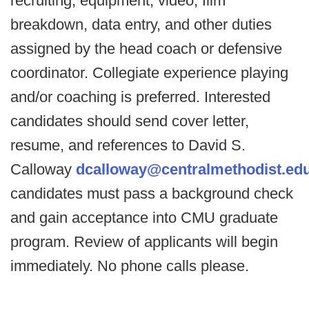
recruiting, equipment, video, film
breakdown, data entry, and other duties
assigned by the head coach or defensive
coordinator. Collegiate experience playing
and/or coaching is preferred. Interested
candidates should send cover letter,
resume, and references to David S.
Calloway
dcalloway@centralmethodist.ed
candidates must pass a background check
and gain acceptance into CMU graduate
program. Review of applicants will begin
immediately. No phone calls please.