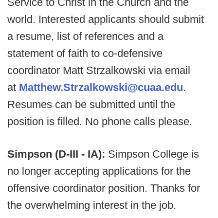
Service to Christ in the Church and the
world. Interested applicants should submit
a resume, list of references and a
statement of faith to co-defensive
coordinator Matt Strzalkowski via email
at
Matthew.Strzalkowski@cuaa.edu
.
Resumes can be submitted until the
position is filled. No phone calls please.
Simpson (D-III - IA):
Simpson College is
no longer accepting applications for the
offensive coordinator position. Thanks for
the overwhelming interest in the job.