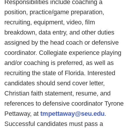
Responsibilities include coaching a
position, practice/game preparation,
recruiting, equipment, video, film
breakdown, data entry, and other duties
assigned by the head coach or defensive
coordinator. Collegiate experience playing
and/or coaching is preferred, as well as
recruiting the state of Florida. Interested
candidates should send cover letter,
Christian faith statement, resume, and
references to defensive coordinator Tyrone
Pettaway, at
tmpettaway@seu.edu
.
Successful candidates must pass a