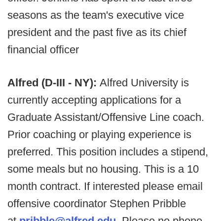
seasons as the team's executive vice
president and the past five as its chief
financial officer
Alfred (D-III - NY):
Alfred University is
currently accepting applications for a
Graduate Assistant/Offensive Line coach.
Prior coaching or playing experience is
preferred. This position includes a stipend,
some meals but no housing. This is a 10
month contract. If interested please email
offensive coordinator Stephen Pribble
at
pribble@alfred.edu
. Please no phone