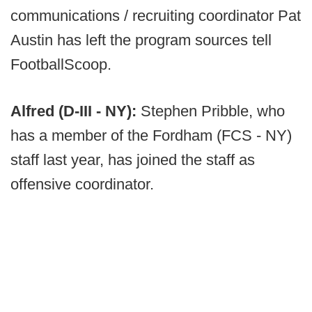
communications / recruiting coordinator Pat
Austin has left the program sources tell
FootballScoop.
Alfred (D-III - NY):
Stephen Pribble, who
has a member of the Fordham (FCS - NY)
staff last year, has joined the staff as
offensive coordinator.