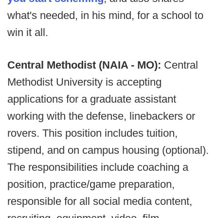
what's needed, in his mind, for a school to
win it all.
Central Methodist (NAIA - MO):
Central
Methodist University is accepting
applications for a graduate assistant
working with the defense, linebackers or
rovers. This position includes tuition,
stipend, and on campus housing (optional).
The responsibilities include coaching a
position, practice/game preparation,
responsible for all social media content,