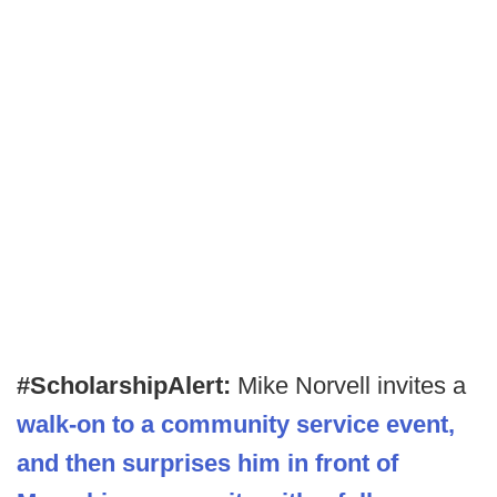
#ScholarshipAlert:
Mike Norvell invites a
walk-on to a community service event,
and then surprises him in front of