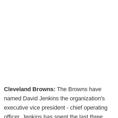
Cleveland Browns:
The Browns have
named David Jenkins the organization's
executive vice president - chief operating
officer. Jenkins has spent the last three