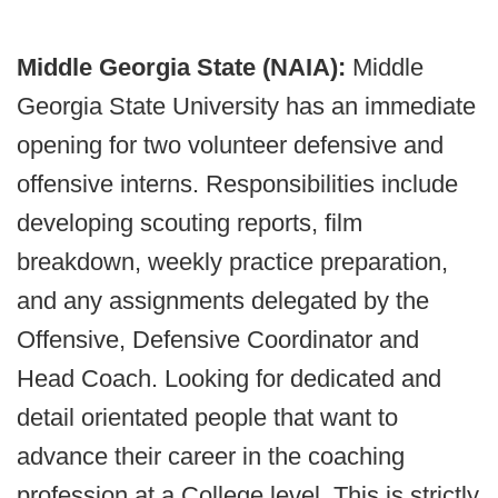
Middle Georgia State (NAIA):
Middle
Georgia State University has an immediate
opening for two volunteer defensive and
offensive interns. Responsibilities include
developing scouting reports, film
breakdown, weekly practice preparation,
and any assignments delegated by the
Offensive, Defensive Coordinator and
Head Coach. Looking for dedicated and
detail orientated people that want to
advance their career in the coaching
profession at a College level. This is strictly