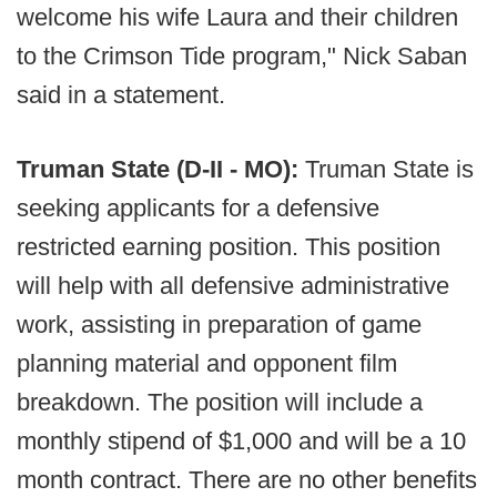
welcome his wife Laura and their children
to the Crimson Tide program," Nick Saban
said in a statement.
Truman State (D-II - MO):
Truman State is
seeking applicants for a defensive
restricted earning position. This position
will help with all defensive administrative
work, assisting in preparation of game
planning material and opponent film
breakdown. The position will include a
monthly stipend of $1,000 and will be a 10
month contract. There are no other benefits