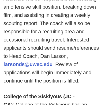
an offensive skill position, breaking down
film, and assisting in creating a weekly
scouting report. The coach will also be
responsible for a recruiting area and
occasional recruiting travel. Interested
applicants should send resume/references
to Head Coach, Dan Larson,
larsonds@uwec.edu
. Review of
applications will begin immediately and
continue until the position is filled.
College of the Siskiyous (JC -
CA):
College of the Siskiyous has an