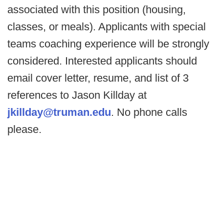
associated with this position (housing,
classes, or meals). Applicants with special
teams coaching experience will be strongly
considered. Interested applicants should
email cover letter, resume, and list of 3
references to Jason Killday at
jkillday@truman.edu
. No phone calls
please.