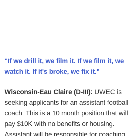
"If we drill it, we film it. If we film it, we
watch it. If it's broke, we fix it."
Wisconsin-Eau Claire (D-III):
UWEC is
seeking applicants for an assistant football
coach. This is a 10 month position that will
pay $10K with no benefits or housing.
Assistant will be responsible for coaching