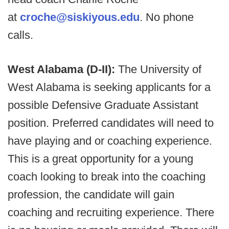
at
croche@siskiyous.edu
. No phone
calls.
West Alabama (D-II):
The University of
West Alabama is seeking applicants for a
possible Defensive Graduate Assistant
position. Preferred candidates will need to
have playing and or coaching experience.
This is a great opportunity for a young
coach looking to break into the coaching
profession, the candidate will gain
coaching and recruiting experience. There