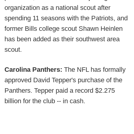
organization as a national scout after
spending 11 seasons with the Patriots, and
former Bills college scout Shawn Heinlen
has been added as their southwest area
scout.
Carolina Panthers:
The NFL has formally
approved David Tepper's purchase of the
Panthers. Tepper paid a record $2.275
billion for the club -- in cash.