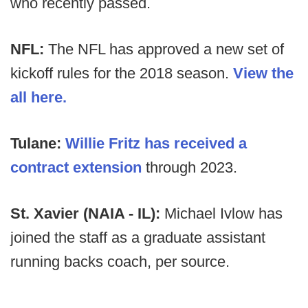
who recently passed.
NFL:
The NFL has approved a new set of
kickoff rules for the 2018 season.
View the
all here.
Tulane:
Willie Fritz has received a
contract extension
through 2023.
St. Xavier (NAIA - IL):
Michael Ivlow has
joined the staff as a graduate assistant
running backs coach, per source.