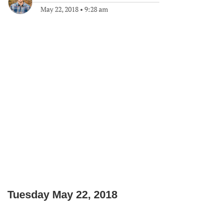
May 22, 2018
•
9:28 am
Tuesday May 22, 2018