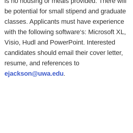
is no housing or meals provided. There will
be potential for small stipend and graduate
classes. Applicants must have experience
with the following software‘s: Microsoft XL,
Visio, Hudl and PowerPoint. Interested
candidates should email their cover letter,
resume, and references to
ejackson@uwa.edu
.