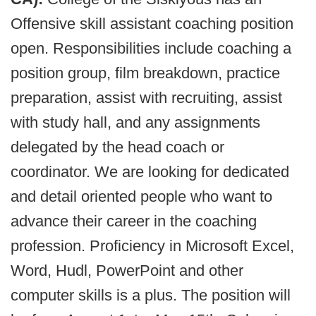
Offensive skill assistant coaching position
open. Responsibilities include coaching a
position group, film breakdown, practice
preparation, assist with recruiting, assist
with study hall, and any assignments
delegated by the head coach or
coordinator. We are looking for dedicated
and detail oriented people who want to
advance their career in the coaching
profession. Proficiency in Microsoft Excel,
Word, Hudl, PowerPoint and other
computer skills is a plus. The position will