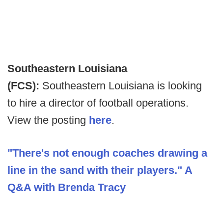
Southeastern Louisiana
(FCS):
Southeastern Louisiana is looking
to hire a director of football operations.
View the posting
here
.
"There's not enough coaches drawing a
line in the sand with their players." A
Q&A with Brenda Tracy