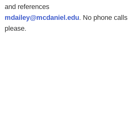
and references
mdailey@mcdaniel.edu
. No phone calls
please.