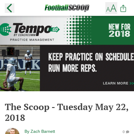
The Scoop - Tuesday May 22,
2018
By
Zach Barnett
0