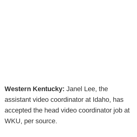
Western Kentucky:
Janel Lee, the
assistant video coordinator at Idaho, has
accepted the head video coordinator job at
WKU, per source.