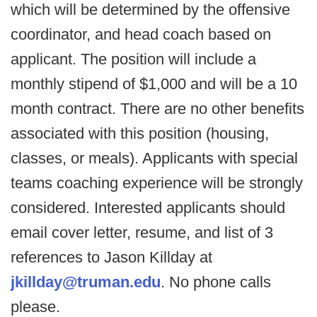
which will be determined by the offensive
coordinator, and head coach based on
applicant. The position will include a
monthly stipend of $1,000 and will be a 10
month contract. There are no other benefits
associated with this position (housing,
classes, or meals). Applicants with special
teams coaching experience will be strongly
considered. Interested applicants should
email cover letter, resume, and list of 3
references to Jason Killday at
jkillday@truman.edu
. No phone calls
please.