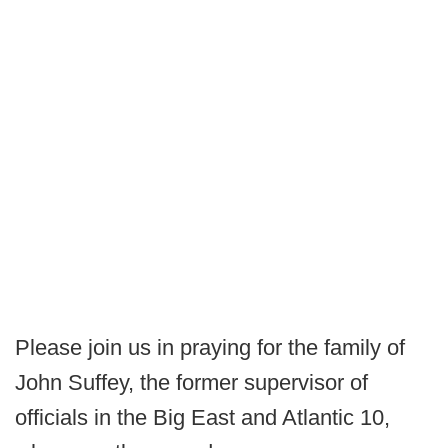
Please join us in praying for the family of
John Suffey, the former supervisor of
officials in the Big East and Atlantic 10,