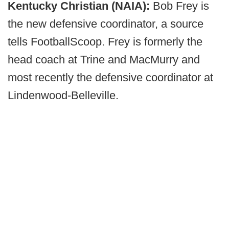
Kentucky Christian (NAIA):
Bob Frey is
the new defensive coordinator, a source
tells FootballScoop. Frey is formerly the
head coach at Trine and MacMurry and
most recently the defensive coordinator at
Lindenwood-Belleville.