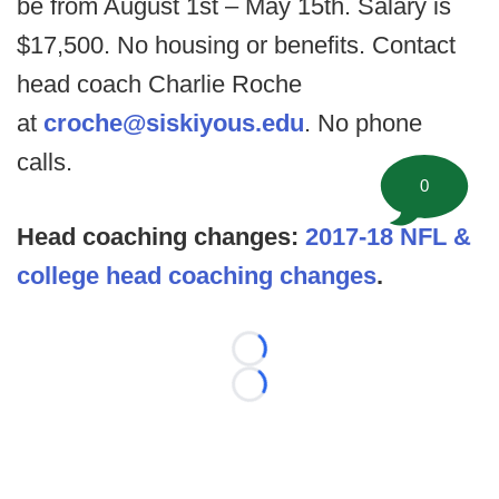
be from August 1st – May 15th. Salary is
$17,500. No housing or benefits. Contact
head coach Charlie Roche
at
croche@siskiyous.edu
. No phone
calls.
0
Head coaching changes:
2017-18 NFL &
college head coaching changes
.
Loading...
Loading...