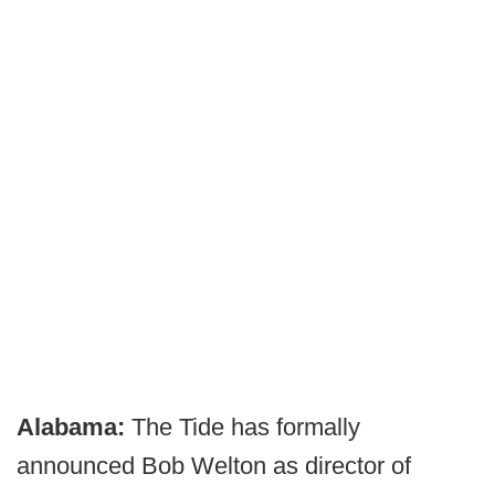
Alabama:
The Tide has formally
announced Bob Welton as director of