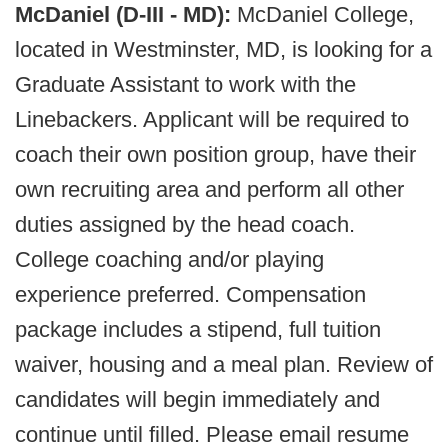
McDaniel (D-III - MD):
McDaniel College,
located in Westminster, MD, is looking for a
Graduate Assistant to work with the
Linebackers. Applicant will be required to
coach their own position group, have their
own recruiting area and perform all other
duties assigned by the head coach.
College coaching and/or playing
experience preferred. Compensation
package includes a stipend, full tuition
waiver, housing and a meal plan. Review of
candidates will begin immediately and
continue until filled. Please email resume