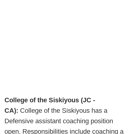
College of the Siskiyous (JC -
CA):
College of the Siskiyous has a
Defensive assistant coaching position
open. Responsibilities include coaching a