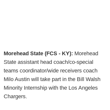
Morehead State (FCS - KY):
Morehead
State assistant head coach/co-special
teams coordinator/wide receivers coach
Milo Austin will take part in the Bill Walsh
Minority Internship with the Los Angeles
Chargers.