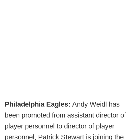
Philadelphia
Eagles:
Andy Weidl has
been promoted from assistant director of
player personnel to director of player
personnel, Patrick Stewart is joining the