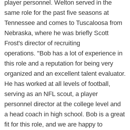
player personnel. Welton served in the
same role for the past five seasons at
Tennessee and comes to Tuscaloosa from
Nebraska, where he was briefly Scott
Frost's director of recruiting
operations. "Bob has a lot of experience in
this role and a reputation for being very
organized and an excellent talent evaluator.
He has worked at all levels of football,
serving as an NFL scout, a player
personnel director at the college level and
a head coach in high school. Bob is a great
fit for this role, and we are happy to