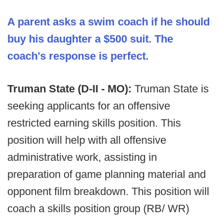
A parent asks a swim coach if he should
buy his daughter a $500 suit. The
coach's response is perfect.
Truman State (D-II - MO):
Truman State is
seeking applicants for an offensive
restricted earning skills position. This
position will help with all offensive
administrative work, assisting in
preparation of game planning material and
opponent film breakdown. This position will
coach a skills position group (RB/ WR)