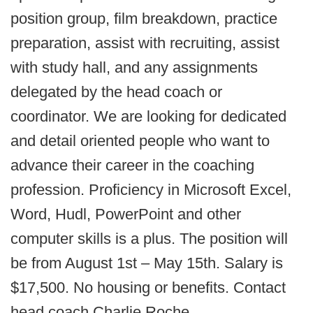
position group, film breakdown, practice
preparation, assist with recruiting, assist
with study hall, and any assignments
delegated by the head coach or
coordinator. We are looking for dedicated
and detail oriented people who want to
advance their career in the coaching
profession. Proficiency in Microsoft Excel,
Word, Hudl, PowerPoint and other
computer skills is a plus. The position will
be from August 1st – May 15th. Salary is
$17,500. No housing or benefits. Contact
head coach Charlie Roche