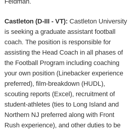
Feldman.
Castleton (D-III - VT):
Castleton University
is seeking a graduate assistant football
coach. The position is responsible for
assisting the Head Coach in all phases of
the Football Program including coaching
your own position (Linebacker experience
preferred), film-breakdown (HUDL),
scouting reports (Excel), recruitment of
student-athletes (ties to Long Island and
Northern NJ preferred along with Front
Rush experience), and other duties to be