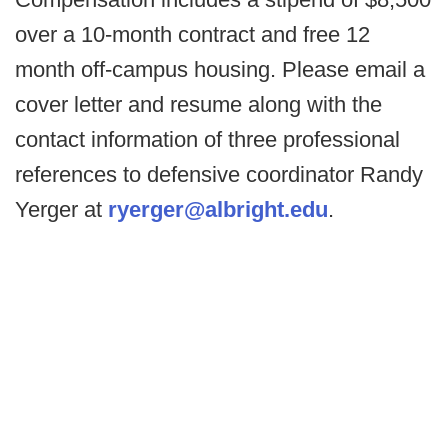
over a 10-month contract and free 12
month off-campus housing. Please email a
cover letter and resume along with the
contact information of three professional
references to defensive coordinator Randy
Yerger at
ryerger@albright.edu
.