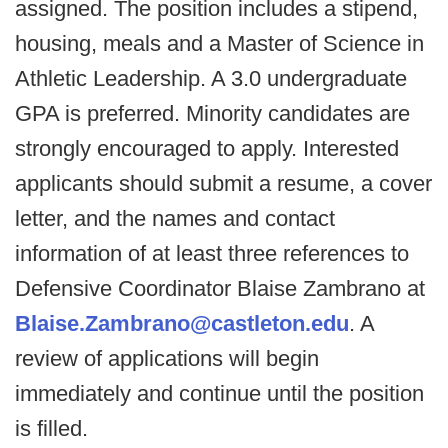
assigned. The position includes a stipend,
housing, meals and a Master of Science in
Athletic Leadership. A 3.0 undergraduate
GPA is preferred. Minority candidates are
strongly encouraged to apply. Interested
applicants should submit a resume, a cover
letter, and the names and contact
information of at least three references to
Defensive Coordinator Blaise Zambrano at
Blaise.Zambrano@castleton.edu
. A
review of applications will begin
immediately and continue until the position
is filled.