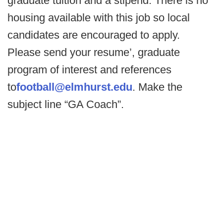
graduate tuition and a stipend. There is no
housing available with this job so local
candidates are encouraged to apply.
Please send your resume’, graduate
program of interest and references
to
football@elmhurst.edu
. Make the
subject line “GA Coach”.