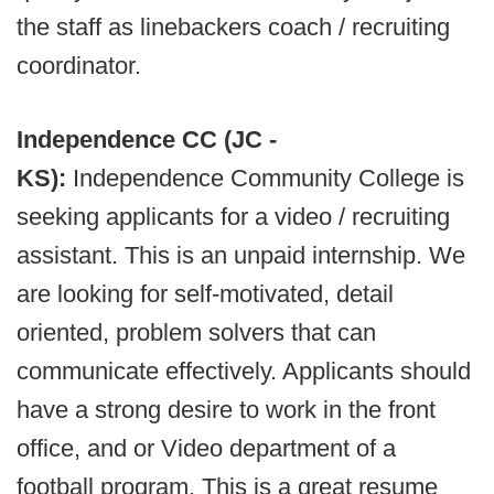
the staff as linebackers coach / recruiting
coordinator.
Independence CC (JC -
KS):
Independence Community College is
seeking applicants for a video / recruiting
assistant. This is an unpaid internship. We
are looking for self-motivated, detail
oriented, problem solvers that can
communicate effectively. Applicants should
have a strong desire to work in the front
office, and or Video department of a
football program. This is a great resume