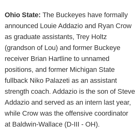
Ohio State:
The Buckeyes have formally
announced Louie Addazio and Ryan Crow
as graduate assistants, Trey Holtz
(grandson of Lou) and former Buckeye
receiver Brian Hartline to unnamed
positions, and former Michigan State
fullback Niko Palazeti as an assistant
strength coach. Addazio is the son of Steve
Addazio and served as an intern last year,
while Crow was the offensive coordinator
at Baldwin-Wallace (D-III - OH).