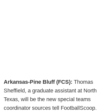
Arkansas-Pine Bluff (FCS):
Thomas
Sheffield, a graduate assistant at North
Texas, will be the new special teams
coordinator sources tell FootballScoop.