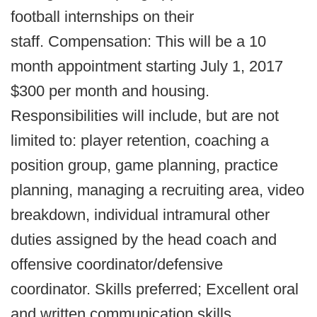
football internships on their
staff. Compensation: This will be a 10
month appointment starting July 1, 2017
$300 per month and housing.
Responsibilities will include, but are not
limited to: player retention, coaching a
position group, game planning, practice
planning, managing a recruiting area, video
breakdown, individual intramural other
duties assigned by the head coach and
offensive coordinator/defensive
coordinator. Skills preferred; Excellent oral
and written communication skills,