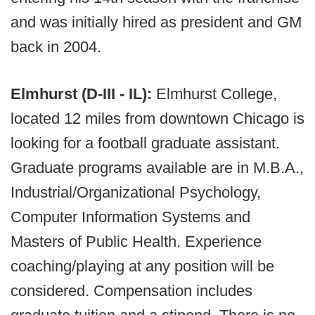
and was initially hired as president and GM
back in 2004.
Elmhurst (D-III - IL):
Elmhurst College,
located 12 miles from downtown Chicago is
looking for a football graduate assistant.
Graduate programs available are in M.B.A.,
Industrial/Organizational Psychology,
Computer Information Systems and
Masters of Public Health. Experience
coaching/playing at any position will be
considered. Compensation includes