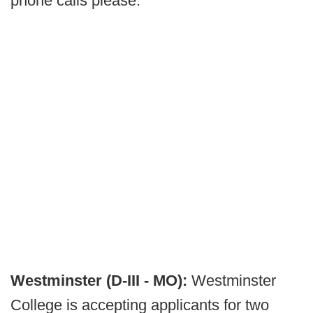
phone calls please.
Westminster (D-III - MO):
Westminster
College is accepting applicants for two