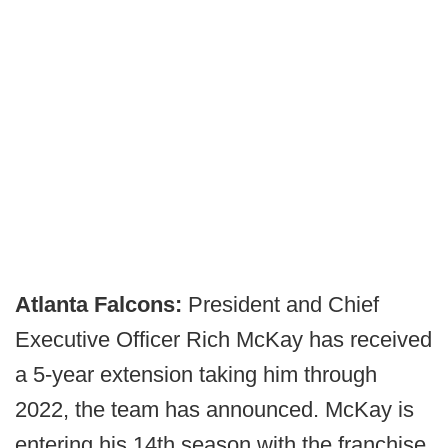
Atlanta Falcons:
President and Chief
Executive Officer Rich McKay has received
a 5-year extension taking him through
2022, the team has announced. McKay is
entering his 14th season with the franchise