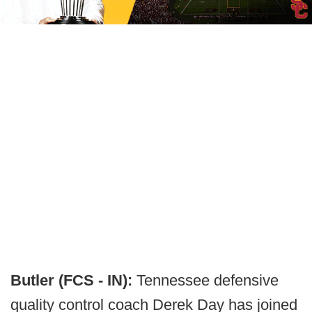
Butler (FCS - IN):
Tennessee defensive
quality control coach Derek Day has joined