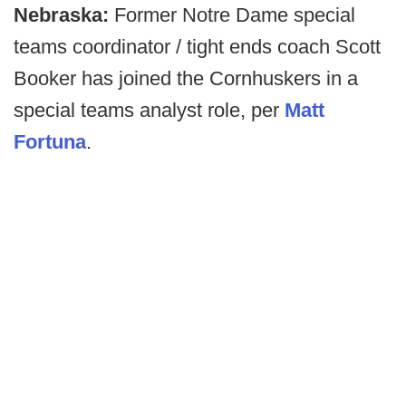
Nebraska:
Former Notre Dame special
teams coordinator / tight ends coach Scott
Booker has joined the Cornhuskers in a
special teams analyst role, per
Matt
Fortuna
.