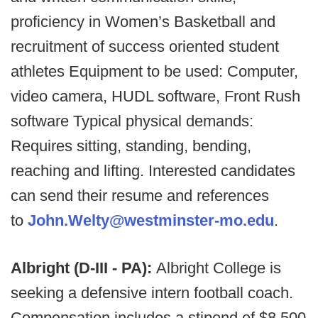
proficiency in Women’s Basketball and
recruitment of success oriented student
athletes Equipment to be used: Computer,
video camera, HUDL software, Front Rush
software Typical physical demands:
Requires sitting, standing, bending,
reaching and lifting. Interested candidates
can send their resume and references
to
John.Welty@westminster-mo.edu
.
Albright (D-III - PA):
Albright College is
seeking a defensive intern football coach.
Compensation includes a stipend of $8,500