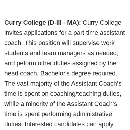
Curry College (D-III - MA):
Curry College
invites applications for a part-time assistant
coach. This position will supervise work
students and team managers as needed,
and peform other duties assigned by the
head coach. Bachelor's degree required.
The vast majority of the Assistant Coach’s
time is spent on coaching/teaching duties,
while a minority of the Assistant Coach’s
time is spent performing administrative
duties. Interested candidates can apply