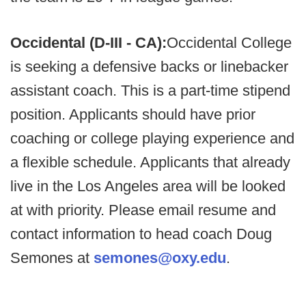
Occidental (D-III - CA):
Occidental College
is seeking a defensive backs or linebacker
assistant coach. This is a part-time stipend
position. Applicants should have prior
coaching or college playing experience and
a flexible schedule. Applicants that already
live in the Los Angeles area will be looked
at with priority. Please email resume and
contact information to head coach Doug
Semones at
semones@oxy.edu
.