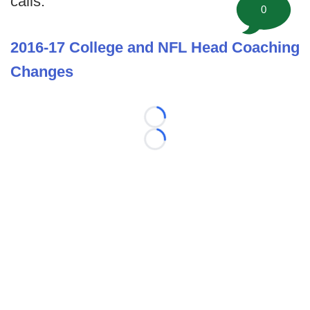
calls.
0
2016-17 College and NFL Head Coaching
Changes
Loading...
Loading...