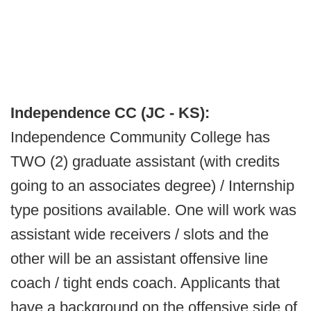
Independence CC (JC - KS):
Independence Community College has
TWO (2) graduate assistant (with credits
going to an associates degree) / Internship
type positions available. One will work was
assistant wide receivers / slots and the
other will be an assistant offensive line
coach / tight ends coach. Applicants that
have a background on the offensive side of