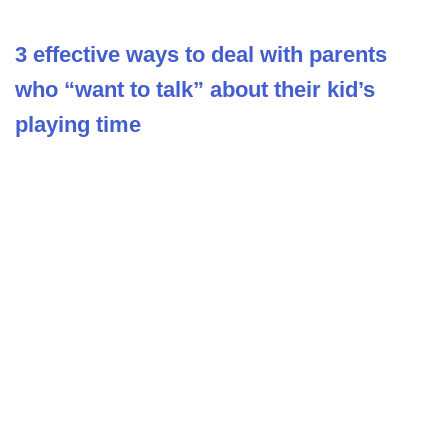
3 effective ways to deal with parents
who “want to talk” about their kid’s
playing time