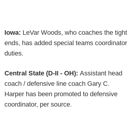
Iowa:
LeVar Woods, who coaches the tight
ends, has added special teams coordinator
duties.
Central State (D-II - OH):
Assistant head
coach / defensive line coach Gary C.
Harper has been promoted to defensive
coordinator, per source.