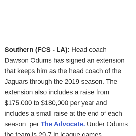
Southern (FCS - LA):
Head coach
Dawson Odums has signed an extension
that keeps him as the head coach of the
Jaguars through the 2019 season. The
extension also includes a raise from
$175,000 to $180,000 per year and
includes a small raise at the end of each
season, per
The Advocate.
Under Odums,
the team is 29-7 in league games.