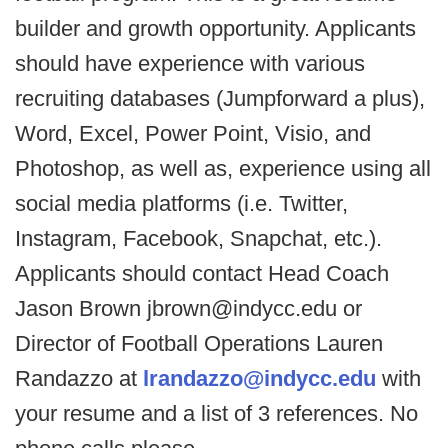
builder and growth opportunity. Applicants
should have experience with various
recruiting databases (Jumpforward a plus),
Word, Excel, Power Point, Visio, and
Photoshop, as well as, experience using all
social media platforms (i.e. Twitter,
Instagram, Facebook, Snapchat, etc.).
Applicants should contact Head Coach
Jason Brown jbrown@indycc.edu or
Director of Football Operations Lauren
Randazzo at
lrandazzo@indycc.edu
with
your resume and a list of 3 references. No