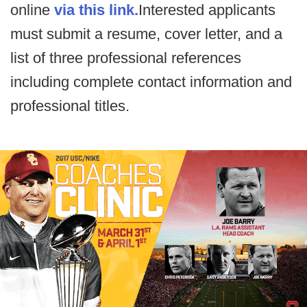
online
via this link.
Interested applicants
must submit a resume, cover letter, and a
list of three professional references
including complete contact information and
professional titles.