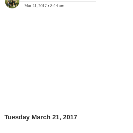
Mar 21, 2017
•
8:14 am
Tuesday March 21, 2017