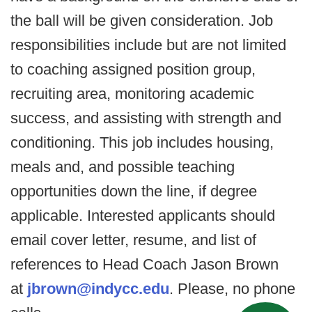
the ball will be given consideration. Job
responsibilities include but are not limited
to coaching assigned position group,
recruiting area, monitoring academic
success, and assisting with strength and
conditioning. This job includes housing,
meals and, and possible teaching
opportunities down the line, if degree
applicable. Interested applicants should
email cover letter, resume, and list of
references to Head Coach Jason Brown
at
jbrown@indycc.edu
. Please, no phone