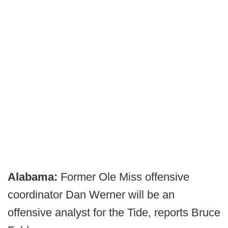
Alabama:
Former Ole Miss offensive
coordinator Dan Werner will be an
offensive analyst for the Tide, reports Bruce