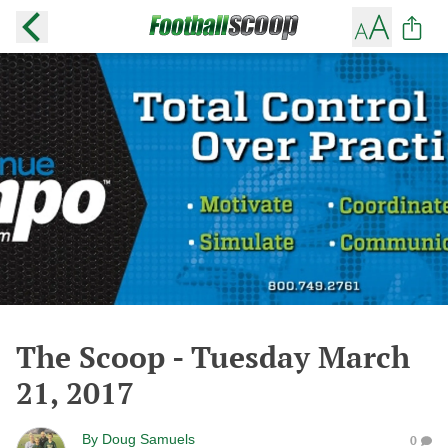
The Scoop - Tuesday March
21, 2017
By
Doug Samuels
0