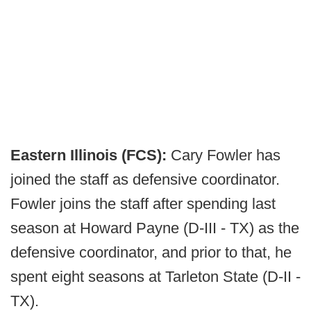
Eastern Illinois (FCS):
Cary Fowler has
joined the staff as defensive coordinator.
Fowler joins the staff after spending last
season at Howard Payne (D-III - TX) as the
defensive coordinator, and prior to that, he
spent eight seasons at Tarleton State (D-II -
TX).