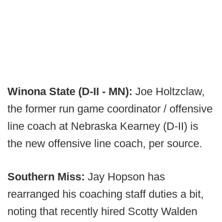
Winona State (D-II - MN):
Joe Holtzclaw,
the former run game coordinator / offensive
line coach at Nebraska Kearney (D-II) is
the new offensive line coach, per source.
Southern Miss:
Jay Hopson has
rearranged his coaching staff duties a bit,
noting that recently hired Scotty Walden