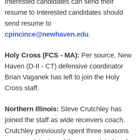
Interested candidates can send their
resume to Interested candidates should
send resume to
cpincince@newhaven.edu
.
Holy Cross (FCS - MA):
Per source, New
Haven (D-II - CT) defensive coordinator
Brian Vaganek has left to join the Holy
Cross staff.
Northern Illinois:
Steve Crutchley has
joined the staff as wide receivers coach.
Crutchley previously spent three seasons