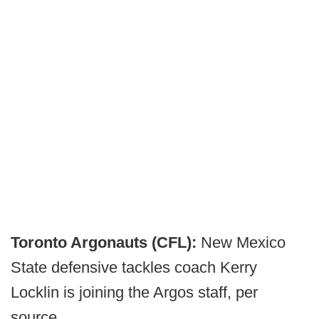
Toronto Argonauts (CFL):
New Mexico
State defensive tackles coach Kerry
Locklin is joining the Argos staff, per
source.