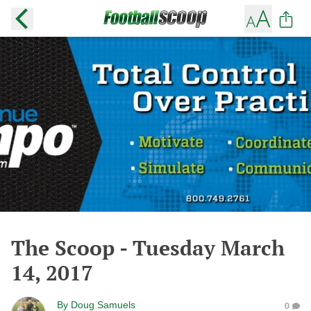
The Scoop - Tuesday March
14, 2017
By
Doug Samuels
0