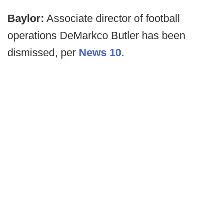
Baylor:
Associate director of football
operations DeMarkco Butler has been
dismissed, per
News 10.