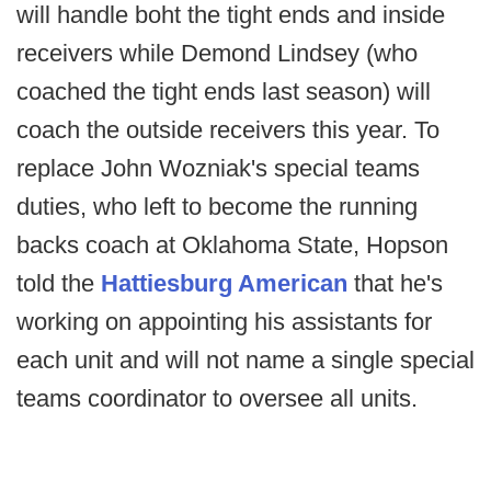
will handle boht the tight ends and inside
receivers while Demond Lindsey (who
coached the tight ends last season) will
coach the outside receivers this year. To
replace John Wozniak's special teams
duties, who left to become the running
backs coach at Oklahoma State, Hopson
told the
Hattiesburg American
that he's
working on appointing his assistants for
each unit and will not name a single special
teams coordinator to oversee all units.