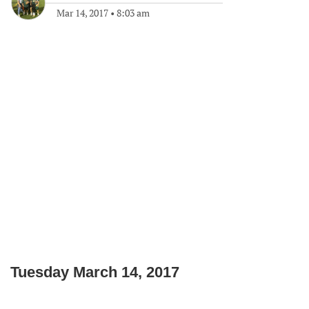
Mar 14, 2017
•
8:03 am
Tuesday March 14, 2017