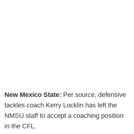
New Mexico State:
Per source, defensive
tackles coach Kerry Locklin has left the
NMSU staff to accept a coaching position
in the CFL.