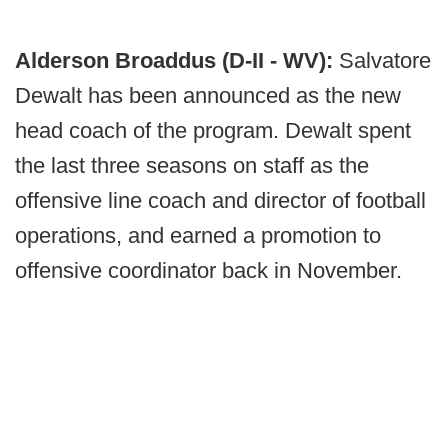
Alderson Broaddus (D-II - WV):
Salvatore
Dewalt has been announced as the new
head coach of the program. Dewalt spent
the last three seasons on staff as the
offensive line coach and director of football
operations, and earned a promotion to
offensive coordinator back in November.