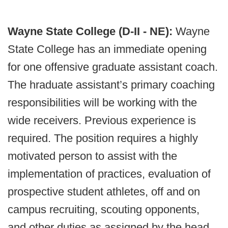
Wayne State College (D-II - NE):
Wayne
State College has an immediate opening
for one offensive graduate assistant coach.
The hraduate assistant’s primary coaching
responsibilities will be working with the
wide receivers. Previous experience is
required. The position requires a highly
motivated person to assist with the
implementation of practices, evaluation of
prospective student athletes, off and on
campus recruiting, scouting opponents,
and other duties as assigned by the head