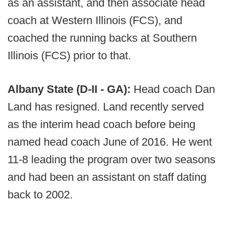
as an assistant, and then associate head
coach at Western Illinois (FCS), and
coached the running backs at Southern
Illinois (FCS) prior to that.
Albany State (D-II - GA):
Head coach Dan
Land has resigned. Land recently served
as the interim head coach before being
named head coach June of 2016. He went
11-8 leading the program over two seasons
and had been an assistant on staff dating
back to 2002.