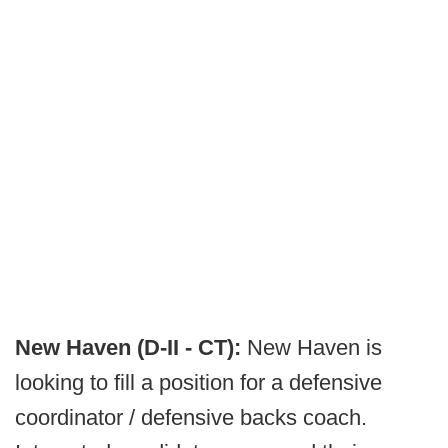
New Haven (D-II - CT):
New Haven is
looking to fill a position for a defensive
coordinator / defensive backs coach.