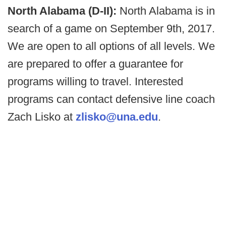
North Alabama (D-II):
North Alabama is in
search of a game on September 9th, 2017.
We are open to all options of all levels. We
are prepared to offer a guarantee for
programs willing to travel. Interested
programs can contact defensive line coach
Zach Lisko at
zlisko@una.edu
.