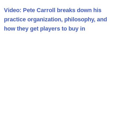
Video: Pete Carroll breaks down his
practice organization, philosophy, and
how they get players to buy in