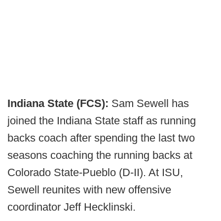
Indiana State (FCS):
Sam Sewell has
joined the Indiana State staff as running
backs coach after spending the last two
seasons coaching the running backs at
Colorado State-Pueblo (D-II). At ISU,
Sewell reunites with new offensive
coordinator Jeff Hecklinski.