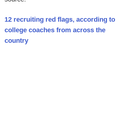
12 recruiting red flags, according to
college coaches from across the
country