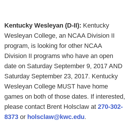
Kentucky Wesleyan (D-II):
Kentucky
Wesleyan College, an NCAA Division II
program, is looking for other NCAA
Division II programs who have an open
date on Saturday September 9, 2017 AND
Saturday September 23, 2017. Kentucky
Wesleyan College MUST have home
games on both of those dates. If interested,
please contact Brent Holsclaw at
270-302-
8373
or
holsclaw@kwc.edu
.