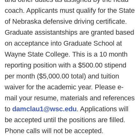
coach. Applicants must qualify for the State
of Nebraska defensive driving certificate.
Graduate assistantships are granted based
on acceptance into Graduate School at
Wayne State College. This is a 10 month
reporting position with a $500.00 stipend
per month ($5,000.00 total) and tuition
waiver for the academic year. Please e-
mail your resume, materials and references
to
damclau1@wsc.edu
. Applications will
be accepted until the positions are filled.
Phone calls will not be accepted.