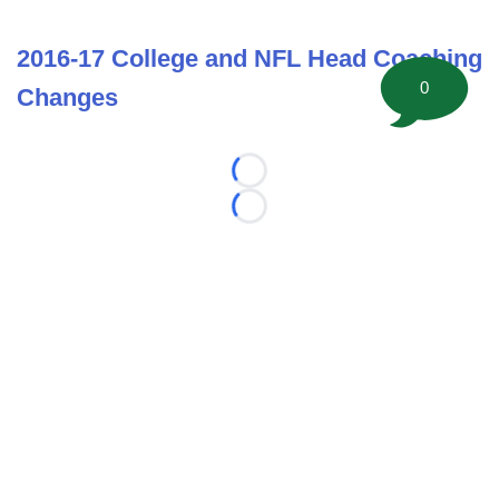
2016-17 College and NFL Head Coaching
0
Changes
Loading...
Loading...