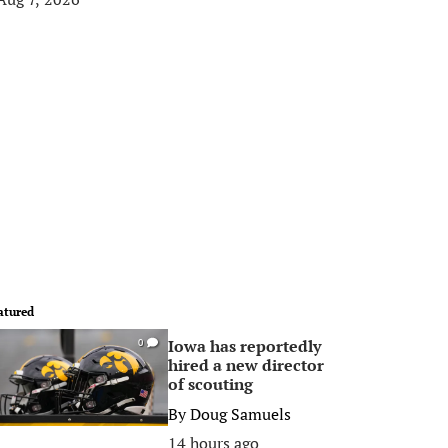
atured
Iowa has reportedly
0
hired a new director
of scouting
By
Doug Samuels
14 hours ago