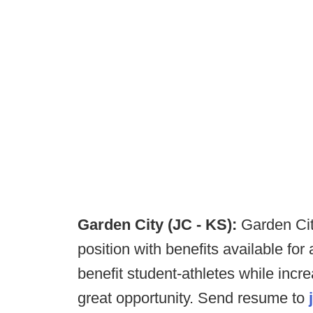
Garden City (JC - KS):
Garden Cit
position with benefits available for 
benefit student-athletes while incr
great opportunity. Send resume to