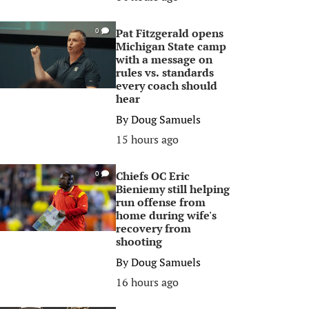
Pat Fitzgerald opens
0
Michigan State camp
with a message on
rules vs. standards
every coach should
hear
By
Doug Samuels
15 hours ago
Chiefs OC Eric
0
Bieniemy still helping
run offense from
home during wife's
recovery from
shooting
By
Doug Samuels
16 hours ago