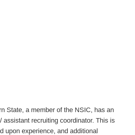
rn State, a member of the NSIC, has an
assistant recruiting coordinator. This is
ed upon experience, and additional