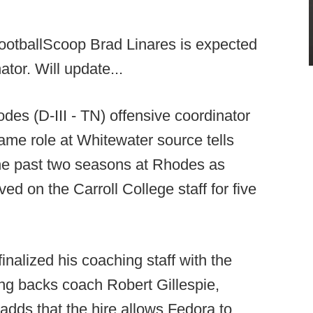
ootballScoop Brad Linares is expected
tor. Will update...
es (D-III - TN) offensive coordinator
me role at Whitewater source tells
the past two seasons at Rhodes as
ed on the Carroll College staff for five
inalized his coaching staff with the
ng backs coach Robert Gillespie,
adds that the hire allows Fedora to