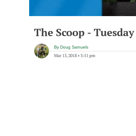
The Scoop - Tuesday
By
Doug Samuels
Mar 13, 2018
•
3:51 pm