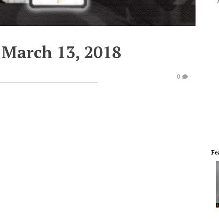
 March 13, 2018
0
Fe