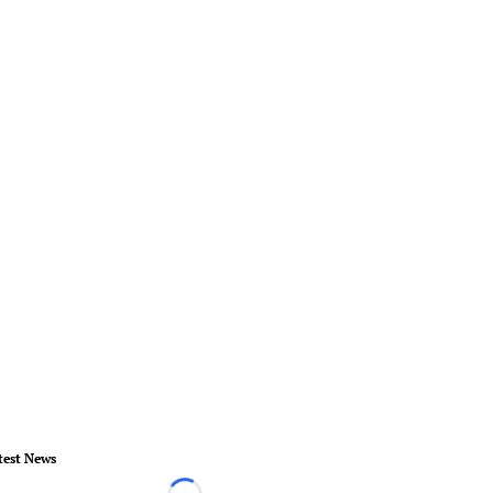
test News