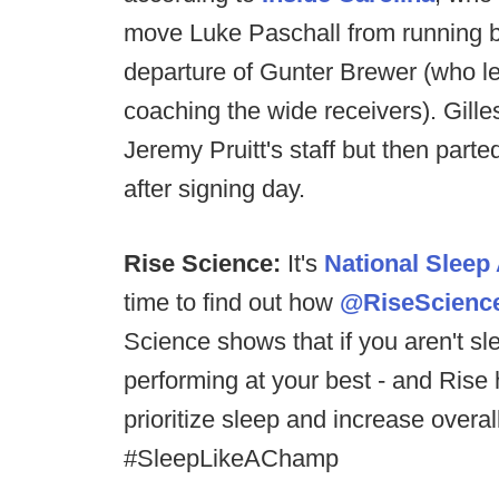
move Luke Paschall from running ba
departure of Gunter Brewer (who lef
coaching the wide receivers). Gilles
Jeremy Pruitt's staff but then par
after signing day.
Rise Science:
It's
National Slee
time to find out how
@RiseScienc
Science shows that if you aren't sle
performing at your best - and Rise
prioritize sleep and increase overa
#SleepLikeAChamp