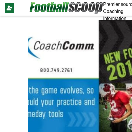
Premier sourc
Coaching
Information