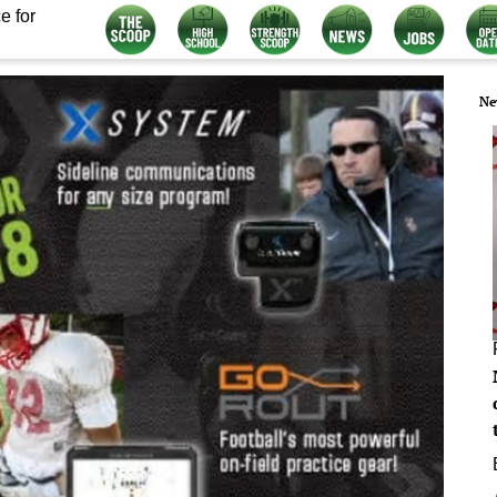
e for
Ne