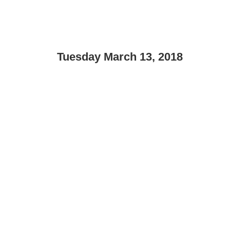
Tuesday March 13, 2018