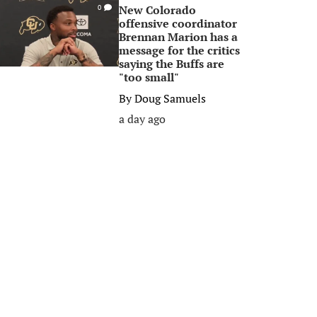
New Colorado
0
offensive coordinator
Brennan Marion has a
message for the critics
saying the Buffs are
"too small"
By
Doug Samuels
a day ago