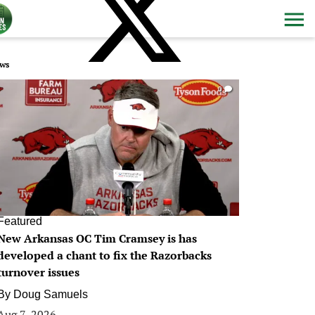
ws
0
Featured
New Arkansas OC Tim Cramsey is has
developed a chant to fix the Razorbacks
turnover issues
By
Doug Samuels
Aug 7, 2026