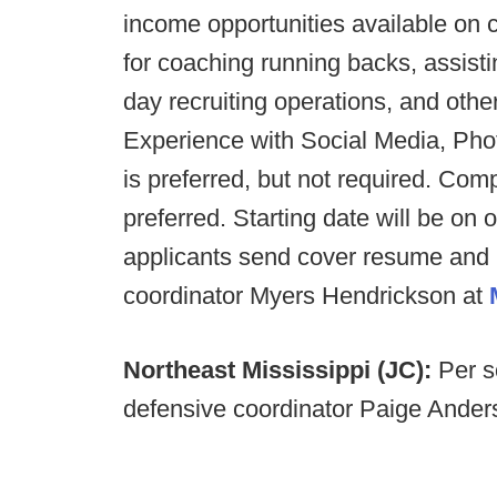
income opportunities available on 
for coaching running backs, assistin
day recruiting operations, and oth
Experience with Social Media, Phot
is preferred, but not required. Co
preferred. Starting date will be on 
applicants send cover resume and le
coordinator Myers Hendrickson at
Northeast Mississippi (JC):
Per s
defensive coordinator Paige Anders i