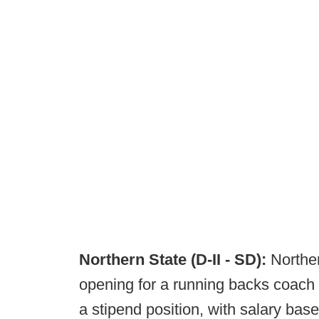
Northern State (D-II - SD):
Northe
opening for a running backs coach / 
a stipend position, with salary bas