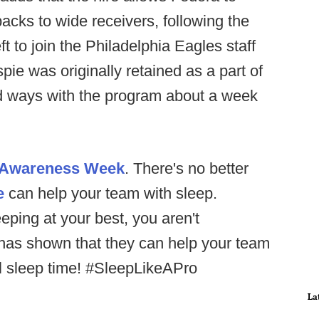
cks to wide receivers, following the
t to join the Philadelphia Eagles staff
pie was originally retained as a part of
ted ways with the program about a week
p Awareness Week
. There's no better
e
can help your team with sleep.
eping at your best, you aren't
 has shown that they can help your team
ll sleep time! #SleepLikeAPro
La