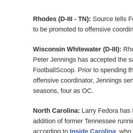
Rhodes (D-III - TN):
Source tells F
to be promoted to offensive coordina
Wisconsin Whitewater (D-III):
Rhod
Peter Jennings has accepted the sa
FootballScoop. Prior to spending 
offensive coordinator, Jennings serv
seasons, four as OC.
North Carolina:
Larry Fedora has f
addition of former Tennessee runni
according to
Inside Carolina
, who 