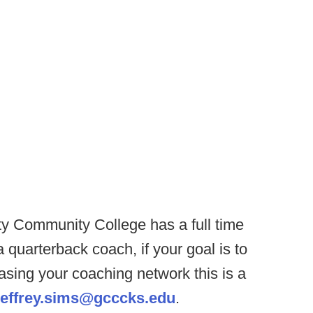
y Community College has a full time
a quarterback coach, if your goal is to
easing your coaching network this is a
jeffrey.sims@gcccks.edu
.