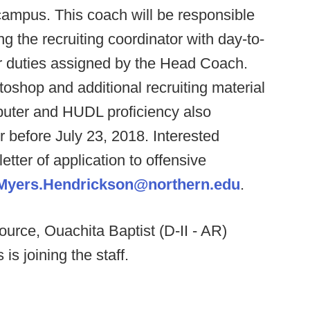
campus. This coach will be responsible
g the recruiting coordinator with day-to-
er duties assigned by the Head Coach.
oshop and additional recruiting material
mputer and HUDL proficiency also
or before July 23, 2018. Interested
tter of application to offensive
Myers.Hendrickson@northern.edu
.
ource, Ouachita Baptist (D-II - AR)
s joining the staff.