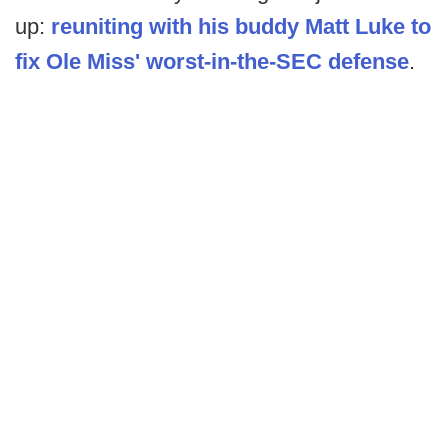
up:
reuniting with his buddy Matt Luke to
fix Ole Miss' worst-in-the-SEC defense
.