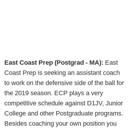
East Coast Prep (Postgrad - MA):
East
Coast Prep is seeking an assistant coach
to work on the defensive side of the ball for
the 2019 season. ECP plays a very
competitive schedule against D1JV, Junior
College and other Postgraduate programs.
Besides coaching your own position you