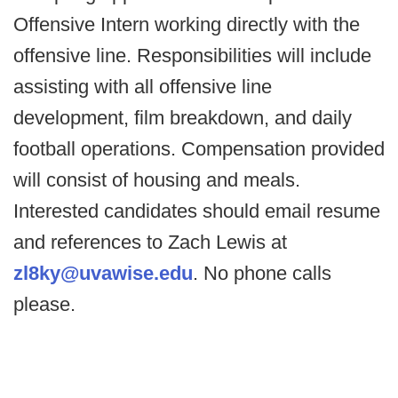
Offensive Intern working directly with the
offensive line. Responsibilities will include
assisting with all offensive line
development, film breakdown, and daily
football operations. Compensation provided
will consist of housing and meals.
Interested candidates should email resume
and references to Zach Lewis at
zl8ky@uvawise.edu
. No phone calls
please.