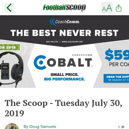
The Scoop - Tuesday July 30,
2019
By
Doug Samuels
0