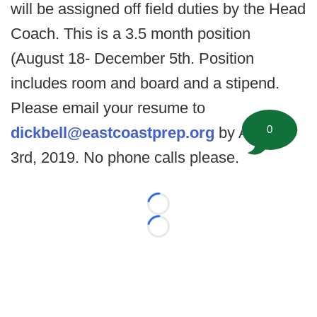
will be assigned off field duties by the Head
Coach. This is a 3.5 month position
(August 18- December 5th. Position
includes room and board and a stipend.
Please email your resume to
0
dickbell@eastcoastprep.org
by August
3rd, 2019. No phone calls please.
Loading...
Loading...