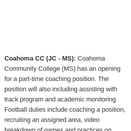
Coahoma CC (JC - MS):
Coahoma
Community College (MS) has an opening
for a part-time coaching position. The
position will also including assisting with
track program and academic monitoring.
Football duties include coaching a position,
recruiting an assigned area, video
breakdown of games and practices on