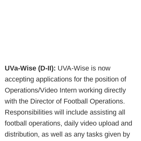
UVa-Wise (D-II):
UVA-Wise is now
accepting applications for the position of
Operations/Video Intern working directly
with the Director of Football Operations.
Responsibilities will include assisting all
football operations, daily video upload and
distribution, as well as any tasks given by