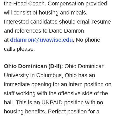
the Head Coach. Compensation provided
will consist of housing and meals.
Interested candidates should email resume
and references to Dane Damron
at
ddamron@uvawise.edu
. No phone
calls please.
Ohio Dominican (D-II):
Ohio Dominican
University in Columbus, Ohio has an
immediate opening for an intern position on
staff working with the offensive side of the
ball. This is an UNPAID position with no
housing benefits. Perfect position for a