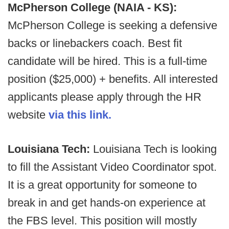
McPherson College (NAIA - KS):
McPherson College is seeking a defensive
backs or linebackers coach. Best fit
candidate will be hired. This is a full-time
position ($25,000) + benefits. All interested
applicants please apply through the HR
website
via this link.
Louisiana Tech:
Louisiana Tech is looking
to fill the Assistant Video Coordinator spot.
It is a great opportunity for someone to
break in and get hands-on experience at
the FBS level. This position will mostly