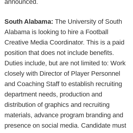
announced.
South Alabama:
The University of South
Alabama is looking to hire a Football
Creative Media Coordinator. This is a paid
position that does not include benefits.
Duties include, but are not limited to: Work
closely with Director of Player Personnel
and Coaching Staff to establish recruiting
department needs, production and
distribution of graphics and recruiting
materials, advance program branding and
presence on social media. Candidate must