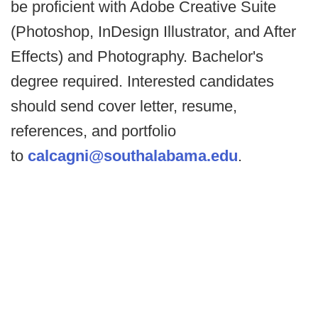
be proficient with Adobe Creative Suite
(Photoshop, InDesign Illustrator, and After
Effects) and Photography. Bachelor's
degree required. Interested candidates
should send cover letter, resume,
references, and portfolio
to
calcagni@southalabama.edu
.