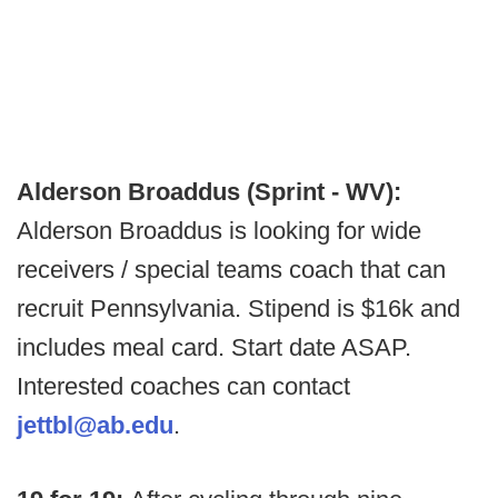
Alderson Broaddus (Sprint - WV):
Alderson Broaddus is looking for wide
receivers / special teams coach that can
recruit Pennsylvania. Stipend is $16k and
includes meal card. Start date ASAP.
Interested coaches can contact
jettbl@ab.edu
.