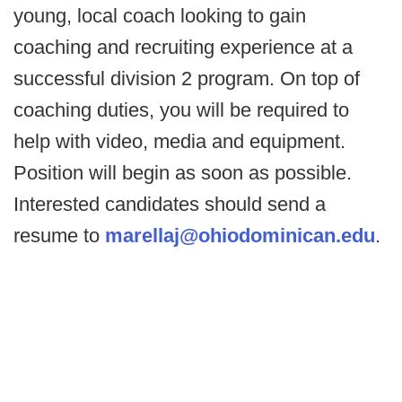
young, local coach looking to gain
coaching and recruiting experience at a
successful division 2 program. On top of
coaching duties, you will be required to
help with video, media and equipment.
Position will begin as soon as possible.
Interested candidates should send a
resume to
marellaj@ohiodominican.edu
.