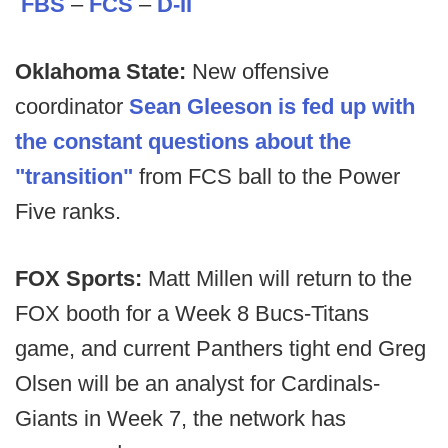
FBS
–
FCS
–
D-II
Oklahoma State:
New offensive
coordinator
Sean Gleeson is fed up with
the constant questions about the
"transition"
from FCS ball to the Power
Five ranks.
FOX Sports:
Matt Millen will return to the
FOX booth for a Week 8 Bucs-Titans
game, and current Panthers tight end Greg
Olsen will be an analyst for Cardinals-
Giants in Week 7, the network has