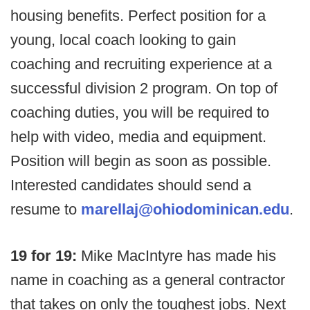
housing benefits. Perfect position for a
young, local coach looking to gain
coaching and recruiting experience at a
successful division 2 program. On top of
coaching duties, you will be required to
help with video, media and equipment.
Position will begin as soon as possible.
Interested candidates should send a
resume to
marellaj@ohiodominican.edu
.
19 for 19:
Mike MacIntyre has made his
name in coaching as a general contractor
that takes on only the toughest jobs. Next