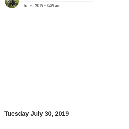
Jul 30, 2019
•
8:39 am
Tuesday July 30, 2019