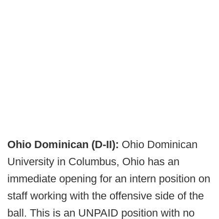
Ohio Dominican (D-II):
Ohio Dominican
University in Columbus, Ohio has an
immediate opening for an intern position on
staff working with the offensive side of the
ball. This is an UNPAID position with no