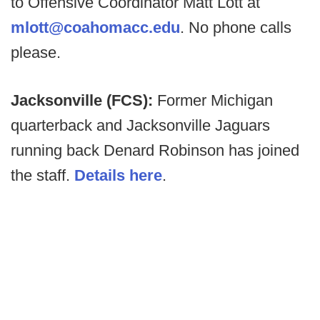
to Offensive Coordinator Matt Lott at
mlott@coahomacc.edu
. No phone calls
please.
Jacksonville (FCS):
Former Michigan
quarterback and Jacksonville Jaguars
running back Denard Robinson has joined
the staff.
Details here
.