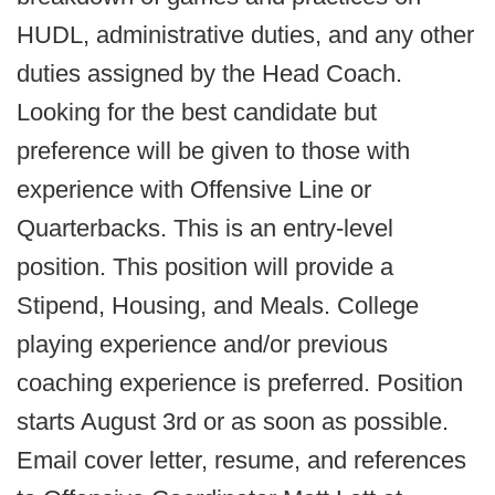
HUDL, administrative duties, and any other
duties assigned by the Head Coach.
Looking for the best candidate but
preference will be given to those with
experience with Offensive Line or
Quarterbacks. This is an entry-level
position. This position will provide a
Stipend, Housing, and Meals. College
playing experience and/or previous
coaching experience is preferred. Position
starts August 3rd or as soon as possible.
Email cover letter, resume, and references