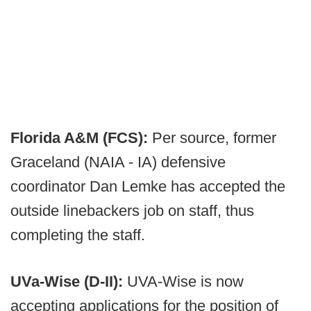
Florida A&M (FCS):
Per source, former
Graceland (NAIA - IA) defensive
coordinator Dan Lemke has accepted the
outside linebackers job on staff, thus
completing the staff.
UVa-Wise (D-II):
UVA-Wise is now
accepting applications for the position of