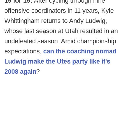
19 for 19:
After cycling through nine
offensive coordinators in 11 years, Kyle
Whittingham returns to Andy Ludwig,
whose last season at Utah resulted in an
undefeated season. Amid championship
expectations,
can the coaching nomad
Ludwig make the Utes party like it's
2008 again
?