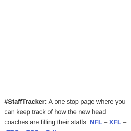
#StaffTracker:
A one stop page where you
can keep track of how the new head
coaches are filling their staffs.
NFL
–
XFL
–