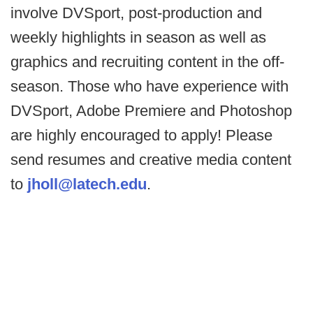
involve DVSport, post-production and
weekly highlights in season as well as
graphics and recruiting content in the off-
season. Those who have experience with
DVSport, Adobe Premiere and Photoshop
are highly encouraged to apply! Please
send resumes and creative media content
to
jholl@latech.edu
.