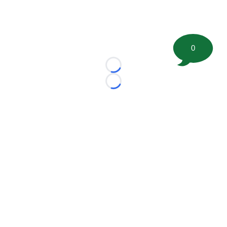
0
Loading...
Loading...
©
2026 FootballScoop, the premier source for coaching