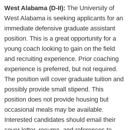
West Alabama (D-II):
The University of
West Alabama is seeking applicants for an
immediate defensive graduate assistant
position. This is a great opportunity for a
young coach looking to gain on the field
and recruiting experience. Prior coaching
experience is preferred, but not required.
The position will cover graduate tuition and
possibly provide small stipend. This
position does not provide housing but
occasional meals may be available.
Interested candidates should email their
cover letter, resume, and references to