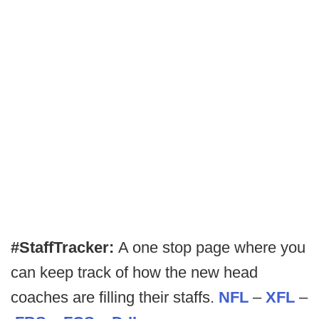
#StaffTracker:
A one stop page where you
can keep track of how the new head
coaches are filling their staffs.
NFL
–
XFL
–