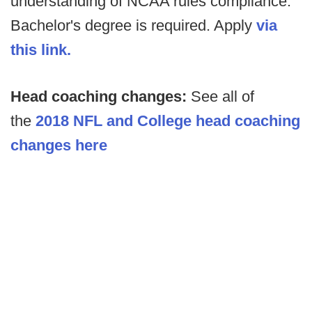
understanding of NCAA rules compliance.
Bachelor's degree is required. Apply
via
this link.
Head coaching changes:
See all of
the
2018 NFL and College head coaching
changes here