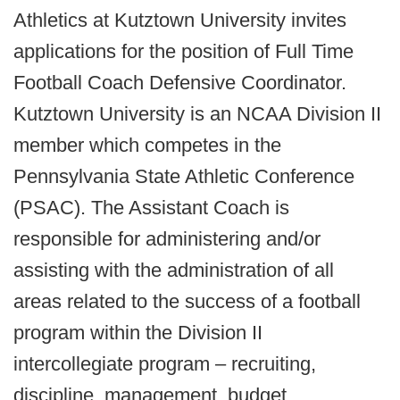
Athletics at Kutztown University invites
applications for the position of Full Time
Football Coach Defensive Coordinator.
Kutztown University is an NCAA Division II
member which competes in the
Pennsylvania State Athletic Conference
(PSAC). The Assistant Coach is
responsible for administering and/or
assisting with the administration of all
areas related to the success of a football
program within the Division II
intercollegiate program – recruiting,
discipline, management, budget