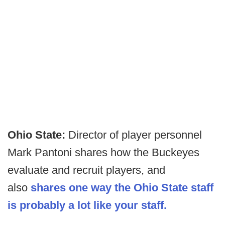
Ohio State:
Director of player personnel
Mark Pantoni shares how the Buckeyes
evaluate and recruit players, and
also
shares one way the Ohio State staff
is probably a lot like your staff.