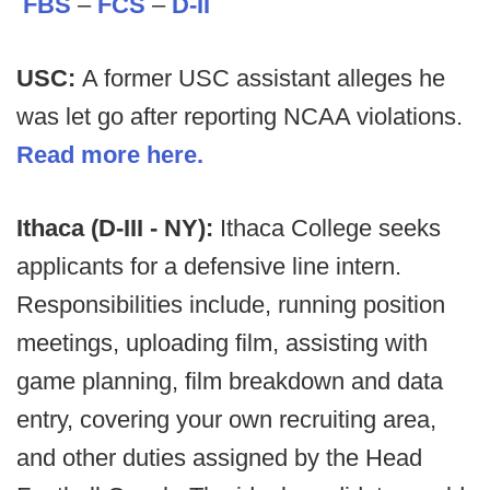
FBS
–
FCS
–
D-II
USC:
A former USC assistant alleges he
was let go after reporting NCAA violations.
Read more here.
Ithaca (D-III - NY):
Ithaca College seeks
applicants for a defensive line intern.
Responsibilities include, running position
meetings, uploading film, assisting with
game planning, film breakdown and data
entry, covering your own recruiting area,
and other duties assigned by the Head