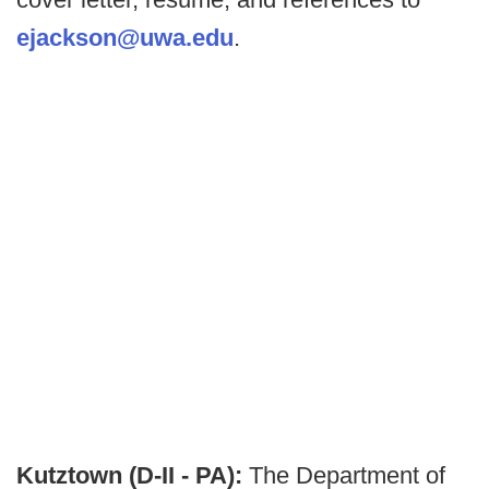
ejackson@uwa.edu
.
Kutztown (D-II - PA):
The Department of